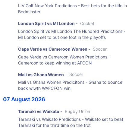
LIV Golf New York Predictions - Best bets for the title in
Bedminster
London Spirit vs MI London -
Cricket
London Spirit vs MI London The Hundred Predictions -
MI London set to put one foot in the playoffs
Cape Verde vs Cameroon Women -
Soccer
Cape Verde vs Cameroon Women Predictions -
Cameroon to keep winning at AFCON
Mali vs Ghana Women -
Soccer
Mali vs Ghana Women Predicitons - Ghana to bounce
back wiwth WAFCFON win
07 August 2026
Taranaki vs Waikato -
Rugby Union
Taranaki vs Waikato Predictions - Waikato set to beat
Taranaki for the third time on the trot