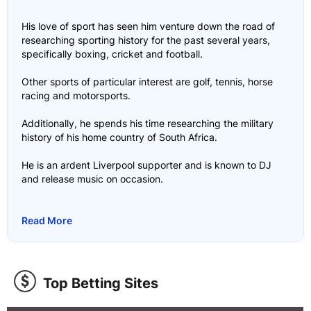
His love of sport has seen him venture down the road of
researching sporting history for the past several years,
specifically boxing, cricket and football.
Other sports of particular interest are golf, tennis, horse
racing and motorsports.
Additionally, he spends his time researching the military
history of his home country of South Africa.
He is an ardent Liverpool supporter and is known to DJ
and release music on occasion.
Read More
Top Betting Sites