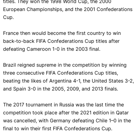
titles. They won the 1998 World Cup, the 2000
European Championships, and the 2001 Confederations
Cup.
France then would become the first country to win
back-to-back FIFA Confederations Cup titles after
defeating Cameroon 1-0 in the 2003 final.
Brazil reigned supreme in the competition by winning
three consecutive FIFA Confederations Cup titles,
beating the likes of Argentina 4-1, the United States 3-2,
and Spain 3-0 in the 2005, 2009, and 2013 finals.
The 2017 tournament in Russia was the last time the
competition took place after the 2021 edition in Qatar
was cancelled, with Germany defeating Chile 1–0 in the
final to win their first FIFA Confederations Cup.