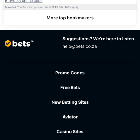
Bravobet promo code
Bravobet: The Bravobet promo code is BETS. 18+.
apply.
T&Cs
More top bookmakers
Suggestions? We’re here to listen.
help@bets.co.za
Promo Codes
Free Bets
New Betting Sites
Aviator
Casino Sites