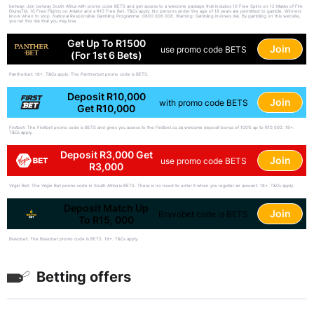
betway: Join betway South Africa with promo code BETS and get access to a welcome package that includes 10 Free Spins on 12 Masks of Fire
DrumsTM, 10 Free Flights on Aviator and a R10 Free Bet. T&Cs apply. No persons under the age of 18 years are permitted to gamble. Winners
know when to stop. National Responsible Gambling Programme: 0800 006 008. Warning: Gambling involves risk. By gambling on this website,
you run the risk that you may lose.
Get Up To R1500
Join
use promo code BETS
(for 1st 6 Bets)
Pantherbet: 18+. T&Cs apply. The Pantherbet promo code is BETS.
Deposit R10,000
Join
with promo code BETS
Get R10,000
Firstbet: The Firstbet promo code is BETS and gives you access to the Firstbet.co.za welcome deposit bonus of 100% up to R10,000. 18+.
T&Cs apply.
Deposit R3,000 Get
Join
use promo code BETS
R3,000
Virgin Bet: The Virgin Bet promo code in South Africa is BETS. There is no need to enter it when you register an account. 18+. T&Cs apply.
Deposit Match Up
Join
Bravobet code is BETS
To R15, 000
Bravobet: The Bravobet promo code is BETS. 18+. T&Cs apply.
Betting offers