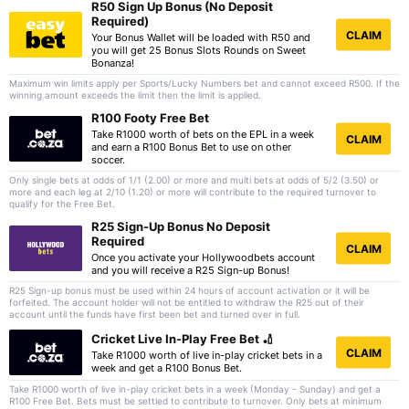
R50 Sign Up Bonus (No Deposit
Required)
CLAIM
Your Bonus Wallet will be loaded with R50 and
you will get 25 Bonus Slots Rounds on Sweet
Bonanza!
Maximum win limits apply per Sports/Lucky Numbers bet and cannot exceed R500. If the
winning amount exceeds the limit then the limit is applied.
R100 Footy Free Bet
Take R1000 worth of bets on the EPL in a week
CLAIM
and earn a R100 Bonus Bet to use on other
soccer.
Only single bets at odds of 1/1 (2.00) or more and multi bets at odds of 5/2 (3.50) or
more and each leg at 2/10 (1.20) or more will contribute to the required turnover to
qualify for the Free Bet.
R25 Sign-Up Bonus No Deposit
Required
CLAIM
Once you activate your Hollywoodbets account
and you will receive a R25 Sign-up Bonus!
R25 Sign-up bonus must be used within 24 hours of account activation or it will be
forfeited. The account holder will not be entitled to withdraw the R25 out of their
account until the funds have first been bet and turned over in full.
Cricket Live In-Play Free Bet 🏏
CLAIM
Take R1000 worth of live in-play cricket bets in a
week and get a R100 Bonus Bet.
Take R1000 worth of live in-play cricket bets in a week (Monday - Sunday) and get a
R100 Free Bet. Bets must be settled to contribute to turnover. Only bets at minimum