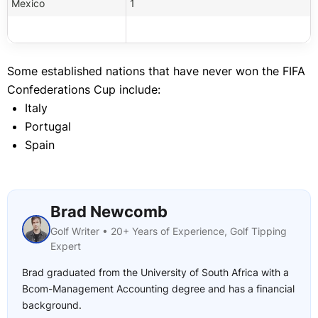
Mexico
1
Some established nations that have never won the FIFA
Confederations Cup include:
Italy
Portugal
Spain
Brad Newcomb
Golf Writer • 20+ Years of Experience, Golf Tipping
Expert
Brad graduated from the University of South Africa with a
Bcom-Management Accounting degree and has a financial
background.