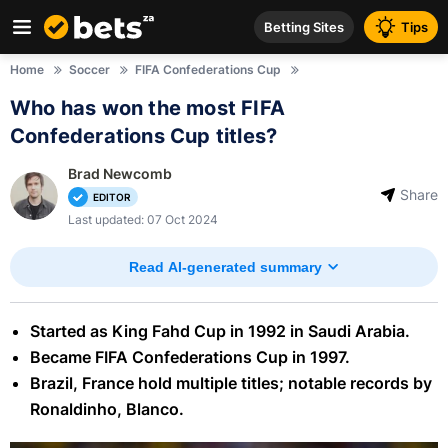
Betting Sites
Tips
Home
Soccer
FIFA Confederations Cup
Who has won the most FIFA
Confederations Cup titles?
Brad Newcomb
Share
EDITOR
Last updated: 07 Oct 2024
Read AI-generated summary
Started as King Fahd Cup in 1992 in Saudi Arabia.
Became FIFA Confederations Cup in 1997.
Brazil, France hold multiple titles; notable records by
AFCON Betting Sites
Ronaldinho, Blanco.
Ethiopia Betting Sites