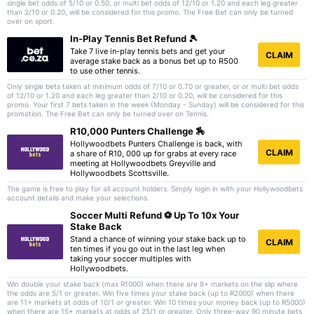
single bet odds of 5/10 or 0.50, or multi bet odds of 12/10 or 1.20 and each leg greater
than 2/10 or 0.20, will be considered for this promo. The Free Bet can only be turned
over on sport.
In-Play Tennis Bet Refund 🎾
Take 7 live in-play tennis bets and get your
CLAIM
average stake back as a bonus bet up to R500
to use other tennis.
Only single bets taken at minimum odds of 7/10 or 0.70 or greater, or or multi bet odds
of 12/10 or 1.20 and each leg greater than 2/10 or 0.20, will be considered for this
promo. Your first 7 bets taken in the week (Monday - Sunday) will be considered for this
promotion. The Free Bet can only be turned over on Tennis.
R10,000 Punters Challenge 🏇
Hollywoodbets Punters Challenge is back, with
CLAIM
a share of R10, 000 up for grabs at every race
meeting at Hollywoodbets Greyville and
Hollywoodbets Scottsville.
The game is free to play for all account holders. Simply login in with your Hollywoodbets
account details and make your selections.
Soccer Multi Refund ⚽ Up To 10x Your
Stake Back
Stand a chance of winning your stake back up to
CLAIM
ten times if you go out in the last leg when
taking your soccer multiples with
Hollywoodbets.
Win double your stake back (max R1000) when there are 8+ markets on the slip where
the odds are 5/1 or greater. Win five times your stake back (up to R2000) when there
are 11+ markets at odds of 10/1 or greater. Win 10 times your money back (up to R5000)
when there are 15+ markets at odds of 25/1 or greater. Only three-way 90 minute bets