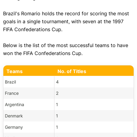
Brazil's Romario holds the record for scoring the most
goals in a single tournament, with seven at the 1997
FIFA Confederations Cup.
Below is the list of the most successful teams to have
won the FIFA Confederations Cup.
Teams
No. of Titles
Brazil
4
France
2
Argentina
1
Denmark
1
Germany
1