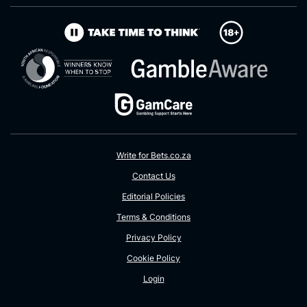
Write for Bets.co.za
Contact Us
Editorial Policies
Terms & Conditions
Privacy Policy
Cookie Policy
Login