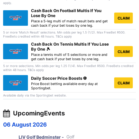
apply.
Cash Back On Football Multis If You
Lose By One
CLAIM
Place a 5-leg multi of match result bets and get
cash back if your bet loses by one leg.
5 or more 'Match Result' selections. Min odds per leg 1.5 (1/2). Max FreeBet R500.
FreeBets credited within 48 hours. T&Cs apply
Cash Back On Tennis Multis If You Lose
By One 🎾
CLAIM
Place a tennis multi of 5 selections or more and
get cash back if your bet loses by one leg.
5 or more selections. Min odds per leg 1.25 (1/4). Max FreeBet R500. FreeBets credited
within 48 hours. T&Cs apply
Daily Soccer Price Boosts ⚽
CLAIM
Price Boost betting available every day at
Sportingbet.
Available daily via the Sportingbet website.
UpcomingEvents
06 August 2026
LIV Golf Bedminster -
Golf