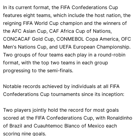
In its current format, the FIFA Confederations Cup
features eight teams, which include the host nation, the
reigning FIFA World Cup champion and the winners of
the AFC Asian Cup, CAF Africa Cup of Nations,
CONCACAF Gold Cup, CONMEBOL Copa America, OFC
Men's Nations Cup, and UEFA European Championship.
Two groups of four teams each play in a round-robin
format, with the top two teams in each group
progressing to the semi-finals.
Notable records achieved by individuals at all FIFA
Confederations Cup tournaments since its inception:
Two players jointly hold the record for most goals
scored at the FIFA Confederations Cup, with Ronaldinho
of Brazil and Cuauhtemoc Blanco of Mexico each
scoring nine goals.