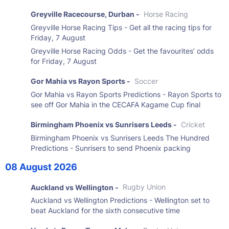
Greyville Racecourse, Durban -
Horse Racing
Greyville Horse Racing Tips - Get all the racing tips for
Friday, 7 August
Greyville Horse Racing Odds - Get the favourites’ odds
for Friday, 7 August
Gor Mahia vs Rayon Sports -
Soccer
Gor Mahia vs Rayon Sports Predictions - Rayon Sports to
see off Gor Mahia in the CECAFA Kagame Cup final
Birmingham Phoenix vs Sunrisers Leeds -
Cricket
Birmingham Phoenix vs Sunrisers Leeds The Hundred
Predictions - Sunrisers to send Phoenix packing
08 August 2026
Auckland vs Wellington -
Rugby Union
Auckland vs Wellington Predictions - Wellington set to
beat Auckland for the sixth consecutive time