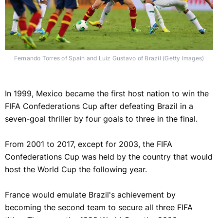
Fernando Torres of Spain and Luiz Gustavo of Brazil (Getty Images)
In 1999, Mexico became the first host nation to win the
FIFA Confederations Cup after defeating Brazil in a
seven-goal thriller by four goals to three in the final.
From 2001 to 2017, except for 2003, the FIFA
Confederations Cup was held by the country that would
host the World Cup the following year.
France would emulate Brazil's achievement by
becoming the second team to secure all three FIFA