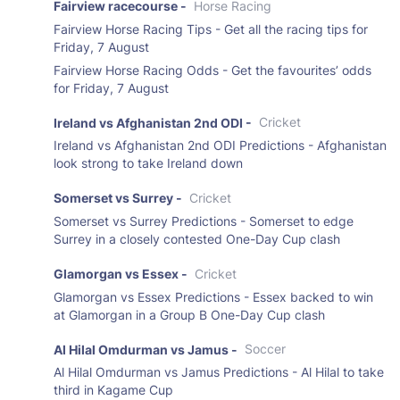
Fairview racecourse -
Horse Racing
Fairview Horse Racing Tips - Get all the racing tips for
Friday, 7 August
Fairview Horse Racing Odds - Get the favourites’ odds
for Friday, 7 August
Ireland vs Afghanistan 2nd ODI -
Cricket
Ireland vs Afghanistan 2nd ODI Predictions - Afghanistan
look strong to take Ireland down
Somerset vs Surrey -
Cricket
Somerset vs Surrey Predictions - Somerset to edge
Surrey in a closely contested One-Day Cup clash
Glamorgan vs Essex -
Cricket
Glamorgan vs Essex Predictions - Essex backed to win
at Glamorgan in a Group B One-Day Cup clash
Al Hilal Omdurman vs Jamus -
Soccer
Al Hilal Omdurman vs Jamus Predictions - Al Hilal to take
third in Kagame Cup