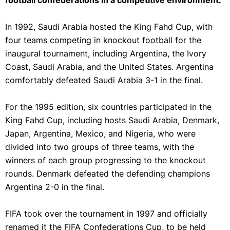
football confederations in a competitive environment.
Major League Cricket
Show More
Carling Black Label Cup
Mitre 10 Cup
Caribbean Premier League
UEFA Europa League
In 1992, Saudi Arabia hosted the King Fahd Cup, with
National Rugby Championship
T20 Blast
four teams competing in knockout football for the
UEFA Super Cup
Varsity Shield
Indian Premier League
inaugural tournament, including Argentina, the Ivory
FIFA World Cup
Springboks Vs All Blacks
Show More
Coast, Saudi Arabia, and the United States. Argentina
UEFA European Championship
comfortably defeated Saudi Arabia 3-1 in the final.
2026 Nations Championship
FIFA Confederations Cup
Show More
For the 1995 edition, six countries participated in the
UEFA Nations League
King Fahd Cup, including hosts Saudi Arabia, Denmark,
CAF African Cup Of Nations
Japan, Argentina, Mexico, and Nigeria, who were
CAF Confederation Cup
divided into two groups of three teams, with the
winners of each group progressing to the knockout
CAF Super Cup
rounds. Denmark defeated the defending champions
CAF Champions League
Argentina 2-0 in the final.
European Championships
English FA Cup
FIFA took over the tournament in 1997 and officially
renamed it the FIFA Confederations Cup, to be held
English Carabao Cup