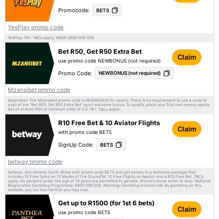
Promocode:
BETS
YesPlay promo code
YesPlay: 18+.
apply. NRGP 0800 006 008
T&Cs
Bet R50, Get R50 Extra Bet
Claim
use promo code NEWBONUS (not required)
Promo Code:
NEWBONUS (not required)
Mzansibet promo code
Mzansibet: The Mzansibet promo code is NEWBONUS for casino. There is no requirement to use a code to
avail of the "Bet R50, Get R50 Extra Bet" sport welcome bonus. To qualify, place your first real-money sports
bet of at least R50 at minimum odds of 2.0. 18+.
apply.
T&Cs
R10 Free Bet & 10 Aviator Flights
Claim
with promo code BETS
SignUp Code:
BETS
betway promo code
betway: Join betway South Africa with promo code BETS and get access to a welcome package that
includes 10 Free Spins on 12 Masks of Fire DrumsTM, 10 Free Flights on Aviator and a R10 Free Bet.
T&Cs
apply. No persons under the age of 18 years are permitted to gamble. Winners know when to stop. National
Responsible Gambling Programme: 0800 006 008. Warning: Gambling involves risk. By gambling on this
website, you run the risk that you may lose.
Get up to R1500 (for 1st 6 bets)
Claim
use promo code BETS