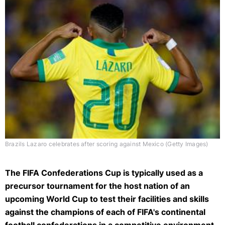
UEFA Champions League
Ghana Betting Sites
English Premier League
Kenya Betting Sites
Super Rugby
BetGames 6+ Poker
Spanish La Liga
Nigeria Betting Sites
Six Nations
Bet On Baccarat
The Hundred
Deal Or No Deal Live
German Bundesliga
Zambia Betting Sites
Rugby Championship
BetGames Dice Duel
T20 Cricket World Cup
Live Baccarat
Durban July
French Ligue 1
UAE Betting Sites
United Rugby Championship
BetGames Lucky 5
Test Match Cricket
OTT Voucher Betting Sites
Live Blackjack
Grand Heritage
Show More
Italian Serie A
European Champions Cup
BetGames Lucky 6
One Day International Cricket
Ozow Betting Sites
Live Dream Catcher
Charity Mile
South African Premier Division
Currie Cup
BetGames Lucky 7
Lotto
Momentum One Day Cup
Bitcoin Betting Sites
Live Roulette
Summer Cup
South African National First Division
Rugby Union Internationals
Bet On Poker
Powerball
T20 Internationals
Live Mega Ball
Wimbledon
Cape Town Met
Carling Knockout Cup
Rugby Union World Cup
BetGames Speedy 7
Daily Lotto
Four Day Franchise Series
Brazils Lazaro celebrates after scoring against Mexico (Getty Images)
Monopoly Live
Australian Open
Gauteng Guineas
Nedbank Cup
US Open
Premiership Rugby
BetGames War Of Bets
Show More
The Ashes
SA Classic
MTN 8
The Masters
Top 14
The FIFA Confederations Cup is typically used as a
Wheel Of Fortune
2025 Women's Cricket World Cup
SA Derby
Multichoice Diski Shield
precursor tournament for the host nation of an
Show More
British & Irish Lions Tour
SA20
Jika Sports
Champions Challenge
upcoming World Cup to test their facilities and skills
South African Diski Challenge
Varsity Cup
UAE T20 League
against the champions of each of FIFA's continental
Gold Cup
South African Promotion Playoffs
World Rugby Pacific Nations Cup