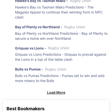
Hawke's Bay vs Tasman Mako -
Rugby Union
Hawke's Bay vs Tasman Mako Predictions - The
Magpies tipped to continue their winning form in NPC
clash
Bay of Plenty vs Northland -
Rugby Union
Bay of Plenty vs Northland Predictions - Bay of Plenty to
secure a home win over Northland
Griquas vs Lions -
Rugby Union
Griquas vs Lions Predictions - Griquas to prevail against
the Lions in a top of the table clash
Bulls vs Pumas -
Rugby Union
Bulls vs Pumas Predictions - Pumas set to win and add
more misery to the Bulls
Load More
Best Bookmakers