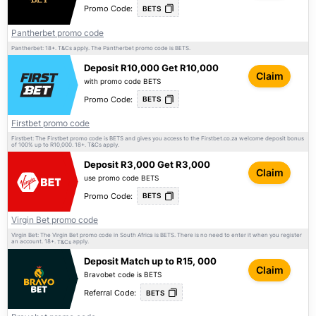
Promo Code:
BETS
Pantherbet promo code
Pantherbet: 18+.
apply. The Pantherbet promo code is BETS.
T&Cs
Deposit R10,000 Get R10,000
Claim
with promo code BETS
Promo Code:
BETS
Firstbet promo code
Firstbet: The Firstbet promo code is BETS and gives you access to the Firstbet.co.za welcome deposit bonus
of 100% up to R10,000. 18+.
apply.
T&Cs
Deposit R3,000 Get R3,000
Claim
use promo code BETS
Promo Code:
BETS
Virgin Bet promo code
Virgin Bet: The Virgin Bet promo code in South Africa is BETS. There is no need to enter it when you register
an account. 18+.
apply.
T&Cs
Deposit Match up to R15, 000
Claim
Bravobet code is BETS
Referral Code:
BETS