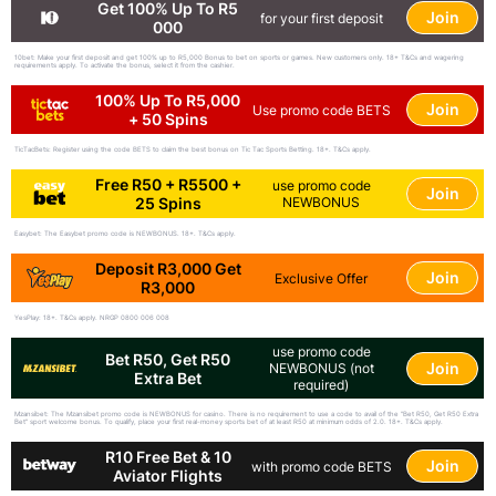
Get 100% Up To R5
Join
for your first deposit
000
10bet: Make your first deposit and get 100% up to R5,000 Bonus to bet on sports or games. New customers only. 18+ T&Cs and wagering
requirements apply. To activate the bonus, select it from the cashier.
100% Up To R5,000
Join
Use promo code BETS
+ 50 Spins
TicTacBets: Register using the code BETS to claim the best bonus on Tic Tac Sports Betting. 18+. T&Cs apply.
Free R50 + R5500 +
use promo code
Join
25 Spins
NEWBONUS
Easybet: The Easybet promo code is NEWBONUS. 18+. T&Cs apply.
Deposit R3,000 Get
Join
Exclusive Offer
R3,000
YesPlay: 18+. T&Cs apply. NRGP 0800 006 008
use promo code
Bet R50, Get R50
Join
NEWBONUS (not
Extra Bet
required)
Mzansibet: The Mzansibet promo code is NEWBONUS for casino. There is no requirement to use a code to avail of the "Bet R50, Get R50 Extra
Bet" sport welcome bonus. To qualify, place your first real-money sports bet of at least R50 at minimum odds of 2.0. 18+. T&Cs apply.
R10 Free Bet & 10
Join
with promo code BETS
Aviator Flights