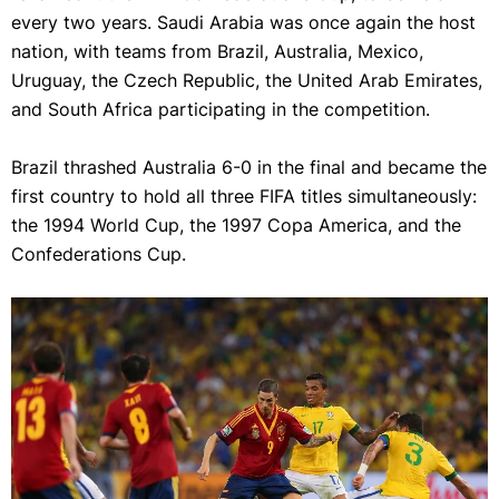
every two years. Saudi Arabia was once again the host
Egypt Premier League
nation, with teams from Brazil, Australia, Mexico,
Algerian Ligue 1
Uruguay, the Czech Republic, the United Arab Emirates,
African Super League
and South Africa participating in the competition.
2025 FIFA Club World Cup
Brazil thrashed Australia 6-0 in the final and became the
Soccer Team Guides
first country to hold all three FIFA titles simultaneously:
Football Internationals
the 1994 World Cup, the 1997 Copa America, and the
COSAFA Cup
Confederations Cup.
Zambia Super League
Ethiopian Premier League
Show More