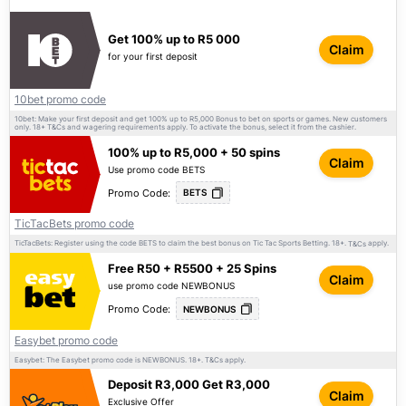
Get 100% up to R5 000
Claim
for your first deposit
10bet promo code
10bet: Make your first deposit and get 100% up to R5,000 Bonus to bet on sports or games. New customers
only. 18+
and wagering requirements apply. To activate the bonus, select it from the cashier.
T&Cs
100% up to R5,000 + 50 spins
Claim
Use promo code BETS
Promo Code:
BETS
TicTacBets promo code
TicTacBets: Register using the code BETS to claim the best bonus on Tic Tac Sports Betting. 18+.
apply.
T&Cs
Free R50 + R5500 + 25 Spins
Claim
use promo code NEWBONUS
Promo Code:
NEWBONUS
Easybet promo code
Easybet: The Easybet promo code is NEWBONUS. 18+.
apply.
T&Cs
Deposit R3,000 Get R3,000
Claim
Exclusive Offer