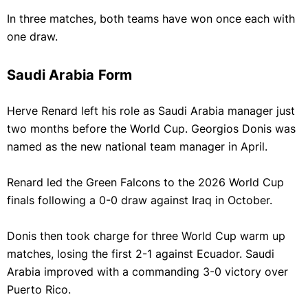
In three matches, both teams have won once each with
Egypt Premier League
one draw.
Algerian Ligue 1
African Super League
Saudi Arabia Form
2025 FIFA Club World Cup
Herve Renard left his role as Saudi Arabia manager just
Soccer Team Guides
two months before the World Cup. Georgios Donis was
Football Internationals
named as the new national team manager in April.
COSAFA Cup
Zambia Super League
Renard led the Green Falcons to the 2026 World Cup
finals following a 0-0 draw against Iraq in October.
Ethiopian Premier League
Show More
Donis then took charge for three World Cup warm up
matches, losing the first 2-1 against Ecuador. Saudi
Arabia improved with a commanding 3-0 victory over
Puerto Rico.