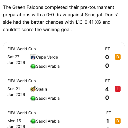
The Green Falcons completed their pre-tournament
preparations with a 0-0 draw against Senegal. Donis’
side had the better chances with 1.13-0.41 XG and
couldn’t score the winning goal.
FIFA World Cup
FT
0
Sat 27
D
Cape Verde
Jun 2026
0
Saudi Arabia
FIFA World Cup
FT
4
Sun 21
L
Spain
Jun 2026
0
Saudi Arabia
FIFA World Cup
FT
1
Mon 15
D
Saudi Arabia
Jun 2026