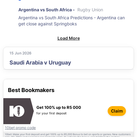
Argentina vs South Africa -
Rugby Union
Argentina vs South Africa Predictions - Argentina can
get close against Springboks
Load More
15 Jun 2026
Saudi Arabia v Uruguay
Best Bookmakers
Get 100% up to R5 000
Claim
for your first deposit
10bet promo code
10bet: Make your first deposit and get 100% up to R5,000 Bonus to bet on sports or games. New customers
only. 18+
and wagering requirements apply. To activate the bonus, select it from the cashier.
T&Cs