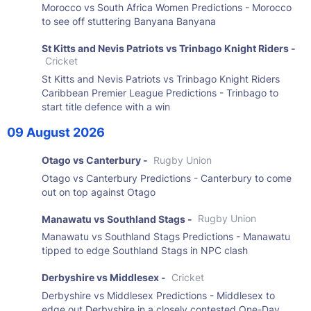
Morocco vs South Africa Women Predictions - Morocco
to see off stuttering Banyana Banyana
St Kitts and Nevis Patriots vs Trinbago Knight Riders -
Cricket
St Kitts and Nevis Patriots vs Trinbago Knight Riders
Caribbean Premier League Predictions - Trinbago to
start title defence with a win
09 August 2026
Otago vs Canterbury -
Rugby Union
Otago vs Canterbury Predictions - Canterbury to come
out on top against Otago
Manawatu vs Southland Stags -
Rugby Union
Manawatu vs Southland Stags Predictions - Manawatu
tipped to edge Southland Stags in NPC clash
Derbyshire vs Middlesex -
Cricket
Derbyshire vs Middlesex Predictions - Middlesex to
edge out Derbyshire in a closely contested One-Day