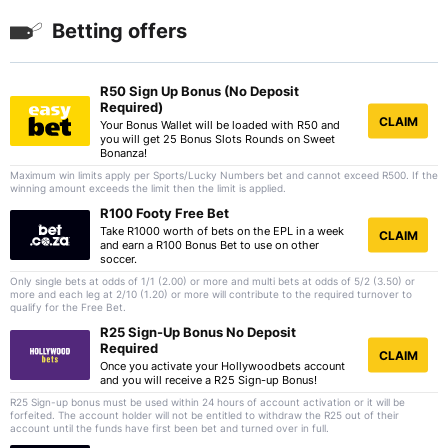
Betting offers
R50 Sign Up Bonus (No Deposit
Required)
CLAIM
Your Bonus Wallet will be loaded with R50 and
you will get 25 Bonus Slots Rounds on Sweet
Bonanza!
Maximum win limits apply per Sports/Lucky Numbers bet and cannot exceed R500. If the
winning amount exceeds the limit then the limit is applied.
R100 Footy Free Bet
Take R1000 worth of bets on the EPL in a week
CLAIM
and earn a R100 Bonus Bet to use on other
soccer.
Only single bets at odds of 1/1 (2.00) or more and multi bets at odds of 5/2 (3.50) or
more and each leg at 2/10 (1.20) or more will contribute to the required turnover to
qualify for the Free Bet.
R25 Sign-Up Bonus No Deposit
Required
CLAIM
Once you activate your Hollywoodbets account
and you will receive a R25 Sign-up Bonus!
R25 Sign-up bonus must be used within 24 hours of account activation or it will be
forfeited. The account holder will not be entitled to withdraw the R25 out of their
account until the funds have first been bet and turned over in full.