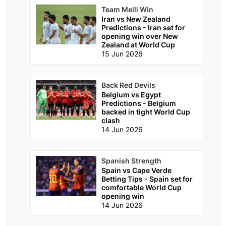
Team Melli Win
Iran vs New Zealand
Predictions - Iran set for
opening win over New
Zealand at World Cup
15 Jun 2026
Back Red Devils
Belgium vs Egypt
Predictions - Belgium
backed in tight World Cup
clash
14 Jun 2026
Spanish Strength
Spain vs Cape Verde
Betting Tips - Spain set for
comfortable World Cup
opening win
14 Jun 2026