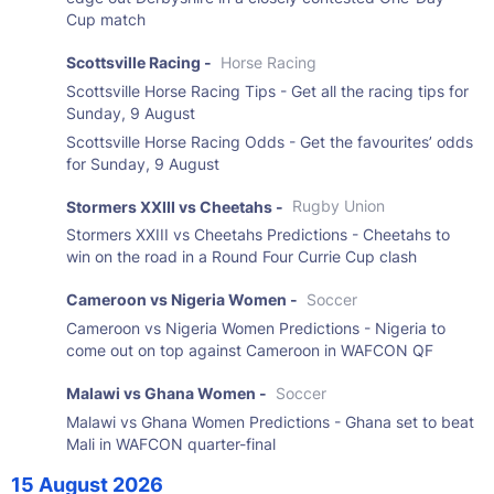
Cup match
Scottsville Racing -
Horse Racing
Scottsville Horse Racing Tips - Get all the racing tips for
Sunday, 9 August
Scottsville Horse Racing Odds - Get the favourites’ odds
for Sunday, 9 August
Stormers XXIII vs Cheetahs -
Rugby Union
Stormers XXIII vs Cheetahs Predictions - Cheetahs to
win on the road in a Round Four Currie Cup clash
Cameroon vs Nigeria Women -
Soccer
Cameroon vs Nigeria Women Predictions - Nigeria to
come out on top against Cameroon in WAFCON QF
Malawi vs Ghana Women -
Soccer
Malawi vs Ghana Women Predictions - Ghana set to beat
Mali in WAFCON quarter-final
15 August 2026