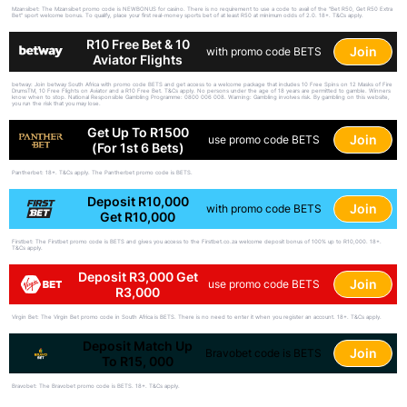
Mzansibet: The Mzansibet promo code is NEWBONUS for casino. There is no requirement to use a code to avail of the "Bet R50, Get R50 Extra
Bet" sport welcome bonus. To qualify, place your first real-money sports bet of at least R50 at minimum odds of 2.0. 18+. T&Cs apply.
R10 Free Bet & 10
Join
with promo code BETS
Aviator Flights
betway: Join betway South Africa with promo code BETS and get access to a welcome package that includes 10 Free Spins on 12 Masks of Fire
DrumsTM, 10 Free Flights on Aviator and a R10 Free Bet. T&Cs apply. No persons under the age of 18 years are permitted to gamble. Winners
know when to stop. National Responsible Gambling Programme: 0800 006 008. Warning: Gambling involves risk. By gambling on this website,
you run the risk that you may lose.
Get Up To R1500
Join
use promo code BETS
(for 1st 6 Bets)
Pantherbet: 18+. T&Cs apply. The Pantherbet promo code is BETS.
Deposit R10,000
Join
with promo code BETS
Get R10,000
Firstbet: The Firstbet promo code is BETS and gives you access to the Firstbet.co.za welcome deposit bonus of 100% up to R10,000. 18+.
T&Cs apply.
Deposit R3,000 Get
Join
use promo code BETS
R3,000
Virgin Bet: The Virgin Bet promo code in South Africa is BETS. There is no need to enter it when you register an account. 18+. T&Cs apply.
Deposit Match Up
Join
Bravobet code is BETS
To R15, 000
Bravobet: The Bravobet promo code is BETS. 18+. T&Cs apply.