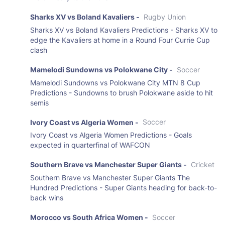
Sharks XV vs Boland Kavaliers -
Rugby Union
Sharks XV vs Boland Kavaliers Predictions - Sharks XV to
edge the Kavaliers at home in a Round Four Currie Cup
clash
Mamelodi Sundowns vs Polokwane City -
Soccer
Mamelodi Sundowns vs Polokwane City MTN 8 Cup
Predictions - Sundowns to brush Polokwane aside to hit
semis
Ivory Coast vs Algeria Women -
Soccer
Ivory Coast vs Algeria Women Predictions - Goals
expected in quarterfinal of WAFCON
Southern Brave vs Manchester Super Giants -
Cricket
Southern Brave vs Manchester Super Giants The
Hundred Predictions - Super Giants heading for back-to-
back wins
Morocco vs South Africa Women -
Soccer