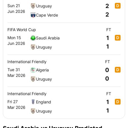
2
Sun 21
D
Uruguay
Jun 2026
2
Cape Verde
FIFA World Cup
FT
1
Mon 15
D
Saudi Arabia
Jun 2026
1
Uruguay
International Friendly
FT
0
Tue 31
D
Algeria
Mar 2026
0
Uruguay
International Friendly
FT
1
Fri 27
D
England
Mar 2026
1
Uruguay