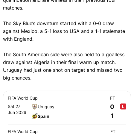
matches.
The Sky Blue’s downturn started with a 0-0 draw
against Mexico, a 5-1 loss to USA and a 1-1 stalemate
with England.
The South American side were also held to a goalless
draw against Algeria in their final warm up match.
Uruguay had just one shot on target and missed two
big chances.
FIFA World Cup
FT
0
Sat 27
L
Uruguay
Jun 2026
1
Spain
FIFA World Cup
FT