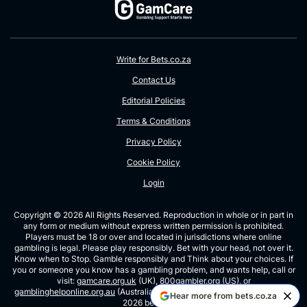
Write for Bets.co.za
Contact Us
Editorial Policies
Terms & Conditions
Privacy Policy
Cookie Policy
Login
Copyright © 2026 All Rights Reserved. Reproduction in whole or in part in
any form or medium without express written permission is prohibited.
Players must be 18 or over and located in jurisdictions where online
gambling is legal. Please play responsibly. Bet with your head, not over it.
Know when to Stop. Gamble responsibly and Think about your choices. If
you or someone you know has a gambling problem, and wants help, call or
visit:
gamcare.org.uk
(UK),
800gambler.org
(US), or
gamblinghelponline.org.au
(Australia). Gambling is addictive 18+. #Ads ©
Hear more from bets.co.za
2026 bets.co.za