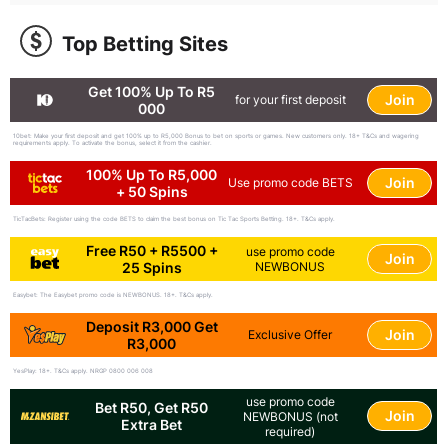
Top Betting Sites
Get 100% Up To R5
Join
for your first deposit
000
10bet: Make your first deposit and get 100% up to R5,000 Bonus to bet on sports or games. New customers only. 18+ T&Cs and wagering
requirements apply. To activate the bonus, select it from the cashier.
100% Up To R5,000
Join
Use promo code BETS
+ 50 Spins
TicTacBets: Register using the code BETS to claim the best bonus on Tic Tac Sports Betting. 18+. T&Cs apply.
Free R50 + R5500 +
use promo code
Join
25 Spins
NEWBONUS
Easybet: The Easybet promo code is NEWBONUS. 18+. T&Cs apply.
Deposit R3,000 Get
Join
Exclusive Offer
R3,000
YesPlay: 18+. T&Cs apply. NRGP 0800 006 008
use promo code
Bet R50, Get R50
Join
NEWBONUS (not
Extra Bet
required)