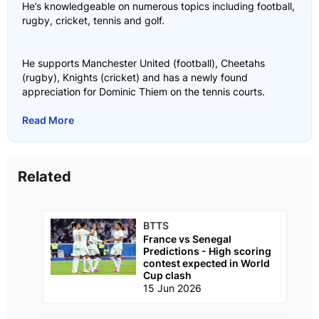
He’s knowledgeable on numerous topics including football,
rugby, cricket, tennis and golf.
He supports Manchester United (football), Cheetahs
(rugby), Knights (cricket) and has a newly found
appreciation for Dominic Thiem on the tennis courts.
Read More
Related
BTTS
France vs Senegal
Predictions - High scoring
contest expected in World
Cup clash
15 Jun 2026