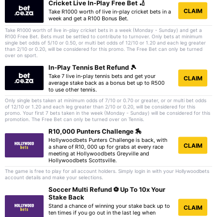
Cricket Live In-Play Free Bet 🏏
CLAIM
Take R1000 worth of live in-play cricket bets in a
week and get a R100 Bonus Bet.
Take R1000 worth of live in-play cricket bets in a week (Monday - Sunday) and get a
R100 Free Bet. Bets must be settled to contribute to turnover. Only bets at minimum
single bet odds of 5/10 or 0.50, or multi bet odds of 12/10 or 1.20 and each leg greater
than 2/10 or 0.20, will be considered for this promo. The Free Bet can only be turned
over on sport.
In-Play Tennis Bet Refund 🎾
Take 7 live in-play tennis bets and get your
CLAIM
average stake back as a bonus bet up to R500
to use other tennis.
Only single bets taken at minimum odds of 7/10 or 0.70 or greater, or or multi bet odds
of 12/10 or 1.20 and each leg greater than 2/10 or 0.20, will be considered for this
promo. Your first 7 bets taken in the week (Monday - Sunday) will be considered for this
promotion. The Free Bet can only be turned over on Tennis.
R10,000 Punters Challenge 🏇
Hollywoodbets Punters Challenge is back, with
CLAIM
a share of R10, 000 up for grabs at every race
meeting at Hollywoodbets Greyville and
Hollywoodbets Scottsville.
The game is free to play for all account holders. Simply login in with your Hollywoodbets
account details and make your selections.
Soccer Multi Refund ⚽ Up To 10x Your
Stake Back
Stand a chance of winning your stake back up to
CLAIM
ten times if you go out in the last leg when