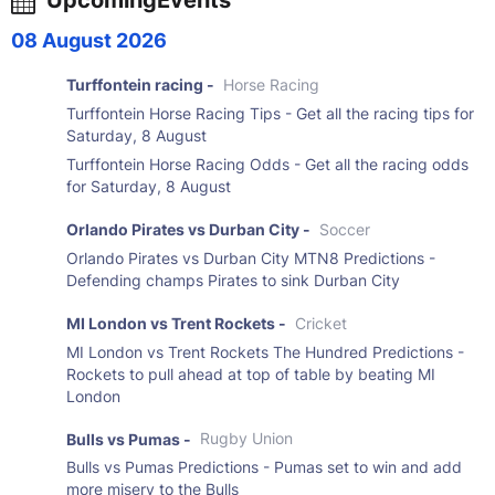
UpcomingEvents
08 August 2026
Turffontein racing -
Horse Racing
Turffontein Horse Racing Tips - Get all the racing tips for
Saturday, 8 August
Turffontein Horse Racing Odds - Get all the racing odds
for Saturday, 8 August
Orlando Pirates vs Durban City -
Soccer
Orlando Pirates vs Durban City MTN8 Predictions -
Defending champs Pirates to sink Durban City
MI London vs Trent Rockets -
Cricket
MI London vs Trent Rockets The Hundred Predictions -
Rockets to pull ahead at top of table by beating MI
London
Bulls vs Pumas -
Rugby Union
Bulls vs Pumas Predictions - Pumas set to win and add
more misery to the Bulls