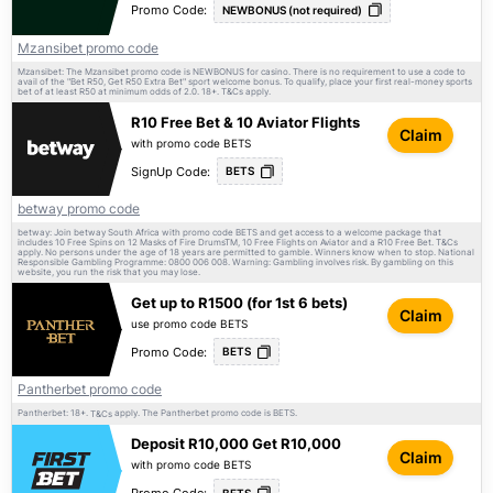
Promo Code:
NEWBONUS (not required)
Mzansibet promo code
Mzansibet: The Mzansibet promo code is NEWBONUS for casino. There is no requirement to use a code to
avail of the "Bet R50, Get R50 Extra Bet" sport welcome bonus. To qualify, place your first real-money sports
bet of at least R50 at minimum odds of 2.0. 18+.
apply.
T&Cs
R10 Free Bet & 10 Aviator Flights
Claim
with promo code BETS
SignUp Code:
BETS
betway promo code
betway: Join betway South Africa with promo code BETS and get access to a welcome package that
includes 10 Free Spins on 12 Masks of Fire DrumsTM, 10 Free Flights on Aviator and a R10 Free Bet.
T&Cs
apply. No persons under the age of 18 years are permitted to gamble. Winners know when to stop. National
Responsible Gambling Programme: 0800 006 008. Warning: Gambling involves risk. By gambling on this
website, you run the risk that you may lose.
Get up to R1500 (for 1st 6 bets)
Claim
use promo code BETS
Promo Code:
BETS
Pantherbet promo code
Pantherbet: 18+.
apply. The Pantherbet promo code is BETS.
T&Cs
Deposit R10,000 Get R10,000
Claim
with promo code BETS
Promo Code:
BETS