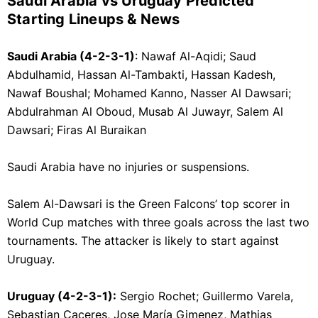
Saudi Arabia vs Uruguay Predicted
Starting Lineups & News
Saudi Arabia (4-2-3-1)
: Nawaf Al-Aqidi; Saud
Abdulhamid, Hassan Al-Tambakti, Hassan Kadesh,
Nawaf Boushal; Mohamed Kanno, Nasser Al Dawsari;
Abdulrahman Al Oboud, Musab Al Juwayr, Salem Al
Dawsari; Firas Al Buraikan
Saudi Arabia have no injuries or suspensions.
Salem Al-Dawsari is the Green Falcons’ top scorer in
World Cup matches with three goals across the last two
tournaments. The attacker is likely to start against
Uruguay.
Uruguay (4-2-3-1):
Sergio Rochet; Guillermo Varela,
Sebastian Caceres, Jose María Gimenez, Mathias