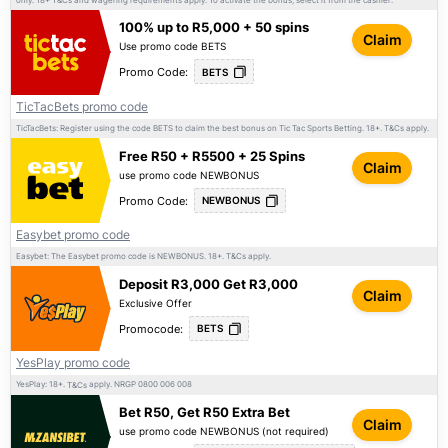
100% up to R5,000 + 50 spins
Claim
Use promo code BETS
Promo Code:
BETS
TicTacBets promo code
TicTacBets: Register using the code BETS to claim the best bonus on Tic Tac Sports Betting. 18+.
apply.
T&Cs
Free R50 + R5500 + 25 Spins
Claim
use promo code NEWBONUS
Promo Code:
NEWBONUS
Easybet promo code
Easybet: The Easybet promo code is NEWBONUS. 18+.
apply.
T&Cs
Deposit R3,000 Get R3,000
Claim
Exclusive Offer
Promocode:
BETS
YesPlay promo code
YesPlay: 18+.
apply. NRGP 0800 006 008
T&Cs
Bet R50, Get R50 Extra Bet
Claim
use promo code NEWBONUS (not required)