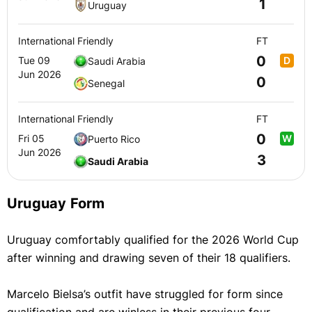
1
Uruguay
International Friendly
FT
0
Tue 09
D
Saudi Arabia
Jun 2026
0
Senegal
International Friendly
FT
0
Fri 05
W
Puerto Rico
Jun 2026
3
Saudi Arabia
Uruguay Form
Uruguay comfortably qualified for the 2026 World Cup
after winning and drawing seven of their 18 qualifiers.
Marcelo Bielsa’s outfit have struggled for form since
qualification and are winless in their previous four