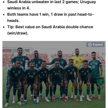
UEFA Champions League
Saudi Arabia unbeaten in last 2 games; Uruguay
Ghana Betting Sites
winless in 4.
English Premier League
Kenya Betting Sites
Super Rugby
BetGames 6+ Poker
Both teams have 1 win, 1 draw in past head-to-
Spanish La Liga
Nigeria Betting Sites
Six Nations
Bet On Baccarat
heads.
The Hundred
Deal Or No Deal Live
German Bundesliga
Zambia Betting Sites
Rugby Championship
Tip: Best value on Saudi Arabia double chance
BetGames Dice Duel
T20 Cricket World Cup
Live Baccarat
Durban July
French Ligue 1
(win/draw).
UAE Betting Sites
United Rugby Championship
BetGames Lucky 5
Test Match Cricket
OTT Voucher Betting Sites
Live Blackjack
Grand Heritage
Show More
Italian Serie A
European Champions Cup
BetGames Lucky 6
One Day International Cricket
Expired
Ozow Betting Sites
Live Dream Catcher
Charity Mile
South African Premier Division
Currie Cup
BetGames Lucky 7
Lotto
Momentum One Day Cup
Bitcoin Betting Sites
Live Roulette
Summer Cup
South African National First Division
Rugby Union Internationals
Bet On Poker
Powerball
T20 Internationals
Live Mega Ball
Wimbledon
Cape Town Met
Carling Knockout Cup
Rugby Union World Cup
BetGames Speedy 7
Daily Lotto
Four Day Franchise Series
Monopoly Live
Australian Open
Gauteng Guineas
Nedbank Cup
US Open
Premiership Rugby
BetGames War Of Bets
Show More
The Ashes
SA Classic
MTN 8
The Masters
Top 14
Wheel Of Fortune
2025 Women's Cricket World Cup
SA Derby
Multichoice Diski Shield
Show More
British & Irish Lions Tour
SA20
Jika Sports
Champions Challenge
South African Diski Challenge
Varsity Cup
UAE T20 League
Gold Cup
South African Promotion Playoffs
World Rugby Pacific Nations Cup