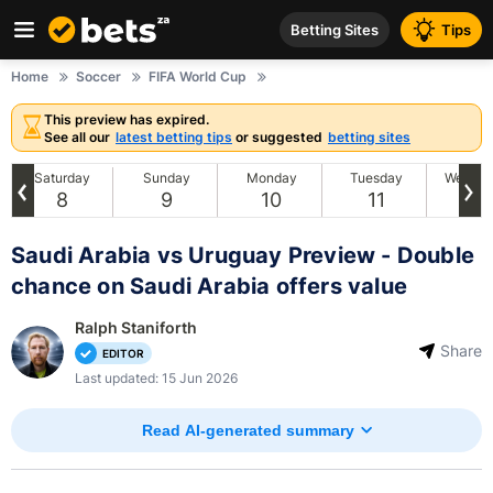
Betting Sites
Tips
Home
Soccer
FIFA World Cup
This preview has expired.
See all our
latest betting tips
or suggested
betting sites
Saturday
Sunday
Monday
Tuesday
Wednes
8
9
10
11
12
Saudi Arabia vs Uruguay Preview - Double
chance on Saudi Arabia offers value
Ralph Staniforth
Share
EDITOR
Last updated: 15 Jun 2026
AFCON Betting Sites
Read AI-generated summary
Ethiopia Betting Sites