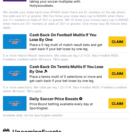
taking your soccer multiples with
Hollywoodbets.
Win double your stake back (max R1000) when there are 8+ markets on the slip where
the odds are 5/1 or greater. Win five times your stake back (up to R2000) when there
are 11+ markets at odds of 10/1 or greater. Win 10 times your money back (up to R5000)
when there are 15+ markets at odds of 25/1 or greater. Only three-way 90 minute bets
apply.
Cash Back On Football Multis If You
Lose By One
CLAIM
Place a 5-leg multi of match result bets and get
cash back if your bet loses by one leg.
5 or more 'Match Result' selections. Min odds per leg 1.5 (1/2). Max FreeBet R500.
FreeBets credited within 48 hours. T&Cs apply
Cash Back On Tennis Multis If You Lose
By One 🎾
CLAIM
Place a tennis multi of 5 selections or more and
get cash back if your bet loses by one leg.
5 or more selections. Min odds per leg 1.25 (1/4). Max FreeBet R500. FreeBets credited
within 48 hours. T&Cs apply
Daily Soccer Price Boosts ⚽
CLAIM
Price Boost betting available every day at
Sportingbet.
Available daily via the Sportingbet website.