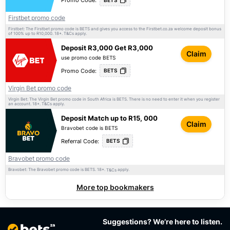
Firstbet promo code
Firstbet: The Firstbet promo code is BETS and gives you access to the Firstbet.co.za welcome deposit bonus
of 100% up to R10,000. 18+.
apply.
T&Cs
Deposit R3,000 Get R3,000
Claim
use promo code BETS
Promo Code:
BETS
Virgin Bet promo code
Virgin Bet: The Virgin Bet promo code in South Africa is BETS. There is no need to enter it when you register
an account. 18+.
apply.
T&Cs
Deposit Match up to R15, 000
Claim
Bravobet code is BETS
Referral Code:
BETS
Bravobet promo code
Bravobet: The Bravobet promo code is BETS. 18+.
apply.
T&Cs
More top bookmakers
Suggestions? We’re here to listen.