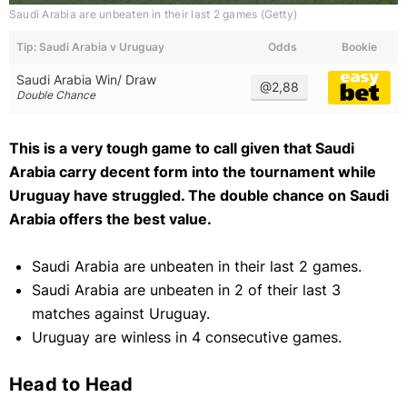
Major League Cricket
Show More
Carling Black Label Cup
Saudi Arabia are unbeaten in their last 2 games (Getty)
Mitre 10 Cup
Caribbean Premier League
UEFA Europa League
Tip: Saudi Arabia v Uruguay
Odds
Bookie
National Rugby Championship
T20 Blast
UEFA Super Cup
Saudi Arabia Win/ Draw
Varsity Shield
@2,88
Indian Premier League
Double Chance
FIFA World Cup
Springboks Vs All Blacks
Show More
UEFA European Championship
2026 Nations Championship
This is a very tough game to call given that Saudi
FIFA Confederations Cup
Show More
Arabia carry decent form into the tournament while
UEFA Nations League
Uruguay have struggled. The double chance on Saudi
Arabia offers the best value.
CAF African Cup Of Nations
CAF Confederation Cup
Saudi Arabia are unbeaten in their last 2 games.
CAF Super Cup
Saudi Arabia are unbeaten in 2 of their last 3
matches against Uruguay.
CAF Champions League
Uruguay are winless in 4 consecutive games.
European Championships
English FA Cup
Head to Head
English Carabao Cup