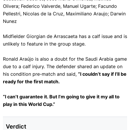
Olivera; Federico Valverde, Manuel Ugarte; Facundo
Pellestri, Nicolas de la Cruz, Maximiliano Araujo; Darwin
Nunez
Midfielder Giorgian de Arrascaeta has a calf issue and is
unlikely to feature in the group stage.
Ronald Araújo is also a doubt for the Saudi Arabia game
due to a calf injury. The defender
shared an update on
his condition pre-match and said,
“I couldn’t say if I’ll be
ready for the first match.
“I can’t guarantee it. But I’m going to give it my all to
play in this World Cup.”
Verdict