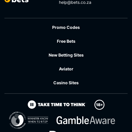
help@bets.co.za
Promo Codes
Free Bets
New Betting Sites
Aviator
Casino Sites