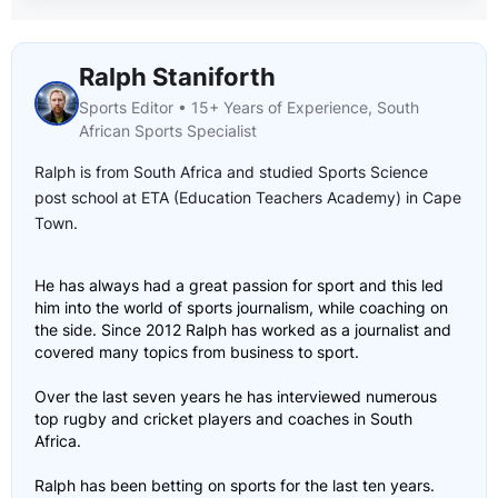
Ralph Staniforth
Sports Editor • 15+ Years of Experience, South
African Sports Specialist
Ralph is from South Africa and studied Sports Science
post school at ETA (Education Teachers Academy) in Cape
Town.
He has always had a great passion for sport and this led
him into the world of sports journalism, while coaching on
the side. Since 2012 Ralph has worked as a journalist and
covered many topics from business to sport.
Over the last seven years he has interviewed numerous
top rugby and cricket players and coaches in South
Africa.
Ralph has been betting on sports for the last ten years.