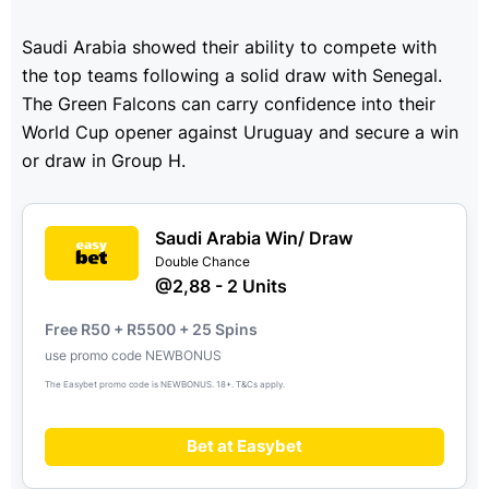
Saudi Arabia showed their ability to compete with
the top teams following a solid draw with Senegal.
The Green Falcons can carry confidence into their
World Cup opener against Uruguay and secure a win
or draw in Group H.
Saudi Arabia Win/ Draw
Double Chance
@2,88 - 2 Units
Free R50 + R5500 + 25 Spins
use promo code NEWBONUS
The Easybet promo code is NEWBONUS. 18+. T&Cs apply.
Bet at Easybet