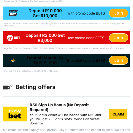
Pantherbet: 18+. T&Cs apply. The Pantherbet promo code is BETS.
Deposit R10,000
Join
with promo code BETS
Get R10,000
Firstbet: The Firstbet promo code is BETS and gives you access to the Firstbet.co.za welcome deposit bonus of 100% up to R10,000. 18+.
T&Cs apply.
Deposit R3,000 Get
Join
use promo code BETS
R3,000
Virgin Bet: The Virgin Bet promo code in South Africa is BETS. There is no need to enter it when you register an account. 18+. T&Cs apply.
Deposit Match Up
Join
Bravobet code is BETS
To R15, 000
Bravobet: The Bravobet promo code is BETS. 18+. T&Cs apply.
Betting offers
R50 Sign Up Bonus (No Deposit
Required)
CLAIM
Your Bonus Wallet will be loaded with R50 and
you will get 25 Bonus Slots Rounds on Sweet
Bonanza!
Maximum win limits apply per Sports/Lucky Numbers bet and cannot exceed R500. If the