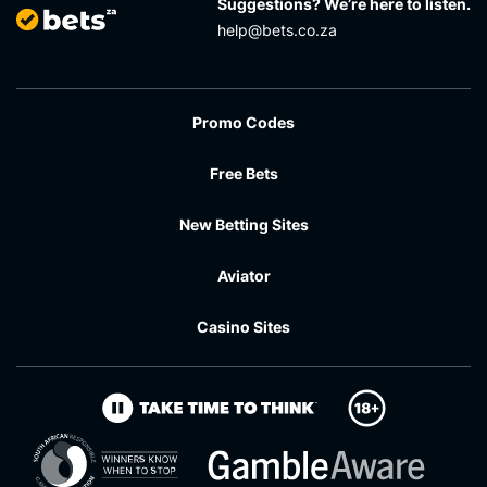
Suggestions? We’re here to listen.
help@bets.co.za
Promo Codes
Free Bets
New Betting Sites
Aviator
Casino Sites