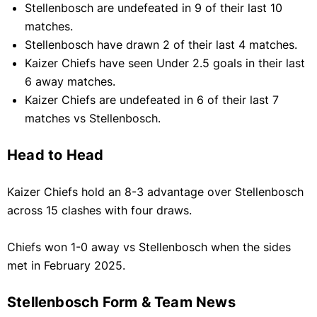
Stellenbosch are undefeated in 9 of their last 10
Egypt Premier League
matches.
Algerian Ligue 1
Stellenbosch have drawn 2 of their last 4 matches.
Kaizer Chiefs have seen Under 2.5 goals in their last
African Super League
6 away matches.
2025 FIFA Club World Cup
Kaizer Chiefs are undefeated in 6 of their last 7
Soccer Team Guides
matches vs Stellenbosch.
Football Internationals
Head to Head
COSAFA Cup
Zambia Super League
Kaizer Chiefs hold an 8-3 advantage over Stellenbosch
Ethiopian Premier League
across 15 clashes with four draws.
Show More
Chiefs won 1-0 away vs Stellenbosch when the sides
met in February 2025.
Stellenbosch Form & Team News