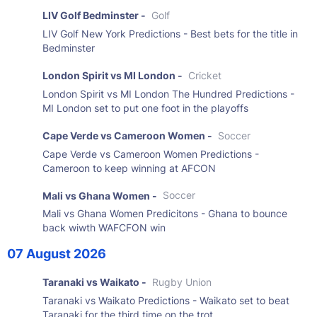
LIV Golf Bedminster -
Golf
LIV Golf New York Predictions - Best bets for the title in
Bedminster
London Spirit vs MI London -
Cricket
London Spirit vs MI London The Hundred Predictions -
MI London set to put one foot in the playoffs
Cape Verde vs Cameroon Women -
Soccer
Cape Verde vs Cameroon Women Predictions -
Cameroon to keep winning at AFCON
Mali vs Ghana Women -
Soccer
Mali vs Ghana Women Predicitons - Ghana to bounce
back wiwth WAFCFON win
07 August 2026
Taranaki vs Waikato -
Rugby Union
Taranaki vs Waikato Predictions - Waikato set to beat
Taranaki for the third time on the trot