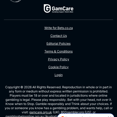
Write for Bets.co.za
Contact Us
Editorial Policies
Terms & Conditions
Privacy Policy
Cookie Policy
Login
Copyright © 2026 All Rights Reserved. Reproduction in whole or in part in
any form or medium without express written permission is prohibited.
Players must be 18 or over and located in jurisdictions where online
gambling is legal. Please play responsibly. Bet with your head, not over it.
Know when to Stop. Gamble responsibly and Think about your choices. If
you or someone you know has a gambling problem, and wants help, call or
visit:
gamcare.org.uk
(UK),
800gambler.org
(US), or
gamblinghelponline.org.au
(Australia). Gambling is addictive 18+. #Ads ©