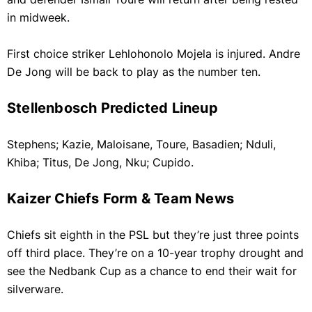
in midweek.
First choice striker Lehlohonolo Mojela is injured. Andre
De Jong will be back to play as the number ten.
Stellenbosch Predicted Lineup
Stephens; Kazie, Maloisane, Toure, Basadien; Nduli,
Khiba; Titus, De Jong, Nku; Cupido.
Kaizer Chiefs Form & Team News
Chiefs sit eighth in the PSL but they’re just three points
off third place. They’re on a 10-year trophy drought and
see the Nedbank Cup as a chance to end their wait for
silverware.