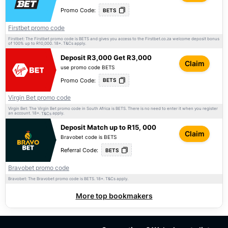
Promo Code:
BETS
Firstbet promo code
Firstbet: The Firstbet promo code is BETS and gives you access to the Firstbet.co.za welcome deposit bonus
of 100% up to R10,000. 18+.
apply.
T&Cs
Deposit R3,000 Get R3,000
Claim
use promo code BETS
Promo Code:
BETS
Virgin Bet promo code
Virgin Bet: The Virgin Bet promo code in South Africa is BETS. There is no need to enter it when you register
an account. 18+.
apply.
T&Cs
Deposit Match up to R15, 000
Claim
Bravobet code is BETS
Referral Code:
BETS
Bravobet promo code
Bravobet: The Bravobet promo code is BETS. 18+.
apply.
T&Cs
More top bookmakers