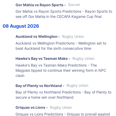
Gor Mahia vs Rayon Sports -
Soccer
Gor Mahia vs Rayon Sports Predictions - Rayon Sports to
see off Gor Mahia in the CECAFA Kagame Cup final
08 August 2026
Auckland vs Wellington -
Rugby Union
Auckland vs Wellington Predictions - Wellington set to
beat Auckland for the sixth consecutive time
Hawke's Bay vs Tasman Mako -
Rugby Union
Hawke's Bay vs Tasman Mako Predictions - The
Magpies tipped to continue their winning form in NPC
clash
Bay of Plenty vs Northland -
Rugby Union
Bay of Plenty vs Northland Predictions - Bay of Plenty to
secure a home win over Northland
Griquas vs Lions -
Rugby Union
Griquas vs Lions Predictions - Griquas to prevail against