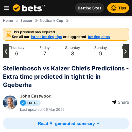
Betting Sites
Tips
Home
Soccer
Nedbank Cup
This preview has expired.
See all our
latest betting tips
or suggested
betting sites
Thursday
Friday
Saturday
Sunday
Mond
6
7
8
9
10
Stellenbosch vs Kaizer Chiefs Predictions -
Extra time predicted in tight tie in
Gqeberha
John Eastwood
Share
EDITOR
Last updated: 06 Mar 2025
AFCON Betting Sites
Read AI-generated summary
Ethiopia Betting Sites