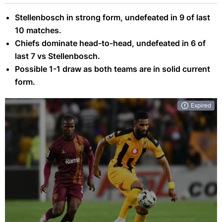
UEFA Champions League
Ghana Betting Sites
English Premier League
Stellenbosch in strong form, undefeated in 9 of last
Kenya Betting Sites
Super Rugby
BetGames 6+ Poker
10 matches.
Spanish La Liga
Nigeria Betting Sites
Six Nations
Bet On Baccarat
Chiefs dominate head-to-head, undefeated in 6 of
The Hundred
Deal Or No Deal Live
German Bundesliga
Zambia Betting Sites
Rugby Championship
last 7 vs Stellenbosch.
BetGames Dice Duel
T20 Cricket World Cup
Live Baccarat
Durban July
French Ligue 1
Possible 1-1 draw as both teams are in solid current
UAE Betting Sites
United Rugby Championship
BetGames Lucky 5
Test Match Cricket
OTT Voucher Betting Sites
Live Blackjack
Grand Heritage
Show More
form.
Italian Serie A
European Champions Cup
BetGames Lucky 6
One Day International Cricket
Ozow Betting Sites
Live Dream Catcher
Charity Mile
South African Premier Division
Currie Cup
Expired
BetGames Lucky 7
Lotto
Momentum One Day Cup
Bitcoin Betting Sites
Live Roulette
Summer Cup
South African National First Division
Rugby Union Internationals
Bet On Poker
Powerball
T20 Internationals
Live Mega Ball
Wimbledon
Cape Town Met
Carling Knockout Cup
Rugby Union World Cup
BetGames Speedy 7
Daily Lotto
Four Day Franchise Series
Monopoly Live
Australian Open
Gauteng Guineas
Nedbank Cup
US Open
Premiership Rugby
BetGames War Of Bets
Show More
The Ashes
SA Classic
MTN 8
The Masters
Top 14
Wheel Of Fortune
2025 Women's Cricket World Cup
SA Derby
Multichoice Diski Shield
Show More
British & Irish Lions Tour
SA20
Jika Sports
Champions Challenge
South African Diski Challenge
Varsity Cup
UAE T20 League
Gold Cup
South African Promotion Playoffs
World Rugby Pacific Nations Cup