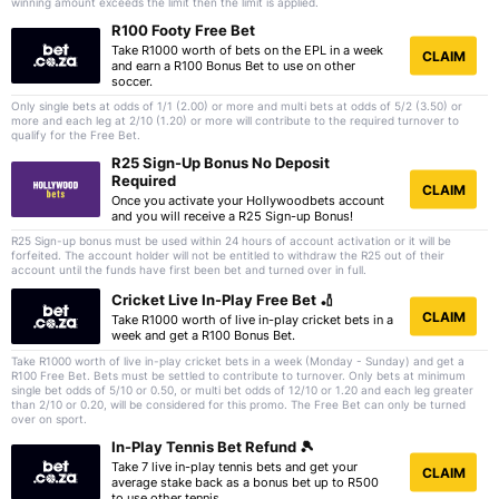
winning amount exceeds the limit then the limit is applied.
R100 Footy Free Bet
Take R1000 worth of bets on the EPL in a week
CLAIM
and earn a R100 Bonus Bet to use on other
soccer.
Only single bets at odds of 1/1 (2.00) or more and multi bets at odds of 5/2 (3.50) or
more and each leg at 2/10 (1.20) or more will contribute to the required turnover to
qualify for the Free Bet.
R25 Sign-Up Bonus No Deposit
Required
CLAIM
Once you activate your Hollywoodbets account
and you will receive a R25 Sign-up Bonus!
R25 Sign-up bonus must be used within 24 hours of account activation or it will be
forfeited. The account holder will not be entitled to withdraw the R25 out of their
account until the funds have first been bet and turned over in full.
Cricket Live In-Play Free Bet 🏏
CLAIM
Take R1000 worth of live in-play cricket bets in a
week and get a R100 Bonus Bet.
Take R1000 worth of live in-play cricket bets in a week (Monday - Sunday) and get a
R100 Free Bet. Bets must be settled to contribute to turnover. Only bets at minimum
single bet odds of 5/10 or 0.50, or multi bet odds of 12/10 or 1.20 and each leg greater
than 2/10 or 0.20, will be considered for this promo. The Free Bet can only be turned
over on sport.
In-Play Tennis Bet Refund 🎾
Take 7 live in-play tennis bets and get your
CLAIM
average stake back as a bonus bet up to R500
to use other tennis.