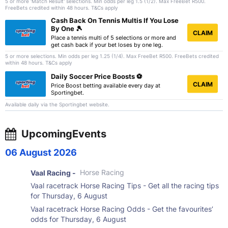
5 or more 'Match Result' selections. Min odds per leg 1.5 (1/2). Max FreeBet R500.
FreeBets credited within 48 hours. T&Cs apply
Cash Back On Tennis Multis If You Lose
By One 🎾
CLAIM
Place a tennis multi of 5 selections or more and
get cash back if your bet loses by one leg.
5 or more selections. Min odds per leg 1.25 (1/4). Max FreeBet R500. FreeBets credited
within 48 hours. T&Cs apply
Daily Soccer Price Boosts ⚽
CLAIM
Price Boost betting available every day at
Sportingbet.
Available daily via the Sportingbet website.
UpcomingEvents
06 August 2026
Vaal Racing -
Horse Racing
Vaal racetrack Horse Racing Tips - Get all the racing tips
for Thursday, 6 August
Vaal racetrack Horse Racing Odds - Get the favourites’
odds for Thursday, 6 August