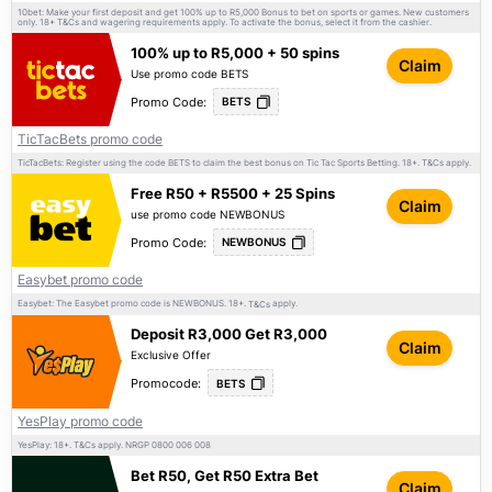
10bet: Make your first deposit and get 100% up to R5,000 Bonus to bet on sports or games. New customers
only. 18+
and wagering requirements apply. To activate the bonus, select it from the cashier.
T&Cs
100% up to R5,000 + 50 spins
Claim
Use promo code BETS
Promo Code:
BETS
TicTacBets promo code
TicTacBets: Register using the code BETS to claim the best bonus on Tic Tac Sports Betting. 18+.
apply.
T&Cs
Free R50 + R5500 + 25 Spins
Claim
use promo code NEWBONUS
Promo Code:
NEWBONUS
Easybet promo code
Easybet: The Easybet promo code is NEWBONUS. 18+.
apply.
T&Cs
Deposit R3,000 Get R3,000
Claim
Exclusive Offer
Promocode:
BETS
YesPlay promo code
YesPlay: 18+.
apply. NRGP 0800 006 008
T&Cs
Bet R50, Get R50 Extra Bet
Claim