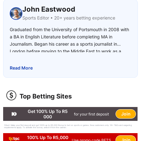
John Eastwood
Sports Editor • 20+ years betting experience
Graduated from the University of Portsmouth in 2008 with
a BA in English Literature before completing MA in
Journalism. Began his career as a sports journalist in
London before moving to the Middle East to work as a
sports editor for national media companies in Dubai and
Abu Dhabi. Favourite Sports: Tennis, Boxing, Golf.
Read More
Top Betting Sites
Get 100% Up To R5
Join
for your first deposit
000
10bet: Make your first deposit and get 100% up to R5,000 Bonus to bet on sports or games. New customers only. 18+ T&Cs and wagering
requirements apply. To activate the bonus, select it from the cashier.
100% Up To R5,000
Join
Use promo code BETS