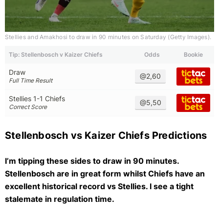
Major League Cricket
Show More
Carling Black Label Cup
Mitre 10 Cup
Caribbean Premier League
UEFA Europa League
National Rugby Championship
T20 Blast
Stellies and Amakhosi to draw in 90 minutes on Saturday (Getty Images).
UEFA Super Cup
Varsity Shield
Indian Premier League
Tip: Stellenbosch v Kaizer Chiefs
Odds
Bookie
FIFA World Cup
Springboks Vs All Blacks
Show More
UEFA European Championship
Draw
@2,60
2026 Nations Championship
Full Time Result
FIFA Confederations Cup
Show More
Stellies 1-1 Chiefs
@5,50
UEFA Nations League
Correct Score
CAF African Cup Of Nations
Stellenbosch vs Kaizer Chiefs Predictions
CAF Confederation Cup
CAF Super Cup
I’m tipping these sides to draw in 90 minutes.
CAF Champions League
Stellenbosch are in great form whilst Chiefs have an
European Championships
excellent historical record vs Stellies. I see a tight
stalemate in regulation time.
English FA Cup
English Carabao Cup