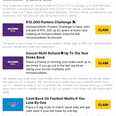
Only single bets taken at minimum odds of 7/10 or 0.70 or greater, or or multi bet odds
of 12/10 or 1.20 and each leg greater than 2/10 or 0.20, will be considered for this
promo. Your first 7 bets taken in the week (Monday - Sunday) will be considered for this
promotion. The Free Bet can only be turned over on Tennis.
R10,000 Punters Challenge 🏇
Hollywoodbets Punters Challenge is back, with
CLAIM
a share of R10, 000 up for grabs at every race
meeting at Hollywoodbets Greyville and
Hollywoodbets Scottsville.
The game is free to play for all account holders. Simply login in with your Hollywoodbets
account details and make your selections.
Soccer Multi Refund ⚽ Up To 10x Your
Stake Back
Stand a chance of winning your stake back up to
CLAIM
ten times if you go out in the last leg when
taking your soccer multiples with
Hollywoodbets.
Win double your stake back (max R1000) when there are 8+ markets on the slip where
the odds are 5/1 or greater. Win five times your stake back (up to R2000) when there
are 11+ markets at odds of 10/1 or greater. Win 10 times your money back (up to R5000)
when there are 15+ markets at odds of 25/1 or greater. Only three-way 90 minute bets
apply.
Cash Back On Football Multis If You
Lose By One
CLAIM
Place a 5-leg multi of match result bets and get
cash back if your bet loses by one leg.