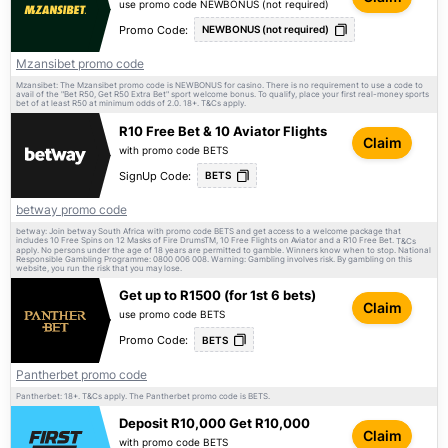
use promo code NEWBONUS (not required)
Promo Code:
NEWBONUS (not required)
Mzansibet promo code
Mzansibet: The Mzansibet promo code is NEWBONUS for casino. There is no requirement to use a code to
avail of the "Bet R50, Get R50 Extra Bet" sport welcome bonus. To qualify, place your first real-money sports
bet of at least R50 at minimum odds of 2.0. 18+.
apply.
T&Cs
R10 Free Bet & 10 Aviator Flights
Claim
with promo code BETS
SignUp Code:
BETS
betway promo code
betway: Join betway South Africa with promo code BETS and get access to a welcome package that
includes 10 Free Spins on 12 Masks of Fire DrumsTM, 10 Free Flights on Aviator and a R10 Free Bet.
T&Cs
apply. No persons under the age of 18 years are permitted to gamble. Winners know when to stop. National
Responsible Gambling Programme: 0800 006 008. Warning: Gambling involves risk. By gambling on this
website, you run the risk that you may lose.
Get up to R1500 (for 1st 6 bets)
Claim
use promo code BETS
Promo Code:
BETS
Pantherbet promo code
Pantherbet: 18+.
apply. The Pantherbet promo code is BETS.
T&Cs
Deposit R10,000 Get R10,000
Claim
with promo code BETS