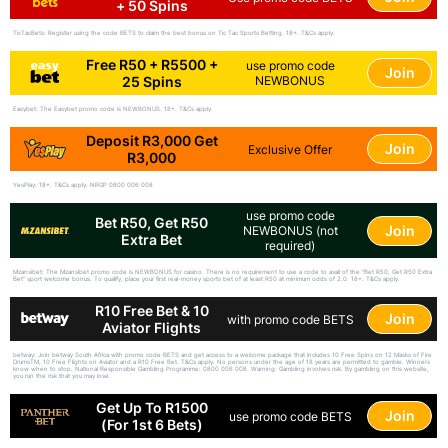
+ 50 Spins
TicTacBets: Register using the code BETS to claim the best bonus on Tic Tac Sports Betting. 18+. T&Cs apply.
Free R50 + R5500 +
use promo code
Join
25 Spins
NEWBONUS
Easybet: The Easybet promo code is NEWBONUS. 18+. T&Cs apply.
Deposit R3,000 Get
Join
Exclusive Offer
R3,000
YesPlay: 18+. T&Cs apply. NRGP 0800 006 008
use promo code
Bet R50, Get R50
Join
NEWBONUS (not
Extra Bet
required)
Mzansibet: The Mzansibet promo code is NEWBONUS for casino. There is no requirement to use a code to avail of the "Bet R50, Get R50 Extra
Bet" sport welcome bonus. To qualify, place your first real-money sports bet of at least R50 at minimum odds of 2.0. 18+. T&Cs apply.
R10 Free Bet & 10
Join
with promo code BETS
Aviator Flights
betway: Join betway South Africa with promo code BETS and get access to a welcome package that includes 10 Free Spins on 12 Masks of Fire
DrumsTM, 10 Free Flights on Aviator and a R10 Free Bet. T&Cs apply. No persons under the age of 18 years are permitted to gamble. Winners
know when to stop. National Responsible Gambling Programme: 0800 006 008. Warning: Gambling involves risk. By gambling on this website,
you run the risk that you may lose.
Get Up To R1500
Join
use promo code BETS
(for 1st 6 Bets)