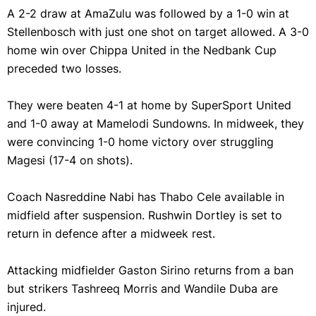
A 2-2 draw at AmaZulu was followed by a 1-0 win at
Stellenbosch with just one shot on target allowed. A 3-0
home win over Chippa United in the Nedbank Cup
preceded two losses.
They were beaten 4-1 at home by SuperSport United
and 1-0 away at Mamelodi Sundowns. In midweek, they
were convincing 1-0 home victory over struggling
Magesi (17-4 on shots).
Coach Nasreddine Nabi has Thabo Cele available in
midfield after suspension. Rushwin Dortley is set to
return in defence after a midweek rest.
Attacking midfielder Gaston Sirino returns from a ban
but strikers Tashreeq Morris and Wandile Duba are
injured.