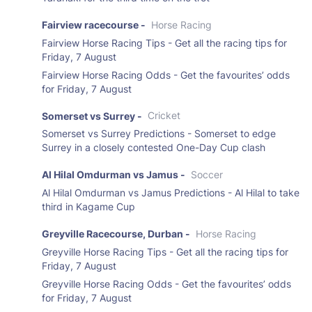
Fairview racecourse -
Horse Racing
Fairview Horse Racing Tips - Get all the racing tips for
Friday, 7 August
Fairview Horse Racing Odds - Get the favourites’ odds
for Friday, 7 August
Somerset vs Surrey -
Cricket
Somerset vs Surrey Predictions - Somerset to edge
Surrey in a closely contested One-Day Cup clash
Al Hilal Omdurman vs Jamus -
Soccer
Al Hilal Omdurman vs Jamus Predictions - Al Hilal to take
third in Kagame Cup
Greyville Racecourse, Durban -
Horse Racing
Greyville Horse Racing Tips - Get all the racing tips for
Friday, 7 August
Greyville Horse Racing Odds - Get the favourites’ odds
for Friday, 7 August