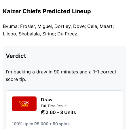
Kaizer Chiefs Predicted Lineup
Bvuma; Frosler, Miguel, Dortley, Dove; Cele, Maart;
Lilepo, Shabalala, Sirino; Du Preez.
Verdict
I'm backing a draw in 90 minutes and a 1-1 correct
score tip.
Draw
Full Time Result
@2,60 - 3 Units
100% up to R5,000 + 50 spins