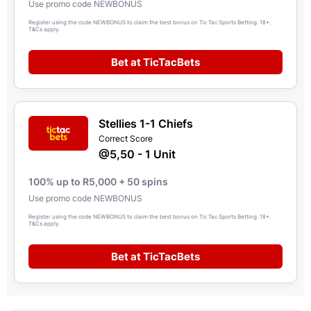
Use promo code NEWBONUS
Register using the code NEWBONUS to claim the best bonus on Tic Tac Sports Betting. 18+.
T&Cs apply.
Bet at TicTacBets
Stellies 1-1 Chiefs
Correct Score
@5,50 - 1 Unit
100% up to R5,000 + 50 spins
Use promo code NEWBONUS
Register using the code NEWBONUS to claim the best bonus on Tic Tac Sports Betting. 18+.
T&Cs apply.
Bet at TicTacBets