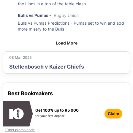
the Lions in a top of the table clash
Bulls vs Pumas -
Rugby Union
Bulls vs Pumas Predictions - Pumas set to win and add
more misery to the Bulls
Load More
08 Mar 2025
Stellenbosch v Kaizer Chiefs
Best Bookmakers
Get 100% up to R5 000
Claim
for your first deposit
10bet promo code