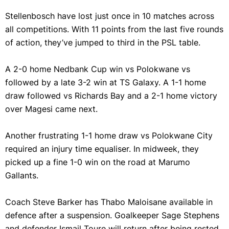
Stellenbosch have lost just once in 10 matches across
all competitions. With 11 points from the last five rounds
of action, they’ve jumped to third in the PSL table.
A 2-0 home Nedbank Cup win vs Polokwane vs
followed by a late 3-2 win at TS Galaxy. A 1-1 home
draw followed vs Richards Bay and a 2-1 home victory
over Magesi came next.
Another frustrating 1-1 home draw vs Polokwane City
required an injury time equaliser. In midweek, they
picked up a fine 1-0 win on the road at Marumo
Gallants.
Coach Steve Barker has Thabo Maloisane available in
defence after a suspension. Goalkeeper Sage Stephens
and defender Ismail Toure will return after being rested