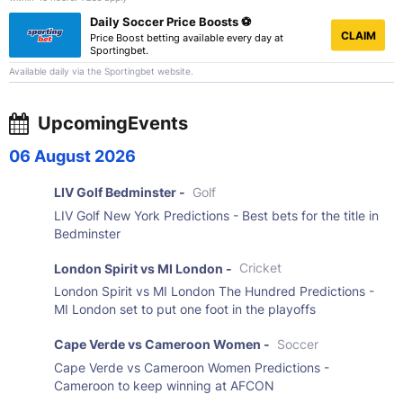
Daily Soccer Price Boosts ⚽
CLAIM
Price Boost betting available every day at
Sportingbet.
Available daily via the Sportingbet website.
UpcomingEvents
06 August 2026
LIV Golf Bedminster -
Golf
LIV Golf New York Predictions - Best bets for the title in
Bedminster
London Spirit vs MI London -
Cricket
London Spirit vs MI London The Hundred Predictions -
MI London set to put one foot in the playoffs
Cape Verde vs Cameroon Women -
Soccer
Cape Verde vs Cameroon Women Predictions -
Cameroon to keep winning at AFCON