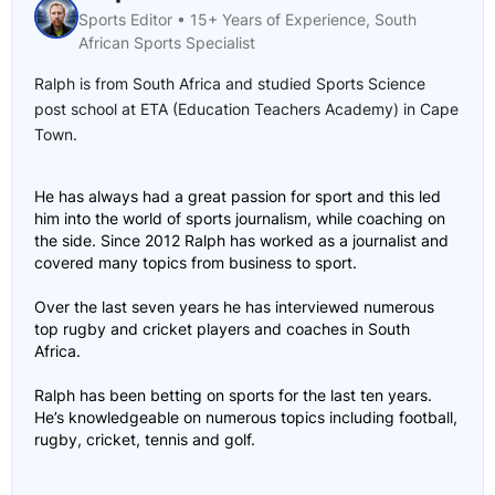
Sports Editor • 15+ Years of Experience, South
African Sports Specialist
Ralph is from South Africa and studied Sports Science
post school at ETA (Education Teachers Academy) in Cape
Town.
He has always had a great passion for sport and this led
him into the world of sports journalism, while coaching on
the side. Since 2012 Ralph has worked as a journalist and
covered many topics from business to sport.
Over the last seven years he has interviewed numerous
top rugby and cricket players and coaches in South
Africa.
Ralph has been betting on sports for the last ten years.
He’s knowledgeable on numerous topics including football,
rugby, cricket, tennis and golf.