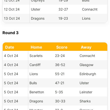
12 Oct 24
Ospreys
19-29
Bulls
12 Oct 24
Ulster
32-27
Connacht
13 Oct 24
Dragons
19-23
Lions
Round 3
Date
Home
Score
Away
4 Oct 24
Scarlets
23-24
Connacht
4 Oct 24
Cardiff
36-52
Glasgow
5 Oct 24
Lions
55-21
Edinburgh
5 Oct 24
Bulls
47-21
Ulster
5 Oct 24
Benetton
5-35
Leinster
5 Oct 24
Dragons
30-33
Sharks