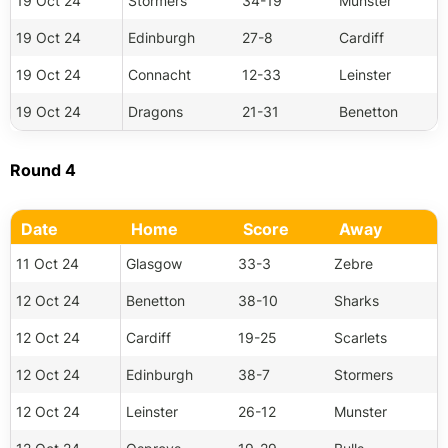
19 Oct 24
Stormers
34-19
Munster
19 Oct 24
Edinburgh
27-8
Cardiff
19 Oct 24
Connacht
12-33
Leinster
19 Oct 24
Dragons
21-31
Benetton
Round 4
Date
Home
Score
Away
11 Oct 24
Glasgow
33-3
Zebre
12 Oct 24
Benetton
38-10
Sharks
12 Oct 24
Cardiff
19-25
Scarlets
12 Oct 24
Edinburgh
38-7
Stormers
12 Oct 24
Leinster
26-12
Munster