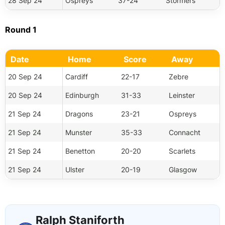
28 Sep 24
Ospreys
37-24
Stormers
Round 1
Date
Home
Score
Away
20 Sep 24
Cardiff
22-17
Zebre
20 Sep 24
Edinburgh
31-33
Leinster
21 Sep 24
Dragons
23-21
Ospreys
21 Sep 24
Munster
35-33
Connacht
21 Sep 24
Benetton
20-20
Scarlets
21 Sep 24
Ulster
20-19
Glasgow
Ralph Staniforth