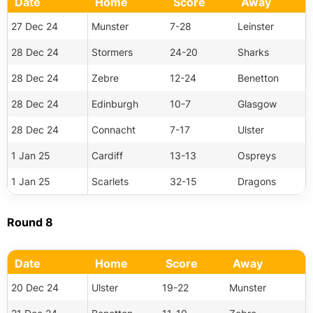
Date
Home
Score
Away
Egypt Premier League
27 Dec 24
Munster
7-28
Leinster
Algerian Ligue 1
28 Dec 24
Stormers
24-20
Sharks
African Super League
28 Dec 24
Zebre
12-24
Benetton
2025 FIFA Club World Cup
28 Dec 24
Edinburgh
10-7
Glasgow
Soccer Team Guides
28 Dec 24
Connacht
7-17
Ulster
Football Internationals
1 Jan 25
Cardiff
13-13
Ospreys
COSAFA Cup
Zambia Super League
1 Jan 25
Scarlets
32-15
Dragons
Ethiopian Premier League
Round 8
Show More
Date
Home
Score
Away
20 Dec 24
Ulster
19-22
Munster