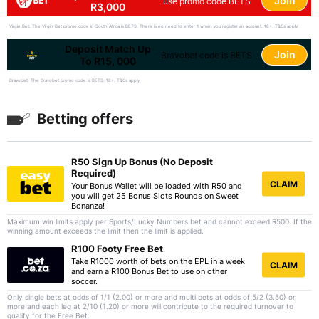
Join
use promo code BETS
R3,000
Virgin Bet: The Virgin Bet promo code in South Africa is BETS. There is no need to enter it when you register an account. 18+. T&Cs apply.
Deposit Match Up
Join
Bravobet code is BETS
To R15, 000
Bravobet: The Bravobet promo code is BETS. 18+. T&Cs apply.
Betting offers
R50 Sign Up Bonus (No Deposit
Required)
CLAIM
Your Bonus Wallet will be loaded with R50 and
you will get 25 Bonus Slots Rounds on Sweet
Bonanza!
Maximum win limits apply per Sports/Lucky Numbers bet and cannot exceed R500. If the
winning amount exceeds the limit then the limit is applied.
R100 Footy Free Bet
Take R1000 worth of bets on the EPL in a week
CLAIM
and earn a R100 Bonus Bet to use on other
soccer.
Only single bets at odds of 1/1 (2.00) or more and multi bets at odds of 5/2 (3.50) or
more and each leg at 2/10 (1.20) or more will contribute to the required turnover to
qualify for the Free Bet.