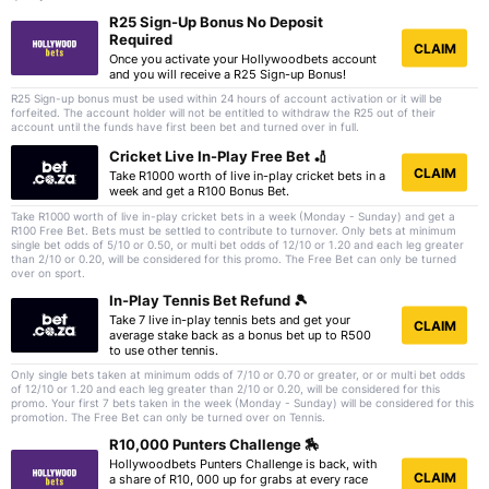
R25 Sign-Up Bonus No Deposit
Required
CLAIM
Once you activate your Hollywoodbets account
and you will receive a R25 Sign-up Bonus!
R25 Sign-up bonus must be used within 24 hours of account activation or it will be
forfeited. The account holder will not be entitled to withdraw the R25 out of their
account until the funds have first been bet and turned over in full.
Cricket Live In-Play Free Bet 🏏
CLAIM
Take R1000 worth of live in-play cricket bets in a
week and get a R100 Bonus Bet.
Take R1000 worth of live in-play cricket bets in a week (Monday - Sunday) and get a
R100 Free Bet. Bets must be settled to contribute to turnover. Only bets at minimum
single bet odds of 5/10 or 0.50, or multi bet odds of 12/10 or 1.20 and each leg greater
than 2/10 or 0.20, will be considered for this promo. The Free Bet can only be turned
over on sport.
In-Play Tennis Bet Refund 🎾
Take 7 live in-play tennis bets and get your
CLAIM
average stake back as a bonus bet up to R500
to use other tennis.
Only single bets taken at minimum odds of 7/10 or 0.70 or greater, or or multi bet odds
of 12/10 or 1.20 and each leg greater than 2/10 or 0.20, will be considered for this
promo. Your first 7 bets taken in the week (Monday - Sunday) will be considered for this
promotion. The Free Bet can only be turned over on Tennis.
R10,000 Punters Challenge 🏇
Hollywoodbets Punters Challenge is back, with
CLAIM
a share of R10, 000 up for grabs at every race