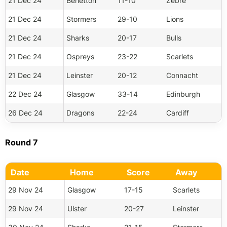
21 Dec 24
Benetton
11-10
Zebre
21 Dec 24
Stormers
29-10
Lions
21 Dec 24
Sharks
20-17
Bulls
21 Dec 24
Ospreys
23-22
Scarlets
21 Dec 24
Leinster
20-12
Connacht
22 Dec 24
Glasgow
33-14
Edinburgh
26 Dec 24
Dragons
22-24
Cardiff
Round 7
Date
Home
Score
Away
29 Nov 24
Glasgow
17-15
Scarlets
29 Nov 24
Ulster
20-27
Leinster