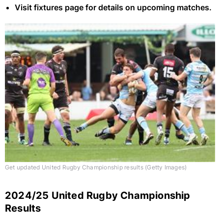
UEFA Champions League
Ghana Betting Sites
Visit fixtures page for details on upcoming matches.
English Premier League
Kenya Betting Sites
Super Rugby
BetGames 6+ Poker
Spanish La Liga
Nigeria Betting Sites
Six Nations
Bet On Baccarat
The Hundred
Deal Or No Deal Live
German Bundesliga
Zambia Betting Sites
Rugby Championship
BetGames Dice Duel
T20 Cricket World Cup
Live Baccarat
Durban July
French Ligue 1
UAE Betting Sites
United Rugby Championship
BetGames Lucky 5
Test Match Cricket
OTT Voucher Betting Sites
Live Blackjack
Grand Heritage
Show More
Italian Serie A
European Champions Cup
BetGames Lucky 6
One Day International Cricket
Ozow Betting Sites
Live Dream Catcher
Charity Mile
South African Premier Division
Currie Cup
BetGames Lucky 7
Lotto
Momentum One Day Cup
Bitcoin Betting Sites
Live Roulette
Summer Cup
South African National First Division
Rugby Union Internationals
Bet On Poker
Powerball
T20 Internationals
Live Mega Ball
Wimbledon
Cape Town Met
Carling Knockout Cup
Rugby Union World Cup
BetGames Speedy 7
Daily Lotto
Four Day Franchise Series
Monopoly Live
Australian Open
Gauteng Guineas
Nedbank Cup
US Open
Premiership Rugby
BetGames War Of Bets
Show More
The Ashes
SA Classic
MTN 8
The Masters
Top 14
Get updated United Rugby Championship results (Getty Images)
Wheel Of Fortune
2025 Women's Cricket World Cup
SA Derby
Multichoice Diski Shield
Show More
British & Irish Lions Tour
SA20
Jika Sports
Champions Challenge
2024/25 United Rugby Championship
South African Diski Challenge
Varsity Cup
UAE T20 League
Results
Gold Cup
South African Promotion Playoffs
World Rugby Pacific Nations Cup