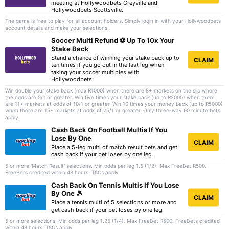
meeting at Hollywoodbets Greyville and
Hollywoodbets Scottsville.
The game is free to play for all account holders. Simply login in with your Hollywoodbets
account details and make your selections.
Soccer Multi Refund ⚽ Up To 10x Your
Stake Back
Stand a chance of winning your stake back up to
CLAIM
ten times if you go out in the last leg when
taking your soccer multiples with
Hollywoodbets.
Win double your stake back (max R1000) when there are 8+ markets on the slip where
the odds are 5/1 or greater. Win five times your stake back (up to R2000) when there
are 11+ markets at odds of 10/1 or greater. Win 10 times your money back (up to R5000)
when there are 15+ markets at odds of 25/1 or greater. Only three-way 90 minute bets
apply.
Cash Back On Football Multis If You
Lose By One
CLAIM
Place a 5-leg multi of match result bets and get
cash back if your bet loses by one leg.
5 or more 'Match Result' selections. Min odds per leg 1.5 (1/2). Max FreeBet R500.
FreeBets credited within 48 hours. T&Cs apply
Cash Back On Tennis Multis If You Lose
By One 🎾
CLAIM
Place a tennis multi of 5 selections or more and
get cash back if your bet loses by one leg.
5 or more selections. Min odds per leg 1.25 (1/4). Max FreeBet R500. FreeBets credited
within 48 hours. T&Cs apply