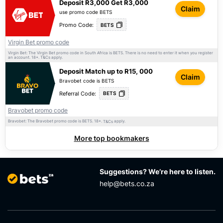
Deposit R3,000 Get R3,000
Claim
use promo code BETS
Promo Code:
BETS
Virgin Bet promo code
Virgin Bet: The Virgin Bet promo code in South Africa is BETS. There is no need to enter it when you register
an account. 18+.
apply.
T&Cs
Deposit Match up to R15, 000
Claim
Bravobet code is BETS
Referral Code:
BETS
Bravobet promo code
Bravobet: The Bravobet promo code is BETS. 18+.
apply.
T&Cs
More top bookmakers
Suggestions? We’re here to listen.
help@bets.co.za