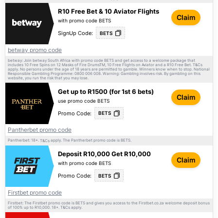
R10 Free Bet & 10 Aviator Flights
Claim
with promo code BETS
SignUp Code:
BETS
betway promo code
betway: Join betway South Africa with promo code BETS and get access to a welcome package that
includes 10 Free Spins on 12 Masks of Fire DrumsTM, 10 Free Flights on Aviator and a R10 Free Bet.
T&Cs
apply. No persons under the age of 18 years are permitted to gamble. Winners know when to stop. National
Responsible Gambling Programme: 0800 006 008. Warning: Gambling involves risk. By gambling on this
website, you run the risk that you may lose.
Get up to R1500 (for 1st 6 bets)
Claim
use promo code BETS
Promo Code:
BETS
Pantherbet promo code
Pantherbet: 18+.
apply. The Pantherbet promo code is BETS.
T&Cs
Deposit R10,000 Get R10,000
Claim
with promo code BETS
Promo Code:
BETS
Firstbet promo code
Firstbet: The Firstbet promo code is BETS and gives you access to the Firstbet.co.za welcome deposit bonus
of 100% up to R10,000. 18+.
apply.
T&Cs