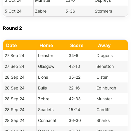
5 Oct 24
Munster
23-0
Ospreys
5 Oct 24
Zebre
5-36
Stormers
Round 2
Date
Home
Score
Away
27 Sep 24
Leinster
34-6
Dragons
27 Sep 24
Glasgow
42-10
Benetton
28 Sep 24
Lions
35-22
Ulster
28 Sep 24
Bulls
22-16
Edinburgh
28 Sep 24
Zebre
42-33
Munster
28 Sep 24
Scarlets
15-24
Cardiff
28 Sep 24
Connacht
36-30
Sharks