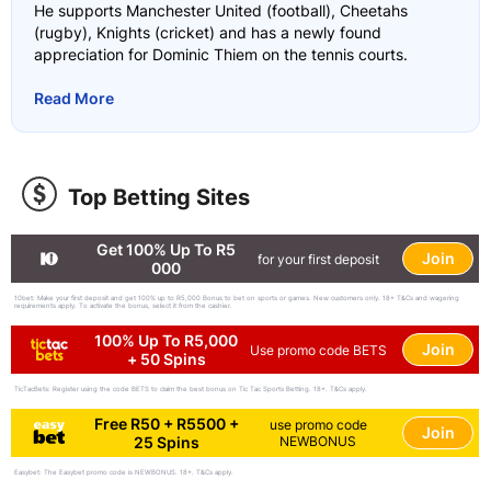
He supports Manchester United (football), Cheetahs
(rugby), Knights (cricket) and has a newly found
appreciation for Dominic Thiem on the tennis courts.
Read More
Top Betting Sites
Get 100% Up To R5
Join
for your first deposit
000
10bet: Make your first deposit and get 100% up to R5,000 Bonus to bet on sports or games. New customers only. 18+ T&Cs and wagering
requirements apply. To activate the bonus, select it from the cashier.
100% Up To R5,000
Join
Use promo code BETS
+ 50 Spins
TicTacBets: Register using the code BETS to claim the best bonus on Tic Tac Sports Betting. 18+. T&Cs apply.
Free R50 + R5500 +
use promo code
Join
25 Spins
NEWBONUS
Easybet: The Easybet promo code is NEWBONUS. 18+. T&Cs apply.