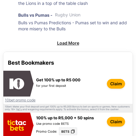
the Lions in a top of the table clash
Bulls vs Pumas -
Rugby Union
Bulls vs Pumas Predictions - Pumas set to win and add
more misery to the Bulls
Load More
Best Bookmakers
Get 100% up to R5 000
Claim
for your first deposit
10bet promo code
10bet: Make your first deposit and get 100% up to R5,000 Bonus to bet on sports or games. New customers
only. 18+
and wagering requirements apply. To activate the bonus, select it from the cashier.
T&Cs
100% up to R5,000 + 50 spins
Claim
Use promo code BETS
Promo Code:
BETS