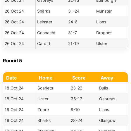
26 Oct 24
Ospreys
22-13
Edinburgh
26 Oct 24
Sharks
31-24
Munster
26 Oct 24
Leinster
24-6
Lions
26 Oct 24
Connacht
31-7
Dragons
26 Oct 24
Cardiff
21-19
Ulster
Round 5
Date
Home
Score
Away
18 Oct 24
Scarlets
23-22
Bulls
18 Oct 24
Ulster
36-12
Ospreys
19 Oct 24
Zebre
9-10
Lions
19 Oct 24
Sharks
28-24
Glasgow