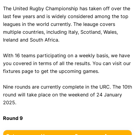
Major League Cricket
Show More
Carling Black Label Cup
Mitre 10 Cup
The United Rugby Championship has taken off over the
Caribbean Premier League
UEFA Europa League
last few years and is widely considered among the top
National Rugby Championship
T20 Blast
leagues in the world currently. The leauge covers
UEFA Super Cup
Varsity Shield
Indian Premier League
multiple countries, including Italy, Scotland, Wales,
FIFA World Cup
Springboks Vs All Blacks
Show More
Ireland and South Africa.
UEFA European Championship
2026 Nations Championship
FIFA Confederations Cup
Show More
With 16 teams participating on a weekly basis, we have
you covered in terms of all the results. You can visit our
UEFA Nations League
fixtures page to get the upcoming games.
CAF African Cup Of Nations
CAF Confederation Cup
Nine rounds are currently complete in the URC. The 10th
CAF Super Cup
round will take place on the weekend of 24 January
2025.
CAF Champions League
European Championships
Round 9
English FA Cup
English Carabao Cup