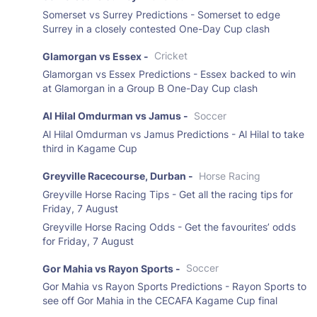
Somerset vs Surrey Predictions - Somerset to edge
Surrey in a closely contested One-Day Cup clash
Glamorgan vs Essex -
Cricket
Glamorgan vs Essex Predictions - Essex backed to win
at Glamorgan in a Group B One-Day Cup clash
Al Hilal Omdurman vs Jamus -
Soccer
Al Hilal Omdurman vs Jamus Predictions - Al Hilal to take
third in Kagame Cup
Greyville Racecourse, Durban -
Horse Racing
Greyville Horse Racing Tips - Get all the racing tips for
Friday, 7 August
Greyville Horse Racing Odds - Get the favourites’ odds
for Friday, 7 August
Gor Mahia vs Rayon Sports -
Soccer
Gor Mahia vs Rayon Sports Predictions - Rayon Sports to
see off Gor Mahia in the CECAFA Kagame Cup final