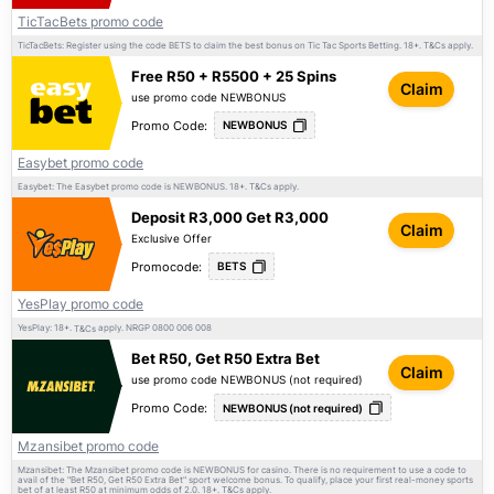
TicTacBets promo code
TicTacBets: Register using the code BETS to claim the best bonus on Tic Tac Sports Betting. 18+.
apply.
T&Cs
Free R50 + R5500 + 25 Spins
Claim
use promo code NEWBONUS
Promo Code:
NEWBONUS
Easybet promo code
Easybet: The Easybet promo code is NEWBONUS. 18+.
apply.
T&Cs
Deposit R3,000 Get R3,000
Claim
Exclusive Offer
Promocode:
BETS
YesPlay promo code
YesPlay: 18+.
apply. NRGP 0800 006 008
T&Cs
Bet R50, Get R50 Extra Bet
Claim
use promo code NEWBONUS (not required)
Promo Code:
NEWBONUS (not required)
Mzansibet promo code
Mzansibet: The Mzansibet promo code is NEWBONUS for casino. There is no requirement to use a code to
avail of the "Bet R50, Get R50 Extra Bet" sport welcome bonus. To qualify, place your first real-money sports
bet of at least R50 at minimum odds of 2.0. 18+.
apply.
T&Cs