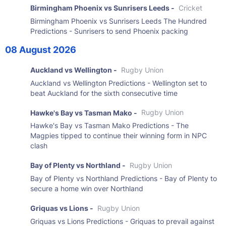
Birmingham Phoenix vs Sunrisers Leeds -
Cricket
Birmingham Phoenix vs Sunrisers Leeds The Hundred
Predictions - Sunrisers to send Phoenix packing
08 August 2026
Auckland vs Wellington -
Rugby Union
Auckland vs Wellington Predictions - Wellington set to
beat Auckland for the sixth consecutive time
Hawke's Bay vs Tasman Mako -
Rugby Union
Hawke's Bay vs Tasman Mako Predictions - The
Magpies tipped to continue their winning form in NPC
clash
Bay of Plenty vs Northland -
Rugby Union
Bay of Plenty vs Northland Predictions - Bay of Plenty to
secure a home win over Northland
Griquas vs Lions -
Rugby Union
Griquas vs Lions Predictions - Griquas to prevail against