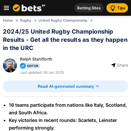
Betting Sites
Tips
Home
Rugby
United Rugby Championship
2024/25 United Rugby Championship
Results - Get all the results as they happen
in the URC
Ralph Staniforth
Share
EDITOR
Last updated: 06 Jan 2025
Read AI-generated summary
16 teams participate from nations like Italy, Scotland,
and South Africa.
AFCON Betting Sites
Key victories in recent rounds: Scarlets, Leinster
Ethiopia Betting Sites
performing strongly.