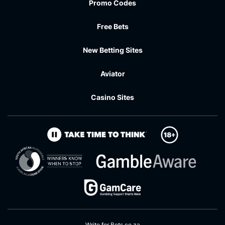
Promo Codes
Free Bets
New Betting Sites
Aviator
Casino Sites
Write for Bets.co.za