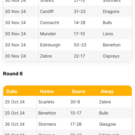
30 Nov 24
Sharks
21-15
Stormers
30 Nov 24
Cardiff
31-23
Dragons
30 Nov 24
Connacht
14-28
Bulls
30 Nov 24
Munster
17-10
Lions
30 Nov 24
Edinburgh
50-33
Benetton
30 Nov 24
Zebre
22-17
Ospreys
Round 6
Date
Home
Score
Away
25 Oct 24
Scarlets
30-8
Zebre
25 Oct 24
Benetton
15-17
Bulls
26 Oct 24
Stormers
17-28
Glasgow