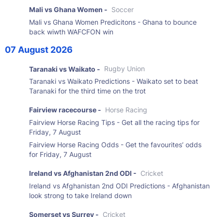
Mali vs Ghana Women -
Soccer
Mali vs Ghana Women Predicitons - Ghana to bounce
back wiwth WAFCFON win
07 August 2026
Taranaki vs Waikato -
Rugby Union
Taranaki vs Waikato Predictions - Waikato set to beat
Taranaki for the third time on the trot
Fairview racecourse -
Horse Racing
Fairview Horse Racing Tips - Get all the racing tips for
Friday, 7 August
Fairview Horse Racing Odds - Get the favourites’ odds
for Friday, 7 August
Ireland vs Afghanistan 2nd ODI -
Cricket
Ireland vs Afghanistan 2nd ODI Predictions - Afghanistan
look strong to take Ireland down
Somerset vs Surrey -
Cricket