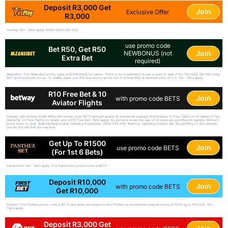
Deposit R3,000 Get
Join
Exclusive Offer
R3,000
YesPlay: 18+. T&Cs apply. NRGP 0800 006 008
use promo code
Bet R50, Get R50
Join
NEWBONUS (not
Extra Bet
required)
Mzansibet: The Mzansibet promo code is NEWBONUS for casino. There is no requirement to use a code to avail of the "Bet R50, Get R50 Extra
Bet" sport welcome bonus. To qualify, place your first real-money sports bet of at least R50 at minimum odds of 2.0. 18+. T&Cs apply.
R10 Free Bet & 10
Join
with promo code BETS
Aviator Flights
betway: Join betway South Africa with promo code BETS and get access to a welcome package that includes 10 Free Spins on 12 Masks of Fire
DrumsTM, 10 Free Flights on Aviator and a R10 Free Bet. T&Cs apply. No persons under the age of 18 years are permitted to gamble. Winners
know when to stop. National Responsible Gambling Programme: 0800 006 008. Warning: Gambling involves risk. By gambling on this website,
you run the risk that you may lose.
Get Up To R1500
Join
use promo code BETS
(for 1st 6 Bets)
Pantherbet: 18+. T&Cs apply. The Pantherbet promo code is BETS.
Deposit R10,000
Join
with promo code BETS
Get R10,000
Firstbet: The Firstbet promo code is BETS and gives you access to the Firstbet.co.za welcome deposit bonus of 100% up to R10,000. 18+.
T&Cs apply.
Deposit R3,000 Get