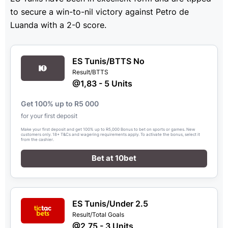
to secure a win-to-nil victory against Petro de
Luanda with a 2-0 score.
ES Tunis/BTTS No
Result/BTTS
@1,83 - 5 Units
Get 100% up to R5 000
for your first deposit
Make your first deposit and get 100% up to R5,000 Bonus to bet on sports or games. New
customers only. 18+ T&Cs and wagering requirements apply. To activate the bonus, select it
from the cashier.
Bet at 10bet
ES Tunis/Under 2.5
Result/Total Goals
@2,75 - 3 Units