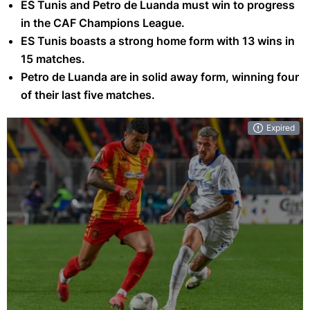
UEFA Champions League
ES Tunis and Petro de Luanda must win to progress
Ghana Betting Sites
in the CAF Champions League.
English Premier League
Kenya Betting Sites
Super Rugby
BetGames 6+ Poker
ES Tunis boasts a strong home form with 13 wins in
Spanish La Liga
Nigeria Betting Sites
Six Nations
Bet On Baccarat
15 matches.
The Hundred
Deal Or No Deal Live
German Bundesliga
Zambia Betting Sites
Rugby Championship
Petro de Luanda are in solid away form, winning four
BetGames Dice Duel
T20 Cricket World Cup
Live Baccarat
Durban July
French Ligue 1
of their last five matches.
UAE Betting Sites
United Rugby Championship
BetGames Lucky 5
Test Match Cricket
OTT Voucher Betting Sites
Live Blackjack
Grand Heritage
Show More
Italian Serie A
European Champions Cup
BetGames Lucky 6
One Day International Cricket
Expired
Ozow Betting Sites
Live Dream Catcher
Charity Mile
South African Premier Division
Currie Cup
BetGames Lucky 7
Lotto
Momentum One Day Cup
Bitcoin Betting Sites
Live Roulette
Summer Cup
South African National First Division
Rugby Union Internationals
Bet On Poker
Powerball
T20 Internationals
Live Mega Ball
Wimbledon
Cape Town Met
Carling Knockout Cup
Rugby Union World Cup
BetGames Speedy 7
Daily Lotto
Four Day Franchise Series
Monopoly Live
Australian Open
Gauteng Guineas
Nedbank Cup
US Open
Premiership Rugby
BetGames War Of Bets
Show More
The Ashes
SA Classic
MTN 8
The Masters
Top 14
Wheel Of Fortune
2025 Women's Cricket World Cup
SA Derby
Multichoice Diski Shield
Show More
British & Irish Lions Tour
SA20
Jika Sports
Champions Challenge
South African Diski Challenge
Varsity Cup
UAE T20 League
Gold Cup
South African Promotion Playoffs
World Rugby Pacific Nations Cup