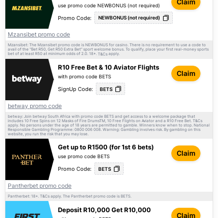
Claim
use promo code NEWBONUS (not required)
Promo Code:
NEWBONUS (not required)
Mzansibet promo code
Mzansibet: The Mzansibet promo code is NEWBONUS for casino. There is no requirement to use a code to
avail of the "Bet R50, Get R50 Extra Bet" sport welcome bonus. To qualify, place your first real-money sports
bet of at least R50 at minimum odds of 2.0. 18+.
apply.
T&Cs
R10 Free Bet & 10 Aviator Flights
Claim
with promo code BETS
SignUp Code:
BETS
betway promo code
betway: Join betway South Africa with promo code BETS and get access to a welcome package that
includes 10 Free Spins on 12 Masks of Fire DrumsTM, 10 Free Flights on Aviator and a R10 Free Bet.
T&Cs
apply. No persons under the age of 18 years are permitted to gamble. Winners know when to stop. National
Responsible Gambling Programme: 0800 006 008. Warning: Gambling involves risk. By gambling on this
website, you run the risk that you may lose.
Get up to R1500 (for 1st 6 bets)
Claim
use promo code BETS
Promo Code:
BETS
Pantherbet promo code
Pantherbet: 18+.
apply. The Pantherbet promo code is BETS.
T&Cs
Deposit R10,000 Get R10,000
Claim