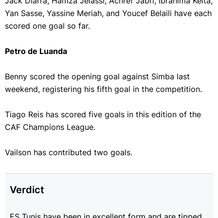
Jack Diarra, Hamza Jelassi, Achref Jabri, Ibrahima Keita,
Yan Sasse, Yassine Meriah, and Youcef Belaili have each
scored one goal so far.
Petro de Luanda
Benny scored the opening goal against Simba last
weekend, registering his fifth goal in the competition.
Tiago Reis has scored five goals in this edition of the
CAF Champions League.
Vailson has contributed two goals.
Verdict
ES Tunis have been in excellent form and are tipped