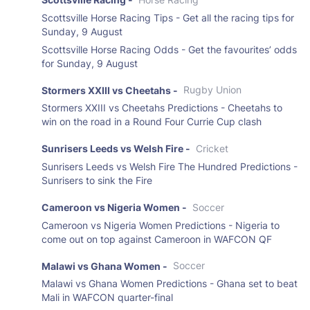
Scottsville Horse Racing Tips - Get all the racing tips for
Sunday, 9 August
Scottsville Horse Racing Odds - Get the favourites’ odds
for Sunday, 9 August
Stormers XXIII vs Cheetahs -
Rugby Union
Stormers XXIII vs Cheetahs Predictions - Cheetahs to
win on the road in a Round Four Currie Cup clash
Sunrisers Leeds vs Welsh Fire -
Cricket
Sunrisers Leeds vs Welsh Fire The Hundred Predictions -
Sunrisers to sink the Fire
Cameroon vs Nigeria Women -
Soccer
Cameroon vs Nigeria Women Predictions - Nigeria to
come out on top against Cameroon in WAFCON QF
Malawi vs Ghana Women -
Soccer
Malawi vs Ghana Women Predictions - Ghana set to beat
Mali in WAFCON quarter-final