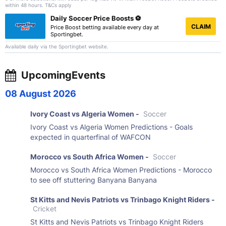
within 48 hours. T&Cs apply
Daily Soccer Price Boosts ⚽
CLAIM
Price Boost betting available every day at
Sportingbet.
Available daily via the Sportingbet website.
UpcomingEvents
08 August 2026
Ivory Coast vs Algeria Women -
Soccer
Ivory Coast vs Algeria Women Predictions - Goals
expected in quarterfinal of WAFCON
Morocco vs South Africa Women -
Soccer
Morocco vs South Africa Women Predictions - Morocco
to see off stuttering Banyana Banyana
St Kitts and Nevis Patriots vs Trinbago Knight Riders -
Cricket
St Kitts and Nevis Patriots vs Trinbago Knight Riders