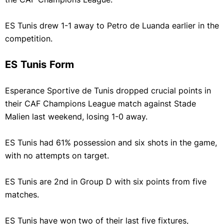
ES Tunis drew 1-1 away to Petro de Luanda earlier in the
competition.
ES Tunis Form
Esperance Sportive de Tunis dropped crucial points in
their CAF Champions League match against Stade
Malien last weekend, losing 1-0 away.
ES Tunis had 61% possession and six shots in the game,
with no attempts on target.
ES Tunis are 2nd in Group D with six points from five
matches.
ES Tunis have won two of their last five fixtures,