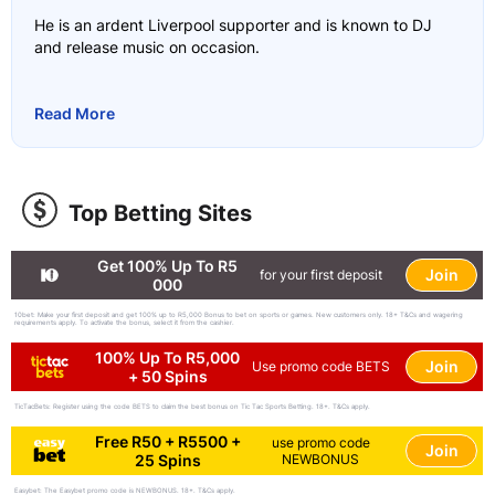
He is an ardent Liverpool supporter and is known to DJ
and release music on occasion.
Read More
Top Betting Sites
Get 100% Up To R5
Join
for your first deposit
000
10bet: Make your first deposit and get 100% up to R5,000 Bonus to bet on sports or games. New customers only. 18+ T&Cs and wagering
requirements apply. To activate the bonus, select it from the cashier.
100% Up To R5,000
Join
Use promo code BETS
+ 50 Spins
TicTacBets: Register using the code BETS to claim the best bonus on Tic Tac Sports Betting. 18+. T&Cs apply.
Free R50 + R5500 +
use promo code
Join
25 Spins
NEWBONUS
Easybet: The Easybet promo code is NEWBONUS. 18+. T&Cs apply.