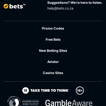
Suggestions? We’re here to listen.
help@bets.co.za
Promo Codes
Free Bets
New Betting Sites
Aviator
Casino Sites