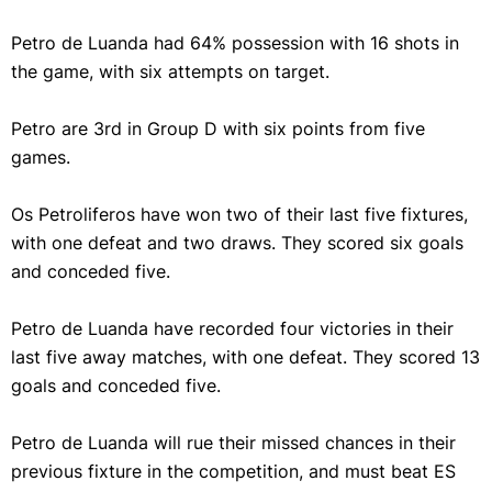
Petro de Luanda had 64% possession with 16 shots in
the game, with six attempts on target.
Petro are 3rd in Group D with six points from five
games.
Os Petroliferos have won two of their last five fixtures,
with one defeat and two draws. They scored six goals
and conceded five.
Petro de Luanda have recorded four victories in their
last five away matches, with one defeat. They scored 13
goals and conceded five.
Petro de Luanda will rue their missed chances in their
previous fixture in the competition, and must beat ES