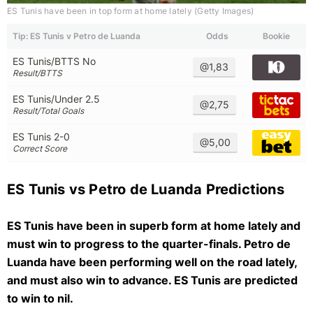
Major League Cricket
Show More
Carling Black Label Cup
ES Tunis have been in top form at home lately (Getty Images)
Mitre 10 Cup
Caribbean Premier League
UEFA Europa League
Tip: ES Tunis v Petro de Luanda
Odds
Bookie
National Rugby Championship
T20 Blast
UEFA Super Cup
ES Tunis/BTTS No
Varsity Shield
@1,83
Indian Premier League
Result/BTTS
FIFA World Cup
Springboks Vs All Blacks
Show More
ES Tunis/Under 2.5
UEFA European Championship
@2,75
2026 Nations Championship
Result/Total Goals
FIFA Confederations Cup
Show More
ES Tunis 2-0
@5,00
UEFA Nations League
Correct Score
CAF African Cup Of Nations
ES Tunis vs Petro de Luanda Predictions
CAF Confederation Cup
CAF Super Cup
ES Tunis have been in superb form at home lately and
CAF Champions League
must win to progress to the quarter-finals. Petro de
Luanda have been performing well on the road lately,
European Championships
and must also win to advance. ES Tunis are predicted
English FA Cup
to win to nil.
English Carabao Cup