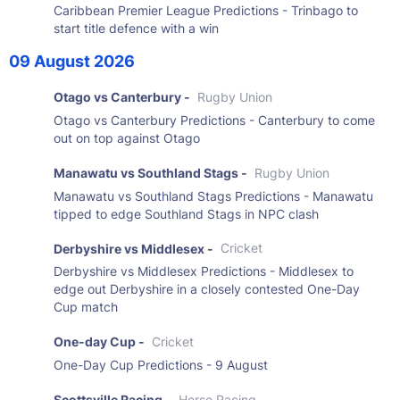
Caribbean Premier League Predictions - Trinbago to
start title defence with a win
09 August 2026
Otago vs Canterbury -
Rugby Union
Otago vs Canterbury Predictions - Canterbury to come
out on top against Otago
Manawatu vs Southland Stags -
Rugby Union
Manawatu vs Southland Stags Predictions - Manawatu
tipped to edge Southland Stags in NPC clash
Derbyshire vs Middlesex -
Cricket
Derbyshire vs Middlesex Predictions - Middlesex to
edge out Derbyshire in a closely contested One-Day
Cup match
One-day Cup -
Cricket
One-Day Cup Predictions - 9 August
Scottsville Racing -
Horse Racing