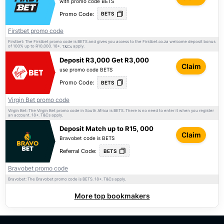
with promo code BETS
Promo Code:
BETS
Firstbet promo code
Firstbet: The Firstbet promo code is BETS and gives you access to the Firstbet.co.za welcome deposit bonus
of 100% up to R10,000. 18+.
apply.
T&Cs
Deposit R3,000 Get R3,000
Claim
use promo code BETS
Promo Code:
BETS
Virgin Bet promo code
Virgin Bet: The Virgin Bet promo code in South Africa is BETS. There is no need to enter it when you register
an account. 18+.
apply.
T&Cs
Deposit Match up to R15, 000
Claim
Bravobet code is BETS
Referral Code:
BETS
Bravobet promo code
Bravobet: The Bravobet promo code is BETS. 18+.
apply.
T&Cs
More top bookmakers