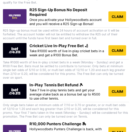
qualify for the Free Bet.
R25 Sign-Up Bonus No Deposit
Required
CLAIM
Once you activate your Hollywoodbets account
and you will receive a R25 Sign-up Bonus!
R25 Sign-up bonus must be used within 24 hours of account activation or it will be
forfeited. The account holder will not be entitled to withdraw the R25 out of their
account until the funds have first been bet and turned over in full.
Cricket Live In-Play Free Bet 🏏
CLAIM
Take R1000 worth of live in-play cricket bets in a
week and get a R100 Bonus Bet.
Take R1000 worth of live in-play cricket bets in a week (Monday - Sunday) and get a
R100 Free Bet. Bets must be settled to contribute to turnover. Only bets at minimum
single bet odds of 5/10 or 0.50, or multi bet odds of 12/10 or 1.20 and each leg greater
than 2/10 or 0.20, will be considered for this promo. The Free Bet can only be turned
over on sport.
In-Play Tennis Bet Refund 🎾
Take 7 live in-play tennis bets and get your
CLAIM
average stake back as a bonus bet up to R500
to use other tennis.
Only single bets taken at minimum odds of 7/10 or 0.70 or greater, or or multi bet odds
of 12/10 or 1.20 and each leg greater than 2/10 or 0.20, will be considered for this
promo. Your first 7 bets taken in the week (Monday - Sunday) will be considered for this
promotion. The Free Bet can only be turned over on Tennis.
R10,000 Punters Challenge 🏇
Hollywoodbets Punters Challenge is back, with