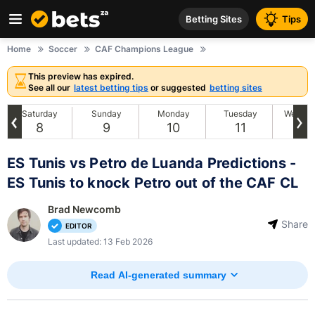
Betting Sites
Tips
Home
Soccer
CAF Champions League
This preview has expired.
See all our
latest betting tips
or suggested
betting sites
Saturday
Sunday
Monday
Tuesday
Wednes
8
9
10
11
12
ES Tunis vs Petro de Luanda Predictions -
ES Tunis to knock Petro out of the CAF CL
Brad Newcomb
Share
EDITOR
Last updated: 13 Feb 2026
AFCON Betting Sites
Read AI-generated summary
Ethiopia Betting Sites