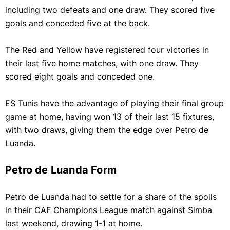
including two defeats and one draw. They scored five
goals and conceded five at the back.
The Red and Yellow have registered four victories in
their last five home matches, with one draw. They
scored eight goals and conceded one.
ES Tunis have the advantage of playing their final group
game at home, having won 13 of their last 15 fixtures,
with two draws, giving them the edge over Petro de
Luanda.
Petro de Luanda Form
Petro de Luanda had to settle for a share of the spoils
in their CAF Champions League match against Simba
last weekend, drawing 1-1 at home.