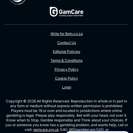
Write for Bets.co.za
Contact Us
Editorial Policies
Terms & Conditions
Privacy Policy
Cookie Policy
Login
Copyright © 2026 All Rights Reserved. Reproduction in whole or in part in
any form or medium without express written permission is prohibited.
Players must be 18 or over and located in jurisdictions where online
gambling is legal. Please play responsibly. Bet with your head, not over it.
Know when to Stop. Gamble responsibly and Think about your choices. If
you or someone you know has a gambling problem, and wants help, call or
visit:
gamcare.org.uk
(UK),
800gambler.org
(US), or