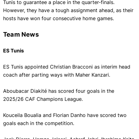
Tunis to guarantee a place in the quarter-finals.
However, they have a tough assignment ahead, as their
hosts have won four consecutive home games.
Team News
ES Tunis
ES Tunis appointed Christian Bracconi as interim head
coach after parting ways with Maher Kanzari.
Aboubacar Diakité has scored four goals in the
2025/26 CAF Champions League.
Kouceila Boualia and Florian Danho have scored two
goals each in the competition.