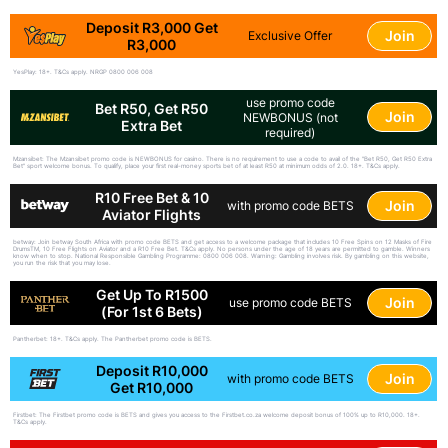
Deposit R3,000 Get
Join
Exclusive Offer
R3,000
YesPlay: 18+. T&Cs apply. NRGP 0800 006 008
use promo code
Bet R50, Get R50
Join
NEWBONUS (not
Extra Bet
required)
Mzansibet: The Mzansibet promo code is NEWBONUS for casino. There is no requirement to use a code to avail of the "Bet R50, Get R50 Extra
Bet" sport welcome bonus. To qualify, place your first real-money sports bet of at least R50 at minimum odds of 2.0. 18+. T&Cs apply.
R10 Free Bet & 10
Join
with promo code BETS
Aviator Flights
betway: Join betway South Africa with promo code BETS and get access to a welcome package that includes 10 Free Spins on 12 Masks of Fire
DrumsTM, 10 Free Flights on Aviator and a R10 Free Bet. T&Cs apply. No persons under the age of 18 years are permitted to gamble. Winners
know when to stop. National Responsible Gambling Programme: 0800 006 008. Warning: Gambling involves risk. By gambling on this website,
you run the risk that you may lose.
Get Up To R1500
Join
use promo code BETS
(for 1st 6 Bets)
Pantherbet: 18+. T&Cs apply. The Pantherbet promo code is BETS.
Deposit R10,000
Join
with promo code BETS
Get R10,000
Firstbet: The Firstbet promo code is BETS and gives you access to the Firstbet.co.za welcome deposit bonus of 100% up to R10,000. 18+.
T&Cs apply.