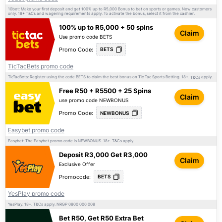
10bet: Make your first deposit and get 100% up to R5,000 Bonus to bet on sports or games. New customers
only. 18+
and wagering requirements apply. To activate the bonus, select it from the cashier.
T&Cs
100% up to R5,000 + 50 spins
Claim
Use promo code BETS
Promo Code:
BETS
TicTacBets promo code
TicTacBets: Register using the code BETS to claim the best bonus on Tic Tac Sports Betting. 18+.
apply.
T&Cs
Free R50 + R5500 + 25 Spins
Claim
use promo code NEWBONUS
Promo Code:
NEWBONUS
Easybet promo code
Easybet: The Easybet promo code is NEWBONUS. 18+.
apply.
T&Cs
Deposit R3,000 Get R3,000
Claim
Exclusive Offer
Promocode:
BETS
YesPlay promo code
YesPlay: 18+.
apply. NRGP 0800 006 008
T&Cs
Bet R50, Get R50 Extra Bet