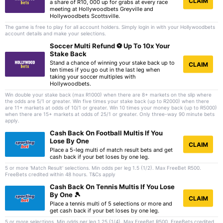
CLAIM
a share of R10, 000 up for grabs at every race
meeting at Hollywoodbets Greyville and
Hollywoodbets Scottsville.
The game is free to play for all account holders. Simply login in with your Hollywoodbets
account details and make your selections.
Soccer Multi Refund ⚽ Up To 10x Your
Stake Back
Stand a chance of winning your stake back up to
CLAIM
ten times if you go out in the last leg when
taking your soccer multiples with
Hollywoodbets.
Win double your stake back (max R1000) when there are 8+ markets on the slip where
the odds are 5/1 or greater. Win five times your stake back (up to R2000) when there
are 11+ markets at odds of 10/1 or greater. Win 10 times your money back (up to R5000)
when there are 15+ markets at odds of 25/1 or greater. Only three-way 90 minute bets
apply.
Cash Back On Football Multis If You
Lose By One
CLAIM
Place a 5-leg multi of match result bets and get
cash back if your bet loses by one leg.
5 or more 'Match Result' selections. Min odds per leg 1.5 (1/2). Max FreeBet R500.
FreeBets credited within 48 hours. T&Cs apply
Cash Back On Tennis Multis If You Lose
By One 🎾
CLAIM
Place a tennis multi of 5 selections or more and
get cash back if your bet loses by one leg.
5 or more selections. Min odds per leg 1.25 (1/4). Max FreeBet R500. FreeBets credited