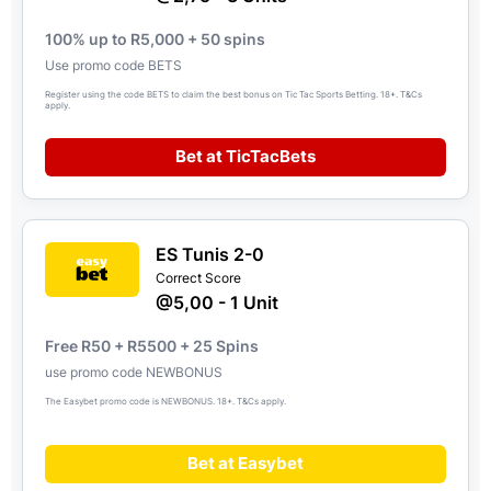
100% up to R5,000 + 50 spins
Use promo code BETS
Register using the code BETS to claim the best bonus on Tic Tac Sports Betting. 18+. T&Cs
apply.
Bet at TicTacBets
ES Tunis 2-0
Correct Score
@5,00 - 1 Unit
Free R50 + R5500 + 25 Spins
use promo code NEWBONUS
The Easybet promo code is NEWBONUS. 18+. T&Cs apply.
Bet at Easybet