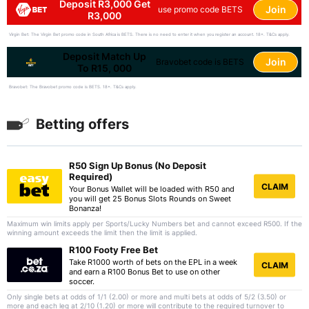
Deposit R3,000 Get
Join
use promo code BETS
R3,000
Virgin Bet: The Virgin Bet promo code in South Africa is BETS. There is no need to enter it when you register an account. 18+. T&Cs apply.
Deposit Match Up
Join
Bravobet code is BETS
To R15, 000
Bravobet: The Bravobet promo code is BETS. 18+. T&Cs apply.
Betting offers
R50 Sign Up Bonus (No Deposit
Required)
CLAIM
Your Bonus Wallet will be loaded with R50 and
you will get 25 Bonus Slots Rounds on Sweet
Bonanza!
Maximum win limits apply per Sports/Lucky Numbers bet and cannot exceed R500. If the
winning amount exceeds the limit then the limit is applied.
R100 Footy Free Bet
Take R1000 worth of bets on the EPL in a week
CLAIM
and earn a R100 Bonus Bet to use on other
soccer.
Only single bets at odds of 1/1 (2.00) or more and multi bets at odds of 5/2 (3.50) or
more and each leg at 2/10 (1.20) or more will contribute to the required turnover to