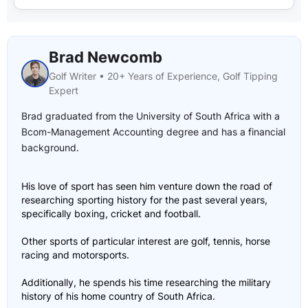
Brad Newcomb
Golf Writer • 20+ Years of Experience, Golf Tipping
Expert
Brad graduated from the University of South Africa with a
Bcom-Management Accounting degree and has a financial
background.
His love of sport has seen him venture down the road of
researching sporting history for the past several years,
specifically boxing, cricket and football.
Other sports of particular interest are golf, tennis, horse
racing and motorsports.
Additionally, he spends his time researching the military
history of his home country of South Africa.