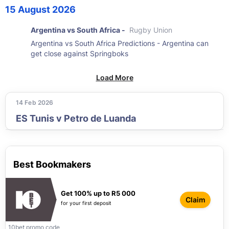
15 August 2026
Argentina vs South Africa -
Rugby Union
Argentina vs South Africa Predictions - Argentina can
get close against Springboks
Load More
14 Feb 2026
ES Tunis v Petro de Luanda
Best Bookmakers
Get 100% up to R5 000
Claim
for your first deposit
10bet promo code