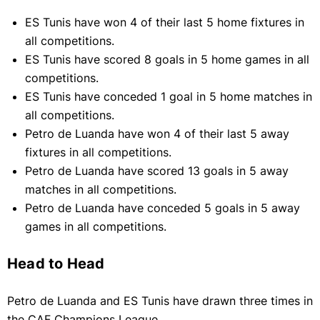
Egypt Premier League
ES Tunis have won 4 of their last 5 home fixtures in
all competitions.
Algerian Ligue 1
ES Tunis have scored 8 goals in 5 home games in all
African Super League
competitions.
2025 FIFA Club World Cup
ES Tunis have conceded 1 goal in 5 home matches in
all competitions.
Soccer Team Guides
Petro de Luanda have won 4 of their last 5 away
Football Internationals
fixtures in all competitions.
COSAFA Cup
Petro de Luanda have scored 13 goals in 5 away
Zambia Super League
matches in all competitions.
Petro de Luanda have conceded 5 goals in 5 away
Ethiopian Premier League
games in all competitions.
Show More
Head to Head
Petro de Luanda and ES Tunis have drawn three times in
the CAF Champions League.