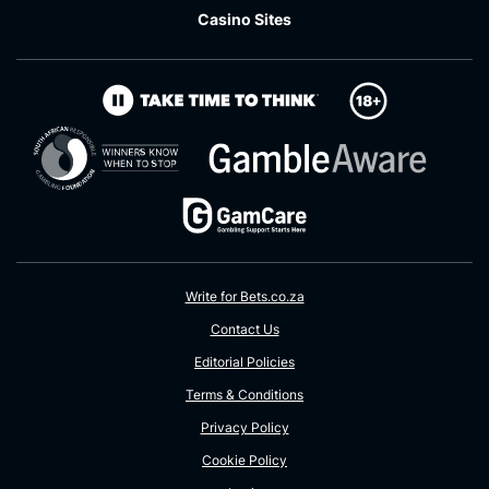
Casino Sites
Write for Bets.co.za
Contact Us
Editorial Policies
Terms & Conditions
Privacy Policy
Cookie Policy