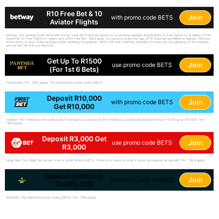
R10 Free Bet & 10
Join
with promo code BETS
Aviator Flights
betway: Join betway South Africa with promo code BETS and get access to a welcome package that includes 10 Free Spins on 12 Masks of Fire
DrumsTM, 10 Free Flights on Aviator and a R10 Free Bet. T&Cs apply. No persons under the age of 18 years are permitted to gamble. Winners
know when to stop. National Responsible Gambling Programme: 0800 006 008. Warning: Gambling involves risk. By gambling on this website,
you run the risk that you may lose.
Get Up To R1500
Join
use promo code BETS
(for 1st 6 Bets)
Pantherbet: 18+. T&Cs apply. The Pantherbet promo code is BETS.
Deposit R10,000
Join
with promo code BETS
Get R10,000
Firstbet: The Firstbet promo code is BETS and gives you access to the Firstbet.co.za welcome deposit bonus of 100% up to R10,000. 18+.
T&Cs apply.
Deposit R3,000 Get
Join
use promo code BETS
R3,000
Virgin Bet: The Virgin Bet promo code in South Africa is BETS. There is no need to enter it when you register an account. 18+. T&Cs apply.
Deposit Match Up
Join
Bravobet code is BETS
To R15, 000
Bravobet: The Bravobet promo code is BETS. 18+. T&Cs apply.