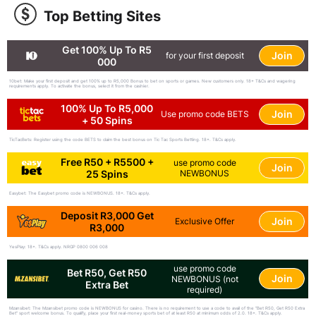
Top Betting Sites
Get 100% Up To R5
Join
for your first deposit
000
10bet: Make your first deposit and get 100% up to R5,000 Bonus to bet on sports or games. New customers only. 18+ T&Cs and wagering
requirements apply. To activate the bonus, select it from the cashier.
100% Up To R5,000
Join
Use promo code BETS
+ 50 Spins
TicTacBets: Register using the code BETS to claim the best bonus on Tic Tac Sports Betting. 18+. T&Cs apply.
Free R50 + R5500 +
use promo code
Join
25 Spins
NEWBONUS
Easybet: The Easybet promo code is NEWBONUS. 18+. T&Cs apply.
Deposit R3,000 Get
Join
Exclusive Offer
R3,000
YesPlay: 18+. T&Cs apply. NRGP 0800 006 008
use promo code
Bet R50, Get R50
Join
NEWBONUS (not
Extra Bet
required)
Mzansibet: The Mzansibet promo code is NEWBONUS for casino. There is no requirement to use a code to avail of the "Bet R50, Get R50 Extra
Bet" sport welcome bonus. To qualify, place your first real-money sports bet of at least R50 at minimum odds of 2.0. 18+. T&Cs apply.