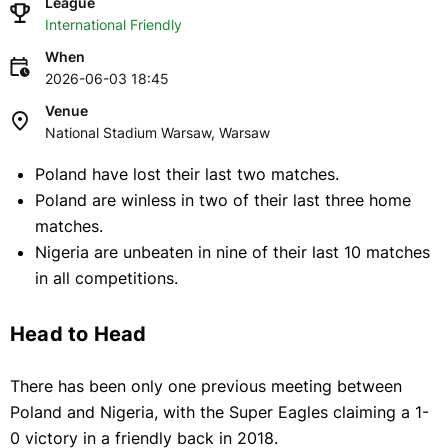
League
International Friendly
Egypt Premier League
When
Algerian Ligue 1
2026-06-03 18:45
African Super League
Venue
2025 FIFA Club World Cup
National Stadium Warsaw, Warsaw
Soccer Team Guides
Poland have lost their last two matches.
Football Internationals
Poland are winless in two of their last three home
matches.
COSAFA Cup
Nigeria are unbeaten in nine of their last 10 matches
Zambia Super League
in all competitions.
Ethiopian Premier League
Show More
Head to Head
There has been only one previous meeting between
Poland and Nigeria, with the Super Eagles claiming a 1-
0 victory in a friendly back in 2018.