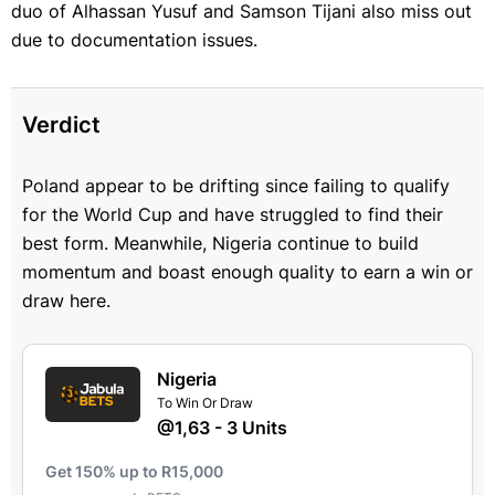
duo of Alhassan Yusuf and Samson Tijani also miss out
due to documentation issues.
Verdict
Poland appear to be drifting since failing to qualify
for the World Cup and have struggled to find their
best form. Meanwhile, Nigeria continue to build
momentum and boast enough quality to earn a win or
draw here.
Nigeria
To Win Or Draw
@1,63 - 3 Units
Get 150% up to R15,000