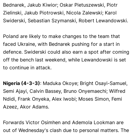
Bednarek, Jakub Kiwior; Oskar Pietuszewski, Piotr
Zielinski, Jakub Piotrowski, Nicola Zalewski; Karol
Swiderski, Sebastian Szymanski, Robert Lewandowski.
Poland are likely to make changes to the team that
faced Ukraine, with Bednarek pushing for a start in
defence. Swiderski could also earn a spot after coming
off the bench last weekend, while Lewandowski is set
to continue in attack.
Nigeria (4-3-3)
: Maduka Okoye; Bright Osayi-Samuel,
Semi Ajayi, Calvin Bassey, Bruno Onyemaechi; Wilfred
Ndidi, Frank Onyeka, Alex Iwobi; Moses Simon, Femi
Azeez, Akor Adams.
Forwards Victor Osimhen and Ademola Lookman are
out of Wednesday's clash due to personal matters. The