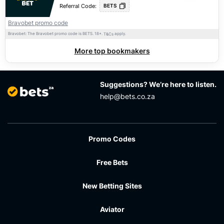
Referral Code:
BETS
Bravobet promo code
Bravobet: The Bravobet promo code is BETS. 18+.
apply.
T&Cs
More top bookmakers
Suggestions? We’re here to listen.
help@bets.co.za
Promo Codes
Free Bets
New Betting Sites
Aviator