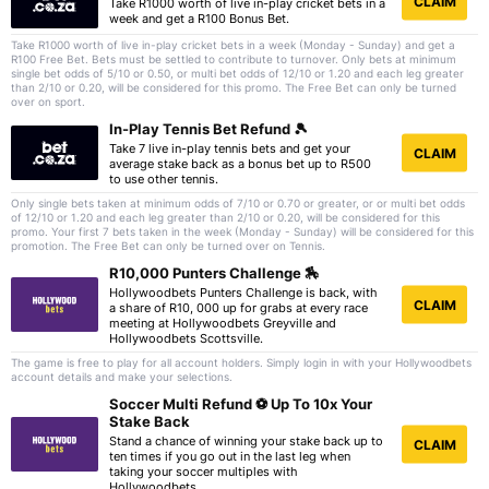
CLAIM
Take R1000 worth of live in-play cricket bets in a
week and get a R100 Bonus Bet.
Take R1000 worth of live in-play cricket bets in a week (Monday - Sunday) and get a
R100 Free Bet. Bets must be settled to contribute to turnover. Only bets at minimum
single bet odds of 5/10 or 0.50, or multi bet odds of 12/10 or 1.20 and each leg greater
than 2/10 or 0.20, will be considered for this promo. The Free Bet can only be turned
over on sport.
In-Play Tennis Bet Refund 🎾
Take 7 live in-play tennis bets and get your
CLAIM
average stake back as a bonus bet up to R500
to use other tennis.
Only single bets taken at minimum odds of 7/10 or 0.70 or greater, or or multi bet odds
of 12/10 or 1.20 and each leg greater than 2/10 or 0.20, will be considered for this
promo. Your first 7 bets taken in the week (Monday - Sunday) will be considered for this
promotion. The Free Bet can only be turned over on Tennis.
R10,000 Punters Challenge 🏇
Hollywoodbets Punters Challenge is back, with
CLAIM
a share of R10, 000 up for grabs at every race
meeting at Hollywoodbets Greyville and
Hollywoodbets Scottsville.
The game is free to play for all account holders. Simply login in with your Hollywoodbets
account details and make your selections.
Soccer Multi Refund ⚽ Up To 10x Your
Stake Back
Stand a chance of winning your stake back up to
CLAIM
ten times if you go out in the last leg when
taking your soccer multiples with
Hollywoodbets.