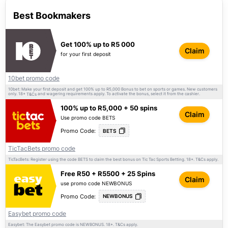
Best Bookmakers
Get 100% up to R5 000
Claim
for your first deposit
10bet promo code
10bet: Make your first deposit and get 100% up to R5,000 Bonus to bet on sports or games. New customers
only. 18+
and wagering requirements apply. To activate the bonus, select it from the cashier.
T&Cs
100% up to R5,000 + 50 spins
Claim
Use promo code BETS
Promo Code:
BETS
TicTacBets promo code
TicTacBets: Register using the code BETS to claim the best bonus on Tic Tac Sports Betting. 18+.
apply.
T&Cs
Free R50 + R5500 + 25 Spins
Claim
use promo code NEWBONUS
Promo Code:
NEWBONUS
Easybet promo code
Easybet: The Easybet promo code is NEWBONUS. 18+.
apply.
T&Cs