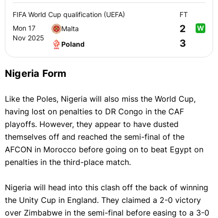
FIFA World Cup qualification (UEFA)
FT
2
Mon 17
W
Malta
Nov 2025
3
Poland
Nigeria Form
Like the Poles, Nigeria will also miss the World Cup,
having lost on penalties to DR Congo in the CAF
playoffs. However, they appear to have dusted
themselves off and reached the semi-final of the
AFCON in Morocco before going on to beat Egypt on
penalties in the third-place match.
Nigeria will head into this clash off the back of winning
the Unity Cup in England. They claimed a 2-0 victory
over Zimbabwe in the semi-final before easing to a 3-0