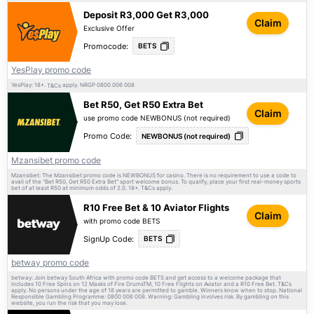
Deposit R3,000 Get R3,000
Claim
Exclusive Offer
Promocode:
BETS
YesPlay promo code
YesPlay: 18+.
apply. NRGP 0800 006 008
T&Cs
Bet R50, Get R50 Extra Bet
Claim
use promo code NEWBONUS (not required)
Promo Code:
NEWBONUS (not required)
Mzansibet promo code
Mzansibet: The Mzansibet promo code is NEWBONUS for casino. There is no requirement to use a code to
avail of the "Bet R50, Get R50 Extra Bet" sport welcome bonus. To qualify, place your first real-money sports
bet of at least R50 at minimum odds of 2.0. 18+.
apply.
T&Cs
R10 Free Bet & 10 Aviator Flights
Claim
with promo code BETS
SignUp Code:
BETS
betway promo code
betway: Join betway South Africa with promo code BETS and get access to a welcome package that
includes 10 Free Spins on 12 Masks of Fire DrumsTM, 10 Free Flights on Aviator and a R10 Free Bet.
T&Cs
apply. No persons under the age of 18 years are permitted to gamble. Winners know when to stop. National
Responsible Gambling Programme: 0800 006 008. Warning: Gambling involves risk. By gambling on this
website, you run the risk that you may lose.