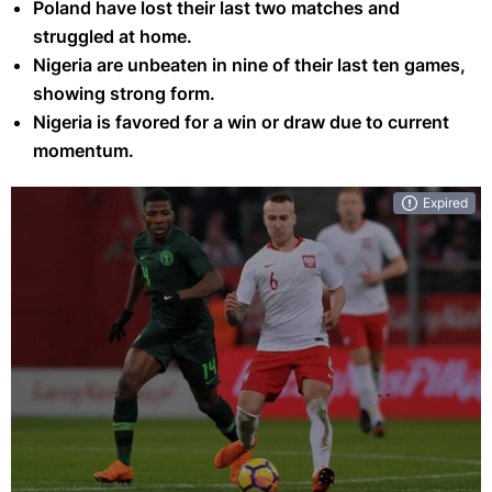
UEFA Champions League
Poland have lost their last two matches and
Ghana Betting Sites
struggled at home.
English Premier League
Kenya Betting Sites
Super Rugby
BetGames 6+ Poker
Nigeria are unbeaten in nine of their last ten games,
Spanish La Liga
Nigeria Betting Sites
Six Nations
Bet On Baccarat
showing strong form.
The Hundred
Deal Or No Deal Live
German Bundesliga
Zambia Betting Sites
Rugby Championship
Nigeria is favored for a win or draw due to current
BetGames Dice Duel
T20 Cricket World Cup
Live Baccarat
Durban July
French Ligue 1
momentum.
UAE Betting Sites
United Rugby Championship
BetGames Lucky 5
Test Match Cricket
OTT Voucher Betting Sites
Live Blackjack
Grand Heritage
Show More
Italian Serie A
European Champions Cup
BetGames Lucky 6
One Day International Cricket
Expired
Ozow Betting Sites
Live Dream Catcher
Charity Mile
South African Premier Division
Currie Cup
BetGames Lucky 7
Lotto
Momentum One Day Cup
Bitcoin Betting Sites
Live Roulette
Summer Cup
South African National First Division
Rugby Union Internationals
Bet On Poker
Powerball
T20 Internationals
Live Mega Ball
Wimbledon
Cape Town Met
Carling Knockout Cup
Rugby Union World Cup
BetGames Speedy 7
Daily Lotto
Four Day Franchise Series
Monopoly Live
Australian Open
Gauteng Guineas
Nedbank Cup
US Open
Premiership Rugby
BetGames War Of Bets
Show More
The Ashes
SA Classic
MTN 8
The Masters
Top 14
Wheel Of Fortune
2025 Women's Cricket World Cup
SA Derby
Multichoice Diski Shield
Show More
British & Irish Lions Tour
SA20
Jika Sports
Champions Challenge
South African Diski Challenge
Varsity Cup
UAE T20 League
Gold Cup
South African Promotion Playoffs
World Rugby Pacific Nations Cup