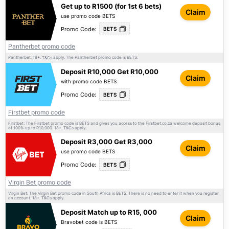
Get up to R1500 (for 1st 6 bets)
Claim
use promo code BETS
Promo Code:
BETS
Pantherbet promo code
Pantherbet: 18+.
apply. The Pantherbet promo code is BETS.
T&Cs
Deposit R10,000 Get R10,000
Claim
with promo code BETS
Promo Code:
BETS
Firstbet promo code
Firstbet: The Firstbet promo code is BETS and gives you access to the Firstbet.co.za welcome deposit bonus
of 100% up to R10,000. 18+.
apply.
T&Cs
Deposit R3,000 Get R3,000
Claim
use promo code BETS
Promo Code:
BETS
Virgin Bet promo code
Virgin Bet: The Virgin Bet promo code in South Africa is BETS. There is no need to enter it when you register
an account. 18+.
apply.
T&Cs
Deposit Match up to R15, 000
Claim
Bravobet code is BETS