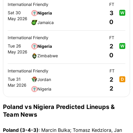
International Friendly
FT
3
Sat 30
W
Nigeria
May 2026
0
Jamaica
International Friendly
FT
2
Tue 26
W
Nigeria
May 2026
0
Zimbabwe
International Friendly
FT
2
Tue 31
D
Jordan
Mar 2026
2
Nigeria
Poland vs Nigiera Predicted Lineups &
Team News
Poland (3-4-3)
: Marcin Bulka; Tomasz Kedziora, Jan