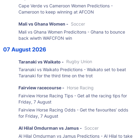
Cape Verde vs Cameroon Women Predictions -
Cameroon to keep winning at AFCON
Mali vs Ghana Women -
Soccer
Mali vs Ghana Women Predicitons - Ghana to bounce
back wiwth WAFCFON win
07 August 2026
Taranaki vs Waikato -
Rugby Union
Taranaki vs Waikato Predictions - Waikato set to beat
Taranaki for the third time on the trot
Fairview racecourse -
Horse Racing
Fairview Horse Racing Tips - Get all the racing tips for
Friday, 7 August
Fairview Horse Racing Odds - Get the favourites’ odds
for Friday, 7 August
Al Hilal Omdurman vs Jamus -
Soccer
Al Hilal Omdurman vs Jamus Predictions - Al Hilal to take