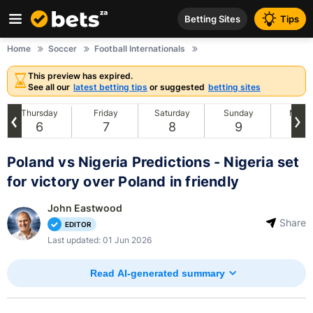
Betting Sites
Tips
Home
Soccer
Football Internationals
This preview has expired.
See all our
latest betting tips
or suggested
betting sites
Thursday
Friday
Saturday
Sunday
Mond
6
7
8
9
10
Poland vs Nigeria Predictions - Nigeria set
for victory over Poland in friendly
John Eastwood
Share
EDITOR
Last updated: 01 Jun 2026
AFCON Betting Sites
Read AI-generated summary
Ethiopia Betting Sites