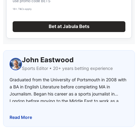
use promo code BETS
18+. T&Cs apply.
Bet at Jabula Bets
John Eastwood
Sports Editor • 20+ years betting experience
Graduated from the University of Portsmouth in 2008 with
a BA in English Literature before completing MA in
Journalism. Began his career as a sports journalist in
London before moving to the Middle East to work as a
sports editor for national media companies in Dubai and
Abu Dhabi. Favourite Sports: Tennis, Boxing, Golf.
Read More