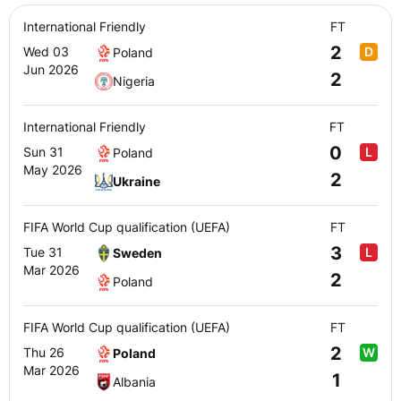
International Friendly
FT
2
Wed 03
D
Poland
Jun 2026
2
Nigeria
International Friendly
FT
0
Sun 31
L
Poland
May 2026
2
Ukraine
FIFA World Cup qualification (UEFA)
FT
3
Tue 31
L
Sweden
Mar 2026
2
Poland
FIFA World Cup qualification (UEFA)
FT
2
Thu 26
W
Poland
Mar 2026
1
Albania