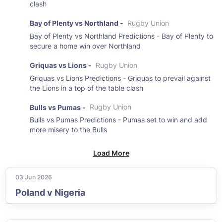
clash
Bay of Plenty vs Northland -
Rugby Union
Bay of Plenty vs Northland Predictions - Bay of Plenty to
secure a home win over Northland
Griquas vs Lions -
Rugby Union
Griquas vs Lions Predictions - Griquas to prevail against
the Lions in a top of the table clash
Bulls vs Pumas -
Rugby Union
Bulls vs Pumas Predictions - Pumas set to win and add
more misery to the Bulls
Load More
03 Jun 2026
Poland v Nigeria