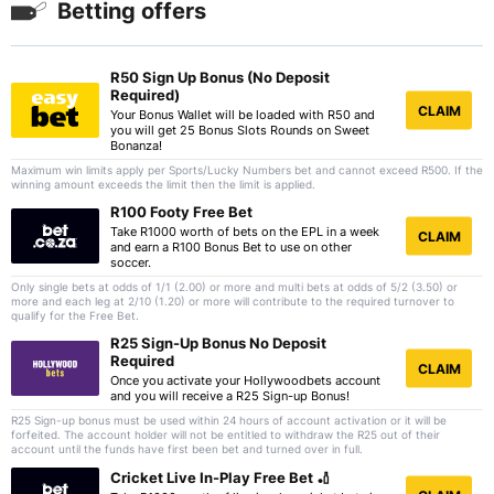
Betting offers
R50 Sign Up Bonus (No Deposit
Required)
CLAIM
Your Bonus Wallet will be loaded with R50 and
you will get 25 Bonus Slots Rounds on Sweet
Bonanza!
Maximum win limits apply per Sports/Lucky Numbers bet and cannot exceed R500. If the
winning amount exceeds the limit then the limit is applied.
R100 Footy Free Bet
Take R1000 worth of bets on the EPL in a week
CLAIM
and earn a R100 Bonus Bet to use on other
soccer.
Only single bets at odds of 1/1 (2.00) or more and multi bets at odds of 5/2 (3.50) or
more and each leg at 2/10 (1.20) or more will contribute to the required turnover to
qualify for the Free Bet.
R25 Sign-Up Bonus No Deposit
Required
CLAIM
Once you activate your Hollywoodbets account
and you will receive a R25 Sign-up Bonus!
R25 Sign-up bonus must be used within 24 hours of account activation or it will be
forfeited. The account holder will not be entitled to withdraw the R25 out of their
account until the funds have first been bet and turned over in full.
Cricket Live In-Play Free Bet 🏏