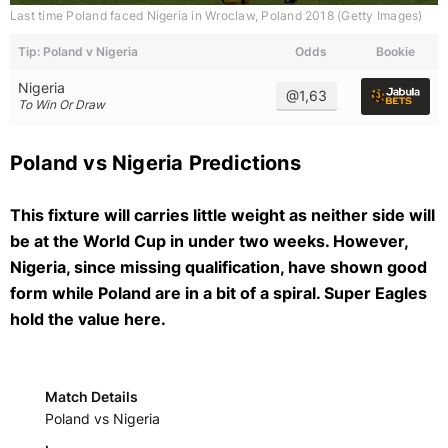
Major League Cricket
Show More
Carling Black Label Cup
Last time Poland faced Nigeria in Wroclaw, Poland 2018 (Getty Images)
Mitre 10 Cup
Caribbean Premier League
UEFA Europa League
Tip: Poland v Nigeria
Odds
Bookie
National Rugby Championship
T20 Blast
UEFA Super Cup
Nigeria
Varsity Shield
@1,63
Indian Premier League
To Win Or Draw
FIFA World Cup
Springboks Vs All Blacks
Show More
UEFA European Championship
2026 Nations Championship
Poland vs Nigeria Predictions
FIFA Confederations Cup
Show More
UEFA Nations League
This fixture will carries little weight as neither side will
be at the World Cup in under two weeks. However,
CAF African Cup Of Nations
Nigeria, since missing qualification, have shown good
CAF Confederation Cup
form while Poland are in a bit of a spiral. Super Eagles
CAF Super Cup
hold the value here.
CAF Champions League
European Championships
Match Details
English FA Cup
Poland vs Nigeria
English Carabao Cup