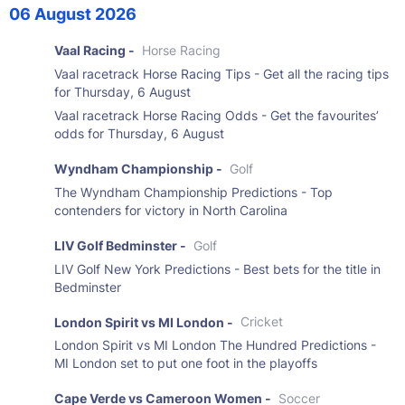
06 August 2026
Vaal Racing -
Horse Racing
Vaal racetrack Horse Racing Tips - Get all the racing tips
for Thursday, 6 August
Vaal racetrack Horse Racing Odds - Get the favourites’
odds for Thursday, 6 August
Wyndham Championship -
Golf
The Wyndham Championship Predictions - Top
contenders for victory in North Carolina
LIV Golf Bedminster -
Golf
LIV Golf New York Predictions - Best bets for the title in
Bedminster
London Spirit vs MI London -
Cricket
London Spirit vs MI London The Hundred Predictions -
MI London set to put one foot in the playoffs
Cape Verde vs Cameroon Women -
Soccer