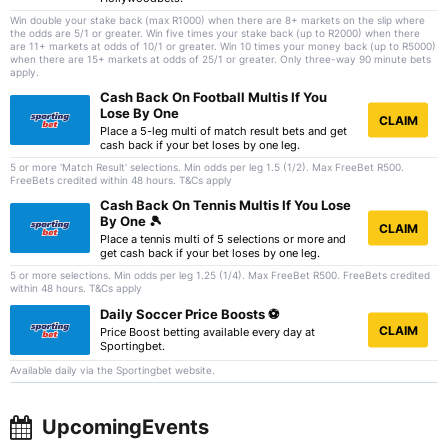
Win double your stake back (max R1000) when there are 8+ markets on the slip where
the odds are 5/1 or greater. Win five times your stake back (up to R2000) when there
are 11+ markets at odds of 10/1 or greater. Win 10 times your money back (up to R5000)
when there are 15+ markets at odds of 25/1 or greater. Only three-way 90 minute bets
apply.
Cash Back On Football Multis If You
Lose By One
CLAIM
Place a 5-leg multi of match result bets and get
cash back if your bet loses by one leg.
5 or more 'Match Result' selections. Min odds per leg 1.5 (1/2). Max FreeBet R500.
FreeBets credited within 48 hours. T&Cs apply
Cash Back On Tennis Multis If You Lose
By One 🎾
CLAIM
Place a tennis multi of 5 selections or more and
get cash back if your bet loses by one leg.
5 or more selections. Min odds per leg 1.25 (1/4). Max FreeBet R500. FreeBets credited
within 48 hours. T&Cs apply
Daily Soccer Price Boosts ⚽
CLAIM
Price Boost betting available every day at
Sportingbet.
Available daily via the Sportingbet website.
UpcomingEvents