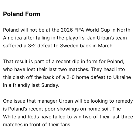
Poland Form
Poland will not be at the 2026 FIFA World Cup in North
America after falling in the playoffs. Jan Urban’s team
suffered a 3-2 defeat to Sweden back in March.
That result is part of a recent dip in form for Poland,
who have lost their last two matches. They head into
this clash off the back of a 2-0 home defeat to Ukraine
in a friendly last Sunday.
One issue that manager Urban will be looking to remedy
is Poland’s recent poor showings on home soil. The
White and Reds have failed to win two of their last three
matches in front of their fans.