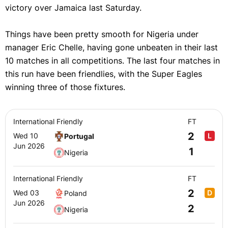
victory over Jamaica last Saturday.
Things have been pretty smooth for Nigeria under
manager Eric Chelle, having gone unbeaten in their last
10 matches in all competitions. The last four matches in
this run have been friendlies, with the Super Eagles
winning three of those fixtures.
International Friendly
FT
2
Wed 10
L
Portugal
Jun 2026
1
Nigeria
International Friendly
FT
2
Wed 03
D
Poland
Jun 2026
2
Nigeria