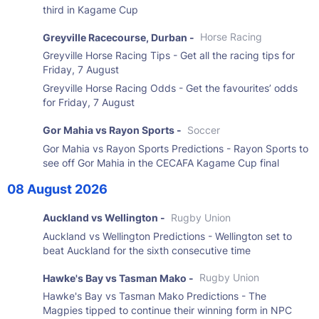
third in Kagame Cup
Greyville Racecourse, Durban -
Horse Racing
Greyville Horse Racing Tips - Get all the racing tips for
Friday, 7 August
Greyville Horse Racing Odds - Get the favourites’ odds
for Friday, 7 August
Gor Mahia vs Rayon Sports -
Soccer
Gor Mahia vs Rayon Sports Predictions - Rayon Sports to
see off Gor Mahia in the CECAFA Kagame Cup final
08 August 2026
Auckland vs Wellington -
Rugby Union
Auckland vs Wellington Predictions - Wellington set to
beat Auckland for the sixth consecutive time
Hawke's Bay vs Tasman Mako -
Rugby Union
Hawke's Bay vs Tasman Mako Predictions - The
Magpies tipped to continue their winning form in NPC