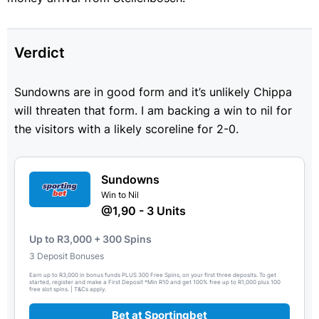
Verdict
Sundowns are in good form and it’s unlikely Chippa
will threaten that form. I am backing a win to nil for
the visitors with a likely scoreline for 2-0.
Sundowns
Win to Nil
@1,90 - 3 Units
Up to R3,000 + 300 Spins
3 Deposit Bonuses
Earn up to R3,000 in bonus funds PLUS 300 Free Spins, on your first three deposits. To get
started, register and make a First Deposit *Min R10 and get 100% free up to R1,000 plus 100
free slot spins. | T&Cs apply.
Bet at Sportingbet