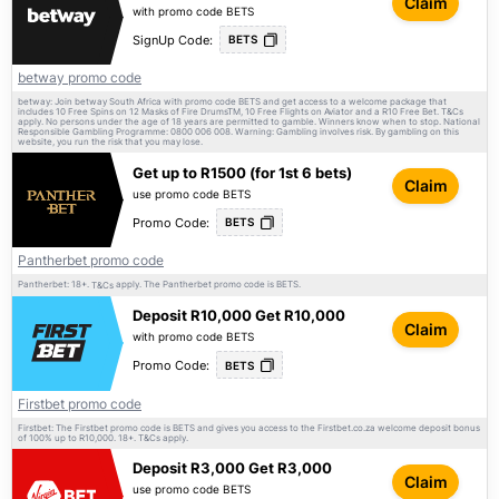
Claim
with promo code BETS
SignUp Code:
BETS
betway promo code
betway: Join betway South Africa with promo code BETS and get access to a welcome package that
includes 10 Free Spins on 12 Masks of Fire DrumsTM, 10 Free Flights on Aviator and a R10 Free Bet.
T&Cs
apply. No persons under the age of 18 years are permitted to gamble. Winners know when to stop. National
Responsible Gambling Programme: 0800 006 008. Warning: Gambling involves risk. By gambling on this
website, you run the risk that you may lose.
Get up to R1500 (for 1st 6 bets)
Claim
use promo code BETS
Promo Code:
BETS
Pantherbet promo code
Pantherbet: 18+.
apply. The Pantherbet promo code is BETS.
T&Cs
Deposit R10,000 Get R10,000
Claim
with promo code BETS
Promo Code:
BETS
Firstbet promo code
Firstbet: The Firstbet promo code is BETS and gives you access to the Firstbet.co.za welcome deposit bonus
of 100% up to R10,000. 18+.
apply.
T&Cs
Deposit R3,000 Get R3,000
Claim
use promo code BETS