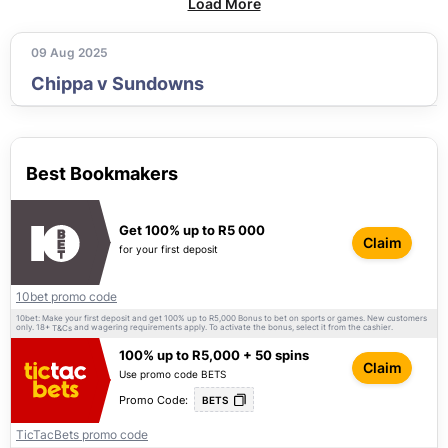
Load More
09 Aug 2025
Chippa v Sundowns
Best Bookmakers
Get 100% up to R5 000
Claim
for your first deposit
10bet promo code
10bet: Make your first deposit and get 100% up to R5,000 Bonus to bet on sports or games. New customers
only. 18+
and wagering requirements apply. To activate the bonus, select it from the cashier.
T&Cs
100% up to R5,000 + 50 spins
Claim
Use promo code BETS
Promo Code:
BETS
TicTacBets promo code