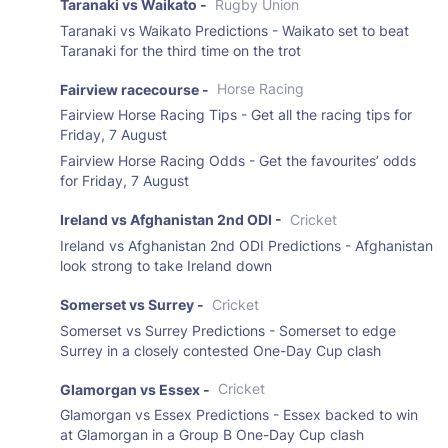
Taranaki vs Waikato -
Rugby Union
Taranaki vs Waikato Predictions - Waikato set to beat
Taranaki for the third time on the trot
Fairview racecourse -
Horse Racing
Fairview Horse Racing Tips - Get all the racing tips for
Friday, 7 August
Fairview Horse Racing Odds - Get the favourites’ odds
for Friday, 7 August
Ireland vs Afghanistan 2nd ODI -
Cricket
Ireland vs Afghanistan 2nd ODI Predictions - Afghanistan
look strong to take Ireland down
Somerset vs Surrey -
Cricket
Somerset vs Surrey Predictions - Somerset to edge
Surrey in a closely contested One-Day Cup clash
Glamorgan vs Essex -
Cricket
Glamorgan vs Essex Predictions - Essex backed to win
at Glamorgan in a Group B One-Day Cup clash