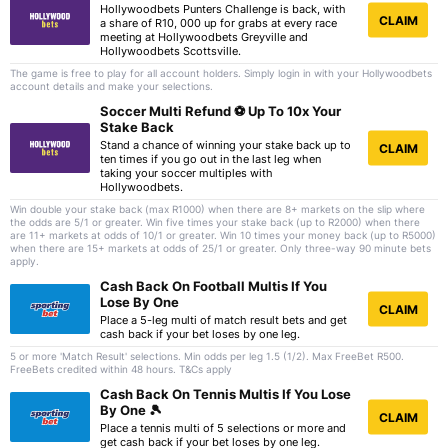
Hollywoodbets Punters Challenge is back, with
CLAIM
a share of R10, 000 up for grabs at every race
meeting at Hollywoodbets Greyville and
Hollywoodbets Scottsville.
The game is free to play for all account holders. Simply login in with your Hollywoodbets
account details and make your selections.
Soccer Multi Refund ⚽ Up To 10x Your
Stake Back
Stand a chance of winning your stake back up to
CLAIM
ten times if you go out in the last leg when
taking your soccer multiples with
Hollywoodbets.
Win double your stake back (max R1000) when there are 8+ markets on the slip where
the odds are 5/1 or greater. Win five times your stake back (up to R2000) when there
are 11+ markets at odds of 10/1 or greater. Win 10 times your money back (up to R5000)
when there are 15+ markets at odds of 25/1 or greater. Only three-way 90 minute bets
apply.
Cash Back On Football Multis If You
Lose By One
CLAIM
Place a 5-leg multi of match result bets and get
cash back if your bet loses by one leg.
5 or more 'Match Result' selections. Min odds per leg 1.5 (1/2). Max FreeBet R500.
FreeBets credited within 48 hours. T&Cs apply
Cash Back On Tennis Multis If You Lose
By One 🎾
CLAIM
Place a tennis multi of 5 selections or more and
get cash back if your bet loses by one leg.