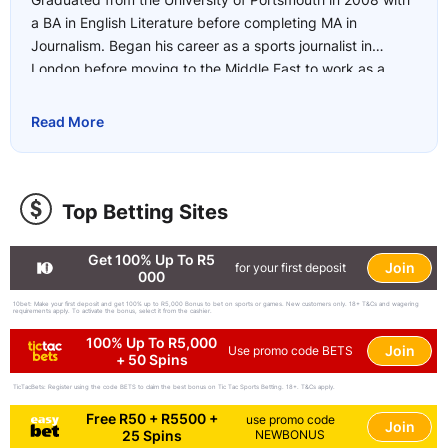
a BA in English Literature before completing MA in
Journalism. Began his career as a sports journalist in
London before moving to the Middle East to work as a
sports editor for national media companies in Dubai and
Abu Dhabi. Favourite Sports: Tennis, Boxing, Golf.
Read More
Top Betting Sites
Get 100% Up To R5
Join
for your first deposit
000
10bet: Make your first deposit and get 100% up to R5,000 Bonus to bet on sports or games. New customers only. 18+ T&Cs and wagering
requirements apply. To activate the bonus, select it from the cashier.
100% Up To R5,000
Join
Use promo code BETS
+ 50 Spins
TicTacBets: Register using the code BETS to claim the best bonus on Tic Tac Sports Betting. 18+. T&Cs apply.
Free R50 + R5500 +
use promo code
Join
25 Spins
NEWBONUS