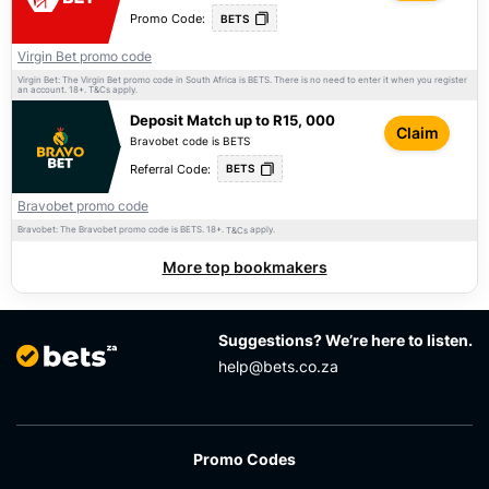
Promo Code:
BETS
Virgin Bet promo code
Virgin Bet: The Virgin Bet promo code in South Africa is BETS. There is no need to enter it when you register
an account. 18+.
apply.
T&Cs
Deposit Match up to R15, 000
Claim
Bravobet code is BETS
Referral Code:
BETS
Bravobet promo code
Bravobet: The Bravobet promo code is BETS. 18+.
apply.
T&Cs
More top bookmakers
Suggestions? We’re here to listen.
help@bets.co.za
Promo Codes