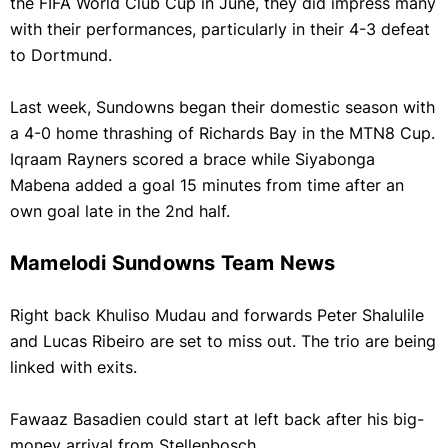
the FIFA World Club Cup in June, they did impress many
with their performances, particularly in their 4-3 defeat
to Dortmund.
Last week, Sundowns began their domestic season with
a 4-0 home thrashing of Richards Bay in the MTN8 Cup.
Iqraam Rayners scored a brace while Siyabonga
Mabena added a goal 15 minutes from time after an
own goal late in the 2nd half.
Mamelodi Sundowns Team News
Right back Khuliso Mudau and forwards Peter Shalulile
and Lucas Ribeiro are set to miss out. The trio are being
linked with exits.
Fawaaz Basadien could start at left back after his big-
money arrival from Stellenbosch.