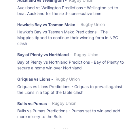
Auckland vs Wellington -
Rugby Union
Auckland vs Wellington Predictions - Wellington set to
beat Auckland for the sixth consecutive time
Hawke's Bay vs Tasman Mako -
Rugby Union
Hawke's Bay vs Tasman Mako Predictions - The
Magpies tipped to continue their winning form in NPC
clash
Bay of Plenty vs Northland -
Rugby Union
Bay of Plenty vs Northland Predictions - Bay of Plenty to
secure a home win over Northland
Griquas vs Lions -
Rugby Union
Griquas vs Lions Predictions - Griquas to prevail against
the Lions in a top of the table clash
Bulls vs Pumas -
Rugby Union
Bulls vs Pumas Predictions - Pumas set to win and add
more misery to the Bulls