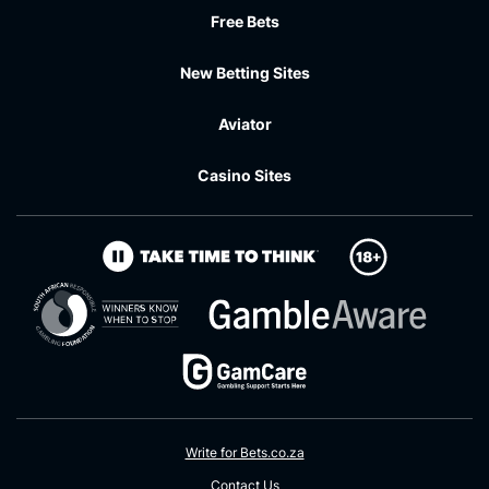
Free Bets
New Betting Sites
Aviator
Casino Sites
Write for Bets.co.za
Contact Us