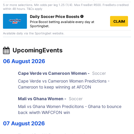
5 or more selections. Min odds per leg 1.25 (1/4). Max FreeBet R500. FreeBets credited
within 48 hours. T&Cs apply
Daily Soccer Price Boosts ⚽
CLAIM
Price Boost betting available every day at
Sportingbet.
Available daily via the Sportingbet website.
UpcomingEvents
06 August 2026
Cape Verde vs Cameroon Women -
Soccer
Cape Verde vs Cameroon Women Predictions -
Cameroon to keep winning at AFCON
Mali vs Ghana Women -
Soccer
Mali vs Ghana Women Predicitons - Ghana to bounce
back wiwth WAFCFON win
07 August 2026