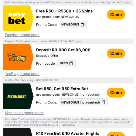
TicTacBets: Register using the code BETS to claim the best bonus on Tic Tac Sports Betting. 18+.
apply.
T&Cs
Free R50 + R5500 + 25 Spins
Claim
use promo code NEWBONUS
Promo Code:
NEWBONUS
Easybet promo code
Easybet: The Easybet promo code is NEWBONUS. 18+.
apply.
T&Cs
Deposit R3,000 Get R3,000
Claim
Exclusive Offer
Promocode:
BETS
YesPlay promo code
YesPlay: 18+.
apply. NRGP 0800 006 008
T&Cs
Bet R50, Get R50 Extra Bet
Claim
use promo code NEWBONUS (not required)
Promo Code:
NEWBONUS (not required)
Mzansibet promo code
Mzansibet: The Mzansibet promo code is NEWBONUS for casino. There is no requirement to use a code to
avail of the "Bet R50, Get R50 Extra Bet" sport welcome bonus. To qualify, place your first real-money sports
bet of at least R50 at minimum odds of 2.0. 18+.
apply.
T&Cs
R10 Free Bet & 10 Aviator Flights