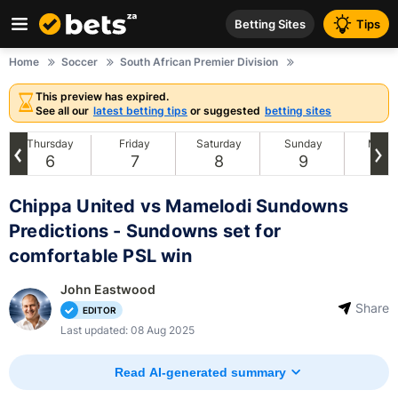
Betting Sites
Tips
Home
Soccer
South African Premier Division
This preview has expired.
See all our
latest betting tips
or suggested
betting sites
Thursday
Friday
Saturday
Sunday
Mond
6
7
8
9
10
Chippa United vs Mamelodi Sundowns
Predictions - Sundowns set for
comfortable PSL win
John Eastwood
Share
EDITOR
Last updated: 08 Aug 2025
AFCON Betting Sites
Read AI-generated summary
Ethiopia Betting Sites