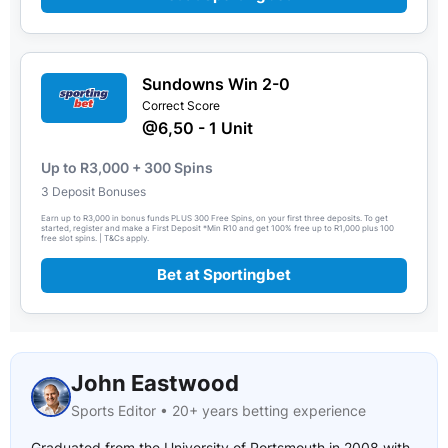
Sundowns Win 2-0
Correct Score
@6,50 - 1 Unit
Up to R3,000 + 300 Spins
3 Deposit Bonuses
Earn up to R3,000 in bonus funds PLUS 300 Free Spins, on your first three deposits. To get
started, register and make a First Deposit *Min R10 and get 100% free up to R1,000 plus 100
free slot spins. | T&Cs apply.
Bet at Sportingbet
John Eastwood
Sports Editor • 20+ years betting experience
Graduated from the University of Portsmouth in 2008 with