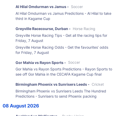
Al Hilal Omdurman vs Jamus -
Soccer
Al Hilal Omdurman vs Jamus Predictions - Al Hilal to take
third in Kagame Cup
Greyville Racecourse, Durban -
Horse Racing
Greyville Horse Racing Tips - Get all the racing tips for
Friday, 7 August
Greyville Horse Racing Odds - Get the favourites’ odds
for Friday, 7 August
Gor Mahia vs Rayon Sports -
Soccer
Gor Mahia vs Rayon Sports Predictions - Rayon Sports to
see off Gor Mahia in the CECAFA Kagame Cup final
Birmingham Phoenix vs Sunrisers Leeds -
Cricket
Birmingham Phoenix vs Sunrisers Leeds The Hundred
Predictions - Sunrisers to send Phoenix packing
08 August 2026