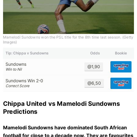
Major League Cricket
Show More
Carling Black Label Cup
Mitre 10 Cup
Caribbean Premier League
UEFA Europa League
National Rugby Championship
T20 Blast
UEFA Super Cup
Varsity Shield
Indian Premier League
FIFA World Cup
Mamelodi Sundowns won the PSL title for the 8th time last season. (Getty
Springboks Vs All Blacks
Show More
Images)
UEFA European Championship
2026 Nations Championship
Tip: Chippa v Sundowns
Odds
Bookie
FIFA Confederations Cup
Show More
Sundowns
UEFA Nations League
@1,90
Win to Nil
CAF African Cup Of Nations
Sundowns Win 2-0
@6,50
CAF Confederation Cup
Correct Score
CAF Super Cup
Chippa United vs Mamelodi Sundowns
CAF Champions League
Predictions
European Championships
English FA Cup
Mamelodi Sundowns have dominated South African
football for close to a decade now. They are favourites
English Carabao Cup