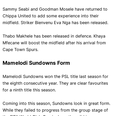
Sammy Seabi and Goodman Mosele have returned to
Chippa United to add some experience into their
midfield. Striker Bienvenu Eva Nga has been released.
Thabo Makhele has been released in defence. Khaya
Mfecane will boost the midfield after his arrival from
Cape Town Spurs.
Mamelodi Sundowns Form
Mamelodi Sundowns won the PSL title last season for
the eighth consecutive year. They are clear favourites
for a ninth title this season.
Coming into this season, Sundowns look in great form.
While they failed to progress from the group stage of