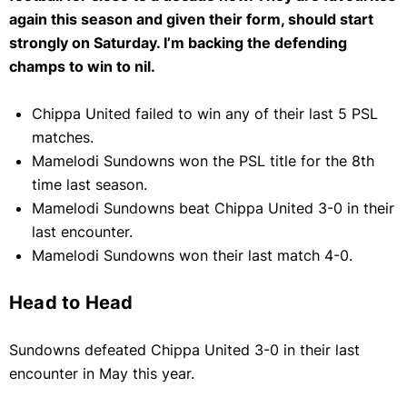
again this season and given their form, should start
Egypt Premier League
strongly on Saturday. I’m backing the defending
Algerian Ligue 1
champs to win to nil.
African Super League
Chippa United failed to win any of their last 5 PSL
2025 FIFA Club World Cup
matches.
Soccer Team Guides
Mamelodi Sundowns won the PSL title for the 8th
Football Internationals
time last season.
COSAFA Cup
Mamelodi Sundowns beat Chippa United 3-0 in their
last encounter.
Zambia Super League
Mamelodi Sundowns won their last match 4-0.
Ethiopian Premier League
Show More
Head to Head
Sundowns defeated Chippa United 3-0 in their last
encounter in May this year.