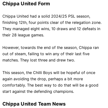
Chippa United Form
Chippa United had a solid 2024/25 PSL season,
finishing 12th, four points clear of the relegation zone.
They managed eight wins, 10 draws and 12 defeats in
their 28 league games.
However, towards the end of the season, Chippa ran
out of steam, failing to win any of their last five
matches. They lost three and drew two.
This season, the Chilli Boys will be hopeful of once
again avoiding the drop, perhaps a bit more
comfortably. The best way to do that will be a good
start against the defending champions.
Chippa United Team News