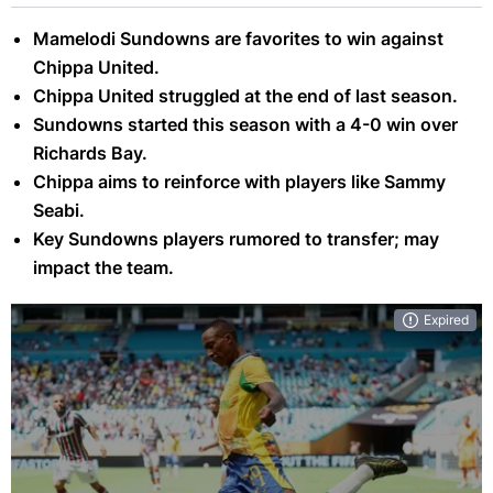
UEFA Champions League
Ghana Betting Sites
English Premier League
Mamelodi Sundowns are favorites to win against
Kenya Betting Sites
Super Rugby
BetGames 6+ Poker
Chippa United.
Spanish La Liga
Nigeria Betting Sites
Six Nations
Bet On Baccarat
Chippa United struggled at the end of last season.
The Hundred
Deal Or No Deal Live
German Bundesliga
Zambia Betting Sites
Rugby Championship
Sundowns started this season with a 4-0 win over
BetGames Dice Duel
T20 Cricket World Cup
Live Baccarat
Durban July
French Ligue 1
Richards Bay.
UAE Betting Sites
United Rugby Championship
BetGames Lucky 5
Test Match Cricket
OTT Voucher Betting Sites
Live Blackjack
Grand Heritage
Show More
Chippa aims to reinforce with players like Sammy
Italian Serie A
European Champions Cup
BetGames Lucky 6
One Day International Cricket
Ozow Betting Sites
Seabi.
Live Dream Catcher
Charity Mile
South African Premier Division
Currie Cup
BetGames Lucky 7
Lotto
Key Sundowns players rumored to transfer; may
Momentum One Day Cup
Bitcoin Betting Sites
Live Roulette
Summer Cup
South African National First Division
Rugby Union Internationals
impact the team.
Bet On Poker
Powerball
T20 Internationals
Live Mega Ball
Wimbledon
Cape Town Met
Carling Knockout Cup
Rugby Union World Cup
BetGames Speedy 7
Daily Lotto
Four Day Franchise Series
Monopoly Live
Australian Open
Expired
Gauteng Guineas
Nedbank Cup
US Open
Premiership Rugby
BetGames War Of Bets
Show More
The Ashes
SA Classic
MTN 8
The Masters
Top 14
Wheel Of Fortune
2025 Women's Cricket World Cup
SA Derby
Multichoice Diski Shield
Show More
British & Irish Lions Tour
SA20
Jika Sports
Champions Challenge
South African Diski Challenge
Varsity Cup
UAE T20 League
Gold Cup
South African Promotion Playoffs
World Rugby Pacific Nations Cup