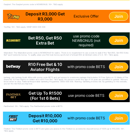
Easybet: The Easybet promo code is NEWBONUS. 18+. T&Cs apply.
Deposit R3,000 Get
Join
Exclusive Offer
R3,000
YesPlay: 18+. T&Cs apply. NRGP 0800 006 008
use promo code
Bet R50, Get R50
Join
NEWBONUS (not
Extra Bet
required)
Mzansibet: The Mzansibet promo code is NEWBONUS for casino. There is no requirement to use a code to avail of the "Bet R50, Get R50 Extra
Bet" sport welcome bonus. To qualify, place your first real-money sports bet of at least R50 at minimum odds of 2.0. 18+. T&Cs apply.
R10 Free Bet & 10
Join
with promo code BETS
Aviator Flights
betway: Join betway South Africa with promo code BETS and get access to a welcome package that includes 10 Free Spins on 12 Masks of Fire
DrumsTM, 10 Free Flights on Aviator and a R10 Free Bet. T&Cs apply. No persons under the age of 18 years are permitted to gamble. Winners
know when to stop. National Responsible Gambling Programme: 0800 006 008. Warning: Gambling involves risk. By gambling on this website,
you run the risk that you may lose.
Get Up To R1500
Join
use promo code BETS
(for 1st 6 Bets)
Pantherbet: 18+. T&Cs apply. The Pantherbet promo code is BETS.
Deposit R10,000
Join
with promo code BETS
Get R10,000
Firstbet: The Firstbet promo code is BETS and gives you access to the Firstbet.co.za welcome deposit bonus of 100% up to R10,000. 18+.
T&Cs apply.