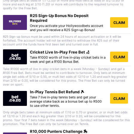
Only single bets at odds of 1/1 (2.00) or more and multi bets at odds of 5/2 (3.50) or
more and each leg at 2/10 (1.20) or more will contribute to the required turnover to
qualify for the Free Bet.
R25 Sign-Up Bonus No Deposit
Required
CLAIM
Once you activate your Hollywoodbets account
and you will receive a R25 Sign-up Bonus!
R25 Sign-up bonus must be used within 24 hours of account activation or it will be
forfeited. The account holder will not be entitled to withdraw the R25 out of their
account until the funds have first been bet and turned over in full.
Cricket Live In-Play Free Bet 🏏
CLAIM
Take R1000 worth of live in-play cricket bets in a
week and get a R100 Bonus Bet.
Take R1000 worth of live in-play cricket bets in a week (Monday - Sunday) and get a
R100 Free Bet. Bets must be settled to contribute to turnover. Only bets at minimum
single bet odds of 5/10 or 0.50, or multi bet odds of 12/10 or 1.20 and each leg greater
than 2/10 or 0.20, will be considered for this promo. The Free Bet can only be turned
over on sport.
In-Play Tennis Bet Refund 🎾
Take 7 live in-play tennis bets and get your
CLAIM
average stake back as a bonus bet up to R500
to use other tennis.
Only single bets taken at minimum odds of 7/10 or 0.70 or greater, or or multi bet odds
of 12/10 or 1.20 and each leg greater than 2/10 or 0.20, will be considered for this
promo. Your first 7 bets taken in the week (Monday - Sunday) will be considered for this
promotion. The Free Bet can only be turned over on Tennis.
R10,000 Punters Challenge 🏇