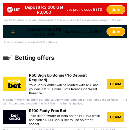
Deposit R3,000 Get
Join
use promo code BETS
R3,000
Virgin Bet: The Virgin Bet promo code in South Africa is BETS. There is no need to enter it when you register an account. 18+. T&Cs apply.
Deposit Match Up
Join
Bravobet code is BETS
To R15, 000
Bravobet: The Bravobet promo code is BETS. 18+. T&Cs apply.
Betting offers
R50 Sign Up Bonus (No Deposit
Required)
CLAIM
Your Bonus Wallet will be loaded with R50 and
you will get 25 Bonus Slots Rounds on Sweet
Bonanza!
Maximum win limits apply per Sports/Lucky Numbers bet and cannot exceed R500. If the
winning amount exceeds the limit then the limit is applied.
R100 Footy Free Bet
Take R1000 worth of bets on the EPL in a week
CLAIM
and earn a R100 Bonus Bet to use on other
soccer.