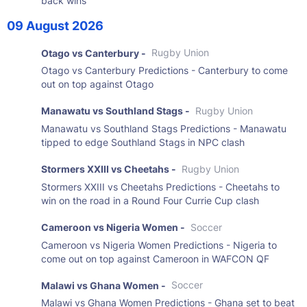
back wins
09 August 2026
Otago vs Canterbury -
Rugby Union
Otago vs Canterbury Predictions - Canterbury to come
out on top against Otago
Manawatu vs Southland Stags -
Rugby Union
Manawatu vs Southland Stags Predictions - Manawatu
tipped to edge Southland Stags in NPC clash
Stormers XXIII vs Cheetahs -
Rugby Union
Stormers XXIII vs Cheetahs Predictions - Cheetahs to
win on the road in a Round Four Currie Cup clash
Cameroon vs Nigeria Women -
Soccer
Cameroon vs Nigeria Women Predictions - Nigeria to
come out on top against Cameroon in WAFCON QF
Malawi vs Ghana Women -
Soccer
Malawi vs Ghana Women Predictions - Ghana set to beat