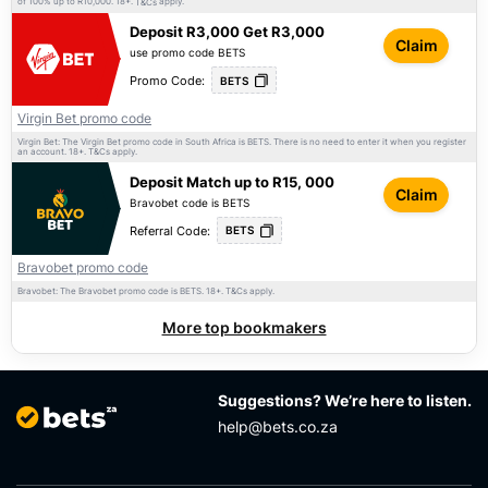
of 100% up to R10,000. 18+.
apply.
T&Cs
Deposit R3,000 Get R3,000
Claim
use promo code BETS
Promo Code:
BETS
Virgin Bet promo code
Virgin Bet: The Virgin Bet promo code in South Africa is BETS. There is no need to enter it when you register
an account. 18+.
apply.
T&Cs
Deposit Match up to R15, 000
Claim
Bravobet code is BETS
Referral Code:
BETS
Bravobet promo code
Bravobet: The Bravobet promo code is BETS. 18+.
apply.
T&Cs
More top bookmakers
Suggestions? We’re here to listen.
help@bets.co.za