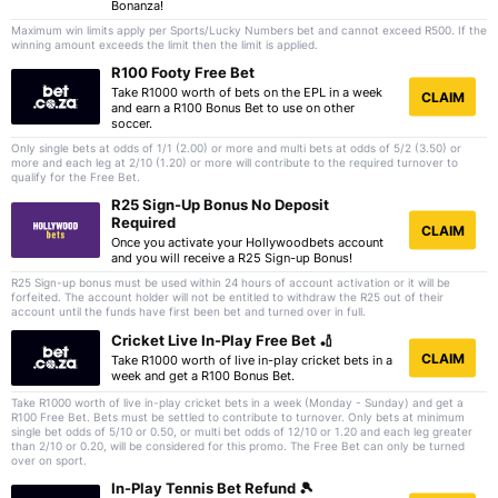
Bonanza!
Maximum win limits apply per Sports/Lucky Numbers bet and cannot exceed R500. If the
winning amount exceeds the limit then the limit is applied.
R100 Footy Free Bet
Take R1000 worth of bets on the EPL in a week
CLAIM
and earn a R100 Bonus Bet to use on other
soccer.
Only single bets at odds of 1/1 (2.00) or more and multi bets at odds of 5/2 (3.50) or
more and each leg at 2/10 (1.20) or more will contribute to the required turnover to
qualify for the Free Bet.
R25 Sign-Up Bonus No Deposit
Required
CLAIM
Once you activate your Hollywoodbets account
and you will receive a R25 Sign-up Bonus!
R25 Sign-up bonus must be used within 24 hours of account activation or it will be
forfeited. The account holder will not be entitled to withdraw the R25 out of their
account until the funds have first been bet and turned over in full.
Cricket Live In-Play Free Bet 🏏
CLAIM
Take R1000 worth of live in-play cricket bets in a
week and get a R100 Bonus Bet.
Take R1000 worth of live in-play cricket bets in a week (Monday - Sunday) and get a
R100 Free Bet. Bets must be settled to contribute to turnover. Only bets at minimum
single bet odds of 5/10 or 0.50, or multi bet odds of 12/10 or 1.20 and each leg greater
than 2/10 or 0.20, will be considered for this promo. The Free Bet can only be turned
over on sport.
In-Play Tennis Bet Refund 🎾