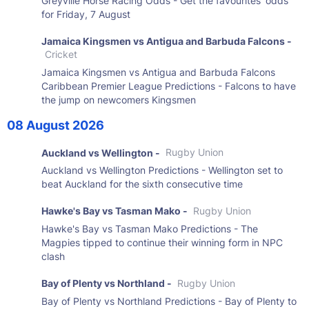
Greyville Horse Racing Odds - Get the favourites’ odds
for Friday, 7 August
Jamaica Kingsmen vs Antigua and Barbuda Falcons -
Cricket
Jamaica Kingsmen vs Antigua and Barbuda Falcons
Caribbean Premier League Predictions - Falcons to have
the jump on newcomers Kingsmen
08 August 2026
Auckland vs Wellington -
Rugby Union
Auckland vs Wellington Predictions - Wellington set to
beat Auckland for the sixth consecutive time
Hawke's Bay vs Tasman Mako -
Rugby Union
Hawke's Bay vs Tasman Mako Predictions - The
Magpies tipped to continue their winning form in NPC
clash
Bay of Plenty vs Northland -
Rugby Union
Bay of Plenty vs Northland Predictions - Bay of Plenty to