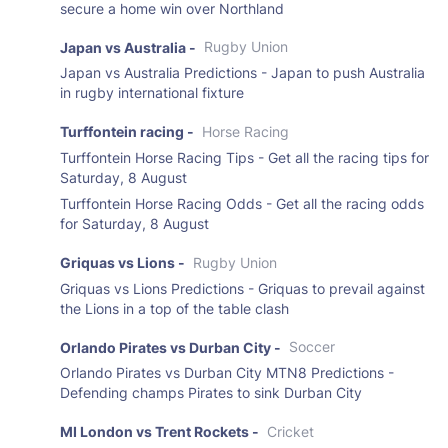
secure a home win over Northland
Japan vs Australia -
Rugby Union
Japan vs Australia Predictions - Japan to push Australia
in rugby international fixture
Turffontein racing -
Horse Racing
Turffontein Horse Racing Tips - Get all the racing tips for
Saturday, 8 August
Turffontein Horse Racing Odds - Get all the racing odds
for Saturday, 8 August
Griquas vs Lions -
Rugby Union
Griquas vs Lions Predictions - Griquas to prevail against
the Lions in a top of the table clash
Orlando Pirates vs Durban City -
Soccer
Orlando Pirates vs Durban City MTN8 Predictions -
Defending champs Pirates to sink Durban City
MI London vs Trent Rockets -
Cricket