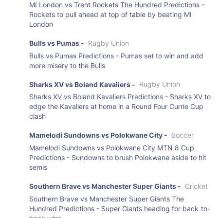
MI London vs Trent Rockets The Hundred Predictions -
Rockets to pull ahead at top of table by beating MI
London
Bulls vs Pumas -
Rugby Union
Bulls vs Pumas Predictions - Pumas set to win and add
more misery to the Bulls
Sharks XV vs Boland Kavaliers -
Rugby Union
Sharks XV vs Boland Kavaliers Predictions - Sharks XV to
edge the Kavaliers at home in a Round Four Currie Cup
clash
Mamelodi Sundowns vs Polokwane City -
Soccer
Mamelodi Sundowns vs Polokwane City MTN 8 Cup
Predictions - Sundowns to brush Polokwane aside to hit
semis
Southern Brave vs Manchester Super Giants -
Cricket
Southern Brave vs Manchester Super Giants The
Hundred Predictions - Super Giants heading for back-to-