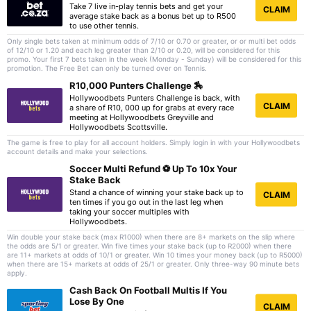
Take 7 live in-play tennis bets and get your
CLAIM
average stake back as a bonus bet up to R500
to use other tennis.
Only single bets taken at minimum odds of 7/10 or 0.70 or greater, or or multi bet odds
of 12/10 or 1.20 and each leg greater than 2/10 or 0.20, will be considered for this
promo. Your first 7 bets taken in the week (Monday - Sunday) will be considered for this
promotion. The Free Bet can only be turned over on Tennis.
R10,000 Punters Challenge 🏇
Hollywoodbets Punters Challenge is back, with
CLAIM
a share of R10, 000 up for grabs at every race
meeting at Hollywoodbets Greyville and
Hollywoodbets Scottsville.
The game is free to play for all account holders. Simply login in with your Hollywoodbets
account details and make your selections.
Soccer Multi Refund ⚽ Up To 10x Your
Stake Back
Stand a chance of winning your stake back up to
CLAIM
ten times if you go out in the last leg when
taking your soccer multiples with
Hollywoodbets.
Win double your stake back (max R1000) when there are 8+ markets on the slip where
the odds are 5/1 or greater. Win five times your stake back (up to R2000) when there
are 11+ markets at odds of 10/1 or greater. Win 10 times your money back (up to R5000)
when there are 15+ markets at odds of 25/1 or greater. Only three-way 90 minute bets
apply.
Cash Back On Football Multis If You
Lose By One
CLAIM