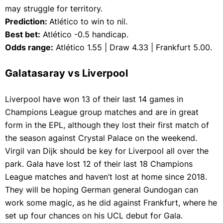
may struggle for territory.
Prediction:
Atlético to win to nil.
Best bet:
Atlético -0.5 handicap.
Odds range:
Atlético 1.55 | Draw 4.33 | Frankfurt 5.00.
Galatasaray vs Liverpool
Liverpool have won 13 of their last 14 games in
Champions League group matches and are in great
form in the EPL, although they lost their first match of
the season against Crystal Palace on the weekend.
Virgil van Dijk should be key for Liverpool all over the
park. Gala have lost 12 of their last 18 Champions
League matches and haven’t lost at home since 2018.
They will be hoping German general Gundogan can
work some magic, as he did against Frankfurt, where he
set up four chances on his UCL debut for Gala.