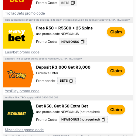
Promo Code:
BETS
TicTacBets promo code
TicTacBets: Register using the code BETS to claim the best bonus on Tic Tac Sports Betting. 18+.
apply.
T&Cs
Free R50 + R5500 + 25 Spins
Claim
use promo code NEWBONUS
Promo Code:
NEWBONUS
Easybet promo code
Easybet: The Easybet promo code is NEWBONUS. 18+.
apply.
T&Cs
Deposit R3,000 Get R3,000
Claim
Exclusive Offer
Promocode:
BETS
YesPlay promo code
YesPlay: 18+.
apply. NRGP 0800 006 008
T&Cs
Bet R50, Get R50 Extra Bet
Claim
use promo code NEWBONUS (not required)
Promo Code:
NEWBONUS (not required)
Mzansibet promo code