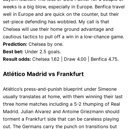
weeks is a big blow, especially in Europe. Benfica travel
Egypt Premier League
well in Europe and are quick on the counter, but their
Algerian Ligue 1
set-piece defending has wobbled. My call is that
African Super League
Chelsea will use their home ground advantage and
cautious tactics to pull off a win in a low-chance game.
2025 FIFA Club World Cup
Prediction:
Chelsea by one.
Soccer Team Guides
Best bet:
Under 2.5 goals.
Football Internationals
Result odds:
Chelsea 1.62 | Draw 4.00 | Benfica 4.75.
COSAFA Cup
Atlético Madrid vs Frankfurt
Zambia Super League
Ethiopian Premier League
Atlético’s press-and-punish blueprint under Simeone
Show More
usually translates at home, with them winning their last
three home matches including a 5-2 thumping of Real
Madrid. Julian Alvarez and Antoine Griezmann should
torment a Frankfurt side that can be careless playing
out. The Germans carry the punch on transitions but