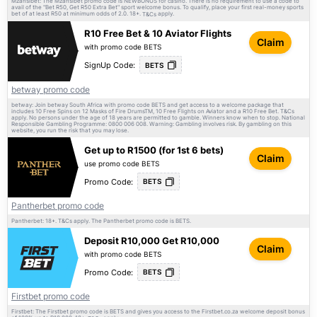
Mzansibet: The Mzansibet promo code is NEWBONUS for casino. There is no requirement to use a code to
avail of the "Bet R50, Get R50 Extra Bet" sport welcome bonus. To qualify, place your first real-money sports
bet of at least R50 at minimum odds of 2.0. 18+.
apply.
T&Cs
R10 Free Bet & 10 Aviator Flights
Claim
with promo code BETS
SignUp Code:
BETS
betway promo code
betway: Join betway South Africa with promo code BETS and get access to a welcome package that
includes 10 Free Spins on 12 Masks of Fire DrumsTM, 10 Free Flights on Aviator and a R10 Free Bet.
T&Cs
apply. No persons under the age of 18 years are permitted to gamble. Winners know when to stop. National
Responsible Gambling Programme: 0800 006 008. Warning: Gambling involves risk. By gambling on this
website, you run the risk that you may lose.
Get up to R1500 (for 1st 6 bets)
Claim
use promo code BETS
Promo Code:
BETS
Pantherbet promo code
Pantherbet: 18+.
apply. The Pantherbet promo code is BETS.
T&Cs
Deposit R10,000 Get R10,000
Claim
with promo code BETS
Promo Code:
BETS
Firstbet promo code
Firstbet: The Firstbet promo code is BETS and gives you access to the Firstbet.co.za welcome deposit bonus