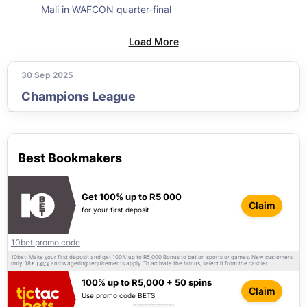
Mali in WAFCON quarter-final
Load More
30 Sep 2025
Champions League
Best Bookmakers
Get 100% up to R5 000
Claim
for your first deposit
10bet promo code
10bet: Make your first deposit and get 100% up to R5,000 Bonus to bet on sports or games. New customers
only. 18+
and wagering requirements apply. To activate the bonus, select it from the cashier.
T&Cs
100% up to R5,000 + 50 spins
Claim
Use promo code BETS