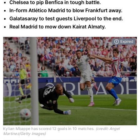
UEFA Champions League
Chelsea to pip Benfica in tough battle.
Ghana Betting Sites
In-form Atlético Madrid to blow Frankfurt away.
English Premier League
Kenya Betting Sites
Super Rugby
BetGames 6+ Poker
Galatasaray to test guests Liverpool to the end.
Spanish La Liga
Nigeria Betting Sites
Six Nations
Bet On Baccarat
Real Madrid to mow down Kairat Almaty.
The Hundred
Deal Or No Deal Live
German Bundesliga
Zambia Betting Sites
Rugby Championship
BetGames Dice Duel
T20 Cricket World Cup
Live Baccarat
Durban July
French Ligue 1
Expired
UAE Betting Sites
United Rugby Championship
BetGames Lucky 5
Test Match Cricket
OTT Voucher Betting Sites
Live Blackjack
Grand Heritage
Show More
Italian Serie A
European Champions Cup
BetGames Lucky 6
One Day International Cricket
Ozow Betting Sites
Live Dream Catcher
Charity Mile
South African Premier Division
Currie Cup
BetGames Lucky 7
Lotto
Momentum One Day Cup
Bitcoin Betting Sites
Live Roulette
Summer Cup
South African National First Division
Rugby Union Internationals
Bet On Poker
Powerball
T20 Internationals
Live Mega Ball
Wimbledon
Cape Town Met
Carling Knockout Cup
Rugby Union World Cup
BetGames Speedy 7
Daily Lotto
Four Day Franchise Series
Monopoly Live
Australian Open
Gauteng Guineas
Nedbank Cup
US Open
Premiership Rugby
BetGames War Of Bets
Show More
The Ashes
SA Classic
MTN 8
The Masters
Top 14
Wheel Of Fortune
2025 Women's Cricket World Cup
SA Derby
Multichoice Diski Shield
Show More
British & Irish Lions Tour
SA20
Jika Sports
Champions Challenge
South African Diski Challenge
Varsity Cup
Kylian Mbappe has scored 12 goals in 10 matches.
(credit: Angel
UAE T20 League
Gold Cup
Martinez/Getty Images)
South African Promotion Playoffs
World Rugby Pacific Nations Cup