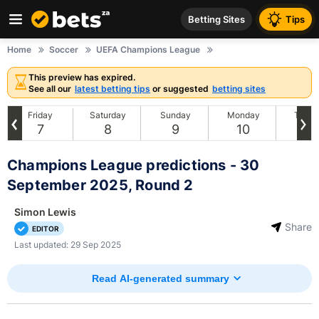
Betting Sites
Tips
Home
Soccer
UEFA Champions League
This preview has expired.
See all our
latest betting tips
or suggested
betting sites
Friday
Saturday
Sunday
Monday
Tuesd
7
8
9
10
11
Champions League predictions - 30
September 2025, Round 2
Simon Lewis
Share
EDITOR
Last updated: 29 Sep 2025
AFCON Betting Sites
Read AI-generated summary
Ethiopia Betting Sites