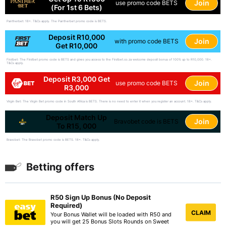
Join
use promo code BETS
(for 1st 6 Bets)
Pantherbet: 18+. T&Cs apply. The Pantherbet promo code is BETS.
Deposit R10,000
Join
with promo code BETS
Get R10,000
Firstbet: The Firstbet promo code is BETS and gives you access to the Firstbet.co.za welcome deposit bonus of 100% up to R10,000. 18+.
T&Cs apply.
Deposit R3,000 Get
Join
use promo code BETS
R3,000
Virgin Bet: The Virgin Bet promo code in South Africa is BETS. There is no need to enter it when you register an account. 18+. T&Cs apply.
Deposit Match Up
Join
Bravobet code is BETS
To R15, 000
Bravobet: The Bravobet promo code is BETS. 18+. T&Cs apply.
Betting offers
R50 Sign Up Bonus (No Deposit
Required)
CLAIM
Your Bonus Wallet will be loaded with R50 and
you will get 25 Bonus Slots Rounds on Sweet