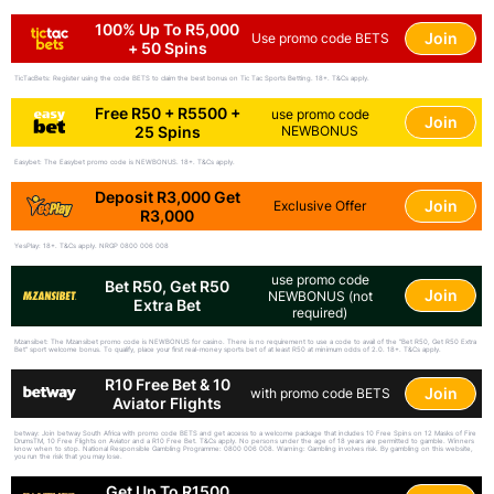
100% Up To R5,000
Join
Use promo code BETS
+ 50 Spins
TicTacBets: Register using the code BETS to claim the best bonus on Tic Tac Sports Betting. 18+. T&Cs apply.
Free R50 + R5500 +
use promo code
Join
25 Spins
NEWBONUS
Easybet: The Easybet promo code is NEWBONUS. 18+. T&Cs apply.
Deposit R3,000 Get
Join
Exclusive Offer
R3,000
YesPlay: 18+. T&Cs apply. NRGP 0800 006 008
use promo code
Bet R50, Get R50
Join
NEWBONUS (not
Extra Bet
required)
Mzansibet: The Mzansibet promo code is NEWBONUS for casino. There is no requirement to use a code to avail of the "Bet R50, Get R50 Extra
Bet" sport welcome bonus. To qualify, place your first real-money sports bet of at least R50 at minimum odds of 2.0. 18+. T&Cs apply.
R10 Free Bet & 10
Join
with promo code BETS
Aviator Flights
betway: Join betway South Africa with promo code BETS and get access to a welcome package that includes 10 Free Spins on 12 Masks of Fire
DrumsTM, 10 Free Flights on Aviator and a R10 Free Bet. T&Cs apply. No persons under the age of 18 years are permitted to gamble. Winners
know when to stop. National Responsible Gambling Programme: 0800 006 008. Warning: Gambling involves risk. By gambling on this website,
you run the risk that you may lose.
Get Up To R1500