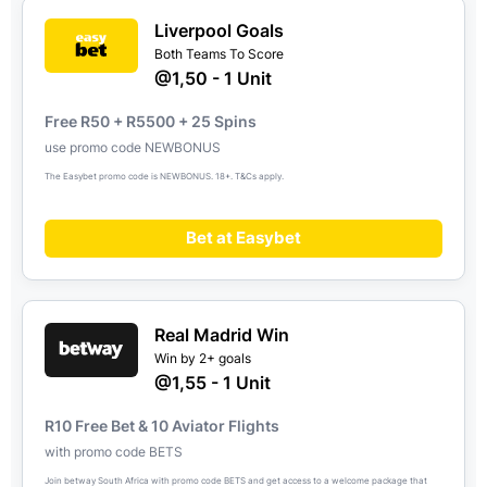
Liverpool Goals
Both Teams To Score
@1,50 - 1 Unit
Free R50 + R5500 + 25 Spins
use promo code NEWBONUS
The Easybet promo code is NEWBONUS. 18+. T&Cs apply.
Bet at Easybet
Real Madrid Win
Win by 2+ goals
@1,55 - 1 Unit
R10 Free Bet & 10 Aviator Flights
with promo code BETS
Join betway South Africa with promo code BETS and get access to a welcome package that