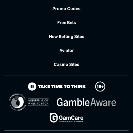
Promo Codes
Free Bets
New Betting Sites
Aviator
Casino Sites