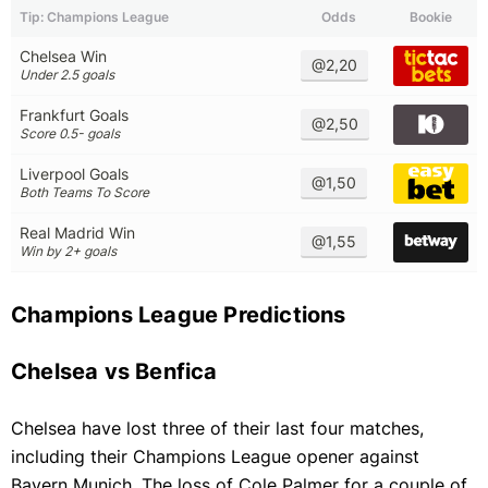
Major League Cricket
Show More
Carling Black Label Cup
Tip: Champions League
Odds
Bookie
Mitre 10 Cup
Caribbean Premier League
UEFA Europa League
Chelsea Win
National Rugby Championship
@2,20
T20 Blast
Under 2.5 goals
UEFA Super Cup
Varsity Shield
Indian Premier League
Frankfurt Goals
FIFA World Cup
@2,50
Springboks Vs All Blacks
Score 0.5- goals
Show More
UEFA European Championship
2026 Nations Championship
Liverpool Goals
@1,50
Both Teams To Score
FIFA Confederations Cup
Show More
UEFA Nations League
Real Madrid Win
@1,55
Win by 2+ goals
CAF African Cup Of Nations
CAF Confederation Cup
Champions League Predictions
CAF Super Cup
Chelsea vs Benfica
CAF Champions League
European Championships
Chelsea have lost three of their last four matches,
English FA Cup
including their Champions League opener against
English Carabao Cup
Bayern Munich. The loss of Cole Palmer for a couple of