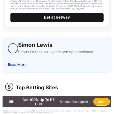
includes 10 Free Spins on 12 Masks of Fire DrumsTM, 10 Free Flights on Aviator and a R10 Free
Bet. T&Cs apply. No persons under the age of 18 years are permitted to gamble. Winners know
when to stop. National Responsible Gambling Programme: 0800 006 008. Warning: Gambling
involves risk. By gambling on this website, you run the risk that you may lose.
Bet at betway
Simon Lewis
Sports Editor • 20+ years betting experience
Read More
Top Betting Sites
Get 100% Up To R5
Join
for your first deposit
000
10bet: Make your first deposit and get 100% up to R5,000 Bonus to bet on sports or games. New customers only. 18+ T&Cs and wagering
requirements apply. To activate the bonus, select it from the cashier.