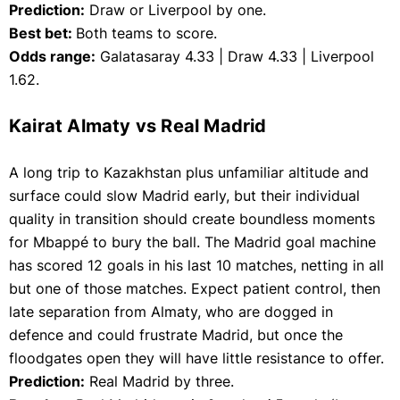
Prediction:
Draw or Liverpool by one.
Best bet:
Both teams to score.
Odds range:
Galatasaray 4.33 | Draw 4.33 | Liverpool
1.62.
Kairat Almaty vs Real Madrid
A long trip to Kazakhstan plus unfamiliar altitude and
surface could slow Madrid early, but their individual
quality in transition should create boundless moments
for Mbappé to bury the ball. The Madrid goal machine
has scored 12 goals in his last 10 matches, netting in all
but one of those matches. Expect patient control, then
late separation from Almaty, who are dogged in
defence and could frustrate Madrid, but once the
floodgates open they will have little resistance to offer.
Prediction:
Real Madrid by three.