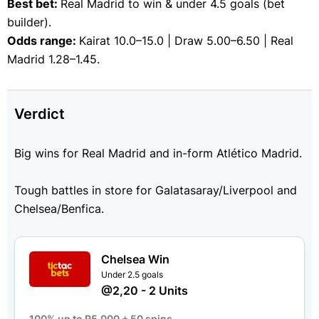
Best bet:
Real Madrid to win & under 4.5 goals (bet
builder).
Odds range:
Kairat 10.0–15.0 | Draw 5.00–6.50 | Real
Madrid 1.28–1.45.
Verdict
Big wins for Real Madrid and i
n-form Atlético Madrid.
Tough battles in store for Galatasaray/Liverpool and
Chelsea/Benfica.
Chelsea Win
Under 2.5 goals
@2,20 - 2 Units
100% up to R5,000 + 50 spins