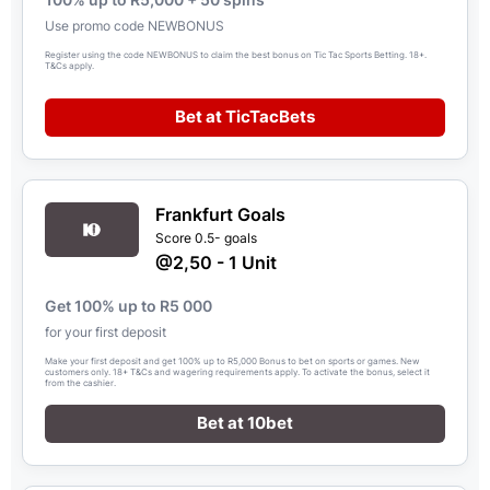
Use promo code NEWBONUS
Register using the code NEWBONUS to claim the best bonus on Tic Tac Sports Betting. 18+.
T&Cs apply.
Bet at TicTacBets
Frankfurt Goals
Score 0.5- goals
@2,50 - 1 Unit
Get 100% up to R5 000
for your first deposit
Make your first deposit and get 100% up to R5,000 Bonus to bet on sports or games. New
customers only. 18+ T&Cs and wagering requirements apply. To activate the bonus, select it
from the cashier.
Bet at 10bet