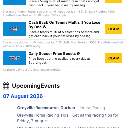
Place a 5-leg multi of match result bets and get
cash back if your bet loses by one leg.
5 or more 'Match Result' selections. Min odds per leg 1.5 (1/2). Max FreeBet R500.
FreeBets credited within 48 hours. T&Cs apply
Cash Back On Tennis Multis If You Lose
By One 🎾
CLAIM
Place a tennis multi of 5 selections or more and
get cash back if your bet loses by one leg.
5 or more selections. Min odds per leg 1.25 (1/4). Max FreeBet R500. FreeBets credited
within 48 hours. T&Cs apply
Daily Soccer Price Boosts ⚽
CLAIM
Price Boost betting available every day at
Sportingbet.
Available daily via the Sportingbet website.
UpcomingEvents
07 August 2026
Greyville Racecourse, Durban -
Horse Racing
Greyville Horse Racing Tips - Get all the racing tips for
Friday, 7 August