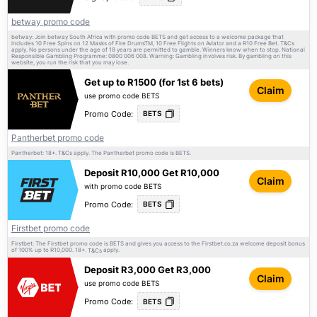
betway promo code
betway: Join betway South Africa with promo code BETS and get access to a welcome package that
includes 10 Free Spins on 12 Masks of Fire DrumsTM, 10 Free Flights on Aviator and a R10 Free Bet.
T&Cs
apply. No persons under the age of 18 years are permitted to gamble. Winners know when to stop. National
Responsible Gambling Programme: 0800 006 008. Warning: Gambling involves risk. By gambling on this
website, you run the risk that you may lose.
Get up to R1500 (for 1st 6 bets)
Claim
use promo code BETS
Promo Code:
BETS
Pantherbet promo code
Pantherbet: 18+.
apply. The Pantherbet promo code is BETS.
T&Cs
Deposit R10,000 Get R10,000
Claim
with promo code BETS
Promo Code:
BETS
Firstbet promo code
Firstbet: The Firstbet promo code is BETS and gives you access to the Firstbet.co.za welcome deposit bonus
of 100% up to R10,000. 18+.
apply.
T&Cs
Deposit R3,000 Get R3,000
Claim
use promo code BETS
Promo Code:
BETS