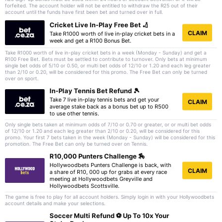
forfeited. The account holder will not be entitled to withdraw the R25 out of their
account until the funds have first been bet and turned over in full.
Cricket Live In-Play Free Bet 🏏
CLAIM
Take R1000 worth of live in-play cricket bets in a
week and get a R100 Bonus Bet.
Take R1000 worth of live in-play cricket bets in a week (Monday - Sunday) and get a
R100 Free Bet. Bets must be settled to contribute to turnover. Only bets at minimum
single bet odds of 5/10 or 0.50, or multi bet odds of 12/10 or 1.20 and each leg greater
than 2/10 or 0.20, will be considered for this promo. The Free Bet can only be turned
over on sport.
In-Play Tennis Bet Refund 🎾
Take 7 live in-play tennis bets and get your
CLAIM
average stake back as a bonus bet up to R500
to use other tennis.
Only single bets taken at minimum odds of 7/10 or 0.70 or greater, or or multi bet odds
of 12/10 or 1.20 and each leg greater than 2/10 or 0.20, will be considered for this
promo. Your first 7 bets taken in the week (Monday - Sunday) will be considered for this
promotion. The Free Bet can only be turned over on Tennis.
R10,000 Punters Challenge 🏇
Hollywoodbets Punters Challenge is back, with
CLAIM
a share of R10, 000 up for grabs at every race
meeting at Hollywoodbets Greyville and
Hollywoodbets Scottsville.
The game is free to play for all account holders. Simply login in with your Hollywoodbets
account details and make your selections.
Soccer Multi Refund ⚽ Up To 10x Your