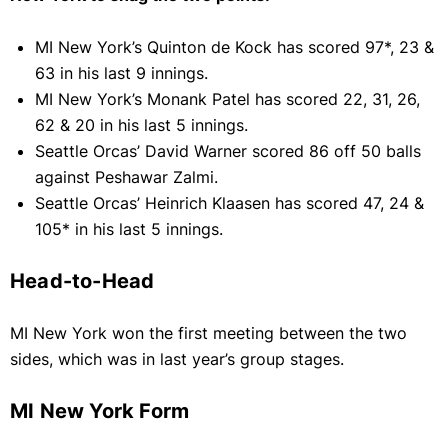
Egypt Premier League
MI New York’s Quinton de Kock has scored 97*, 23 &
Algerian Ligue 1
63 in his last 9 innings.
African Super League
MI New York’s Monank Patel has scored 22, 31, 26,
62 & 20 in his last 5 innings.
2025 FIFA Club World Cup
Seattle Orcas’ David Warner scored 86 off 50 balls
Soccer Team Guides
against Peshawar Zalmi.
Football Internationals
Seattle Orcas’ Heinrich Klaasen has scored 47, 24 &
COSAFA Cup
105* in his last 5 innings.
Zambia Super League
Head-to-Head
Ethiopian Premier League
Show More
MI New York won the first meeting between the two
sides, which was in last year’s group stages.
MI New York Form