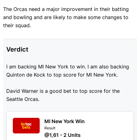
The Orcas need a major improvement in their batting
and bowling and are likely to make some changes to
their squad.
Verdict
I am backing MI New York to win. I am also backing
Quinton de Kock to top score for MI New York.
David Warner is a good bet to top score for the
Seattle Orcas.
MI New York Win
Result
@1,61 - 2 Units