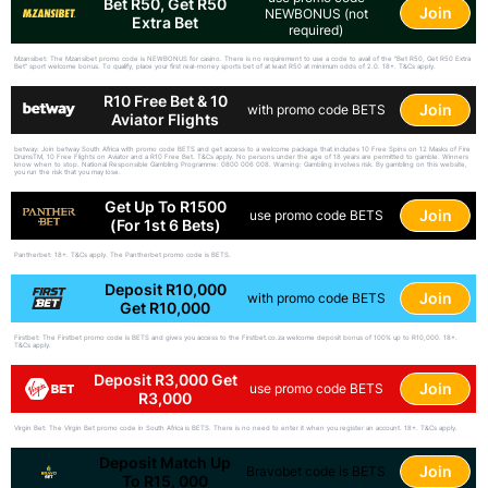
Bet R50, Get R50
Join
NEWBONUS (not
Extra Bet
required)
Mzansibet: The Mzansibet promo code is NEWBONUS for casino. There is no requirement to use a code to avail of the "Bet R50, Get R50 Extra
Bet" sport welcome bonus. To qualify, place your first real-money sports bet of at least R50 at minimum odds of 2.0. 18+. T&Cs apply.
R10 Free Bet & 10
Join
with promo code BETS
Aviator Flights
betway: Join betway South Africa with promo code BETS and get access to a welcome package that includes 10 Free Spins on 12 Masks of Fire
DrumsTM, 10 Free Flights on Aviator and a R10 Free Bet. T&Cs apply. No persons under the age of 18 years are permitted to gamble. Winners
know when to stop. National Responsible Gambling Programme: 0800 006 008. Warning: Gambling involves risk. By gambling on this website,
you run the risk that you may lose.
Get Up To R1500
Join
use promo code BETS
(for 1st 6 Bets)
Pantherbet: 18+. T&Cs apply. The Pantherbet promo code is BETS.
Deposit R10,000
Join
with promo code BETS
Get R10,000
Firstbet: The Firstbet promo code is BETS and gives you access to the Firstbet.co.za welcome deposit bonus of 100% up to R10,000. 18+.
T&Cs apply.
Deposit R3,000 Get
Join
use promo code BETS
R3,000
Virgin Bet: The Virgin Bet promo code in South Africa is BETS. There is no need to enter it when you register an account. 18+. T&Cs apply.
Deposit Match Up
Join
Bravobet code is BETS
To R15, 000