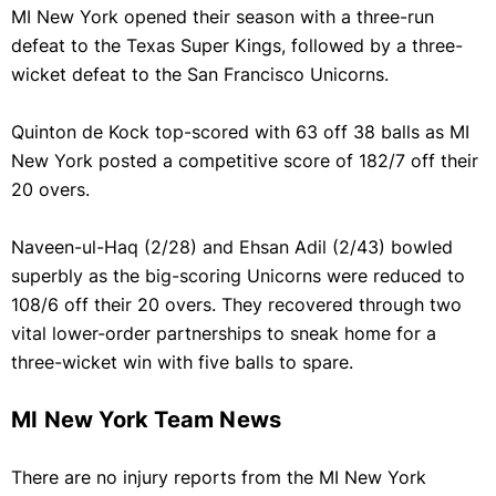
MI New York opened their season with a three-run
defeat to the Texas Super Kings, followed by a three-
wicket defeat to the San Francisco Unicorns.
Quinton de Kock top-scored with 63 off 38 balls as MI
New York posted a competitive score of 182/7 off their
20 overs.
Naveen-ul-Haq (2/28) and Ehsan Adil (2/43) bowled
superbly as the big-scoring Unicorns were reduced to
108/6 off their 20 overs. They recovered through two
vital lower-order partnerships to sneak home for a
three-wicket win with five balls to spare.
MI New York Team News
There are no injury reports from the MI New York