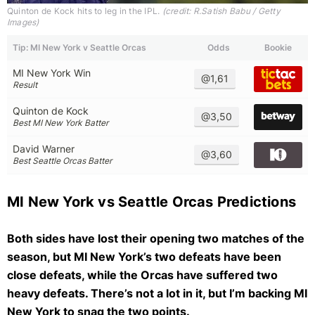
Major League Cricket
Show More
Carling Black Label Cup
Quinton de Kock hits to leg in the IPL.
(credit: R.Satish Babu / Getty
Mitre 10 Cup
Images)
Caribbean Premier League
UEFA Europa League
National Rugby Championship
T20 Blast
Tip: MI New York v Seattle Orcas
Odds
Bookie
UEFA Super Cup
Varsity Shield
Indian Premier League
MI New York Win
@1,61
FIFA World Cup
Result
Springboks Vs All Blacks
Show More
UEFA European Championship
2026 Nations Championship
Quinton de Kock
@3,50
Best MI New York Batter
FIFA Confederations Cup
Show More
David Warner
UEFA Nations League
@3,60
Best Seattle Orcas Batter
CAF African Cup Of Nations
CAF Confederation Cup
MI New York vs Seattle Orcas Predictions
CAF Super Cup
Both sides have lost their opening two matches of the
CAF Champions League
season, but MI New York’s two defeats have been
European Championships
close defeats, while the Orcas have suffered two
English FA Cup
heavy defeats. There’s not a lot in it, but I’m backing MI
New York to snag the two points.
English Carabao Cup