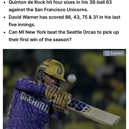
UEFA Champions League
Quinton de Kock hit four sixes in his 38-ball 63
Ghana Betting Sites
against the San Francisco Unicorns.
English Premier League
Kenya Betting Sites
Super Rugby
BetGames 6+ Poker
David Warner has scored 86, 43, 75 & 31 in his last
Spanish La Liga
Nigeria Betting Sites
Six Nations
Bet On Baccarat
five innings.
The Hundred
Deal Or No Deal Live
German Bundesliga
Zambia Betting Sites
Rugby Championship
Can MI New York beat the Seattle Orcas to pick up
BetGames Dice Duel
T20 Cricket World Cup
Live Baccarat
Durban July
French Ligue 1
their first win of the season?
UAE Betting Sites
United Rugby Championship
BetGames Lucky 5
Test Match Cricket
OTT Voucher Betting Sites
Live Blackjack
Grand Heritage
Show More
Italian Serie A
European Champions Cup
BetGames Lucky 6
One Day International Cricket
Expired
Ozow Betting Sites
Live Dream Catcher
Charity Mile
South African Premier Division
Currie Cup
BetGames Lucky 7
Lotto
Momentum One Day Cup
Bitcoin Betting Sites
Live Roulette
Summer Cup
South African National First Division
Rugby Union Internationals
Bet On Poker
Powerball
T20 Internationals
Live Mega Ball
Wimbledon
Cape Town Met
Carling Knockout Cup
Rugby Union World Cup
BetGames Speedy 7
Daily Lotto
Four Day Franchise Series
Monopoly Live
Australian Open
Gauteng Guineas
Nedbank Cup
US Open
Premiership Rugby
BetGames War Of Bets
Show More
The Ashes
SA Classic
MTN 8
The Masters
Top 14
Wheel Of Fortune
2025 Women's Cricket World Cup
SA Derby
Multichoice Diski Shield
Show More
British & Irish Lions Tour
SA20
Jika Sports
Champions Challenge
South African Diski Challenge
Varsity Cup
UAE T20 League
Gold Cup
South African Promotion Playoffs
World Rugby Pacific Nations Cup