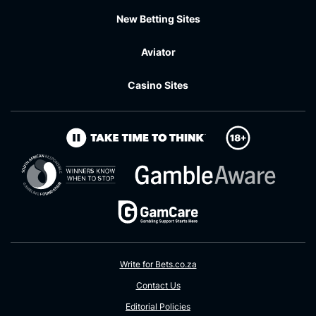
New Betting Sites
Aviator
Casino Sites
Write for Bets.co.za
Contact Us
Editorial Policies