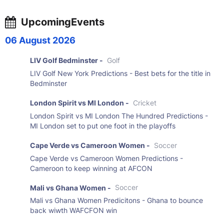
UpcomingEvents
06 August 2026
LIV Golf Bedminster -
Golf
LIV Golf New York Predictions - Best bets for the title in
Bedminster
London Spirit vs MI London -
Cricket
London Spirit vs MI London The Hundred Predictions -
MI London set to put one foot in the playoffs
Cape Verde vs Cameroon Women -
Soccer
Cape Verde vs Cameroon Women Predictions -
Cameroon to keep winning at AFCON
Mali vs Ghana Women -
Soccer
Mali vs Ghana Women Predicitons - Ghana to bounce
back wiwth WAFCFON win