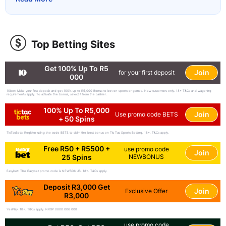
Top Betting Sites
Get 100% Up To R5
Join
for your first deposit
000
10bet: Make your first deposit and get 100% up to R5,000 Bonus to bet on sports or games. New customers only. 18+ T&Cs and wagering
requirements apply. To activate the bonus, select it from the cashier.
100% Up To R5,000
Join
Use promo code BETS
+ 50 Spins
TicTacBets: Register using the code BETS to claim the best bonus on Tic Tac Sports Betting. 18+. T&Cs apply.
Free R50 + R5500 +
use promo code
Join
25 Spins
NEWBONUS
Easybet: The Easybet promo code is NEWBONUS. 18+. T&Cs apply.
Deposit R3,000 Get
Join
Exclusive Offer
R3,000
YesPlay: 18+. T&Cs apply. NRGP 0800 006 008
use promo code