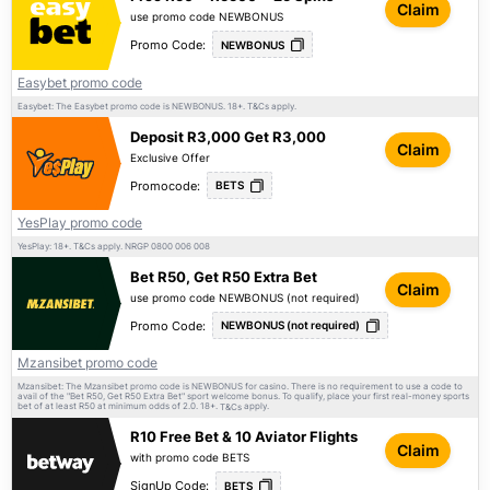
Claim
use promo code NEWBONUS
Promo Code:
NEWBONUS
Easybet promo code
Easybet: The Easybet promo code is NEWBONUS. 18+.
apply.
T&Cs
Deposit R3,000 Get R3,000
Claim
Exclusive Offer
Promocode:
BETS
YesPlay promo code
YesPlay: 18+.
apply. NRGP 0800 006 008
T&Cs
Bet R50, Get R50 Extra Bet
Claim
use promo code NEWBONUS (not required)
Promo Code:
NEWBONUS (not required)
Mzansibet promo code
Mzansibet: The Mzansibet promo code is NEWBONUS for casino. There is no requirement to use a code to
avail of the "Bet R50, Get R50 Extra Bet" sport welcome bonus. To qualify, place your first real-money sports
bet of at least R50 at minimum odds of 2.0. 18+.
apply.
T&Cs
R10 Free Bet & 10 Aviator Flights
Claim
with promo code BETS
SignUp Code:
BETS