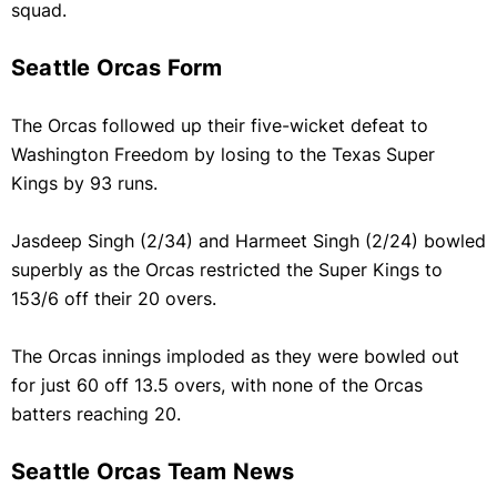
squad.
Seattle Orcas Form
The Orcas followed up their five-wicket defeat to
Washington Freedom by losing to the Texas Super
Kings by 93 runs.
Jasdeep Singh (2/34) and Harmeet Singh (2/24) bowled
superbly as the Orcas restricted the Super Kings to
153/6 off their 20 overs.
The Orcas innings imploded as they were bowled out
for just 60 off 13.5 overs, with none of the Orcas
batters reaching 20.
Seattle Orcas Team News