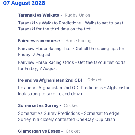
07 August 2026
Taranaki vs Waikato -
Rugby Union
Taranaki vs Waikato Predictions - Waikato set to beat
Taranaki for the third time on the trot
Fairview racecourse -
Horse Racing
Fairview Horse Racing Tips - Get all the racing tips for
Friday, 7 August
Fairview Horse Racing Odds - Get the favourites’ odds
for Friday, 7 August
Ireland vs Afghanistan 2nd ODI -
Cricket
Ireland vs Afghanistan 2nd ODI Predictions - Afghanistan
look strong to take Ireland down
Somerset vs Surrey -
Cricket
Somerset vs Surrey Predictions - Somerset to edge
Surrey in a closely contested One-Day Cup clash
Glamorgan vs Essex -
Cricket