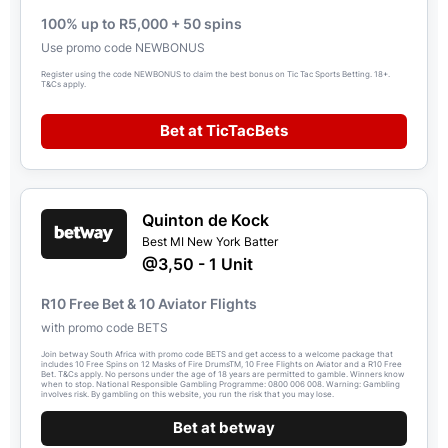
100% up to R5,000 + 50 spins
Use promo code NEWBONUS
Register using the code NEWBONUS to claim the best bonus on Tic Tac Sports Betting. 18+.
T&Cs apply.
Bet at TicTacBets
Quinton de Kock
Best MI New York Batter
@3,50 - 1 Unit
R10 Free Bet & 10 Aviator Flights
with promo code BETS
Join betway South Africa with promo code BETS and get access to a welcome package that
includes 10 Free Spins on 12 Masks of Fire DrumsTM, 10 Free Flights on Aviator and a R10 Free
Bet. T&Cs apply. No persons under the age of 18 years are permitted to gamble. Winners know
when to stop. National Responsible Gambling Programme: 0800 006 008. Warning: Gambling
involves risk. By gambling on this website, you run the risk that you may lose.
Bet at betway