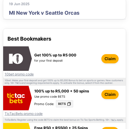
19 Jun 2025
MI New York v Seattle Orcas
Best Bookmakers
Get 100% up to R5 000
Claim
for your first deposit
10bet promo code
10bet: Make your first deposit and get 100% up to R5,000 Bonus to bet on sports or games. New customers
only. 18+
and wagering requirements apply. To activate the bonus, select it from the cashier.
T&Cs
100% up to R5,000 + 50 spins
Claim
Use promo code BETS
Promo Code:
BETS
TicTacBets promo code
TicTacBets: Register using the code BETS to claim the best bonus on Tic Tac Sports Betting. 18+.
apply.
T&Cs
Free R50 + R5500 + 25 Spins