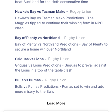
beat Auckland for the sixth consecutive time
Hawke's Bay vs Tasman Mako -
Rugby Union
Hawke's Bay vs Tasman Mako Predictions - The
Magpies tipped to continue their winning form in NPC
clash
Bay of Plenty vs Northland -
Rugby Union
Bay of Plenty vs Northland Predictions - Bay of Plenty to
secure a home win over Northland
Griquas vs Lions -
Rugby Union
Griquas vs Lions Predictions - Griquas to prevail against
the Lions in a top of the table clash
Bulls vs Pumas -
Rugby Union
Bulls vs Pumas Predictions - Pumas set to win and add
more misery to the Bulls
Load More