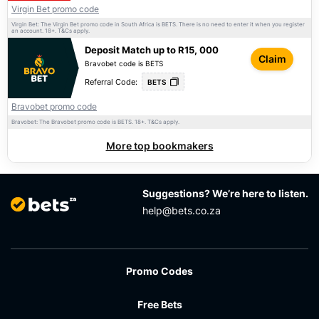
Virgin Bet promo code
Virgin Bet: The Virgin Bet promo code in South Africa is BETS. There is no need to enter it when you register
an account. 18+.
apply.
T&Cs
Deposit Match up to R15, 000
Claim
Bravobet code is BETS
Referral Code:
BETS
Bravobet promo code
Bravobet: The Bravobet promo code is BETS. 18+.
apply.
T&Cs
More top bookmakers
Suggestions? We’re here to listen.
help@bets.co.za
Promo Codes
Free Bets