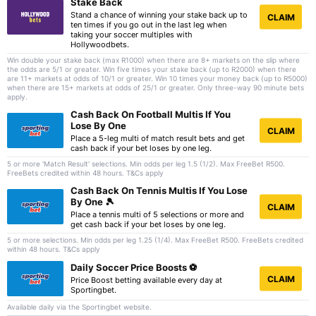
Stake Back
Stand a chance of winning your stake back up to
CLAIM
ten times if you go out in the last leg when
taking your soccer multiples with
Hollywoodbets.
Win double your stake back (max R1000) when there are 8+ markets on the slip where
the odds are 5/1 or greater. Win five times your stake back (up to R2000) when there
are 11+ markets at odds of 10/1 or greater. Win 10 times your money back (up to R5000)
when there are 15+ markets at odds of 25/1 or greater. Only three-way 90 minute bets
apply.
Cash Back On Football Multis If You
Lose By One
CLAIM
Place a 5-leg multi of match result bets and get
cash back if your bet loses by one leg.
5 or more 'Match Result' selections. Min odds per leg 1.5 (1/2). Max FreeBet R500.
FreeBets credited within 48 hours. T&Cs apply
Cash Back On Tennis Multis If You Lose
By One 🎾
CLAIM
Place a tennis multi of 5 selections or more and
get cash back if your bet loses by one leg.
5 or more selections. Min odds per leg 1.25 (1/4). Max FreeBet R500. FreeBets credited
within 48 hours. T&Cs apply
Daily Soccer Price Boosts ⚽
CLAIM
Price Boost betting available every day at
Sportingbet.
Available daily via the Sportingbet website.