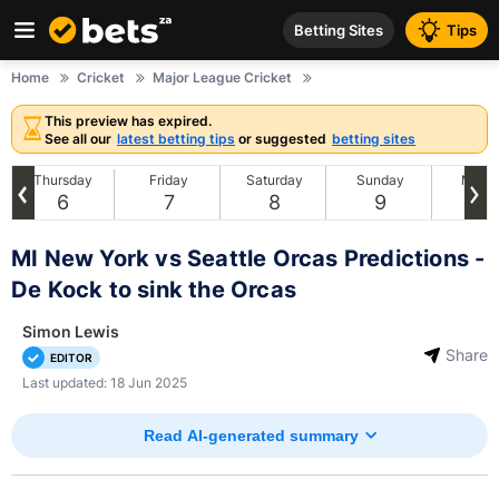
Betting Sites
Tips
Home
Cricket
Major League Cricket
This preview has expired.
See all our
latest betting tips
or suggested
betting sites
Thursday
Friday
Saturday
Sunday
Mond
6
7
8
9
10
MI New York vs Seattle Orcas Predictions -
De Kock to sink the Orcas
Simon Lewis
Share
EDITOR
Last updated: 18 Jun 2025
AFCON Betting Sites
Read AI-generated summary
Ethiopia Betting Sites