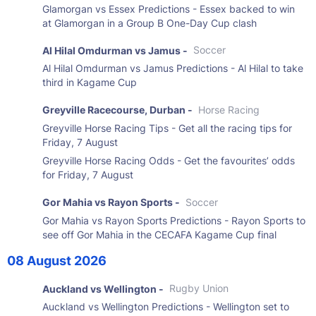
Glamorgan vs Essex Predictions - Essex backed to win
at Glamorgan in a Group B One-Day Cup clash
Al Hilal Omdurman vs Jamus -
Soccer
Al Hilal Omdurman vs Jamus Predictions - Al Hilal to take
third in Kagame Cup
Greyville Racecourse, Durban -
Horse Racing
Greyville Horse Racing Tips - Get all the racing tips for
Friday, 7 August
Greyville Horse Racing Odds - Get the favourites’ odds
for Friday, 7 August
Gor Mahia vs Rayon Sports -
Soccer
Gor Mahia vs Rayon Sports Predictions - Rayon Sports to
see off Gor Mahia in the CECAFA Kagame Cup final
08 August 2026
Auckland vs Wellington -
Rugby Union
Auckland vs Wellington Predictions - Wellington set to