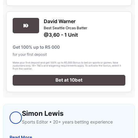
David Warner
Best Seattle Orcas Batter
@3,60 - 1 Unit
Get 100% up to R5 000
for your first deposit
Make your first deposit and get 100% up to R5,000 Bonus to bet on sports or games. New
customers only. 18+ T&Cs and wagering requirements apply. To activate the bonus, select it
from the cashier.
Bet at 10bet
Simon Lewis
Sports Editor • 20+ years betting experience
Read More