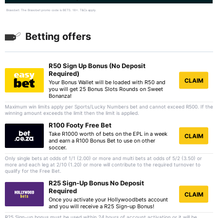
Bravobet: The Bravobet promo code is BETS. 18+. T&Cs apply.
Betting offers
R50 Sign Up Bonus (No Deposit
Required)
CLAIM
Your Bonus Wallet will be loaded with R50 and
you will get 25 Bonus Slots Rounds on Sweet
Bonanza!
Maximum win limits apply per Sports/Lucky Numbers bet and cannot exceed R500. If the
winning amount exceeds the limit then the limit is applied.
R100 Footy Free Bet
Take R1000 worth of bets on the EPL in a week
CLAIM
and earn a R100 Bonus Bet to use on other
soccer.
Only single bets at odds of 1/1 (2.00) or more and multi bets at odds of 5/2 (3.50) or
more and each leg at 2/10 (1.20) or more will contribute to the required turnover to
qualify for the Free Bet.
R25 Sign-Up Bonus No Deposit
Required
CLAIM
Once you activate your Hollywoodbets account
and you will receive a R25 Sign-up Bonus!
R25 Sign-up bonus must be used within 24 hours of account activation or it will be