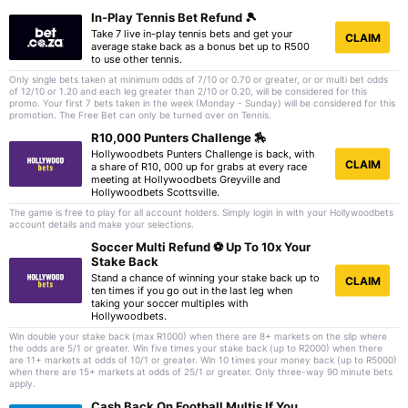
In-Play Tennis Bet Refund 🎾
Take 7 live in-play tennis bets and get your
CLAIM
average stake back as a bonus bet up to R500
to use other tennis.
Only single bets taken at minimum odds of 7/10 or 0.70 or greater, or or multi bet odds
of 12/10 or 1.20 and each leg greater than 2/10 or 0.20, will be considered for this
promo. Your first 7 bets taken in the week (Monday - Sunday) will be considered for this
promotion. The Free Bet can only be turned over on Tennis.
R10,000 Punters Challenge 🏇
Hollywoodbets Punters Challenge is back, with
CLAIM
a share of R10, 000 up for grabs at every race
meeting at Hollywoodbets Greyville and
Hollywoodbets Scottsville.
The game is free to play for all account holders. Simply login in with your Hollywoodbets
account details and make your selections.
Soccer Multi Refund ⚽ Up To 10x Your
Stake Back
Stand a chance of winning your stake back up to
CLAIM
ten times if you go out in the last leg when
taking your soccer multiples with
Hollywoodbets.
Win double your stake back (max R1000) when there are 8+ markets on the slip where
the odds are 5/1 or greater. Win five times your stake back (up to R2000) when there
are 11+ markets at odds of 10/1 or greater. Win 10 times your money back (up to R5000)
when there are 15+ markets at odds of 25/1 or greater. Only three-way 90 minute bets
apply.
Cash Back On Football Multis If You