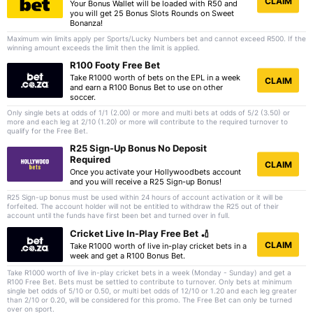
CLAIM
Your Bonus Wallet will be loaded with R50 and
you will get 25 Bonus Slots Rounds on Sweet
Bonanza!
Maximum win limits apply per Sports/Lucky Numbers bet and cannot exceed R500. If the
winning amount exceeds the limit then the limit is applied.
R100 Footy Free Bet
Take R1000 worth of bets on the EPL in a week
CLAIM
and earn a R100 Bonus Bet to use on other
soccer.
Only single bets at odds of 1/1 (2.00) or more and multi bets at odds of 5/2 (3.50) or
more and each leg at 2/10 (1.20) or more will contribute to the required turnover to
qualify for the Free Bet.
R25 Sign-Up Bonus No Deposit
Required
CLAIM
Once you activate your Hollywoodbets account
and you will receive a R25 Sign-up Bonus!
R25 Sign-up bonus must be used within 24 hours of account activation or it will be
forfeited. The account holder will not be entitled to withdraw the R25 out of their
account until the funds have first been bet and turned over in full.
Cricket Live In-Play Free Bet 🏏
CLAIM
Take R1000 worth of live in-play cricket bets in a
week and get a R100 Bonus Bet.
Take R1000 worth of live in-play cricket bets in a week (Monday - Sunday) and get a
R100 Free Bet. Bets must be settled to contribute to turnover. Only bets at minimum
single bet odds of 5/10 or 0.50, or multi bet odds of 12/10 or 1.20 and each leg greater
than 2/10 or 0.20, will be considered for this promo. The Free Bet can only be turned
over on sport.