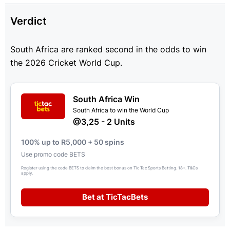
Verdict
South Africa are ranked second in the odds to win
the 2026 Cricket World Cup.
South Africa Win
South Africa to win the World Cup
@3,25 - 2 Units
100% up to R5,000 + 50 spins
Use promo code BETS
Register using the code BETS to claim the best bonus on Tic Tac Sports Betting. 18+. T&Cs
apply.
Bet at TicTacBets