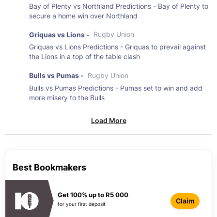
Bay of Plenty vs Northland Predictions - Bay of Plenty to
secure a home win over Northland
Griquas vs Lions -
Rugby Union
Griquas vs Lions Predictions - Griquas to prevail against
the Lions in a top of the table clash
Bulls vs Pumas -
Rugby Union
Bulls vs Pumas Predictions - Pumas set to win and add
more misery to the Bulls
Load More
Best Bookmakers
Get 100% up to R5 000
Claim
for your first deposit