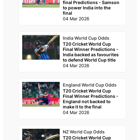
final Predictions - Samson
to power India into the
final
04 Mar 2026
India World Cup Odds
T20 Cricket World Cup
Final Winner Predictions -
India backed as favourites
to defend World Cup title
04 Mar 2026
England World Cup Odds
T20 Cricket World Cup
Final Winner Predictions -
England not backed to
make it to the final
04 Mar 2026
NZ World Cup Odds
T20 Cricket World Cup