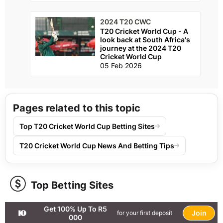
2024 T20 CWC
T20 Cricket World Cup - A
look back at South Africa's
journey at the 2024 T20
Cricket World Cup
05 Feb 2026
Pages related to this topic
Top T20 Cricket World Cup Betting Sites
T20 Cricket World Cup News And Betting Tips
Top Betting Sites
Get 100% Up To R5
Join
for your first deposit
000