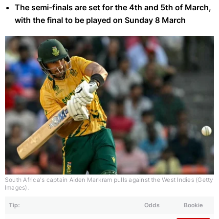
UEFA Champions League
Ghana Betting Sites
The semi-finals are set for the 4th and 5th of March,
English Premier League
Kenya Betting Sites
with the final to be played on Sunday 8 March
Super Rugby
BetGames 6+ Poker
Spanish La Liga
Nigeria Betting Sites
Six Nations
Bet On Baccarat
The Hundred
Deal Or No Deal Live
German Bundesliga
Zambia Betting Sites
Rugby Championship
BetGames Dice Duel
T20 Cricket World Cup
Live Baccarat
Durban July
French Ligue 1
UAE Betting Sites
United Rugby Championship
BetGames Lucky 5
Test Match Cricket
OTT Voucher Betting Sites
Live Blackjack
Grand Heritage
Show More
Italian Serie A
European Champions Cup
BetGames Lucky 6
One Day International Cricket
Ozow Betting Sites
Live Dream Catcher
Charity Mile
South African Premier Division
Currie Cup
BetGames Lucky 7
Lotto
Momentum One Day Cup
Bitcoin Betting Sites
Live Roulette
Summer Cup
South African National First Division
Rugby Union Internationals
Bet On Poker
Powerball
T20 Internationals
Live Mega Ball
Wimbledon
Cape Town Met
Carling Knockout Cup
Rugby Union World Cup
BetGames Speedy 7
Daily Lotto
Four Day Franchise Series
Monopoly Live
Australian Open
Gauteng Guineas
Nedbank Cup
US Open
Premiership Rugby
BetGames War Of Bets
Show More
The Ashes
SA Classic
MTN 8
The Masters
Top 14
Wheel Of Fortune
2025 Women's Cricket World Cup
SA Derby
Multichoice Diski Shield
South Africa's captain Aiden Markram pulls against the West Indies (Getty
Show More
British & Irish Lions Tour
SA20
Images).
Jika Sports
Champions Challenge
South African Diski Challenge
Varsity Cup
UAE T20 League
Tip:
Odds
Bookie
Gold Cup
South African Promotion Playoffs
World Rugby Pacific Nations Cup