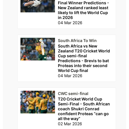
Final Winner Predictions -
New Zealand ranked least
likely to lift the World Cup
in 2026
04 Mar 2026
South Africa To Win
South Africa vs New
Zealand T20 Cricket World
Cup semi-final
Predictions - Brevis to bat
Proteas into their second
World Cup final
04 Mar 2026
CWC semi-final
T20 Cricket World Cup
Semi-Final - South African
coach Shukri Conrad
confident Proteas “can go
all the way”
02 Mar 2026