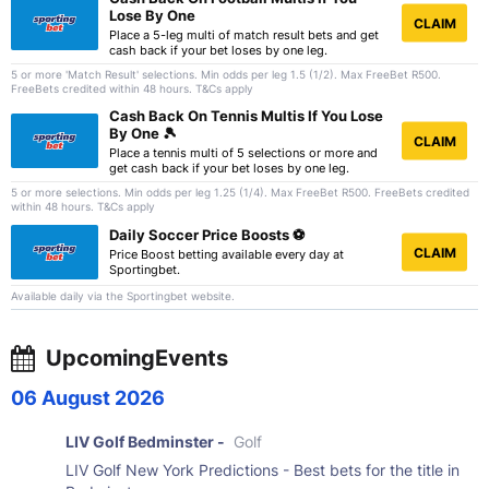
Lose By One
CLAIM
Place a 5-leg multi of match result bets and get
cash back if your bet loses by one leg.
5 or more 'Match Result' selections. Min odds per leg 1.5 (1/2). Max FreeBet R500.
FreeBets credited within 48 hours. T&Cs apply
Cash Back On Tennis Multis If You Lose
By One 🎾
CLAIM
Place a tennis multi of 5 selections or more and
get cash back if your bet loses by one leg.
5 or more selections. Min odds per leg 1.25 (1/4). Max FreeBet R500. FreeBets credited
within 48 hours. T&Cs apply
Daily Soccer Price Boosts ⚽
CLAIM
Price Boost betting available every day at
Sportingbet.
Available daily via the Sportingbet website.
UpcomingEvents
06 August 2026
LIV Golf Bedminster -
Golf
LIV Golf New York Predictions - Best bets for the title in