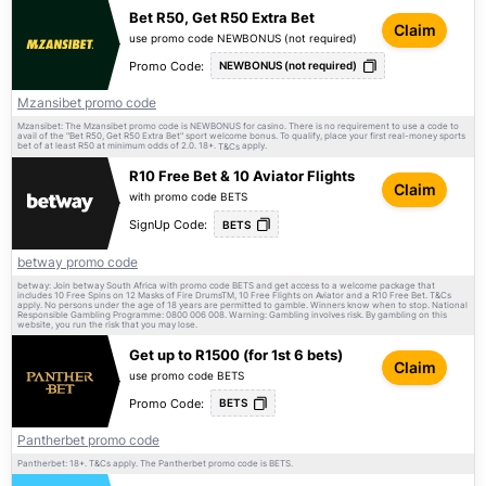
Bet R50, Get R50 Extra Bet
Claim
use promo code NEWBONUS (not required)
Promo Code:
NEWBONUS (not required)
Mzansibet promo code
Mzansibet: The Mzansibet promo code is NEWBONUS for casino. There is no requirement to use a code to
avail of the "Bet R50, Get R50 Extra Bet" sport welcome bonus. To qualify, place your first real-money sports
bet of at least R50 at minimum odds of 2.0. 18+.
apply.
T&Cs
R10 Free Bet & 10 Aviator Flights
Claim
with promo code BETS
SignUp Code:
BETS
betway promo code
betway: Join betway South Africa with promo code BETS and get access to a welcome package that
includes 10 Free Spins on 12 Masks of Fire DrumsTM, 10 Free Flights on Aviator and a R10 Free Bet.
T&Cs
apply. No persons under the age of 18 years are permitted to gamble. Winners know when to stop. National
Responsible Gambling Programme: 0800 006 008. Warning: Gambling involves risk. By gambling on this
website, you run the risk that you may lose.
Get up to R1500 (for 1st 6 bets)
Claim
use promo code BETS
Promo Code:
BETS
Pantherbet promo code
Pantherbet: 18+.
apply. The Pantherbet promo code is BETS.
T&Cs