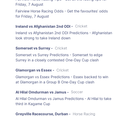
Friday, 7 August
Fairview Horse Racing Odds - Get the favourites’ odds
for Friday, 7 August
Ireland vs Afghanistan 2nd ODI -
Cricket
Ireland vs Afghanistan 2nd ODI Predictions - Afghanistan
look strong to take Ireland down
Somerset vs Surrey -
Cricket
Somerset vs Surrey Predictions - Somerset to edge
Surrey in a closely contested One-Day Cup clash
Glamorgan vs Essex -
Cricket
Glamorgan vs Essex Predictions - Essex backed to win
at Glamorgan in a Group B One-Day Cup clash
Al Hilal Omdurman vs Jamus -
Soccer
Al Hilal Omdurman vs Jamus Predictions - Al Hilal to take
third in Kagame Cup
Greyville Racecourse, Durban -
Horse Racing