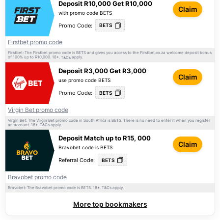
Deposit R10,000 Get R10,000
Claim
with promo code BETS
Promo Code:
BETS
Firstbet promo code
Firstbet: The Firstbet promo code is BETS and gives you access to the Firstbet.co.za welcome deposit bonus
of 100% up to R10,000. 18+.
apply.
T&Cs
Deposit R3,000 Get R3,000
Claim
use promo code BETS
Promo Code:
BETS
Virgin Bet promo code
Virgin Bet: The Virgin Bet promo code in South Africa is BETS. There is no need to enter it when you register
an account. 18+.
apply.
T&Cs
Deposit Match up to R15, 000
Claim
Bravobet code is BETS
Referral Code:
BETS
Bravobet promo code
Bravobet: The Bravobet promo code is BETS. 18+.
apply.
T&Cs
More top bookmakers