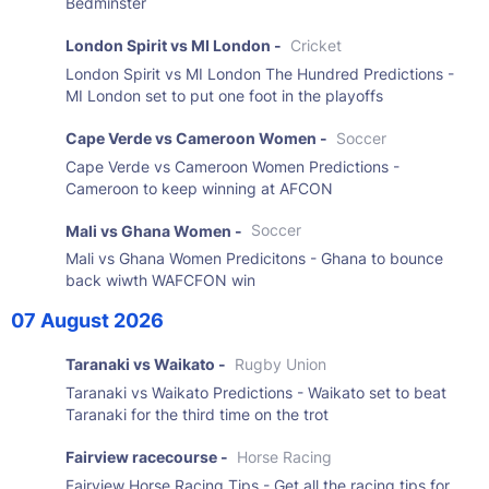
Bedminster
London Spirit vs MI London -
Cricket
London Spirit vs MI London The Hundred Predictions -
MI London set to put one foot in the playoffs
Cape Verde vs Cameroon Women -
Soccer
Cape Verde vs Cameroon Women Predictions -
Cameroon to keep winning at AFCON
Mali vs Ghana Women -
Soccer
Mali vs Ghana Women Predicitons - Ghana to bounce
back wiwth WAFCFON win
07 August 2026
Taranaki vs Waikato -
Rugby Union
Taranaki vs Waikato Predictions - Waikato set to beat
Taranaki for the third time on the trot
Fairview racecourse -
Horse Racing
Fairview Horse Racing Tips - Get all the racing tips for