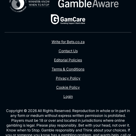
Write for Bets.co.za
Contact Us
Editorial Policies
Terms & Conditions
Privacy Policy
Cookie Policy
Login
Copyright © 2026 All Rights Reserved. Reproduction in whole or in part in
any form or medium without express written permission is prohibited.
Players must be 18 or over and located in jurisdictions where online
gambling is legal. Please play responsibly. Bet with your head, not over it.
Know when to Stop. Gamble responsibly and Think about your choices. If
you or someone you know has a gambling problem, and wants help, call or