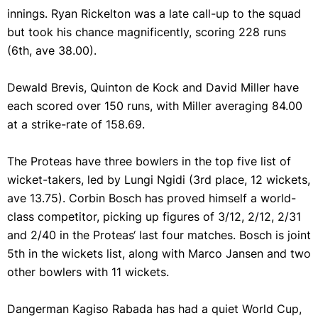
innings. Ryan Rickelton was a late call-up to the squad
but took his chance magnificently, scoring 228 runs
(6th, ave 38.00).
Dewald Brevis, Quinton de Kock and David Miller have
each scored over 150 runs, with Miller averaging 84.00
at a strike-rate of 158.69.
The Proteas have three bowlers in the top five list of
wicket-takers, led by Lungi Ngidi (3rd place, 12 wickets,
ave 13.75). Corbin Bosch has proved himself a world-
class competitor, picking up figures of 3/12, 2/12, 2/31
and 2/40 in the Proteas‘ last four matches. Bosch is joint
5th in the wickets list, along with Marco Jansen and two
other bowlers with 11 wickets.
Dangerman Kagiso Rabada has had a quiet World Cup,