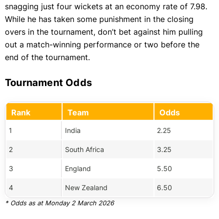
snagging just four wickets at an economy rate of 7.98.
While he has taken some punishment in the closing
overs in the tournament, don’t bet against him pulling
out a match-winning performance or two before the
end of the tournament.
Tournament Odds
Rank
Team
Odds
1
India
2.25
2
South Africa
3.25
3
England
5.50
4
New Zealand
6.50
* Odds as at Monday 2 March 2026