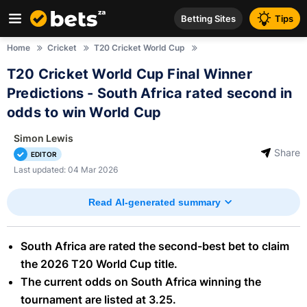
Betting Sites
Tips
Home
Cricket
T20 Cricket World Cup
T20 Cricket World Cup Final Winner
Predictions - South Africa rated second in
odds to win World Cup
Simon Lewis
Share
EDITOR
Last updated: 04 Mar 2026
Read AI-generated summary
South Africa are rated the second-best bet to claim
the 2026 T20 World Cup title.
AFCON Betting Sites
The current odds on South Africa winning the
Ethiopia Betting Sites
tournament are listed at 3.25.