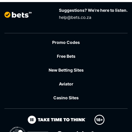
Suggestions? We’re here to listen.
help@bets.co.za
Promo Codes
Free Bets
New Betting Sites
Aviator
Casino Sites