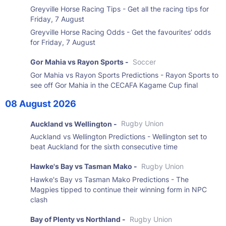
Greyville Horse Racing Tips - Get all the racing tips for
Friday, 7 August
Greyville Horse Racing Odds - Get the favourites’ odds
for Friday, 7 August
Gor Mahia vs Rayon Sports -
Soccer
Gor Mahia vs Rayon Sports Predictions - Rayon Sports to
see off Gor Mahia in the CECAFA Kagame Cup final
08 August 2026
Auckland vs Wellington -
Rugby Union
Auckland vs Wellington Predictions - Wellington set to
beat Auckland for the sixth consecutive time
Hawke's Bay vs Tasman Mako -
Rugby Union
Hawke's Bay vs Tasman Mako Predictions - The
Magpies tipped to continue their winning form in NPC
clash
Bay of Plenty vs Northland -
Rugby Union