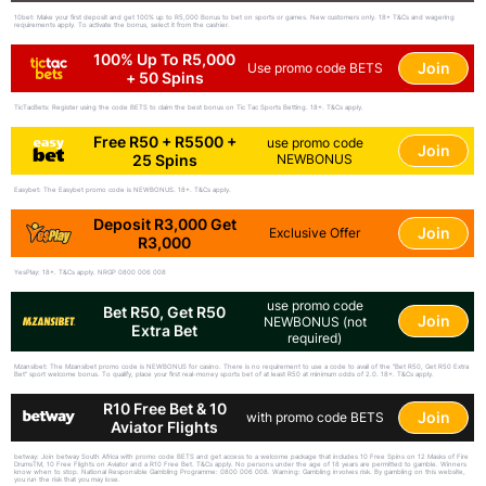
10bet: Make your first deposit and get 100% up to R5,000 Bonus to bet on sports or games. New customers only. 18+ T&Cs and wagering
requirements apply. To activate the bonus, select it from the cashier.
100% Up To R5,000
Join
Use promo code BETS
+ 50 Spins
TicTacBets: Register using the code BETS to claim the best bonus on Tic Tac Sports Betting. 18+. T&Cs apply.
Free R50 + R5500 +
use promo code
Join
25 Spins
NEWBONUS
Easybet: The Easybet promo code is NEWBONUS. 18+. T&Cs apply.
Deposit R3,000 Get
Join
Exclusive Offer
R3,000
YesPlay: 18+. T&Cs apply. NRGP 0800 006 008
use promo code
Bet R50, Get R50
Join
NEWBONUS (not
Extra Bet
required)
Mzansibet: The Mzansibet promo code is NEWBONUS for casino. There is no requirement to use a code to avail of the "Bet R50, Get R50 Extra
Bet" sport welcome bonus. To qualify, place your first real-money sports bet of at least R50 at minimum odds of 2.0. 18+. T&Cs apply.
R10 Free Bet & 10
Join
with promo code BETS
Aviator Flights
betway: Join betway South Africa with promo code BETS and get access to a welcome package that includes 10 Free Spins on 12 Masks of Fire
DrumsTM, 10 Free Flights on Aviator and a R10 Free Bet. T&Cs apply. No persons under the age of 18 years are permitted to gamble. Winners
know when to stop. National Responsible Gambling Programme: 0800 006 008. Warning: Gambling involves risk. By gambling on this website,
you run the risk that you may lose.