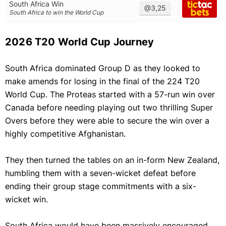
Major League Cricket
Show More
South Africa Win
Carling Black Label Cup
@3,25
Mitre 10 Cup
South Africa to win the World Cup
Caribbean Premier League
UEFA Europa League
National Rugby Championship
T20 Blast
2026 T20 World Cup Journey
UEFA Super Cup
Varsity Shield
Indian Premier League
FIFA World Cup
Springboks Vs All Blacks
Show More
South Africa dominated Group D as they looked to
UEFA European Championship
2026 Nations Championship
make amends for losing in the final of the 224 T20
FIFA Confederations Cup
Show More
World Cup. The Proteas started with a 57-run win over
Canada before needing playing out two thrilling Super
UEFA Nations League
Overs before they were able to secure the win over a
CAF African Cup Of Nations
highly competitive Afghanistan.
CAF Confederation Cup
CAF Super Cup
They then turned the tables on an in-form New Zealand,
humbling them with a seven-wicket defeat before
CAF Champions League
ending their group stage commitments with a six-
European Championships
wicket win.
English FA Cup
English Carabao Cup
South Africa would have been massively encouraged