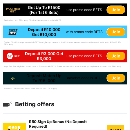
Get Up To R1500
Join
use promo code BETS
(for 1st 6 Bets)
Pantherbet: 18+. T&Cs apply. The Pantherbet promo code is BETS.
Deposit R10,000
Join
with promo code BETS
Get R10,000
Firstbet: The Firstbet promo code is BETS and gives you access to the Firstbet.co.za welcome deposit bonus of 100% up to R10,000. 18+.
T&Cs apply.
Deposit R3,000 Get
Join
use promo code BETS
R3,000
Virgin Bet: The Virgin Bet promo code in South Africa is BETS. There is no need to enter it when you register an account. 18+. T&Cs apply.
Deposit Match Up
Join
Bravobet code is BETS
To R15, 000
Bravobet: The Bravobet promo code is BETS. 18+. T&Cs apply.
Betting offers
R50 Sign Up Bonus (No Deposit
Required)