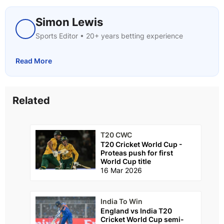
Simon Lewis
Sports Editor • 20+ years betting experience
Read More
Related
T20 CWC
T20 Cricket World Cup -
Proteas push for first
World Cup title
16 Mar 2026
India To Win
England vs India T20
Cricket World Cup semi-