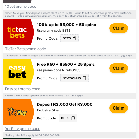
10bet promo code
10bet: Make your first deposit and get 100% up to R5,000 Bonus to bet on sports or games. New customers
only. 18+
and wagering requirements apply. To activate the bonus, select it from the cashier.
T&Cs
100% up to R5,000 + 50 spins
Claim
Use promo code BETS
Promo Code:
BETS
TicTacBets promo code
TicTacBets: Register using the code BETS to claim the best bonus on Tic Tac Sports Betting. 18+.
apply.
T&Cs
Free R50 + R5500 + 25 Spins
Claim
use promo code NEWBONUS
Promo Code:
NEWBONUS
Easybet promo code
Easybet: The Easybet promo code is NEWBONUS. 18+.
apply.
T&Cs
Deposit R3,000 Get R3,000
Claim
Exclusive Offer
Promocode:
BETS
YesPlay promo code
YesPlay: 18+.
apply. NRGP 0800 006 008
T&Cs