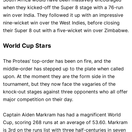
when they kicked-off the Super 8 stage with a 76-run
Egypt Premier League
win over India. They followed it up with an impressive
Algerian Ligue 1
nine-wicket win over the West Indies, before closing
African Super League
their Super 8 out with a five-wicket win over Zimbabwe.
2025 FIFA Club World Cup
World Cup Stars
Soccer Team Guides
Football Internationals
The Proteas’ top-order has been on fire, and the
COSAFA Cup
middle–order has stepped up to the plate when called
upon. At the moment they are the form side in the
Zambia Super League
tournament, but they now face the vagaries of the
Ethiopian Premier League
knock-out stages against three opponents who all offer
Show More
major competition on their day.
Captain Aiden Markram has had a magnificent World
Cup, scoring 268 runs at an average of 53.60. Markram
is 3rd on the runs list with three half-centuries in seven