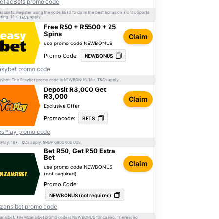
icTacBets promo code
cTacBets: Register using the code BETS to claim the best bonus on Tic Tac Sports
tting. 18+.
apply.
T&Cs
Free R50 + R5500 + 25
Spins
Claim
use promo code NEWBONUS
Promo Code:
NEWBONUS
asybet promo code
sybet: The Easybet promo code is NEWBONUS. 18+.
apply.
T&Cs
Deposit R3,000 Get
R3,000
Claim
Exclusive Offer
Promocode:
BETS
esPlay promo code
sPlay: 18+.
apply. NRGP 0800 006 008
T&Cs
Bet R50, Get R50 Extra
Bet
Claim
use promo code NEWBONUS
(not required)
Promo Code:
NEWBONUS (not required)
zansibet promo code
ansibet: The Mzansibet promo code is NEWBONUS for casino. There is no