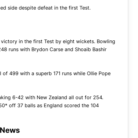
 side despite defeat in the first Test.
victory in the first Test by eight wickets. Bowling
 248 runs with Brydon Carse and Shoaib Bashir
l of 499 with a superb 171 runs while Ollie Pope
king 6-42 with New Zealand all out for 254.
50* off 37 balls as England scored the 104
m News