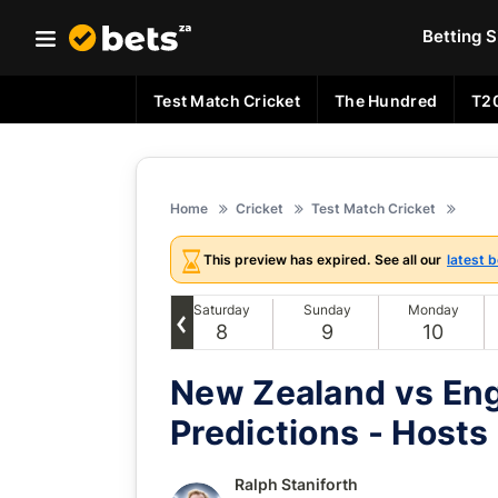
Betting S
Test Match Cricket
The Hundred
T20
Home
Cricket
Test Match Cricket
This preview has expired.
See all our
latest b
Saturday
Sunday
Monday
8
9
10
New Zealand vs Eng
Predictions - Host
Ralph Staniforth