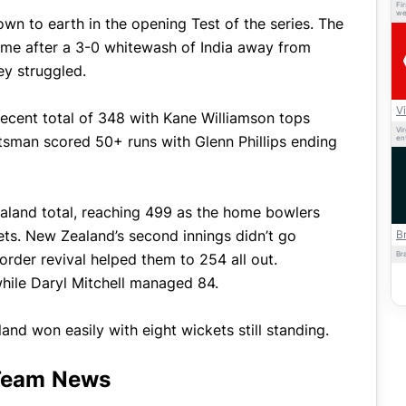
Fi
we
n to earth in the opening Test of the series. The
ame after a 3-0 whitewash of India away from
ey struggled.
V
 decent total of 348 with Kane Williamson tops
Vi
tsman scored 50+ runs with Glenn Phillips ending
en
aland total, reaching 499 as the home bowlers
kets. New Zealand’s second innings didn’t go
B
Br
 order revival helped them to 254 all out.
while Daryl Mitchell managed 84.
land won easily with eight wickets still standing.
 Team News