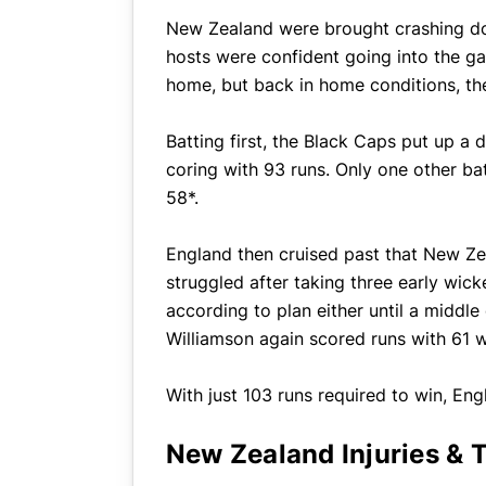
New Zealand were brought crashing dow
hosts were confident going into the g
home, but back in home conditions, th
Batting first, the Black Caps put up a
coring with 93 runs. Only one other ba
58*.
England then cruised past that New Ze
struggled after taking three early wic
according to plan either until a middle
Williamson again scored runs with 61 
With just 103 runs required to win, Eng
New Zealand Injuries &