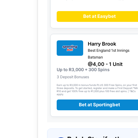
Bet at Easybet
Harry Brook
Best England 1st Innings
Batsman
@4,00 - 1 Unit
Up to R3,000 + 300 Spins
3 Deposit Bonuses
Earn up to R3,000 in bonus funds PLUS 300 Free Spins, on your first
three deposits. To get started, register and make a First Deposit *Mi
R10 and get 100% free up to R1,000 plus 100 free slot spins. | T&Cs
apply.
Bet at Sportingbet