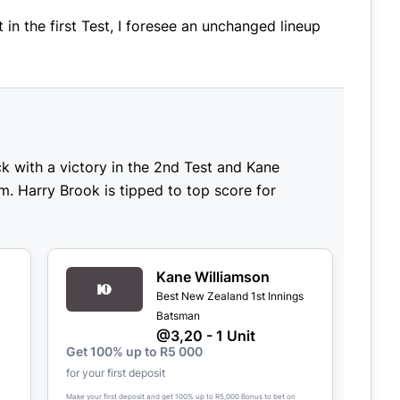
in the first Test, I foresee an unchanged lineup
k with a victory in the 2nd Test and Kane
m. Harry Brook is tipped to top score for
Kane Williamson
Best New Zealand 1st Innings
Batsman
@3,20 - 1 Unit
Get 100% up to R5 000
for your first deposit
Make your first deposit and get 100% up to R5,000 Bonus to bet on