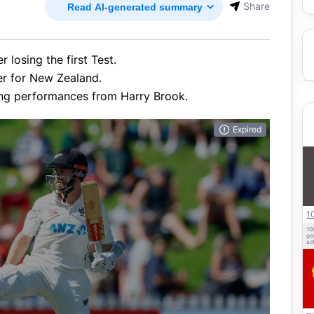
Share
Read AI-generated summary
losing the first Test.
er for New Zealand.
rong performances from Harry Brook.
Expired
1
10
ga
ac