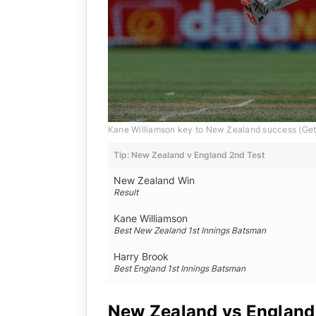
Kane Williamson key to New Zealand success (Get
Tip: New Zealand v England 2nd Test
New Zealand Win
Result
Kane Williamson
Best New Zealand 1st Innings Batsman
Harry Brook
Best England 1st Innings Batsman
New Zealand vs England