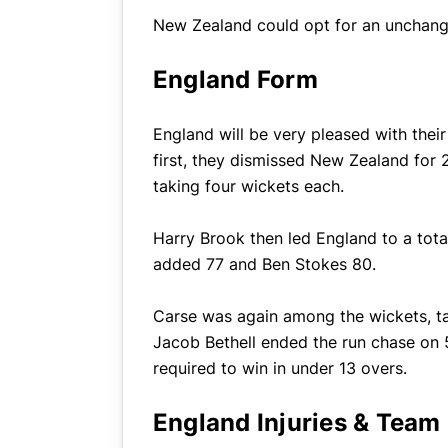
New Zealand could opt for an unchanged
England Form
England will be very pleased with their 
first, they dismissed New Zealand for
taking four wickets each.
Harry Brook then led England to a tota
added 77 and Ben Stokes 80.
Carse was again among the wickets, ta
Jacob Bethell ended the run chase on 
required to win in under 13 overs.
England Injuries & Tea