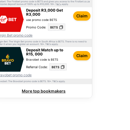
rstbet: The Firstbet promo code is BETS and gives you access to the Firstbet.co.za
lcome deposit bonus of 100% up to R10,000. 18+.
apply.
T&Cs
Deposit R3,000 Get
R3,000
Claim
use promo code BETS
Promo Code:
BETS
irgin Bet promo code
rgin Bet: The Virgin Bet promo code in South Africa is BETS. There is no need to
ter it when you register an account. 18+.
apply.
T&Cs
Deposit Match up to
R15, 000
Claim
Bravobet code is BETS
Referral Code:
BETS
ravobet promo code
avobet: The Bravobet promo code is BETS. 18+.
apply.
T&Cs
More top bookmakers