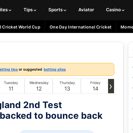
ites
Tips
Sports
Aviator
Casino
 Cricket World Cup
One Day International Cricket
Mome
etting tips
or suggested
betting sites
Tuesday
Wednesday
Thursday
Friday
Saturday
11
12
13
14
15
land 2nd Test
s backed to bounce back