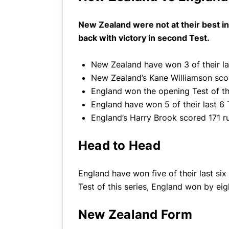
New Zealand were not at their best in
back with victory in second Test.
New Zealand have won 3 of their la
New Zealand’s Kane Williamson score
England won the opening Test of thi
England have won 5 of their last 6
England’s Harry Brook scored 171 run
Head to Head
England have won five of their last six
Test of this series, England won by eig
New Zealand Form