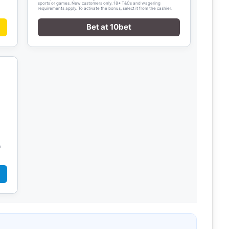
sports or games. New customers only. 18+ T&Cs and wagering
requirements apply. To activate the bonus, select it from the cashier.
Bet at 10bet
n