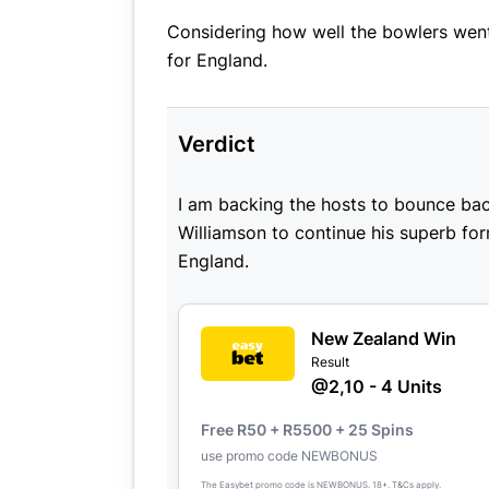
Considering how well the bowlers went 
for England.
Verdict
I am backing the hosts to bounce bac
Williamson to continue his superb for
England.
New Zealand Win
Result
@2,10 - 4 Units
Free R50 + R5500 + 25 Spins
use promo code NEWBONUS
The Easybet promo code is NEWBONUS. 18+. T&Cs apply.