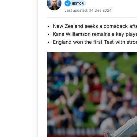
EDITOR
Last updated: 04 Dec 2024
New Zealand seeks a comeback after 
Kane Williamson remains a key play
England won the first Test with st