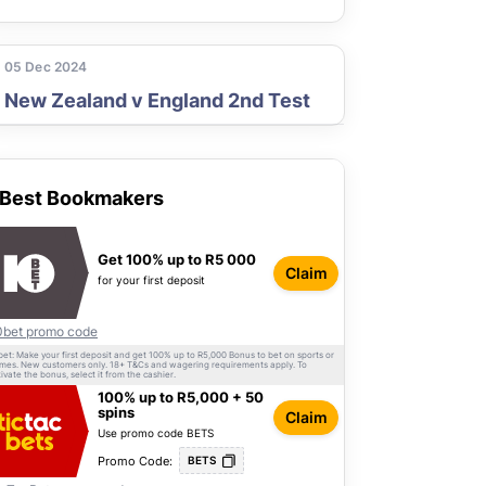
05 Dec 2024
New Zealand v England 2nd Test
Best Bookmakers
Get 100% up to R5 000
Claim
for your first deposit
0bet promo code
bet: Make your first deposit and get 100% up to R5,000 Bonus to bet on sports or
mes. New customers only. 18+
and wagering requirements apply. To
T&Cs
tivate the bonus, select it from the cashier.
100% up to R5,000 + 50
spins
Claim
Use promo code BETS
Promo Code:
BETS