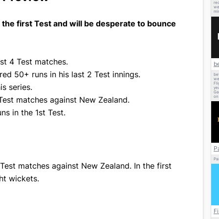
re
we
mi
 the first Test and will be desperate to bounce
st 4 Test matches.
b
d 50+ runs in his last 2 Test innings.
be
we
Fl
s series.
ye
Ga
on
 Test matches against New Zealand.
s in the 1st Test.
P
Pa
 Test matches against New Zealand. In the first
ht wickets.
F