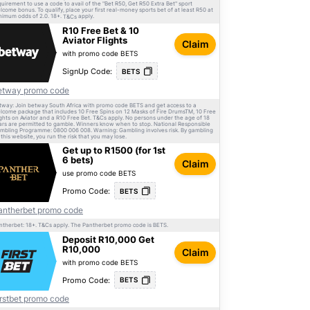
quirement to use a code to avail of the "Bet R50, Get R50 Extra Bet" sport
lcome bonus. To qualify, place your first real-money sports bet of at least R50 at
nimum odds of 2.0. 18+.
apply.
T&Cs
R10 Free Bet & 10
Aviator Flights
Claim
with promo code BETS
SignUp Code:
BETS
etway promo code
tway: Join betway South Africa with promo code BETS and get access to a
lcome package that includes 10 Free Spins on 12 Masks of Fire DrumsTM, 10 Free
ights on Aviator and a R10 Free Bet.
apply. No persons under the age of 18
T&Cs
ars are permitted to gamble. Winners know when to stop. National Responsible
mbling Programme: 0800 006 008. Warning: Gambling involves risk. By gambling
 this website, you run the risk that you may lose.
Get up to R1500 (for 1st
6 bets)
Claim
use promo code BETS
Promo Code:
BETS
antherbet promo code
ntherbet: 18+.
apply. The Pantherbet promo code is BETS.
T&Cs
Deposit R10,000 Get
R10,000
Claim
with promo code BETS
Promo Code:
BETS
irstbet promo code