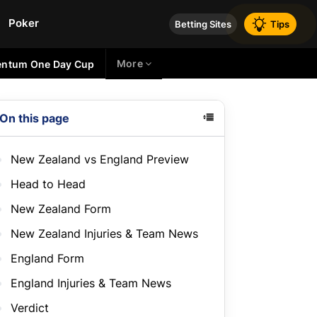
Poker
Betting Sites
Tips
More
ntum One Day Cup
On this page
New Zealand vs England Preview
Head to Head
Sunday
Monday
Tuesday
New Zealand Form
16
17
18
New Zealand Injuries & Team News
England Form
England Injuries & Team News
Verdict