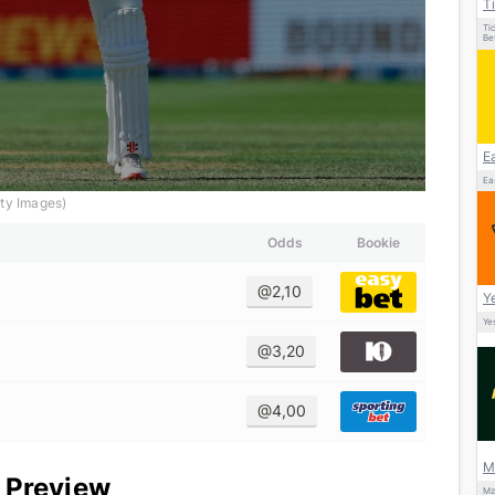
T
Ti
Be
E
Ea
ty Images)
Odds
Bookie
@2,10
Y
Ye
@3,20
@4,00
M
 Preview
Mz