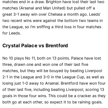
matches end in a draw. Brighton have lost their last two
Egypt Premier League
matches (Arsenal and Man United) but pulled off a
great 3-1 away win over Chelsea a month ago. Leeds’
Algerian Ligue 1
two recent wins were against the bottom two teams in
African Super League
the League, so I’m sniffing a third loss in four matches
2025 FIFA Club World Cup
for Leeds.
Soccer Team Guides
Crystal Palace vs Brentford
Football Internationals
COSAFA Cup
No 10 plays No 11, both on 13 points. Palace have lost
Zambia Super League
three, drawn one and won one of their last five
matches, but they will be bouyed by beating Liverpool
Ethiopian Premier League
Show More
2-1 in the League and 3-0 in the League Cup, as well as
losing just 1-0 away to Arsenal. Brentford have won four
of their last five, including beating Liverpool, scoring 13
goals in those four wins. This could be a cracker as they
both go at each other, so expect it to be raining goals.