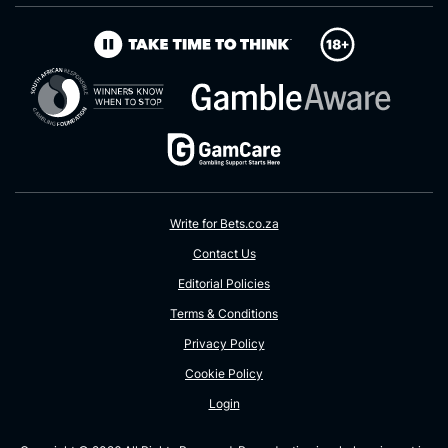
Write for Bets.co.za
Contact Us
Editorial Policies
Terms & Conditions
Privacy Policy
Cookie Policy
Login