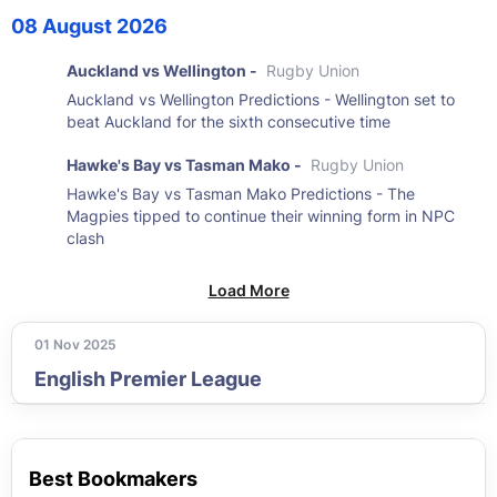
08 August 2026
Auckland vs Wellington -
Rugby Union
Auckland vs Wellington Predictions - Wellington set to
beat Auckland for the sixth consecutive time
Hawke's Bay vs Tasman Mako -
Rugby Union
Hawke's Bay vs Tasman Mako Predictions - The
Magpies tipped to continue their winning form in NPC
clash
Load More
01 Nov 2025
English Premier League
Best Bookmakers