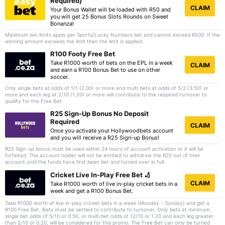
Required)
CLAIM
Your Bonus Wallet will be loaded with R50 and
you will get 25 Bonus Slots Rounds on Sweet
Bonanza!
Maximum win limits apply per Sports/Lucky Numbers bet and cannot exceed R500. If the
winning amount exceeds the limit then the limit is applied.
R100 Footy Free Bet
Take R1000 worth of bets on the EPL in a week
CLAIM
and earn a R100 Bonus Bet to use on other
soccer.
Only single bets at odds of 1/1 (2.00) or more and multi bets at odds of 5/2 (3.50) or
more and each leg at 2/10 (1.20) or more will contribute to the required turnover to
qualify for the Free Bet.
R25 Sign-Up Bonus No Deposit
Required
CLAIM
Once you activate your Hollywoodbets account
and you will receive a R25 Sign-up Bonus!
R25 Sign-up bonus must be used within 24 hours of account activation or it will be
forfeited. The account holder will not be entitled to withdraw the R25 out of their
account until the funds have first been bet and turned over in full.
Cricket Live In-Play Free Bet 🏏
CLAIM
Take R1000 worth of live in-play cricket bets in a
week and get a R100 Bonus Bet.
Take R1000 worth of live in-play cricket bets in a week (Monday - Sunday) and get a
R100 Free Bet. Bets must be settled to contribute to turnover. Only bets at minimum
single bet odds of 5/10 or 0.50, or multi bet odds of 12/10 or 1.20 and each leg greater
than 2/10 or 0.20, will be considered for this promo. The Free Bet can only be turned