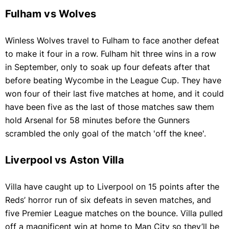
Fulham vs Wolves
Winless Wolves travel to Fulham to face another defeat
to make it four in a row. Fulham hit three wins in a row
in September, only to soak up four defeats after that
before beating Wycombe in the League Cup. They have
won four of their last five matches at home, and it could
have been five as the last of those matches saw them
hold Arsenal for 58 minutes before the Gunners
scrambled the only goal of the match 'off the knee'.
Liverpool vs Aston Villa
Villa have caught up to Liverpool on 15 points after the
Reds’ horror run of six defeats in seven matches, and
five Premier League matches on the bounce. Villa pulled
off a magnificent win at home to Man City so they’ll be