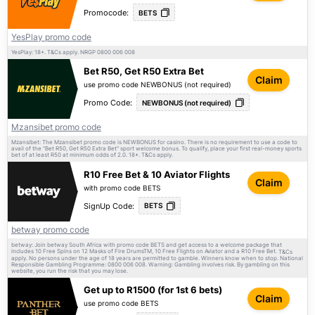
Promocode:
BETS
YesPlay promo code
YesPlay: 18+.
apply. NRGP 0800 006 008
T&Cs
Bet R50, Get R50 Extra Bet
Claim
use promo code NEWBONUS (not required)
Promo Code:
NEWBONUS (not required)
Mzansibet promo code
Mzansibet: The Mzansibet promo code is NEWBONUS for casino. There is no requirement to use a code to
avail of the "Bet R50, Get R50 Extra Bet" sport welcome bonus. To qualify, place your first real-money sports
bet of at least R50 at minimum odds of 2.0. 18+.
apply.
T&Cs
R10 Free Bet & 10 Aviator Flights
Claim
with promo code BETS
SignUp Code:
BETS
betway promo code
betway: Join betway South Africa with promo code BETS and get access to a welcome package that
includes 10 Free Spins on 12 Masks of Fire DrumsTM, 10 Free Flights on Aviator and a R10 Free Bet.
T&Cs
apply. No persons under the age of 18 years are permitted to gamble. Winners know when to stop. National
Responsible Gambling Programme: 0800 006 008. Warning: Gambling involves risk. By gambling on this
website, you run the risk that you may lose.
Get up to R1500 (for 1st 6 bets)
Claim
use promo code BETS