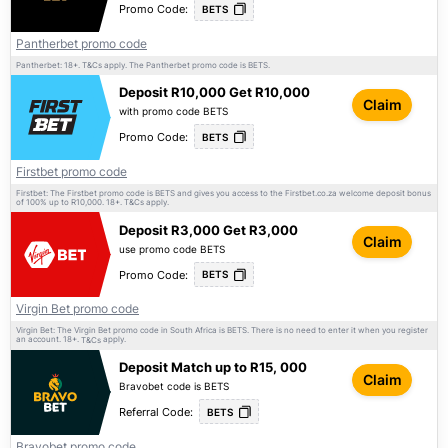
Promo Code:
BETS
Pantherbet promo code
Pantherbet: 18+.
apply. The Pantherbet promo code is BETS.
T&Cs
Deposit R10,000 Get R10,000
Claim
with promo code BETS
Promo Code:
BETS
Firstbet promo code
Firstbet: The Firstbet promo code is BETS and gives you access to the Firstbet.co.za welcome deposit bonus
of 100% up to R10,000. 18+.
apply.
T&Cs
Deposit R3,000 Get R3,000
Claim
use promo code BETS
Promo Code:
BETS
Virgin Bet promo code
Virgin Bet: The Virgin Bet promo code in South Africa is BETS. There is no need to enter it when you register
an account. 18+.
apply.
T&Cs
Deposit Match up to R15, 000
Claim
Bravobet code is BETS
Referral Code:
BETS
Bravobet promo code