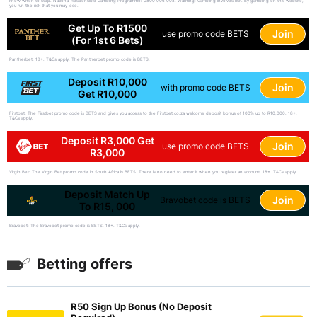
know when to stop. National Responsible Gambling Programme: 0800 006 008. Warning: Gambling involves risk. By gambling on this website,
you run the risk that you may lose.
Get Up To R1500
Join
use promo code BETS
(for 1st 6 Bets)
Pantherbet: 18+. T&Cs apply. The Pantherbet promo code is BETS.
Deposit R10,000
Join
with promo code BETS
Get R10,000
Firstbet: The Firstbet promo code is BETS and gives you access to the Firstbet.co.za welcome deposit bonus of 100% up to R10,000. 18+.
T&Cs apply.
Deposit R3,000 Get
Join
use promo code BETS
R3,000
Virgin Bet: The Virgin Bet promo code in South Africa is BETS. There is no need to enter it when you register an account. 18+. T&Cs apply.
Deposit Match Up
Join
Bravobet code is BETS
To R15, 000
Bravobet: The Bravobet promo code is BETS. 18+. T&Cs apply.
Betting offers
R50 Sign Up Bonus (No Deposit