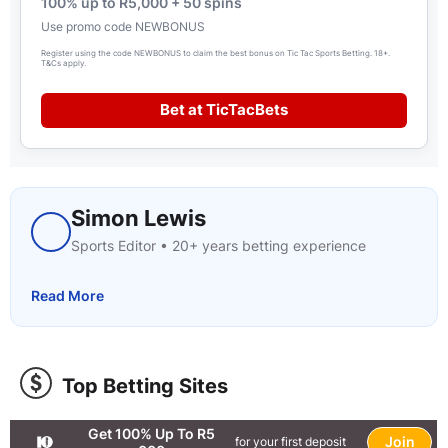
100% up to R5,000 + 50 spins
Use promo code NEWBONUS
Register using the code NEWBONUS to claim the best bonus on Tic Tac Sports Betting. 18+.
T&Cs apply.
Bet at TicTacBets
Simon Lewis
Sports Editor • 20+ years betting experience
Read More
Top Betting Sites
Get 100% Up To R5
Join
for your first deposit