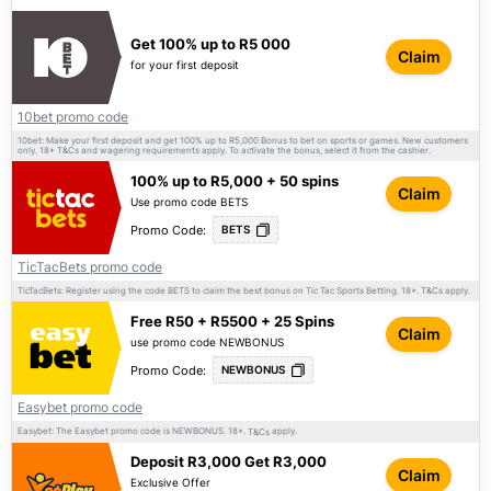
Get 100% up to R5 000
Claim
for your first deposit
10bet promo code
10bet: Make your first deposit and get 100% up to R5,000 Bonus to bet on sports or games. New customers
only. 18+
and wagering requirements apply. To activate the bonus, select it from the cashier.
T&Cs
100% up to R5,000 + 50 spins
Claim
Use promo code BETS
Promo Code:
BETS
TicTacBets promo code
TicTacBets: Register using the code BETS to claim the best bonus on Tic Tac Sports Betting. 18+.
apply.
T&Cs
Free R50 + R5500 + 25 Spins
Claim
use promo code NEWBONUS
Promo Code:
NEWBONUS
Easybet promo code
Easybet: The Easybet promo code is NEWBONUS. 18+.
apply.
T&Cs
Deposit R3,000 Get R3,000
Claim
Exclusive Offer