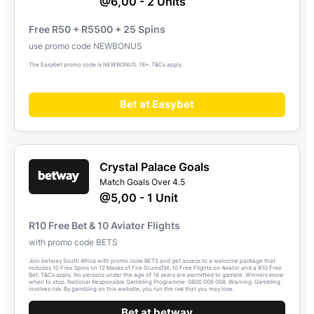
@6,00 - 2 Units
Free R50 + R5500 + 25 Spins
use promo code NEWBONUS
The Easybet promo code is NEWBONUS. 18+. T&Cs apply.
Bet at Easybet
Crystal Palace Goals
Match Goals Over 4.5
@5,00 - 1 Unit
R10 Free Bet & 10 Aviator Flights
with promo code BETS
Join betway South Africa with promo code BETS and get access to a welcome package that
includes 10 Free Spins on 12 Masks of Fire DrumsTM, 10 Free Flights on Aviator and a R10 Free
Bet. T&Cs apply. No persons under the age of 18 years are permitted to gamble. Winners know
when to stop. National Responsible Gambling Programme: 0800 006 008. Warning: Gambling
involves risk. By gambling on this website, you run the risk that you may lose.
Bet at betway