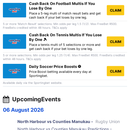
Cash Back On Football Multis If You
Lose By One
CLAIM
Place a 5-leg multi of match result bets and get
cash back if your bet loses by one leg.
5 or more 'Match Result' selections. Min odds per leg 1.5 (1/2). Max FreeBet R500.
FreeBets credited within 48 hours. T&Cs apply
Cash Back On Tennis Multis If You Lose
By One 🎾
CLAIM
Place a tennis multi of 5 selections or more and
get cash back if your bet loses by one leg.
5 or more selections. Min odds per leg 1.25 (1/4). Max FreeBet R500. FreeBets credited
within 48 hours. T&Cs apply
Daily Soccer Price Boosts ⚽
CLAIM
Price Boost betting available every day at
Sportingbet.
Available daily via the Sportingbet website.
UpcomingEvents
06 August 2026
North Harbour vs Counties Manukau -
Rugby Union
North Harbour vs Counties Manukau Predictions -