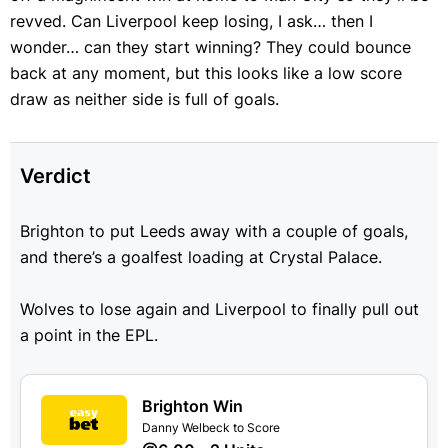
revved. Can Liverpool keep losing, I ask… then I
wonder… can they start winning? They could bounce
back at any moment, but this looks like a low score
draw as neither side is full of goals.
Verdict
Brighton to put Leeds away with a couple of goals,
and there’s a goalfest loading at Crystal Palace.
Wolves to lose again and Liverpool to finally pull out
a point in the EPL.
Brighton Win
Danny Welbeck to Score