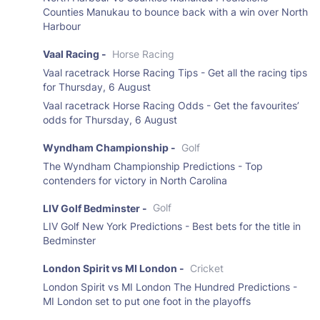
Counties Manukau to bounce back with a win over North
Harbour
Vaal Racing -
Horse Racing
Vaal racetrack Horse Racing Tips - Get all the racing tips
for Thursday, 6 August
Vaal racetrack Horse Racing Odds - Get the favourites’
odds for Thursday, 6 August
Wyndham Championship -
Golf
The Wyndham Championship Predictions - Top
contenders for victory in North Carolina
LIV Golf Bedminster -
Golf
LIV Golf New York Predictions - Best bets for the title in
Bedminster
London Spirit vs MI London -
Cricket
London Spirit vs MI London The Hundred Predictions -
MI London set to put one foot in the playoffs