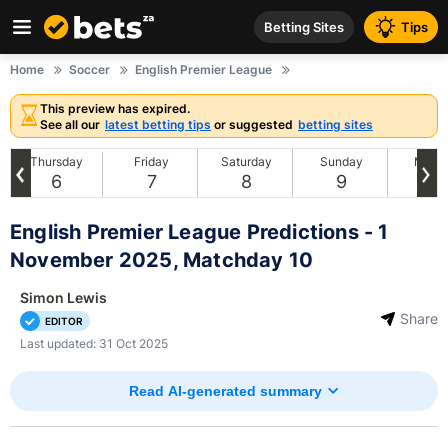
Betting Sites
Tips
Home
Soccer
English Premier League
This preview has expired.
See all our
latest betting tips
or suggested
betting sites
Thursday
Friday
Saturday
Sunday
Mond
6
7
8
9
10
English Premier League Predictions - 1
November 2025, Matchday 10
Simon Lewis
Share
EDITOR
Last updated: 31 Oct 2025
AFCON Betting Sites
Read AI-generated summary
Ethiopia Betting Sites