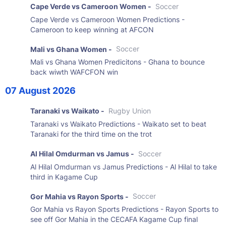
Cape Verde vs Cameroon Women -
Soccer
Cape Verde vs Cameroon Women Predictions -
Cameroon to keep winning at AFCON
Mali vs Ghana Women -
Soccer
Mali vs Ghana Women Predicitons - Ghana to bounce
back wiwth WAFCFON win
07 August 2026
Taranaki vs Waikato -
Rugby Union
Taranaki vs Waikato Predictions - Waikato set to beat
Taranaki for the third time on the trot
Al Hilal Omdurman vs Jamus -
Soccer
Al Hilal Omdurman vs Jamus Predictions - Al Hilal to take
third in Kagame Cup
Gor Mahia vs Rayon Sports -
Soccer
Gor Mahia vs Rayon Sports Predictions - Rayon Sports to
see off Gor Mahia in the CECAFA Kagame Cup final