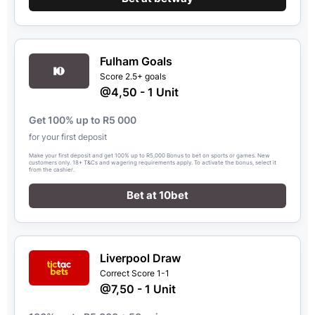
Fulham Goals
Score 2.5+ goals
@4,50 - 1 Unit
Get 100% up to R5 000
for your first deposit
Make your first deposit and get 100% up to R5,000 Bonus to bet on sports or games. New
customers only. 18+ T&Cs and wagering requirements apply. To activate the bonus, select it
from the cashier.
Bet at 10bet
Liverpool Draw
Correct Score 1-1
@7,50 - 1 Unit