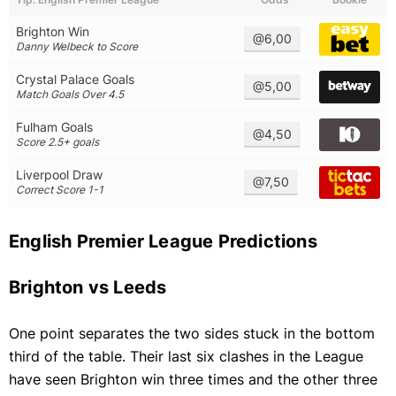
Major League Cricket
Show More
Carling Black Label Cup
Mitre 10 Cup
Caribbean Premier League
Brighton Win
@6,00
UEFA Europa League
Danny Welbeck to Score
National Rugby Championship
T20 Blast
UEFA Super Cup
Crystal Palace Goals
Varsity Shield
@5,00
Indian Premier League
Match Goals Over 4.5
FIFA World Cup
Springboks Vs All Blacks
Show More
Fulham Goals
UEFA European Championship
@4,50
2026 Nations Championship
Score 2.5+ goals
FIFA Confederations Cup
Show More
Liverpool Draw
@7,50
UEFA Nations League
Correct Score 1-1
CAF African Cup Of Nations
English Premier League Predictions
CAF Confederation Cup
CAF Super Cup
Brighton vs Leeds
CAF Champions League
One point separates the two sides stuck in the bottom
European Championships
third of the table. Their last six clashes in the League
English FA Cup
have seen Brighton win three times and the other three
English Carabao Cup