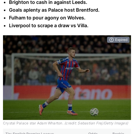
UEFA Champions League
Brighton to cash in against Leeds.
Ghana Betting Sites
Goals aplenty as Palace host Brentford.
English Premier League
Kenya Betting Sites
Super Rugby
BetGames 6+ Poker
Fulham to pour agony on Wolves.
Spanish La Liga
Nigeria Betting Sites
Six Nations
Bet On Baccarat
Liverpool to scrape a draw vs Villa.
The Hundred
Deal Or No Deal Live
German Bundesliga
Zambia Betting Sites
Rugby Championship
BetGames Dice Duel
T20 Cricket World Cup
Live Baccarat
Durban July
French Ligue 1
Expired
UAE Betting Sites
United Rugby Championship
BetGames Lucky 5
Test Match Cricket
OTT Voucher Betting Sites
Live Blackjack
Grand Heritage
Show More
Italian Serie A
European Champions Cup
BetGames Lucky 6
One Day International Cricket
Ozow Betting Sites
Live Dream Catcher
Charity Mile
South African Premier Division
Currie Cup
BetGames Lucky 7
Lotto
Momentum One Day Cup
Bitcoin Betting Sites
Live Roulette
Summer Cup
South African National First Division
Rugby Union Internationals
Bet On Poker
Powerball
T20 Internationals
Live Mega Ball
Wimbledon
Cape Town Met
Carling Knockout Cup
Rugby Union World Cup
BetGames Speedy 7
Daily Lotto
Four Day Franchise Series
Monopoly Live
Australian Open
Gauteng Guineas
Nedbank Cup
US Open
Premiership Rugby
BetGames War Of Bets
Show More
The Ashes
SA Classic
MTN 8
The Masters
Top 14
Wheel Of Fortune
2025 Women's Cricket World Cup
SA Derby
Multichoice Diski Shield
Show More
British & Irish Lions Tour
SA20
Jika Sports
Champions Challenge
South African Diski Challenge
Varsity Cup
Crystal Palace star Adam Wharton.
(credit: Sebastian Frej/Getty Images)
UAE T20 League
Gold Cup
South African Promotion Playoffs
World Rugby Pacific Nations Cup
Tip: English Premier League
Odds
Bookie