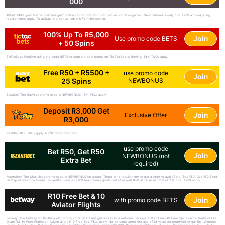
000
10bet: Make your first deposit and get 100% up to R5,000 Bonus to bet on sports or games. New customers only. 18+ T&Cs and wagering
requirements apply. To activate the bonus, select it from the cashier.
100% Up To R5,000
Join
Use promo code BETS
+ 50 Spins
TicTacBets: Register using the code BETS to claim the best bonus on Tic Tac Sports Betting. 18+. T&Cs apply.
Free R50 + R5500 +
use promo code
Join
25 Spins
NEWBONUS
Easybet: The Easybet promo code is NEWBONUS. 18+. T&Cs apply.
Deposit R3,000 Get
Join
Exclusive Offer
R3,000
YesPlay: 18+. T&Cs apply. NRGP 0800 006 008
use promo code
Bet R50, Get R50
Join
NEWBONUS (not
Extra Bet
required)
Mzansibet: The Mzansibet promo code is NEWBONUS for casino. There is no requirement to use a code to avail of the "Bet R50, Get R50 Extra
Bet" sport welcome bonus. To qualify, place your first real-money sports bet of at least R50 at minimum odds of 2.0. 18+. T&Cs apply.
R10 Free Bet & 10
Join
with promo code BETS
Aviator Flights
betway: Join betway South Africa with promo code BETS and get access to a welcome package that includes 10 Free Spins on 12 Masks of Fire
DrumsTM, 10 Free Flights on Aviator and a R10 Free Bet. T&Cs apply. No persons under the age of 18 years are permitted to gamble. Winners