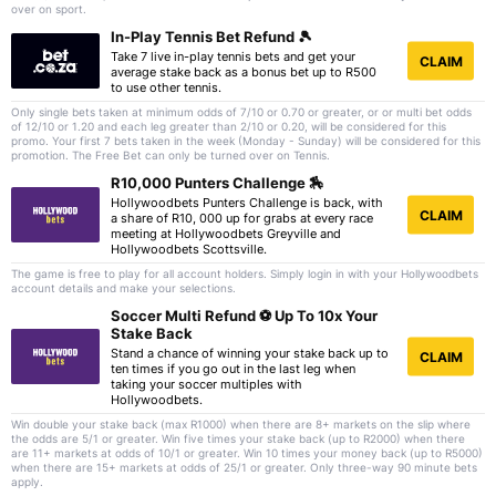
over on sport.
In-Play Tennis Bet Refund 🎾
Take 7 live in-play tennis bets and get your
CLAIM
average stake back as a bonus bet up to R500
to use other tennis.
Only single bets taken at minimum odds of 7/10 or 0.70 or greater, or or multi bet odds
of 12/10 or 1.20 and each leg greater than 2/10 or 0.20, will be considered for this
promo. Your first 7 bets taken in the week (Monday - Sunday) will be considered for this
promotion. The Free Bet can only be turned over on Tennis.
R10,000 Punters Challenge 🏇
Hollywoodbets Punters Challenge is back, with
CLAIM
a share of R10, 000 up for grabs at every race
meeting at Hollywoodbets Greyville and
Hollywoodbets Scottsville.
The game is free to play for all account holders. Simply login in with your Hollywoodbets
account details and make your selections.
Soccer Multi Refund ⚽ Up To 10x Your
Stake Back
Stand a chance of winning your stake back up to
CLAIM
ten times if you go out in the last leg when
taking your soccer multiples with
Hollywoodbets.
Win double your stake back (max R1000) when there are 8+ markets on the slip where
the odds are 5/1 or greater. Win five times your stake back (up to R2000) when there
are 11+ markets at odds of 10/1 or greater. Win 10 times your money back (up to R5000)
when there are 15+ markets at odds of 25/1 or greater. Only three-way 90 minute bets
apply.