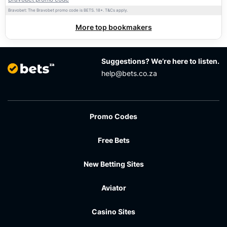
Bravobet: The Bravobet promo code is BETS. 18+.
apply.
T&Cs
More top bookmakers
Suggestions? We’re here to listen.
help@bets.co.za
Promo Codes
Free Bets
New Betting Sites
Aviator
Casino Sites