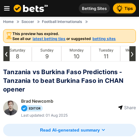
Betting Sites
Tips
Home
Soccer
Football Internationals
This preview has expired.
See all our
latest betting tips
or suggested
betting sites
Saturday
Sunday
Monday
Tuesday
Wednes
8
9
10
11
12
Tanzania vs Burkina Faso Predictions -
Tanzania to beat Burkina Faso in CHAN
opener
Brad Newcomb
Share
EDITOR
Last updated: 01 Aug 2025
AFCON Betting Sites
Read AI-generated summary
Ethiopia Betting Sites