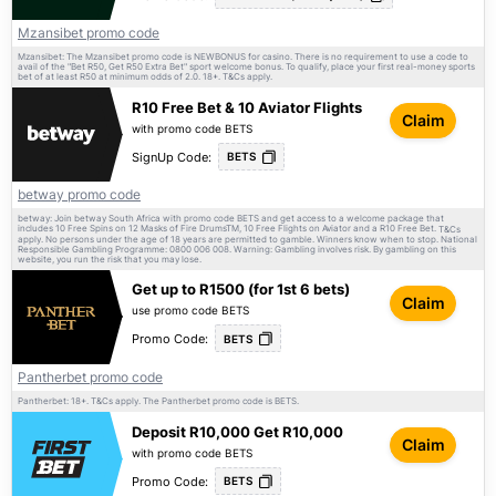
Mzansibet promo code
Mzansibet: The Mzansibet promo code is NEWBONUS for casino. There is no requirement to use a code to
avail of the "Bet R50, Get R50 Extra Bet" sport welcome bonus. To qualify, place your first real-money sports
bet of at least R50 at minimum odds of 2.0. 18+.
apply.
T&Cs
R10 Free Bet & 10 Aviator Flights
Claim
with promo code BETS
SignUp Code:
BETS
betway promo code
betway: Join betway South Africa with promo code BETS and get access to a welcome package that
includes 10 Free Spins on 12 Masks of Fire DrumsTM, 10 Free Flights on Aviator and a R10 Free Bet.
T&Cs
apply. No persons under the age of 18 years are permitted to gamble. Winners know when to stop. National
Responsible Gambling Programme: 0800 006 008. Warning: Gambling involves risk. By gambling on this
website, you run the risk that you may lose.
Get up to R1500 (for 1st 6 bets)
Claim
use promo code BETS
Promo Code:
BETS
Pantherbet promo code
Pantherbet: 18+.
apply. The Pantherbet promo code is BETS.
T&Cs
Deposit R10,000 Get R10,000
Claim
with promo code BETS
Promo Code:
BETS