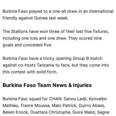
Burkina Faso played to a one-all draw in an international
friendly against Guinea last week.
The Stallions have won three of their last five fixtures,
including one loss and one draw. They scored nine
goals and conceded five.
Burkina Faso have a tricky opening Group B match
against co-hosts Tanzania to face, but they come into
this contest with solid form.
Burkina Faso Team News & Injuries
Burkina Faso squad for CHAN: Sanou Ladji, Konvelbo
Mathieu, Traore Moussa, Malo Patrick, Guirro Abass,
Belem Enock, Ouattara Christophe, Guira Walid, Sagne