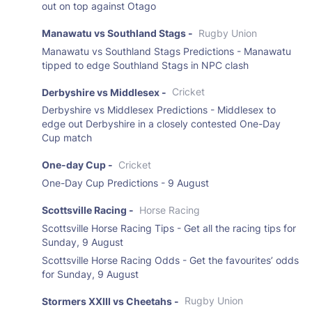
out on top against Otago
Manawatu vs Southland Stags -
Rugby Union
Manawatu vs Southland Stags Predictions - Manawatu
tipped to edge Southland Stags in NPC clash
Derbyshire vs Middlesex -
Cricket
Derbyshire vs Middlesex Predictions - Middlesex to
edge out Derbyshire in a closely contested One-Day
Cup match
One-day Cup -
Cricket
One-Day Cup Predictions - 9 August
Scottsville Racing -
Horse Racing
Scottsville Horse Racing Tips - Get all the racing tips for
Sunday, 9 August
Scottsville Horse Racing Odds - Get the favourites’ odds
for Sunday, 9 August
Stormers XXIII vs Cheetahs -
Rugby Union