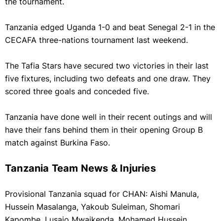
the tournament.
Tanzania edged Uganda 1-0 and beat Senegal 2-1 in the
CECAFA three-nations tournament last weekend.
The Tafia Stars have secured two victories in their last
five fixtures, including two defeats and one draw. They
scored three goals and conceded five.
Tanzania have done well in their recent outings and will
have their fans behind them in their opening Group B
match against Burkina Faso.
Tanzania Team News & Injuries
Provisional Tanzania squad for CHAN: Aishi Manula,
Hussein Masalanga, Yakoub Suleiman, Shomari
Kapombe, Lusajo Mwaikenda, Mohamed Hussein,