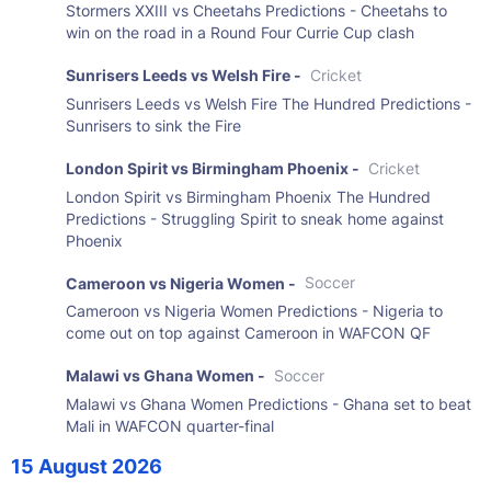
Stormers XXIII vs Cheetahs Predictions - Cheetahs to
win on the road in a Round Four Currie Cup clash
Sunrisers Leeds vs Welsh Fire -
Cricket
Sunrisers Leeds vs Welsh Fire The Hundred Predictions -
Sunrisers to sink the Fire
London Spirit vs Birmingham Phoenix -
Cricket
London Spirit vs Birmingham Phoenix The Hundred
Predictions - Struggling Spirit to sneak home against
Phoenix
Cameroon vs Nigeria Women -
Soccer
Cameroon vs Nigeria Women Predictions - Nigeria to
come out on top against Cameroon in WAFCON QF
Malawi vs Ghana Women -
Soccer
Malawi vs Ghana Women Predictions - Ghana set to beat
Mali in WAFCON quarter-final
15 August 2026