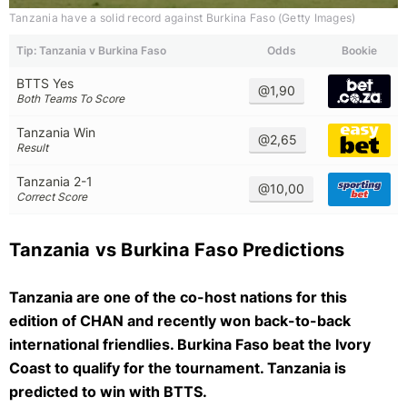
Major League Cricket
Show More
Carling Black Label Cup
Tanzania have a solid record against Burkina Faso (Getty Images)
Mitre 10 Cup
Caribbean Premier League
UEFA Europa League
Tip: Tanzania v Burkina Faso
Odds
Bookie
National Rugby Championship
T20 Blast
UEFA Super Cup
Varsity Shield
BTTS Yes
@1,90
Indian Premier League
Both Teams To Score
FIFA World Cup
Springboks Vs All Blacks
Show More
Tanzania Win
UEFA European Championship
@2,65
2026 Nations Championship
Result
FIFA Confederations Cup
Show More
Tanzania 2-1
@10,00
UEFA Nations League
Correct Score
CAF African Cup Of Nations
Tanzania vs Burkina Faso Predictions
CAF Confederation Cup
CAF Super Cup
Tanzania are one of the co-host nations for this
CAF Champions League
edition of CHAN and recently won back-to-back
European Championships
international friendlies. Burkina Faso beat the Ivory
Coast to qualify for the tournament. Tanzania is
English FA Cup
predicted to win with BTTS.
English Carabao Cup