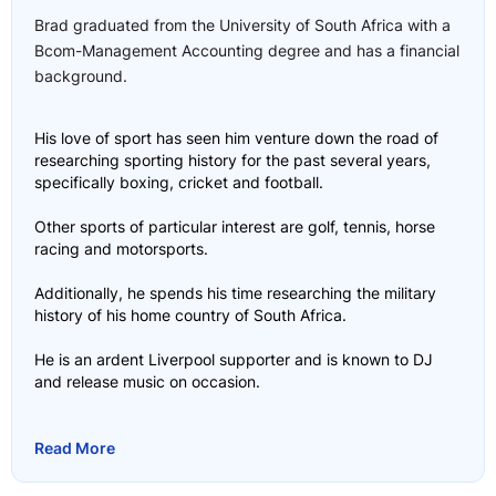
Brad graduated from the University of South Africa with a
Bcom-Management Accounting degree and has a financial
background.
His love of sport has seen him venture down the road of
researching sporting history for the past several years,
specifically boxing, cricket and football.
Other sports of particular interest are golf, tennis, horse
racing and motorsports.
Additionally, he spends his time researching the military
history of his home country of South Africa.
He is an ardent Liverpool supporter and is known to DJ
and release music on occasion.
Read More