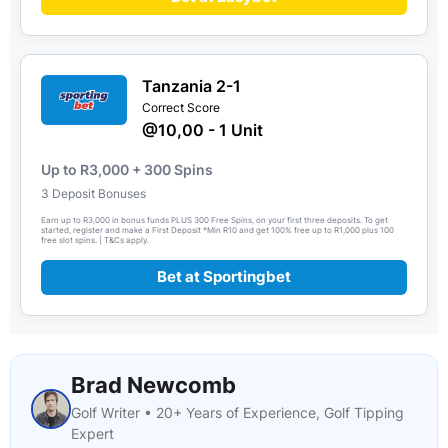
Tanzania 2-1
Correct Score
@10,00 - 1 Unit
Up to R3,000 + 300 Spins
3 Deposit Bonuses
Earn up to R3,000 in bonus funds PLUS 300 Free Spins, on your first three deposits. To get
started, register and make a First Deposit *Min R10 and get 100% free up to R1,000 plus 100
free slot spins. | T&Cs apply.
Bet at Sportingbet
Brad Newcomb
Golf Writer • 20+ Years of Experience, Golf Tipping
Expert