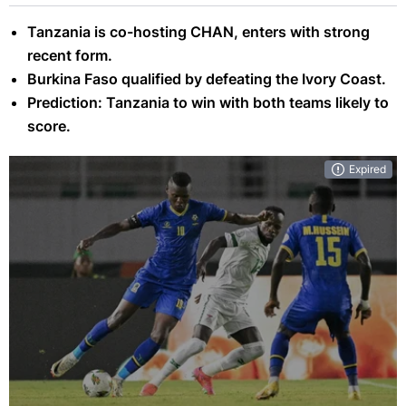
UEFA Champions League
Ghana Betting Sites
English Premier League
Tanzania is co-hosting CHAN, enters with strong
Kenya Betting Sites
Super Rugby
BetGames 6+ Poker
recent form.
Spanish La Liga
Nigeria Betting Sites
Six Nations
Bet On Baccarat
Burkina Faso qualified by defeating the Ivory Coast.
The Hundred
Deal Or No Deal Live
German Bundesliga
Zambia Betting Sites
Rugby Championship
Prediction: Tanzania to win with both teams likely to
BetGames Dice Duel
T20 Cricket World Cup
Live Baccarat
Durban July
French Ligue 1
score.
UAE Betting Sites
United Rugby Championship
BetGames Lucky 5
Test Match Cricket
OTT Voucher Betting Sites
Live Blackjack
Grand Heritage
Show More
Italian Serie A
European Champions Cup
BetGames Lucky 6
One Day International Cricket
Expired
Ozow Betting Sites
Live Dream Catcher
Charity Mile
South African Premier Division
Currie Cup
BetGames Lucky 7
Lotto
Momentum One Day Cup
Bitcoin Betting Sites
Live Roulette
Summer Cup
South African National First Division
Rugby Union Internationals
Bet On Poker
Powerball
T20 Internationals
Live Mega Ball
Wimbledon
Cape Town Met
Carling Knockout Cup
Rugby Union World Cup
BetGames Speedy 7
Daily Lotto
Four Day Franchise Series
Monopoly Live
Australian Open
Gauteng Guineas
Nedbank Cup
US Open
Premiership Rugby
BetGames War Of Bets
Show More
The Ashes
SA Classic
MTN 8
The Masters
Top 14
Wheel Of Fortune
2025 Women's Cricket World Cup
SA Derby
Multichoice Diski Shield
Show More
British & Irish Lions Tour
SA20
Jika Sports
Champions Challenge
South African Diski Challenge
Varsity Cup
UAE T20 League
Gold Cup
South African Promotion Playoffs
World Rugby Pacific Nations Cup