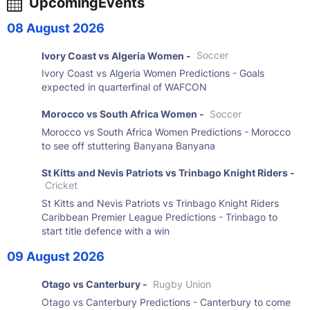
UpcomingEvents
08 August 2026
Ivory Coast vs Algeria Women -
Soccer
Ivory Coast vs Algeria Women Predictions - Goals
expected in quarterfinal of WAFCON
Morocco vs South Africa Women -
Soccer
Morocco vs South Africa Women Predictions - Morocco
to see off stuttering Banyana Banyana
St Kitts and Nevis Patriots vs Trinbago Knight Riders -
Cricket
St Kitts and Nevis Patriots vs Trinbago Knight Riders
Caribbean Premier League Predictions - Trinbago to
start title defence with a win
09 August 2026
Otago vs Canterbury -
Rugby Union
Otago vs Canterbury Predictions - Canterbury to come