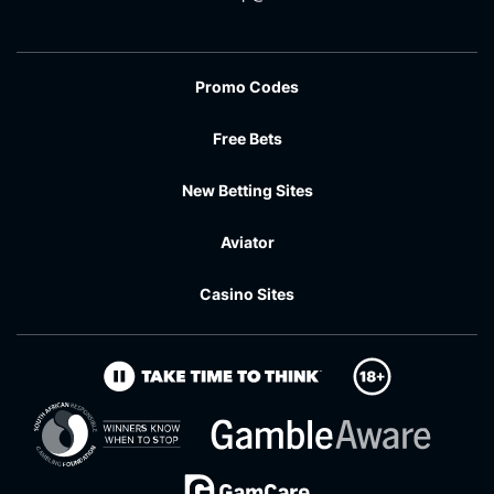
Promo Codes
Free Bets
New Betting Sites
Aviator
Casino Sites