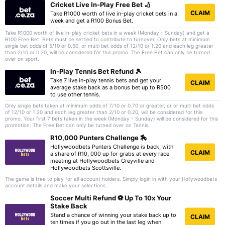
Cricket Live In-Play Free Bet 🏏
CLAIM
Take R1000 worth of live in-play cricket bets in a
week and get a R100 Bonus Bet.
Take R1000 worth of live in-play cricket bets in a week (Monday - Sunday) and get a
R100 Free Bet. Bets must be settled to contribute to turnover. Only bets at minimum
single bet odds of 5/10 or 0.50, or multi bet odds of 12/10 or 1.20 and each leg greater
than 2/10 or 0.20, will be considered for this promo. The Free Bet can only be turned
over on sport.
In-Play Tennis Bet Refund 🎾
Take 7 live in-play tennis bets and get your
CLAIM
average stake back as a bonus bet up to R500
to use other tennis.
Only single bets taken at minimum odds of 7/10 or 0.70 or greater, or or multi bet odds
of 12/10 or 1.20 and each leg greater than 2/10 or 0.20, will be considered for this
promo. Your first 7 bets taken in the week (Monday - Sunday) will be considered for this
promotion. The Free Bet can only be turned over on Tennis.
R10,000 Punters Challenge 🏇
Hollywoodbets Punters Challenge is back, with
CLAIM
a share of R10, 000 up for grabs at every race
meeting at Hollywoodbets Greyville and
Hollywoodbets Scottsville.
The game is free to play for all account holders. Simply login in with your Hollywoodbets
account details and make your selections.
Soccer Multi Refund ⚽ Up To 10x Your
Stake Back
Stand a chance of winning your stake back up to
CLAIM
ten times if you go out in the last leg when