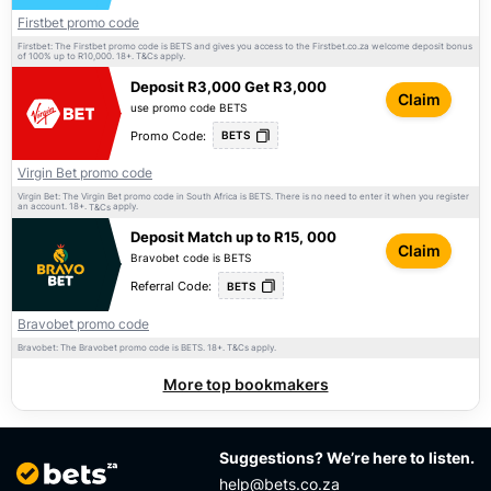
Firstbet promo code
Firstbet: The Firstbet promo code is BETS and gives you access to the Firstbet.co.za welcome deposit bonus
of 100% up to R10,000. 18+.
apply.
T&Cs
Deposit R3,000 Get R3,000
Claim
use promo code BETS
Promo Code:
BETS
Virgin Bet promo code
Virgin Bet: The Virgin Bet promo code in South Africa is BETS. There is no need to enter it when you register
an account. 18+.
apply.
T&Cs
Deposit Match up to R15, 000
Claim
Bravobet code is BETS
Referral Code:
BETS
Bravobet promo code
Bravobet: The Bravobet promo code is BETS. 18+.
apply.
T&Cs
More top bookmakers
Suggestions? We’re here to listen.
help@bets.co.za