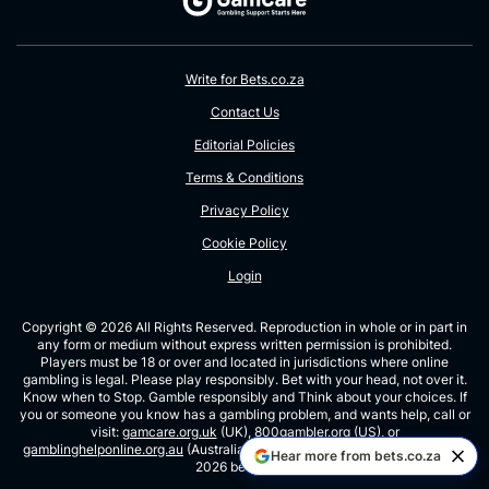
Write for Bets.co.za
Contact Us
Editorial Policies
Terms & Conditions
Privacy Policy
Cookie Policy
Login
Copyright © 2026 All Rights Reserved. Reproduction in whole or in part in
any form or medium without express written permission is prohibited.
Players must be 18 or over and located in jurisdictions where online
gambling is legal. Please play responsibly. Bet with your head, not over it.
Know when to Stop. Gamble responsibly and Think about your choices. If
you or someone you know has a gambling problem, and wants help, call or
visit:
gamcare.org.uk
(UK),
800gambler.org
(US), or
gamblinghelponline.org.au
(Australia). Gambling is addictive 18+. #Ads ©
Hear more from bets.co.za
2026 bets.co.za