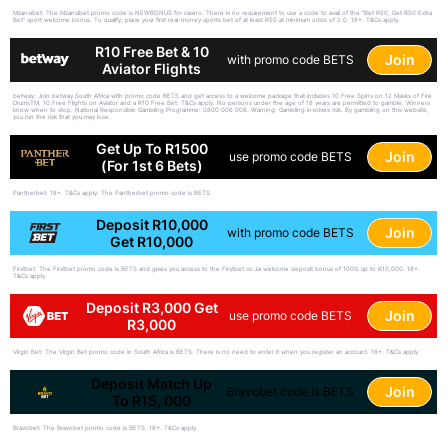
Mzansibet: The Mzansibet promo code is NEWBONUS for casino. There is no requirement to use a code to avail of the "Bet R50, Get R50 Extra
Bet" sport welcome bonus. To qualify, place your first real-money sports bet of at least R50 at minimum odds of 2.0. 18+. T&Cs apply.
R10 Free Bet & 10
Join
with promo code BETS
Aviator Flights
betway: Join betway South Africa with promo code BETS and get access to a welcome package that includes 10 Free Spins on 12 Masks of Fire
DrumsTM, 10 Free Flights on Aviator and a R10 Free Bet. T&Cs apply. No persons under the age of 18 years are permitted to gamble. Winners
know when to stop. National Responsible Gambling Programme: 0800 006 008. Warning: Gambling involves risk. By gambling on this website,
you run the risk that you may lose.
Get Up To R1500
Join
use promo code BETS
(for 1st 6 Bets)
Pantherbet: 18+. T&Cs apply. The Pantherbet promo code is BETS.
Deposit R10,000
Join
with promo code BETS
Get R10,000
Firstbet: The Firstbet promo code is BETS and gives you access to the Firstbet.co.za welcome deposit bonus of 100% up to R10,000. 18+.
T&Cs apply.
Deposit R3,000 Get
Join
use promo code BETS
R3,000
Virgin Bet: The Virgin Bet promo code in South Africa is BETS. There is no need to enter it when you register an account. 18+. T&Cs apply.
Deposit Match Up
Join
Bravobet code is BETS
To R15, 000
Bravobet: The Bravobet promo code is BETS. 18+. T&Cs apply.