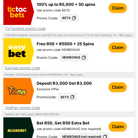
100% up to R5,000 + 50 spins
Claim
Use promo code BETS
Promo Code:
BETS
TicTacBets promo code
TicTacBets: Register using the code BETS to claim the best bonus on Tic Tac Sports Betting. 18+.
apply.
T&Cs
Free R50 + R5500 + 25 Spins
Claim
use promo code NEWBONUS
Promo Code:
NEWBONUS
Easybet promo code
Easybet: The Easybet promo code is NEWBONUS. 18+.
apply.
T&Cs
Deposit R3,000 Get R3,000
Claim
Exclusive Offer
Promocode:
BETS
YesPlay promo code
YesPlay: 18+.
apply. NRGP 0800 006 008
T&Cs
Bet R50, Get R50 Extra Bet
Claim
use promo code NEWBONUS (not required)
Promo Code:
NEWBONUS (not required)