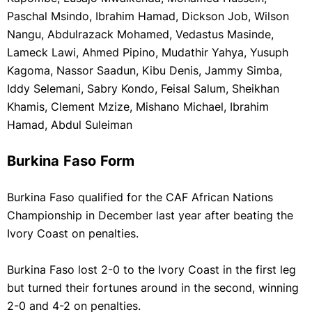
Paschal Msindo, Ibrahim Hamad, Dickson Job, Wilson
Nangu, Abdulrazack Mohamed, Vedastus Masinde,
Lameck Lawi, Ahmed Pipino, Mudathir Yahya, Yusuph
Kagoma, Nassor Saadun, Kibu Denis, Jammy Simba,
Iddy Selemani, Sabry Kondo, Feisal Salum, Sheikhan
Khamis, Clement Mzize, Mishano Michael, Ibrahim
Hamad, Abdul Suleiman
Burkina Faso Form
Burkina Faso qualified for the CAF African Nations
Championship in December last year after beating the
Ivory Coast on penalties.
Burkina Faso lost 2-0 to the Ivory Coast in the first leg
but turned their fortunes around in the second, winning
2-0 and 4-2 on penalties.