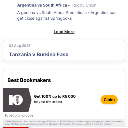
Argentina vs South Africa -
Rugby Union
Argentina vs South Africa Predictions - Argentina can
get close against Springboks
Load More
02 Aug 2025
Tanzania v Burkina Faso
Best Bookmakers
Get 100% up to R5 000
Claim
for your first deposit
10bet promo code
10bet: Make your first deposit and get 100% up to R5,000 Bonus to bet on sports or games. New customers
only. 18+
and wagering requirements apply. To activate the bonus, select it from the cashier.
T&Cs