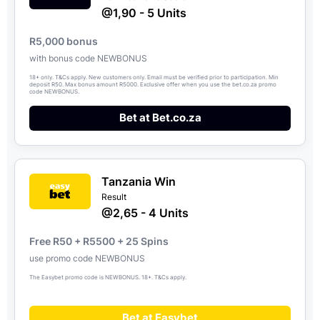
@1,90 - 5 Units
R5,000 bonus
with bonus code NEWBONUS
18+ only. T&Cs apply. New customers only. Email must be verified prior to participation. Min
deposit R50. Max bonus amount R5000. Exclusive offer when you use the bet.co.za promo
code NEWBONUS.
Bet at Bet.co.za
Tanzania Win
Result
@2,65 - 4 Units
Free R50 + R5500 + 25 Spins
use promo code NEWBONUS
The Easybet promo code is NEWBONUS. 18+. T&Cs apply.
Bet at Easybet