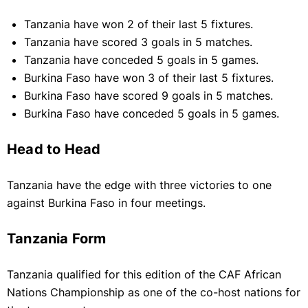
Egypt Premier League
Tanzania have won 2 of their last 5 fixtures.
Tanzania have scored 3 goals in 5 matches.
Algerian Ligue 1
Tanzania have conceded 5 goals in 5 games.
African Super League
Burkina Faso have won 3 of their last 5 fixtures.
2025 FIFA Club World Cup
Burkina Faso have scored 9 goals in 5 matches.
Soccer Team Guides
Burkina Faso have conceded 5 goals in 5 games.
Football Internationals
Head to Head
COSAFA Cup
Zambia Super League
Tanzania have the edge with three victories to one
Ethiopian Premier League
against Burkina Faso in four meetings.
Show More
Tanzania Form
Tanzania qualified for this edition of the CAF African
Nations Championship as one of the co-host nations for