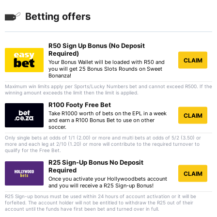
Betting offers
R50 Sign Up Bonus (No Deposit
Required)
CLAIM
Your Bonus Wallet will be loaded with R50 and
you will get 25 Bonus Slots Rounds on Sweet
Bonanza!
Maximum win limits apply per Sports/Lucky Numbers bet and cannot exceed R500. If the
winning amount exceeds the limit then the limit is applied.
R100 Footy Free Bet
Take R1000 worth of bets on the EPL in a week
CLAIM
and earn a R100 Bonus Bet to use on other
soccer.
Only single bets at odds of 1/1 (2.00) or more and multi bets at odds of 5/2 (3.50) or
more and each leg at 2/10 (1.20) or more will contribute to the required turnover to
qualify for the Free Bet.
R25 Sign-Up Bonus No Deposit
Required
CLAIM
Once you activate your Hollywoodbets account
and you will receive a R25 Sign-up Bonus!
R25 Sign-up bonus must be used within 24 hours of account activation or it will be
forfeited. The account holder will not be entitled to withdraw the R25 out of their
account until the funds have first been bet and turned over in full.