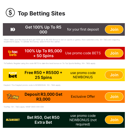
Top Betting Sites
Get 100% Up To R5
Join
for your first deposit
000
10bet: Make your first deposit and get 100% up to R5,000 Bonus to bet on sports or games. New customers only. 18+ T&Cs and wagering
requirements apply. To activate the bonus, select it from the cashier.
100% Up To R5,000
Join
Use promo code BETS
+ 50 Spins
TicTacBets: Register using the code BETS to claim the best bonus on Tic Tac Sports Betting. 18+. T&Cs apply.
Free R50 + R5500 +
use promo code
Join
25 Spins
NEWBONUS
Easybet: The Easybet promo code is NEWBONUS. 18+. T&Cs apply.
Deposit R3,000 Get
Join
Exclusive Offer
R3,000
YesPlay: 18+. T&Cs apply. NRGP 0800 006 008
use promo code
Bet R50, Get R50
Join
NEWBONUS (not
Extra Bet
required)