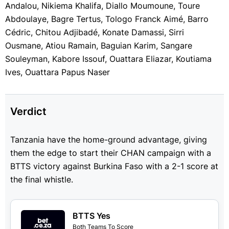
Andalou, Nikiema Khalifa, Diallo Moumoune, Toure
Abdoulaye, Bagre Tertus, Tologo Franck Aimé, Barro
Cédric, Chitou Adjibadé, Konate Damassi, Sirri
Ousmane, Atiou Ramain, Baguian Karim, Sangare
Souleyman, Kabore Issouf, Ouattara Eliazar, Koutiama
Ives, Ouattara Papus Naser
Verdict
Tanzania have the home-ground advantage, giving
them the edge to start their CHAN campaign with a
BTTS victory against Burkina Faso with a 2-1 score at
the final whistle.
BTTS Yes
Both Teams To Score