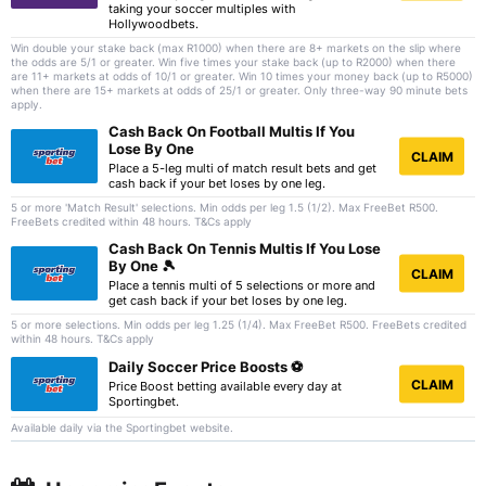
taking your soccer multiples with
Hollywoodbets.
Win double your stake back (max R1000) when there are 8+ markets on the slip where
the odds are 5/1 or greater. Win five times your stake back (up to R2000) when there
are 11+ markets at odds of 10/1 or greater. Win 10 times your money back (up to R5000)
when there are 15+ markets at odds of 25/1 or greater. Only three-way 90 minute bets
apply.
Cash Back On Football Multis If You
Lose By One
CLAIM
Place a 5-leg multi of match result bets and get
cash back if your bet loses by one leg.
5 or more 'Match Result' selections. Min odds per leg 1.5 (1/2). Max FreeBet R500.
FreeBets credited within 48 hours. T&Cs apply
Cash Back On Tennis Multis If You Lose
By One 🎾
CLAIM
Place a tennis multi of 5 selections or more and
get cash back if your bet loses by one leg.
5 or more selections. Min odds per leg 1.25 (1/4). Max FreeBet R500. FreeBets credited
within 48 hours. T&Cs apply
Daily Soccer Price Boosts ⚽
CLAIM
Price Boost betting available every day at
Sportingbet.
Available daily via the Sportingbet website.