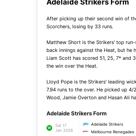
Adelaide Strikers Form
After picking up their second win of t
Scorchers, losing by 33 runs.
Matthew Short is the Strikers’ top run
back innings against the Heat, but he h
Liam Scott has scored 51, 25, 7* and 33 
the win over the Heat.
Lloyd Pope is the Strikers’ leading wic
7.94 runs to the over. He picked up 4/2
Wood, Jamie Overton and Hasan Ali hav
Adelaide Strikers Form
Adelaide Strikers
Sat 17
W
Jan 2026
Melbourne Renegades