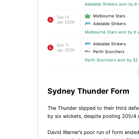
Adelaide Strikers won by 8 
Melbourne Stars
Tue 13
L
Jan 2026
Adelaide Strikers
Melbourne Stars won by 6 
Adelaide Strikers
Sun 11
L
Jan 2026
Perth Scorchers
Perth Scorchers won by 32
Sydney Thunder Form
The Thunder slipped to their third def
by six wickets, despite posting 205/4 o
David Warner’s poor run of form ended 