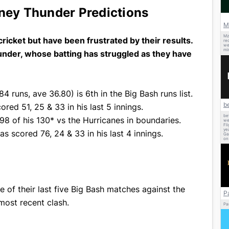
dney Thunder Predictions
M
Mz
icket but have been frustrated by their results.
re
we
mi
under, whose batting has struggled as they have
4 runs, ave 36.80) is 6th in the Big Bash runs list.
b
ored 51, 25 & 33 in his last 5 innings.
be
8 of his 130* vs the Hurricanes in boundaries.
we
Fl
ye
 scored 76, 24 & 33 in his last 4 innings.
Ga
on
 of their last five Big Bash matches against the
P
most recent clash.
Pa