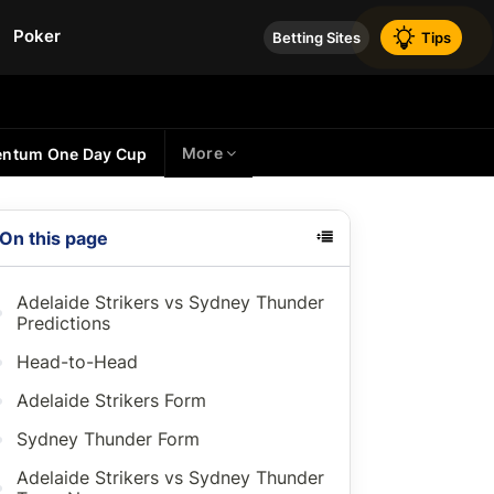
Poker
Betting Sites
Tips
More
ntum One Day Cup
On this page
Adelaide Strikers vs Sydney Thunder
Predictions
Head-to-Head
Friday
Saturday
Sunday
14
15
16
Adelaide Strikers Form
Sydney Thunder Form
Adelaide Strikers vs Sydney Thunder