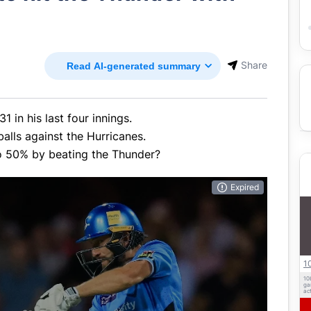
Share
Read AI-generated summary
 in his last four innings.
lls against the Hurricanes.
o to 50% by beating the Thunder?
Expired
1
10
ga
ac