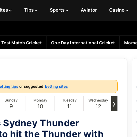
ites
Tips
Sports
Aviator
Casino
Test Match Cricket
One Day International Cricket
Mome
etting tips
or suggested
betting sites
Sunday
Monday
Tuesday
Wednesday
Thursday
9
10
11
12
13
vs Sydney Thunder
to hit the Thunder with