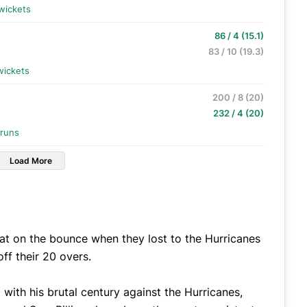
wickets
86 / 4 (15.1)
83 / 10 (19.3)
wickets
200 / 8 (20)
232 / 4 (20)
 runs
Load More
eat on the bounce when they lost to the Hurricanes
ff their 20 overs.
with his brutal century against the Hurricanes,