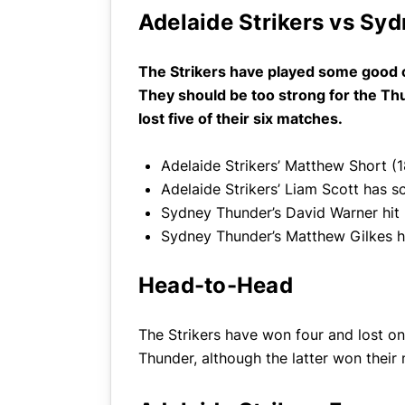
Adelaide Strikers vs Sy
The Strikers have played some good cr
They should be too strong for the Th
lost five of their six matches.
Adelaide Strikers’ Matthew Short (18
Adelaide Strikers’ Liam Scott has sc
Sydney Thunder’s David Warner hit 9
Sydney Thunder’s Matthew Gilkes has
Head-to-Head
The Strikers have won four and lost one
Thunder, although the latter won their 