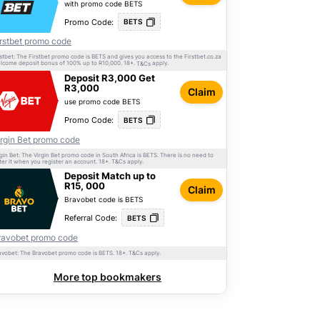
with promo code BETS
Promo Code:
BETS
irstbet promo code
rstbet: The Firstbet promo code is BETS and gives you access to the Firstbet.co.za
lcome deposit bonus of 100% up to R10,000. 18+.
apply.
T&Cs
Deposit R3,000 Get
R3,000
Claim
use promo code BETS
Promo Code:
BETS
irgin Bet promo code
rgin Bet: The Virgin Bet promo code in South Africa is BETS. There is no need to
ter it when you register an account. 18+.
apply.
T&Cs
Deposit Match up to
R15, 000
Claim
Bravobet code is BETS
Referral Code:
BETS
ravobet promo code
avobet: The Bravobet promo code is BETS. 18+.
apply.
T&Cs
More top bookmakers