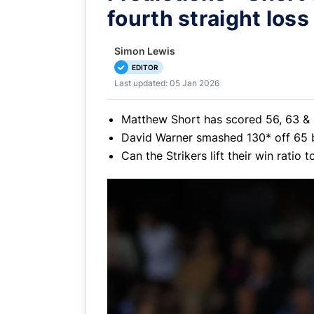
fourth straight loss
Simon Lewis
EDITOR
Last updated: 05 Jan 2026
Matthew Short has scored 56, 63 & 31
David Warner smashed 130* off 65 ba
Can the Strikers lift their win rati