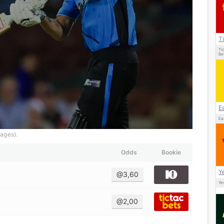
T
Ti
Be
E
Ea
mages).
Odds
Bookie
Y
@3,60
Ye
@2,00