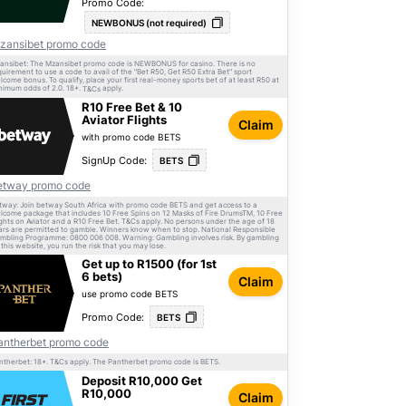
Promo Code:
NEWBONUS (not required)
zansibet promo code
ansibet: The Mzansibet promo code is NEWBONUS for casino. There is no
quirement to use a code to avail of the "Bet R50, Get R50 Extra Bet" sport
lcome bonus. To qualify, place your first real-money sports bet of at least R50 at
nimum odds of 2.0. 18+.
apply.
T&Cs
R10 Free Bet & 10
Aviator Flights
Claim
with promo code BETS
SignUp Code:
BETS
etway promo code
tway: Join betway South Africa with promo code BETS and get access to a
lcome package that includes 10 Free Spins on 12 Masks of Fire DrumsTM, 10 Free
ights on Aviator and a R10 Free Bet.
apply. No persons under the age of 18
T&Cs
ars are permitted to gamble. Winners know when to stop. National Responsible
mbling Programme: 0800 006 008. Warning: Gambling involves risk. By gambling
 this website, you run the risk that you may lose.
Get up to R1500 (for 1st
6 bets)
Claim
use promo code BETS
Promo Code:
BETS
antherbet promo code
ntherbet: 18+.
apply. The Pantherbet promo code is BETS.
T&Cs
Deposit R10,000 Get
R10,000
Claim