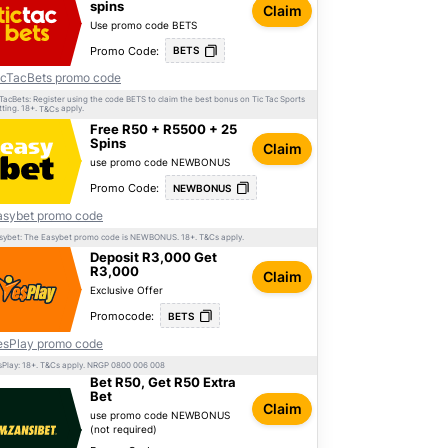
spins
Claim
Use promo code BETS
Promo Code:
BETS
icTacBets promo code
cTacBets: Register using the code BETS to claim the best bonus on Tic Tac Sports
tting. 18+.
apply.
T&Cs
Free R50 + R5500 + 25
Spins
Claim
use promo code NEWBONUS
Promo Code:
NEWBONUS
asybet promo code
sybet: The Easybet promo code is NEWBONUS. 18+.
apply.
T&Cs
Deposit R3,000 Get
R3,000
Claim
Exclusive Offer
Promocode:
BETS
esPlay promo code
sPlay: 18+.
apply. NRGP 0800 006 008
T&Cs
Bet R50, Get R50 Extra
Bet
Claim
use promo code NEWBONUS
(not required)