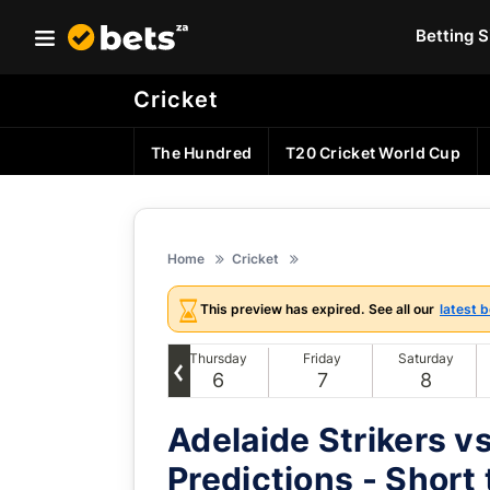
Betting S
Cricket
The Hundred
T20 Cricket World Cup
Home
Cricket
This preview has expired.
See all our
latest b
Thursday
Friday
Saturday
6
7
8
Adelaide Strikers 
Predictions - Short 