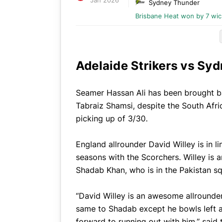
Jan 2026
Sydney Thunder
Brisbane Heat won by 7 wic
Adelaide Strikers vs S
Seamer Hassan Ali has been brought ba
Tabraiz Shamsi, despite the South Afri
picking up of 3/30.
England allrounder David Willey is in l
seasons with the Scorchers. Willey is an
Shadab Khan, who is in the Pakistan sq
“David Willey is an awesome allrounder,
same to Shadab except he bowls left a
forward to running out with him,” said