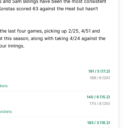
es and Sam Billings have been the most consistent
Konstas scored 63 against the Heat but hasn’t
the last four games, picking up 2/25, 4/51 and
t this season, along with taking 4/24 against the
our innings.
191 / 5 (17.2)
189 / 6 (20)
ckets
140 / 6 (15.2)
170 / 8 (20)
ickets
183 / 3 (16.2)