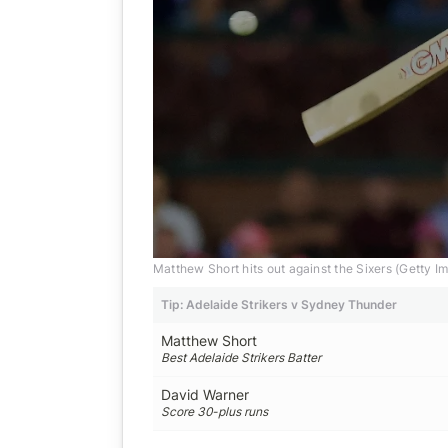
Matthew Short hits out against the Sixers (Getty I
Tip: Adelaide Strikers v Sydney Thunder
Matthew Short
Best Adelaide Strikers Batter
David Warner
Score 30-plus runs