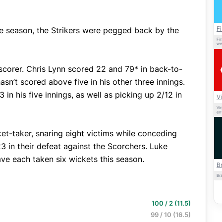
F
he season, the Strikers were pegged back by the
Fi
we
-scorer. Chris Lynn scored 22 and 79* in back-to-
asn’t scored above five in his other three innings.
in his five innings, as well as picking up 2/12 in
V
Vi
en
ket-taker, snaring eight victims while conceding
3 in their defeat against the Scorchers. Luke
e each taken six wickets this season.
B
Br
100 / 2 (11.5)
99 / 10 (16.5)