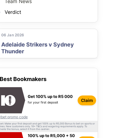
Team News
Verdict
06 Jan 2026
Adelaide Strikers v Sydney
Thunder
Best Bookmakers
Get 100% up to R5 000
Claim
for your first deposit
0bet promo code
bet: Make your first deposit and get 100% up to R5,000 Bonus to bet on sports or
mes. New customers only. 18+
and wagering requirements apply. To
T&Cs
tivate the bonus, select it from the cashier.
100% up to R5,000 + 50