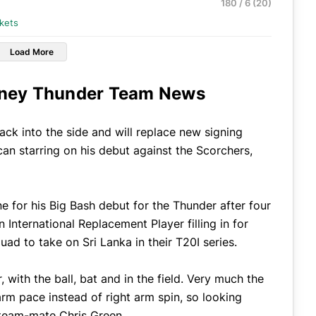
180 / 6 (20)
kets
Load More
ydney Thunder Team News
ck into the side and will replace new signing
can starring on his debut against the Scorchers,
ine for his Big Bash debut for the Thunder after four
 International Replacement Player filling in for
uad to take on Sri Lanka in their T20I series.
 with the ball, bat and in the field. Very much the
rm pace instead of right arm spin, so looking
 team-mate Chris Green.