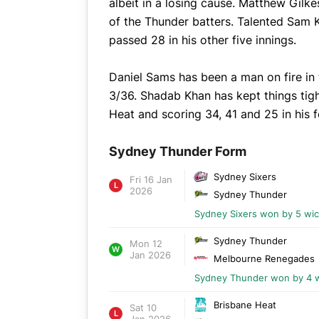
albeit in a losing cause. Matthew Gilk
of the Thunder batters. Talented Sam 
passed 28 in his other five innings.
Daniel Sams has been a man on fire in 
3/36. Shadab Khan has kept things tigh
Heat and scoring 34, 41 and 25 in his f
Sydney Thunder Form
Sydney Sixers
Fri 16
Jan
L
2026
Sydney Thunder
Sydney Sixers won by 5 wi
Sydney Thunder
Mon 12
W
Jan 2026
Melbourne Renegades
Sydney Thunder won by 4 w
Brisbane Heat
Sat 10
L