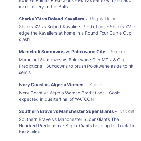
Bulls vs Pumas Predictions - Pumas set to win and add
more misery to the Bulls
Sharks XV vs Boland Kavaliers -
Rugby Union
Sharks XV vs Boland Kavaliers Predictions - Sharks XV to
edge the Kavaliers at home in a Round Four Currie Cup
clash
Mamelodi Sundowns vs Polokwane City -
Soccer
Mamelodi Sundowns vs Polokwane City MTN 8 Cup
Predictions - Sundowns to brush Polokwane aside to hit
semis
Ivory Coast vs Algeria Women -
Soccer
Ivory Coast vs Algeria Women Predictions - Goals
expected in quarterfinal of WAFCON
Southern Brave vs Manchester Super Giants -
Cricket
Southern Brave vs Manchester Super Giants The
Hundred Predictions - Super Giants heading for back-to-
back wins