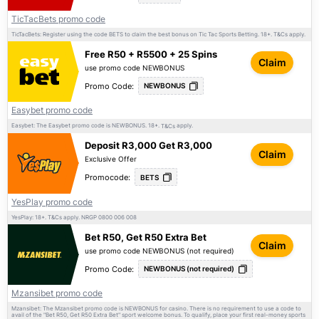
TicTacBets promo code
TicTacBets: Register using the code BETS to claim the best bonus on Tic Tac Sports Betting. 18+.
apply.
T&Cs
Free R50 + R5500 + 25 Spins
Claim
use promo code NEWBONUS
Promo Code:
NEWBONUS
Easybet promo code
Easybet: The Easybet promo code is NEWBONUS. 18+.
apply.
T&Cs
Deposit R3,000 Get R3,000
Claim
Exclusive Offer
Promocode:
BETS
YesPlay promo code
YesPlay: 18+.
apply. NRGP 0800 006 008
T&Cs
Bet R50, Get R50 Extra Bet
Claim
use promo code NEWBONUS (not required)
Promo Code:
NEWBONUS (not required)
Mzansibet promo code
Mzansibet: The Mzansibet promo code is NEWBONUS for casino. There is no requirement to use a code to
avail of the "Bet R50, Get R50 Extra Bet" sport welcome bonus. To qualify, place your first real-money sports