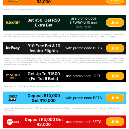
R3,000
YesPlay: 18+. T&Cs apply. NRGP 0800 006 008
use promo code
Bet R50, Get R50
Join
NEWBONUS (not
Extra Bet
required)
Mzansibet: The Mzansibet promo code is NEWBONUS for casino. There is no requirement to use a code to avail of the "Bet R50, Get R50 Extra
Bet" sport welcome bonus. To qualify, place your first real-money sports bet of at least R50 at minimum odds of 2.0. 18+. T&Cs apply.
R10 Free Bet & 10
Join
with promo code BETS
Aviator Flights
betway: Join betway South Africa with promo code BETS and get access to a welcome package that includes 10 Free Spins on 12 Masks of Fire
DrumsTM, 10 Free Flights on Aviator and a R10 Free Bet. T&Cs apply. No persons under the age of 18 years are permitted to gamble. Winners
know when to stop. National Responsible Gambling Programme: 0800 006 008. Warning: Gambling involves risk. By gambling on this website,
you run the risk that you may lose.
Get Up To R1500
Join
use promo code BETS
(for 1st 6 Bets)
Pantherbet: 18+. T&Cs apply. The Pantherbet promo code is BETS.
Deposit R10,000
Join
with promo code BETS
Get R10,000
Firstbet: The Firstbet promo code is BETS and gives you access to the Firstbet.co.za welcome deposit bonus of 100% up to R10,000. 18+.
T&Cs apply.
Deposit R3,000 Get
Join
use promo code BETS
R3,000