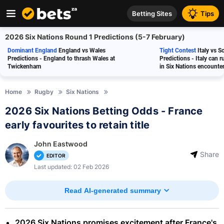
Betting Sites
Tips
2026 Six Nations Round 1 Predictions (5-7 February)
Dominant England
England vs Wales
Tight Contest
Italy vs S
Predictions - England to thrash Wales at
Predictions - Italy can 
Twickenham
in Six Nations encounte
Home
Rugby
Six Nations
2026 Six Nations Betting Odds - France
early favourites to retain title
John Eastwood
Share
EDITOR
Last updated: 02 Feb 2026
Read AI-generated summary
AFCON Betting Sites
Ethiopia Betting Sites
2026 Six Nations promises excitement after France's