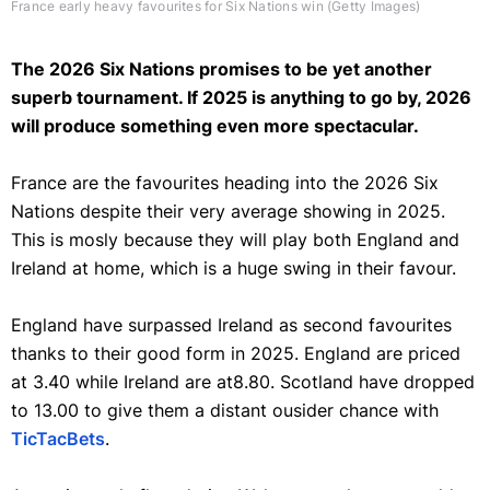
Major League Cricket
Show More
France early heavy favourites for Six Nations win (Getty Images)
Carling Black Label Cup
Mitre 10 Cup
Caribbean Premier League
UEFA Europa League
National Rugby Championship
The 2026 Six Nations promises to be yet another
T20 Blast
UEFA Super Cup
superb tournament. If 2025 is anything to go by, 2026
Varsity Shield
Indian Premier League
FIFA World Cup
will produce something even more spectacular.
Springboks Vs All Blacks
Show More
UEFA European Championship
2026 Nations Championship
France are the favourites heading into the 2026 Six
FIFA Confederations Cup
Show More
Nations despite their very average showing in 2025.
UEFA Nations League
This is mosly because they will play both England and
Ireland at home, which is a huge swing in their favour.
CAF African Cup Of Nations
CAF Confederation Cup
England have surpassed Ireland as second favourites
CAF Super Cup
thanks to their good form in 2025. England are priced
CAF Champions League
at 3.40 while Ireland are at8.80. Scotland have dropped
to 13.00 to give them a distant ousider chance with
European Championships
TicTacBets
.
English FA Cup
English Carabao Cup