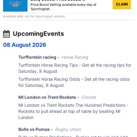
CLAIM
Price Boost betting available every day at
Sportingbet.
Available daily via the Sportingbet website.
UpcomingEvents
08 August 2026
Turffontein racing -
Horse Racing
Turffontein Horse Racing Tips - Get all the racing tips for
Saturday, 8 August
Turffontein Horse Racing Odds - Get all the racing odds
for Saturday, 8 August
MI London vs Trent Rockets -
Cricket
MI London vs Trent Rockets The Hundred Predictions -
Rockets to pull ahead at top of table by beating MI
London
Bulls vs Pumas -
Rugby Union