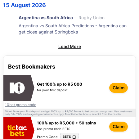
15 August 2026
Argentina vs South Africa -
Rugby Union
Argentina vs South Africa Predictions - Argentina can
get close against Springboks
Load More
Best Bookmakers
Get 100% up to R5 000
Claim
for your first deposit
10bet promo code
10bet: Make your first deposit and get 100% up to R5,000 Bonus to bet on sports or games. New customers
only. 18+
and wagering requirements apply. To activate the bonus, select it from the cashier.
T&Cs
100% up to R5,000 + 50 spins
Claim
Use promo code BETS
Promo Code:
BETS