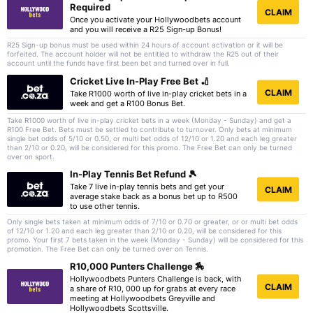
Required
CLAIM
Once you activate your Hollywoodbets account
and you will receive a R25 Sign-up Bonus!
R25 Sign-up bonus must be used within 24 hours of account activation or it will be
forfeited. The account holder will not be entitled to withdraw the R25 out of their
account until the funds have first been bet and turned over in full.
Cricket Live In-Play Free Bet 🏏
CLAIM
Take R1000 worth of live in-play cricket bets in a
week and get a R100 Bonus Bet.
Take R1000 worth of live in-play cricket bets in a week (Monday - Sunday) and get a
R100 Free Bet. Bets must be settled to contribute to turnover. Only bets at minimum
single bet odds of 5/10 or 0.50, or multi bet odds of 12/10 or 1.20 and each leg greater
than 2/10 or 0.20, will be considered for this promo. The Free Bet can only be turned
over on sport.
In-Play Tennis Bet Refund 🎾
Take 7 live in-play tennis bets and get your
CLAIM
average stake back as a bonus bet up to R500
to use other tennis.
Only single bets taken at minimum odds of 7/10 or 0.70 or greater, or or multi bet odds
of 12/10 or 1.20 and each leg greater than 2/10 or 0.20, will be considered for this
promo. Your first 7 bets taken in the week (Monday - Sunday) will be considered for this
promotion. The Free Bet can only be turned over on Tennis.
R10,000 Punters Challenge 🏇
Hollywoodbets Punters Challenge is back, with
CLAIM
a share of R10, 000 up for grabs at every race
meeting at Hollywoodbets Greyville and
Hollywoodbets Scottsville.