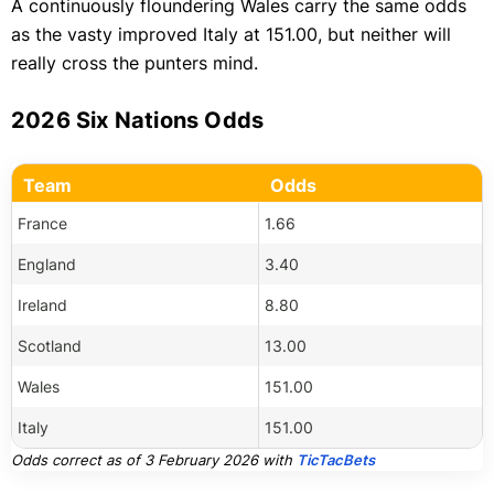
A continuously floundering Wales carry the same odds
Egypt Premier League
as the vasty improved Italy at 151.00, but neither will
really cross the punters mind.
Algerian Ligue 1
African Super League
2026 Six Nations Odds
2025 FIFA Club World Cup
Soccer Team Guides
Team
Odds
Football Internationals
France
1.66
COSAFA Cup
England
3.40
Zambia Super League
Ireland
8.80
Ethiopian Premier League
Scotland
13.00
Show More
Wales
151.00
Italy
151.00
Odds correct as of 3 February 2026 with
TicTacBets