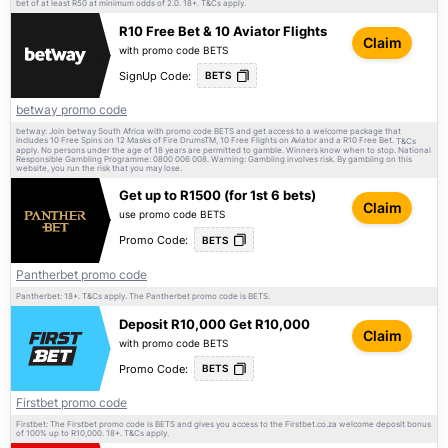
bet of at least R50 at minimum odds of 2.0. 18+.
apply.
T&Cs
R10 Free Bet & 10 Aviator Flights
Claim
with promo code BETS
SignUp Code:
BETS
betway promo code
betway: Join betway South Africa with promo code BETS and get access to a welcome package that
includes 10 Free Spins on 12 Masks of Fire DrumsTM, 10 Free Flights on Aviator and a R10 Free Bet.
T&Cs
apply. No persons under the age of 18 years are permitted to gamble. Winners know when to stop. National
Responsible Gambling Programme: 0800 006 008. Warning: Gambling involves risk. By gambling on this
website, you run the risk that you may lose.
Get up to R1500 (for 1st 6 bets)
Claim
use promo code BETS
Promo Code:
BETS
Pantherbet promo code
Pantherbet: 18+.
apply. The Pantherbet promo code is BETS.
T&Cs
Deposit R10,000 Get R10,000
Claim
with promo code BETS
Promo Code:
BETS
Firstbet promo code
Firstbet: The Firstbet promo code is BETS and gives you access to the Firstbet.co.za welcome deposit bonus
of 100% up to R10,000. 18+.
apply.
T&Cs