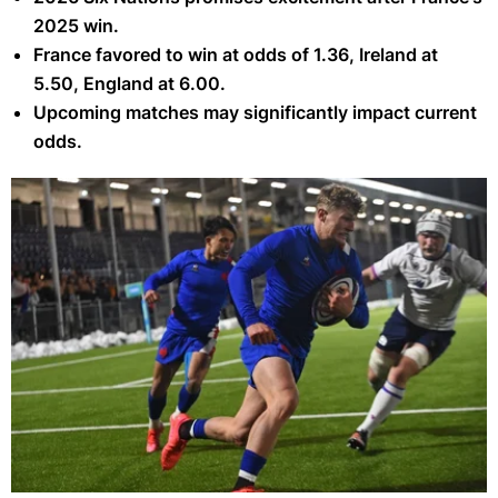
UEFA Champions League
Ghana Betting Sites
2025 win.
English Premier League
Kenya Betting Sites
Super Rugby
France favored to win at odds of 1.36, Ireland at
BetGames 6+ Poker
Spanish La Liga
Nigeria Betting Sites
5.50, England at 6.00.
Six Nations
Bet On Baccarat
The Hundred
Deal Or No Deal Live
German Bundesliga
Upcoming matches may significantly impact current
Zambia Betting Sites
Rugby Championship
BetGames Dice Duel
T20 Cricket World Cup
Live Baccarat
odds.
Durban July
French Ligue 1
UAE Betting Sites
United Rugby Championship
BetGames Lucky 5
Test Match Cricket
OTT Voucher Betting Sites
Live Blackjack
Grand Heritage
Show More
Italian Serie A
European Champions Cup
BetGames Lucky 6
One Day International Cricket
Ozow Betting Sites
Live Dream Catcher
Charity Mile
South African Premier Division
Currie Cup
BetGames Lucky 7
Lotto
Momentum One Day Cup
Bitcoin Betting Sites
Live Roulette
Summer Cup
South African National First Division
Rugby Union Internationals
Bet On Poker
Powerball
T20 Internationals
Live Mega Ball
Wimbledon
Cape Town Met
Carling Knockout Cup
Rugby Union World Cup
BetGames Speedy 7
Daily Lotto
Four Day Franchise Series
Monopoly Live
Australian Open
Gauteng Guineas
Nedbank Cup
US Open
Premiership Rugby
BetGames War Of Bets
Show More
The Ashes
SA Classic
MTN 8
The Masters
Top 14
Wheel Of Fortune
2025 Women's Cricket World Cup
SA Derby
Multichoice Diski Shield
Show More
British & Irish Lions Tour
SA20
Jika Sports
Champions Challenge
South African Diski Challenge
Varsity Cup
UAE T20 League
Gold Cup
South African Promotion Playoffs
World Rugby Pacific Nations Cup