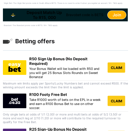
Virgin Bet: The Virgin Bet promo code in South Africa is BETS. There is no need to enter it when you register an account. 18+. T&Cs apply.
Deposit Match Up
Join
Bravobet code is BETS
To R15, 000
Bravobet: The Bravobet promo code is BETS. 18+. T&Cs apply.
Betting offers
R50 Sign Up Bonus (No Deposit
Required)
CLAIM
Your Bonus Wallet will be loaded with R50 and
you will get 25 Bonus Slots Rounds on Sweet
Bonanza!
Maximum win limits apply per Sports/Lucky Numbers bet and cannot exceed R500. If the
winning amount exceeds the limit then the limit is applied.
R100 Footy Free Bet
Take R1000 worth of bets on the EPL in a week
CLAIM
and earn a R100 Bonus Bet to use on other
soccer.
Only single bets at odds of 1/1 (2.00) or more and multi bets at odds of 5/2 (3.50) or
more and each leg at 2/10 (1.20) or more will contribute to the required turnover to
qualify for the Free Bet.
R25 Sign-Up Bonus No Deposit