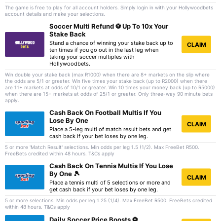
The game is free to play for all account holders. Simply login in with your Hollywoodbets
account details and make your selections.
Soccer Multi Refund ⚽ Up To 10x Your
Stake Back
Stand a chance of winning your stake back up to
CLAIM
ten times if you go out in the last leg when
taking your soccer multiples with
Hollywoodbets.
Win double your stake back (max R1000) when there are 8+ markets on the slip where
the odds are 5/1 or greater. Win five times your stake back (up to R2000) when there
are 11+ markets at odds of 10/1 or greater. Win 10 times your money back (up to R5000)
when there are 15+ markets at odds of 25/1 or greater. Only three-way 90 minute bets
apply.
Cash Back On Football Multis If You
Lose By One
CLAIM
Place a 5-leg multi of match result bets and get
cash back if your bet loses by one leg.
5 or more 'Match Result' selections. Min odds per leg 1.5 (1/2). Max FreeBet R500.
FreeBets credited within 48 hours. T&Cs apply
Cash Back On Tennis Multis If You Lose
By One 🎾
CLAIM
Place a tennis multi of 5 selections or more and
get cash back if your bet loses by one leg.
5 or more selections. Min odds per leg 1.25 (1/4). Max FreeBet R500. FreeBets credited
within 48 hours. T&Cs apply
Daily Soccer Price Boosts ⚽