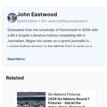
John Eastwood
Sports Editor • 20+ years betting experience
Graduated from the University of Portsmouth in 2008 with
a BA in English Literature before completing MA in
Journalism. Began his career as a sports journalist in
London before moving to the Middle East to work as a
sports editor for national media companies in Dubai and
Abu Dhabi. Favourite Sports: Tennis, Boxing, Golf.
Read More
Related
Six Nations Fixtures
2026 Six Nations Round 1
Fixtures - Get all the
dates, times, fixtures &