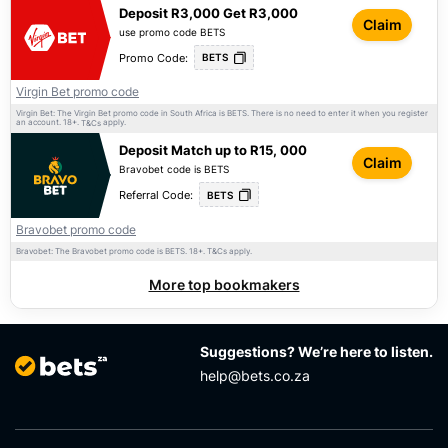
Deposit R3,000 Get R3,000
Claim
use promo code BETS
Promo Code:
BETS
Virgin Bet promo code
Virgin Bet: The Virgin Bet promo code in South Africa is BETS. There is no need to enter it when you register
an account. 18+.
apply.
T&Cs
Deposit Match up to R15, 000
Claim
Bravobet code is BETS
Referral Code:
BETS
Bravobet promo code
Bravobet: The Bravobet promo code is BETS. 18+.
apply.
T&Cs
More top bookmakers
Suggestions? We’re here to listen.
help@bets.co.za