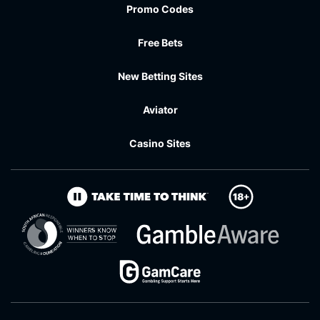
Promo Codes
Free Bets
New Betting Sites
Aviator
Casino Sites