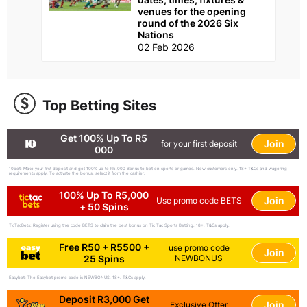
venues for the opening
round of the 2026 Six
Nations
02 Feb 2026
Top Betting Sites
Get 100% Up To R5
Join
for your first deposit
000
10bet: Make your first deposit and get 100% up to R5,000 Bonus to bet on sports or games. New customers only. 18+ T&Cs and wagering
requirements apply. To activate the bonus, select it from the cashier.
100% Up To R5,000
Join
Use promo code BETS
+ 50 Spins
TicTacBets: Register using the code BETS to claim the best bonus on Tic Tac Sports Betting. 18+. T&Cs apply.
Free R50 + R5500 +
use promo code
Join
25 Spins
NEWBONUS
Easybet: The Easybet promo code is NEWBONUS. 18+. T&Cs apply.
Deposit R3,000 Get
Join
Exclusive Offer