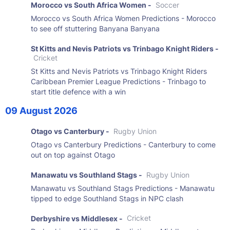
Morocco vs South Africa Women -
Soccer
Morocco vs South Africa Women Predictions - Morocco
to see off stuttering Banyana Banyana
St Kitts and Nevis Patriots vs Trinbago Knight Riders -
Cricket
St Kitts and Nevis Patriots vs Trinbago Knight Riders
Caribbean Premier League Predictions - Trinbago to
start title defence with a win
09 August 2026
Otago vs Canterbury -
Rugby Union
Otago vs Canterbury Predictions - Canterbury to come
out on top against Otago
Manawatu vs Southland Stags -
Rugby Union
Manawatu vs Southland Stags Predictions - Manawatu
tipped to edge Southland Stags in NPC clash
Derbyshire vs Middlesex -
Cricket