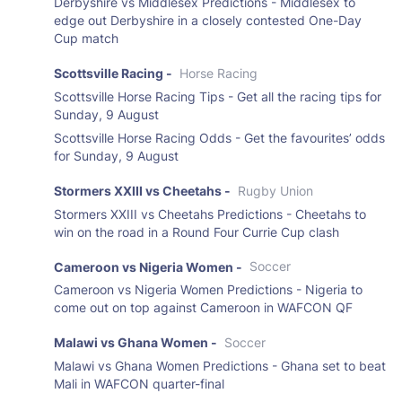
Derbyshire vs Middlesex Predictions - Middlesex to
edge out Derbyshire in a closely contested One-Day
Cup match
Scottsville Racing -
Horse Racing
Scottsville Horse Racing Tips - Get all the racing tips for
Sunday, 9 August
Scottsville Horse Racing Odds - Get the favourites’ odds
for Sunday, 9 August
Stormers XXIII vs Cheetahs -
Rugby Union
Stormers XXIII vs Cheetahs Predictions - Cheetahs to
win on the road in a Round Four Currie Cup clash
Cameroon vs Nigeria Women -
Soccer
Cameroon vs Nigeria Women Predictions - Nigeria to
come out on top against Cameroon in WAFCON QF
Malawi vs Ghana Women -
Soccer
Malawi vs Ghana Women Predictions - Ghana set to beat
Mali in WAFCON quarter-final