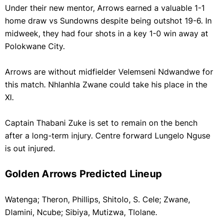
Under their new mentor, Arrows earned a valuable 1-1
home draw vs Sundowns despite being outshot 19-6. In
midweek, they had four shots in a key 1-0 win away at
Polokwane City.
Arrows are without midfielder Velemseni Ndwandwe for
this match. Nhlanhla Zwane could take his place in the
XI.
Captain Thabani Zuke is set to remain on the bench
after a long-term injury. Centre forward Lungelo Nguse
is out injured.
Golden Arrows Predicted Lineup
Watenga; Theron, Phillips, Shitolo, S. Cele; Zwane,
Dlamini, Ncube; Sibiya, Mutizwa, Tlolane.