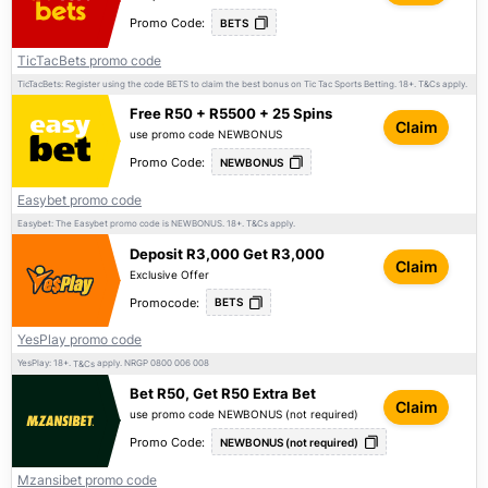
Promo Code:
BETS
TicTacBets promo code
TicTacBets: Register using the code BETS to claim the best bonus on Tic Tac Sports Betting. 18+.
apply.
T&Cs
Free R50 + R5500 + 25 Spins
Claim
use promo code NEWBONUS
Promo Code:
NEWBONUS
Easybet promo code
Easybet: The Easybet promo code is NEWBONUS. 18+.
apply.
T&Cs
Deposit R3,000 Get R3,000
Claim
Exclusive Offer
Promocode:
BETS
YesPlay promo code
YesPlay: 18+.
apply. NRGP 0800 006 008
T&Cs
Bet R50, Get R50 Extra Bet
Claim
use promo code NEWBONUS (not required)
Promo Code:
NEWBONUS (not required)
Mzansibet promo code