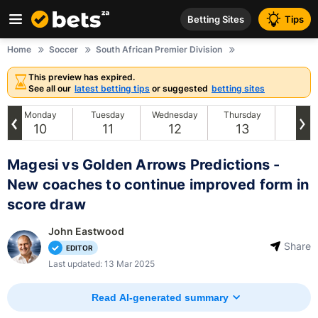
Betting Sites
Tips
Home
Soccer
South African Premier Division
This preview has expired.
See all our
latest betting tips
or suggested
betting sites
Monday
Tuesday
Wednesday
Thursday
Frid
10
11
12
13
14
Magesi vs Golden Arrows Predictions -
New coaches to continue improved form in
score draw
John Eastwood
Share
EDITOR
Last updated: 13 Mar 2025
AFCON Betting Sites
Read AI-generated summary
Ethiopia Betting Sites