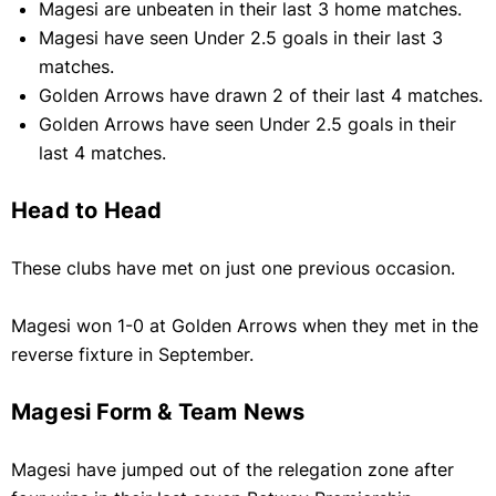
Magesi are unbeaten in their last 3 home matches.
Egypt Premier League
Magesi have seen Under 2.5 goals in their last 3
matches.
Algerian Ligue 1
Golden Arrows have drawn 2 of their last 4 matches.
African Super League
Golden Arrows have seen Under 2.5 goals in their
2025 FIFA Club World Cup
last 4 matches.
Soccer Team Guides
Head to Head
Football Internationals
COSAFA Cup
These clubs have met on just one previous occasion.
Zambia Super League
Ethiopian Premier League
Magesi won 1-0 at Golden Arrows when they met in the
Show More
reverse fixture in September.
Magesi Form & Team News
Magesi have jumped out of the relegation zone after