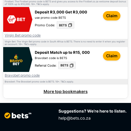
Firstbet: The Firstbet promo code is BETS and gives you access to the Firstbet.co.za welcome deposit bonus
of 100% up to R10,000. 18+.
apply.
T&Cs
Deposit R3,000 Get R3,000
Claim
use promo code BETS
Promo Code:
BETS
Virgin Bet promo code
Virgin Bet: The Virgin Bet promo code in South Africa is BETS. There is no need to enter it when you register
an account. 18+.
apply.
T&Cs
Deposit Match up to R15, 000
Claim
Bravobet code is BETS
Referral Code:
BETS
Bravobet promo code
Bravobet: The Bravobet promo code is BETS. 18+.
apply.
T&Cs
More top bookmakers
Suggestions? We’re here to listen.
help@bets.co.za