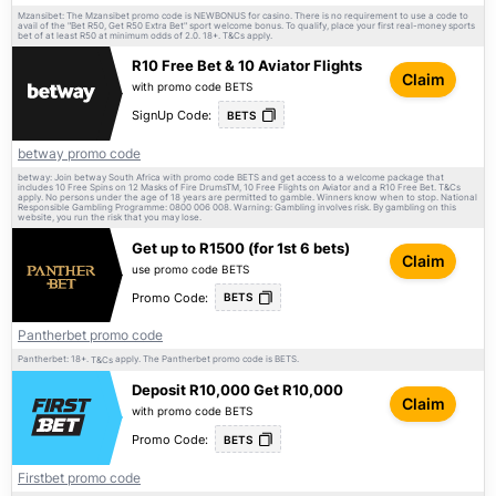
Mzansibet: The Mzansibet promo code is NEWBONUS for casino. There is no requirement to use a code to
avail of the "Bet R50, Get R50 Extra Bet" sport welcome bonus. To qualify, place your first real-money sports
bet of at least R50 at minimum odds of 2.0. 18+.
apply.
T&Cs
R10 Free Bet & 10 Aviator Flights
Claim
with promo code BETS
SignUp Code:
BETS
betway promo code
betway: Join betway South Africa with promo code BETS and get access to a welcome package that
includes 10 Free Spins on 12 Masks of Fire DrumsTM, 10 Free Flights on Aviator and a R10 Free Bet.
T&Cs
apply. No persons under the age of 18 years are permitted to gamble. Winners know when to stop. National
Responsible Gambling Programme: 0800 006 008. Warning: Gambling involves risk. By gambling on this
website, you run the risk that you may lose.
Get up to R1500 (for 1st 6 bets)
Claim
use promo code BETS
Promo Code:
BETS
Pantherbet promo code
Pantherbet: 18+.
apply. The Pantherbet promo code is BETS.
T&Cs
Deposit R10,000 Get R10,000
Claim
with promo code BETS
Promo Code:
BETS
Firstbet promo code