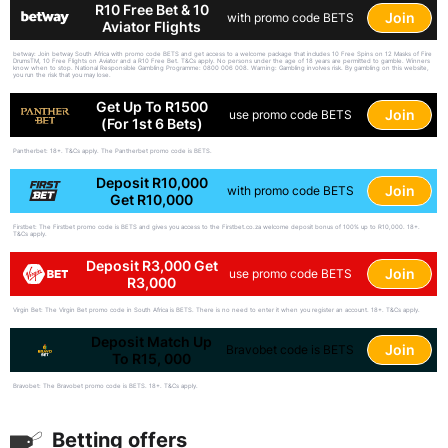
R10 Free Bet & 10
Join
with promo code BETS
Aviator Flights
betway: Join betway South Africa with promo code BETS and get access to a welcome package that includes 10 Free Spins on 12 Masks of Fire
DrumsTM, 10 Free Flights on Aviator and a R10 Free Bet. T&Cs apply. No persons under the age of 18 years are permitted to gamble. Winners
know when to stop. National Responsible Gambling Programme: 0800 006 008. Warning: Gambling involves risk. By gambling on this website,
you run the risk that you may lose.
Get Up To R1500
Join
use promo code BETS
(for 1st 6 Bets)
Pantherbet: 18+. T&Cs apply. The Pantherbet promo code is BETS.
Deposit R10,000
Join
with promo code BETS
Get R10,000
Firstbet: The Firstbet promo code is BETS and gives you access to the Firstbet.co.za welcome deposit bonus of 100% up to R10,000. 18+.
T&Cs apply.
Deposit R3,000 Get
Join
use promo code BETS
R3,000
Virgin Bet: The Virgin Bet promo code in South Africa is BETS. There is no need to enter it when you register an account. 18+. T&Cs apply.
Deposit Match Up
Join
Bravobet code is BETS
To R15, 000
Bravobet: The Bravobet promo code is BETS. 18+. T&Cs apply.
Betting offers