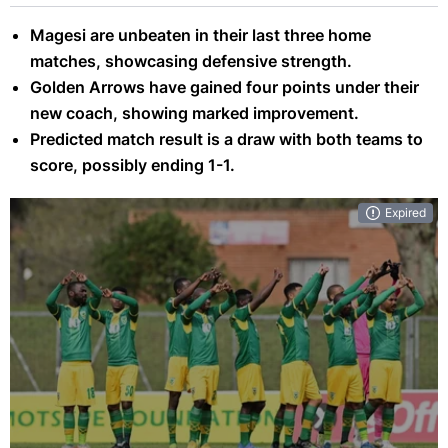
UEFA Champions League
Ghana Betting Sites
English Premier League
Magesi are unbeaten in their last three home
Kenya Betting Sites
Super Rugby
BetGames 6+ Poker
matches, showcasing defensive strength.
Spanish La Liga
Nigeria Betting Sites
Six Nations
Bet On Baccarat
Golden Arrows have gained four points under their
The Hundred
Deal Or No Deal Live
German Bundesliga
Zambia Betting Sites
Rugby Championship
new coach, showing marked improvement.
BetGames Dice Duel
T20 Cricket World Cup
Live Baccarat
Durban July
French Ligue 1
Predicted match result is a draw with both teams to
UAE Betting Sites
United Rugby Championship
BetGames Lucky 5
Test Match Cricket
OTT Voucher Betting Sites
Live Blackjack
Grand Heritage
Show More
score, possibly ending 1-1.
Italian Serie A
European Champions Cup
BetGames Lucky 6
One Day International Cricket
Ozow Betting Sites
Live Dream Catcher
Charity Mile
South African Premier Division
Currie Cup
Expired
BetGames Lucky 7
Lotto
Momentum One Day Cup
Bitcoin Betting Sites
Live Roulette
Summer Cup
South African National First Division
Rugby Union Internationals
Bet On Poker
Powerball
T20 Internationals
Live Mega Ball
Wimbledon
Cape Town Met
Carling Knockout Cup
Rugby Union World Cup
BetGames Speedy 7
Daily Lotto
Four Day Franchise Series
Monopoly Live
Australian Open
Gauteng Guineas
Nedbank Cup
US Open
Premiership Rugby
BetGames War Of Bets
Show More
The Ashes
SA Classic
MTN 8
The Masters
Top 14
Wheel Of Fortune
2025 Women's Cricket World Cup
SA Derby
Multichoice Diski Shield
Show More
British & Irish Lions Tour
SA20
Jika Sports
Champions Challenge
South African Diski Challenge
Varsity Cup
UAE T20 League
Gold Cup
South African Promotion Playoffs
World Rugby Pacific Nations Cup