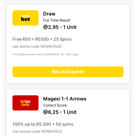
Draw
Full Time Result
@2,95 - 1 Unit
Free R50 + R5500 + 25 Spins
use promo code NEWBONUS
The Easybet promo code is NEWBONUS. 18+. T&Cs apply.
Bet at Easybet
Magesi 1-1 Arrows
Correct Score
@6,25 - 1 Unit
100% up to R5,000 + 50 spins
Use promo code NEWBONUS