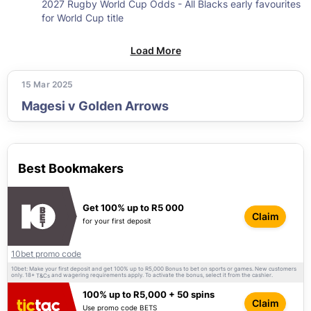
2027 Rugby World Cup Odds - All Blacks early favourites
for World Cup title
Load More
15 Mar 2025
Magesi v Golden Arrows
Best Bookmakers
Get 100% up to R5 000
Claim
for your first deposit
10bet promo code
10bet: Make your first deposit and get 100% up to R5,000 Bonus to bet on sports or games. New customers
only. 18+
and wagering requirements apply. To activate the bonus, select it from the cashier.
T&Cs
100% up to R5,000 + 50 spins
Claim
Use promo code BETS