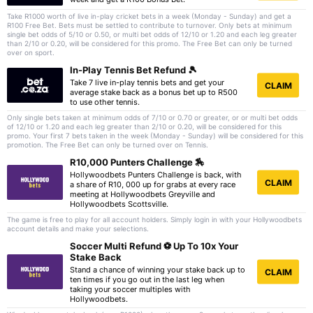
Take R1000 worth of live in-play cricket bets in a week (Monday - Sunday) and get a
R100 Free Bet. Bets must be settled to contribute to turnover. Only bets at minimum
single bet odds of 5/10 or 0.50, or multi bet odds of 12/10 or 1.20 and each leg greater
than 2/10 or 0.20, will be considered for this promo. The Free Bet can only be turned
over on sport.
In-Play Tennis Bet Refund 🎾
Take 7 live in-play tennis bets and get your
CLAIM
average stake back as a bonus bet up to R500
to use other tennis.
Only single bets taken at minimum odds of 7/10 or 0.70 or greater, or or multi bet odds
of 12/10 or 1.20 and each leg greater than 2/10 or 0.20, will be considered for this
promo. Your first 7 bets taken in the week (Monday - Sunday) will be considered for this
promotion. The Free Bet can only be turned over on Tennis.
R10,000 Punters Challenge 🏇
Hollywoodbets Punters Challenge is back, with
CLAIM
a share of R10, 000 up for grabs at every race
meeting at Hollywoodbets Greyville and
Hollywoodbets Scottsville.
The game is free to play for all account holders. Simply login in with your Hollywoodbets
account details and make your selections.
Soccer Multi Refund ⚽ Up To 10x Your
Stake Back
Stand a chance of winning your stake back up to
CLAIM
ten times if you go out in the last leg when
taking your soccer multiples with
Hollywoodbets.