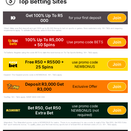
Top Betting Sites
Get 100% Up To R5
Join
for your first deposit
000
10bet: Make your first deposit and get 100% up to R5,000 Bonus to bet on sports or games. New customers only. 18+ T&Cs and wagering
requirements apply. To activate the bonus, select it from the cashier.
100% Up To R5,000
Join
Use promo code BETS
+ 50 Spins
TicTacBets: Register using the code BETS to claim the best bonus on Tic Tac Sports Betting. 18+. T&Cs apply.
Free R50 + R5500 +
use promo code
Join
25 Spins
NEWBONUS
Easybet: The Easybet promo code is NEWBONUS. 18+. T&Cs apply.
Deposit R3,000 Get
Join
Exclusive Offer
R3,000
YesPlay: 18+. T&Cs apply. NRGP 0800 006 008
use promo code
Bet R50, Get R50
Join
NEWBONUS (not
Extra Bet
required)
Mzansibet: The Mzansibet promo code is NEWBONUS for casino. There is no requirement to use a code to avail of the "Bet R50, Get R50 Extra
Bet" sport welcome bonus. To qualify, place your first real-money sports bet of at least R50 at minimum odds of 2.0. 18+. T&Cs apply.