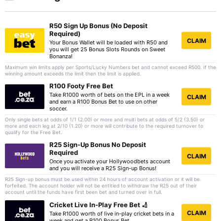
R50 Sign Up Bonus (No Deposit
Required)
CLAIM
Your Bonus Wallet will be loaded with R50 and
you will get 25 Bonus Slots Rounds on Sweet
Bonanza!
Maximum win limits apply per Sports/Lucky Numbers bet and cannot exceed R500. If the
winning amount exceeds the limit then the limit is applied.
R100 Footy Free Bet
Take R1000 worth of bets on the EPL in a week
CLAIM
and earn a R100 Bonus Bet to use on other
soccer.
Only single bets at odds of 1/1 (2.00) or more and multi bets at odds of 5/2 (3.50) or
more and each leg at 2/10 (1.20) or more will contribute to the required turnover to
qualify for the Free Bet.
R25 Sign-Up Bonus No Deposit
Required
CLAIM
Once you activate your Hollywoodbets account
and you will receive a R25 Sign-up Bonus!
R25 Sign-up bonus must be used within 24 hours of account activation or it will be
forfeited. The account holder will not be entitled to withdraw the R25 out of their
account until the funds have first been bet and turned over in full.
Cricket Live In-Play Free Bet 🏏
CLAIM
Take R1000 worth of live in-play cricket bets in a
week and get a R100 Bonus Bet.