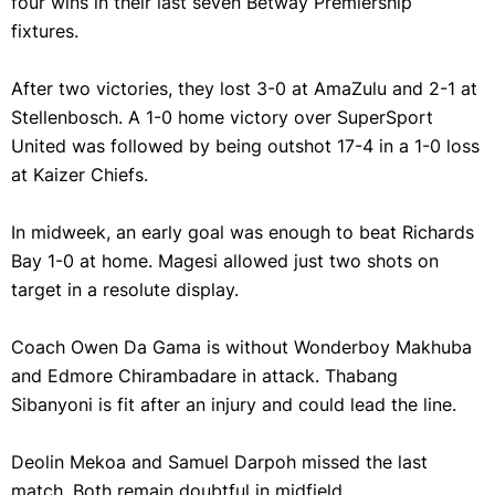
four wins in their last seven Betway Premiership
fixtures.
After two victories, they lost 3-0 at AmaZulu and 2-1 at
Stellenbosch. A 1-0 home victory over SuperSport
United was followed by being outshot 17-4 in a 1-0 loss
at Kaizer Chiefs.
In midweek, an early goal was enough to beat Richards
Bay 1-0 at home. Magesi allowed just two shots on
target in a resolute display.
Coach Owen Da Gama is without Wonderboy Makhuba
and Edmore Chirambadare in attack. Thabang
Sibanyoni is fit after an injury and could lead the line.
Deolin Mekoa and Samuel Darpoh missed the last
match. Both remain doubtful in midfield.