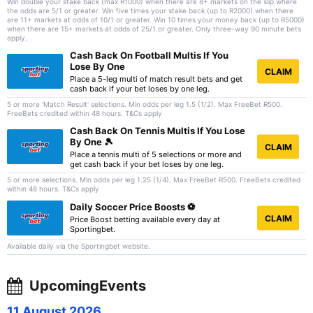
Win double your stake back (max R1000) when there are 8+ markets on the slip where
the odds are 5/1 or greater. Win five times your stake back (up to R2000) when there
are 11+ markets at odds of 10/1 or greater. Win 10 times your money back (up to R5000)
when there are 15+ markets at odds of 25/1 or greater. Only three-way 90 minute bets
apply.
Cash Back On Football Multis If You
Lose By One
CLAIM
Place a 5-leg multi of match result bets and get
cash back if your bet loses by one leg.
5 or more 'Match Result' selections. Min odds per leg 1.5 (1/2). Max FreeBet R500.
FreeBets credited within 48 hours. T&Cs apply
Cash Back On Tennis Multis If You Lose
By One 🎾
CLAIM
Place a tennis multi of 5 selections or more and
get cash back if your bet loses by one leg.
5 or more selections. Min odds per leg 1.25 (1/4). Max FreeBet R500. FreeBets credited
within 48 hours. T&Cs apply
Daily Soccer Price Boosts ⚽
CLAIM
Price Boost betting available every day at
Sportingbet.
Available daily via the Sportingbet website.
UpcomingEvents
11 August 2026