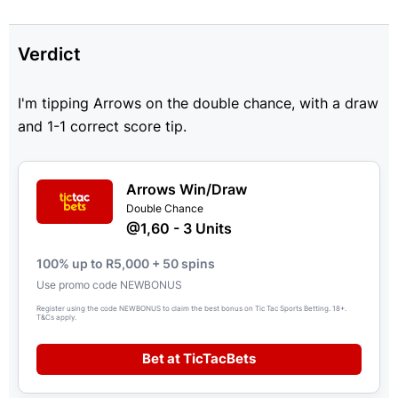
Verdict
I'm tipping Arrows on the double chance, with a draw
and 1-1 correct score tip.
Arrows Win/Draw
Double Chance
@1,60 - 3 Units
100% up to R5,000 + 50 spins
Use promo code NEWBONUS
Register using the code NEWBONUS to claim the best bonus on Tic Tac Sports Betting. 18+.
T&Cs apply.
Bet at TicTacBets