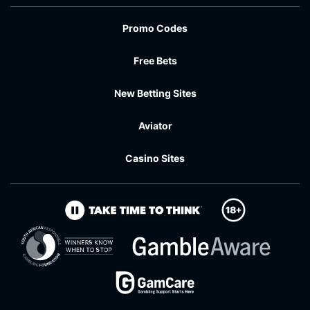
Promo Codes
Free Bets
New Betting Sites
Aviator
Casino Sites