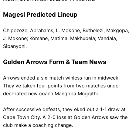
Magesi Predicted Lineup
Chipezeze; Abrahams, L. Mokone, Buthelezi, Makgopa,
J. Mokone; Komane, Matima, Makhubela; Vandala,
Sibanyoni.
Golden Arrows Form & Team News
Arrows ended a six-match winless run in midweek.
They’ve taken four points from two matches under
decorated new coach Manqoba Mngqithi.
After successive defeats, they eked out a 1-1 draw at
Cape Town City. A 2-0 loss at Golden Arrows saw the
club make a coaching change.