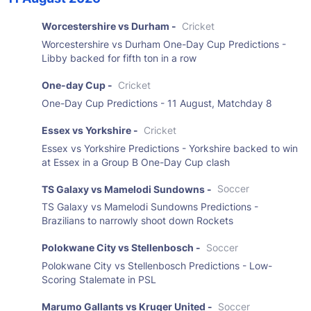
Worcestershire vs Durham -
Cricket
Worcestershire vs Durham One-Day Cup Predictions -
Libby backed for fifth ton in a row
One-day Cup -
Cricket
One-Day Cup Predictions - 11 August, Matchday 8
Essex vs Yorkshire -
Cricket
Essex vs Yorkshire Predictions - Yorkshire backed to win
at Essex in a Group B One-Day Cup clash
TS Galaxy vs Mamelodi Sundowns -
Soccer
TS Galaxy vs Mamelodi Sundowns Predictions -
Brazilians to narrowly shoot down Rockets
Polokwane City vs Stellenbosch -
Soccer
Polokwane City vs Stellenbosch Predictions - Low-
Scoring Stalemate in PSL
Marumo Gallants vs Kruger United -
Soccer