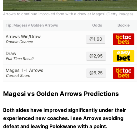
Major League Cricket
Show More
Carling Black Label Cup
Mitre 10 Cup
Caribbean Premier League
Arrows to continue improved form with a draw at Magesi (Getty Images).
UEFA Europa League
National Rugby Championship
T20 Blast
UEFA Super Cup
Tip: Magesi v Golden Arrows
Odds
Bookie
Varsity Shield
Indian Premier League
FIFA World Cup
Arrows Win/Draw
Springboks Vs All Blacks
@1,60
Show More
Double Chance
UEFA European Championship
2026 Nations Championship
Draw
@2,95
FIFA Confederations Cup
Show More
Full Time Result
UEFA Nations League
Magesi 1-1 Arrows
@6,25
Correct Score
CAF African Cup Of Nations
CAF Confederation Cup
Magesi vs Golden Arrows Predictions
CAF Super Cup
CAF Champions League
Both sides have improved significantly under their
experienced new coaches. I see Arrows avoiding
European Championships
defeat and leaving Polokwane with a point.
English FA Cup
English Carabao Cup