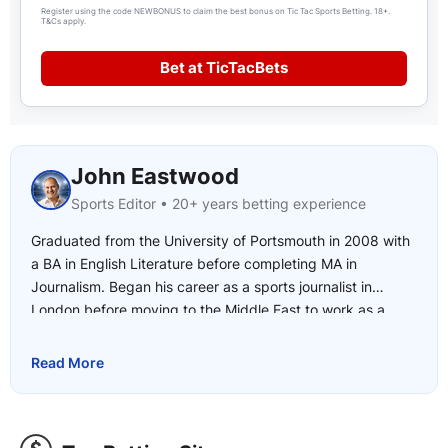
Register using the code NEWBONUS to claim the best bonus on Tic Tac Sports Betting. 18+.
T&Cs apply.
Bet at TicTacBets
John Eastwood
Sports Editor • 20+ years betting experience
Graduated from the University of Portsmouth in 2008 with
a BA in English Literature before completing MA in
Journalism. Began his career as a sports journalist in
London before moving to the Middle East to work as a
sports editor for national media companies in Dubai and
Abu Dhabi. Favourite Sports: Tennis, Boxing, Golf.
Read More