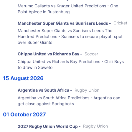
Marumo Gallants vs Kruger United Predictions - One
Point Apiece in Rustenburg
Manchester Super Giants vs Sunrisers Leeds -
Cricket
Manchester Super Giants vs Sunrisers Leeds The
Hundred Predictions - Sunrisers to secure playoff spot
over Super Giants
Chippa United vs Richards Bay -
Soccer
Chippa United vs Richards Bay Predictions - Chilli Boys
to draw in Soweto
15 August 2026
Argentina vs South Africa -
Rugby Union
Argentina vs South Africa Predictions - Argentina can
get close against Springboks
01 October 2027
2027 Rugby Union World Cup -
Rugby Union