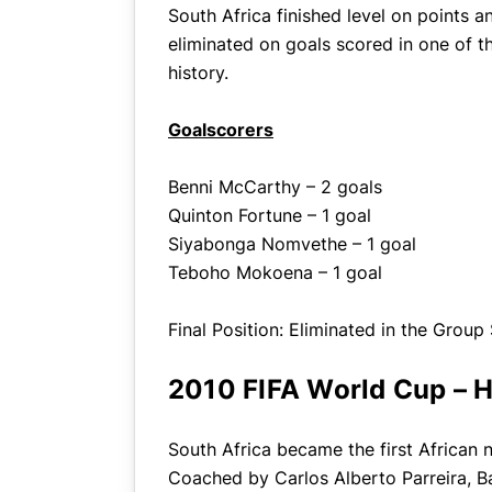
South Africa finished level on points 
eliminated on goals scored in one of t
history.
Goalscorers
Benni McCarthy – 2 goals
Quinton Fortune – 1 goal
Siyabonga Nomvethe – 1 goal
Teboho Mokoena – 1 goal
Final Position: Eliminated in the Group
2010 FIFA World Cup – H
South Africa became the first African 
Coached by Carlos Alberto Parreira, 