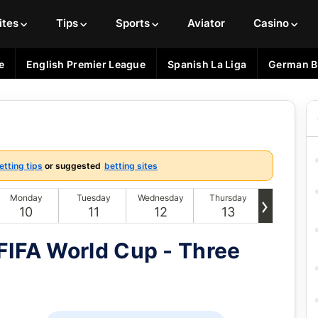
ites
Tips
Sports
Aviator
Casino
e
English Premier League
Spanish La Liga
German B
etting tips
or suggested
betting sites
Monday
Tuesday
Wednesday
Thursday
Friday
10
11
12
13
14
 FIFA World Cup - Three