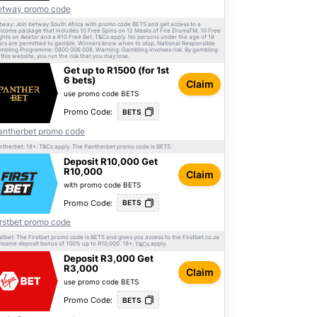
etway promo code
tway: Join betway South Africa with promo code BETS and get access to a
lcome package that includes 10 Free Spins on 12 Masks of Fire DrumsTM, 10 Free
ights on Aviator and a R10 Free Bet.
apply. No persons under the age of 18
T&Cs
ars are permitted to gamble. Winners know when to stop. National Responsible
mbling Programme: 0800 006 008. Warning: Gambling involves risk. By gambling
 this website, you run the risk that you may lose.
Get up to R1500 (for 1st
6 bets)
Claim
use promo code BETS
Promo Code:
BETS
antherbet promo code
ntherbet: 18+.
apply. The Pantherbet promo code is BETS.
T&Cs
Deposit R10,000 Get
R10,000
Claim
with promo code BETS
Promo Code:
BETS
irstbet promo code
rstbet: The Firstbet promo code is BETS and gives you access to the Firstbet.co.za
lcome deposit bonus of 100% up to R10,000. 18+.
apply.
T&Cs
Deposit R3,000 Get
R3,000
Claim
use promo code BETS
Promo Code:
BETS