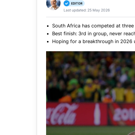
EDITOR
Last updated: 25 May 2026
South Africa has competed at three
Best finish: 3rd in group, never re
Hoping for a breakthrough in 2026