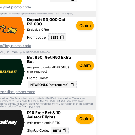
asybet promo code
sybet: The Easybet promo code is NEWBONUS. 18+.
apply.
T&Cs
Deposit R3,000 Get
R3,000
Claim
Exclusive Offer
Promocode:
BETS
esPlay promo code
sPlay: 18+.
apply. NRGP 0800 006 008
T&Cs
Bet R50, Get R50 Extra
Bet
Claim
use promo code NEWBONUS
(not required)
Promo Code:
NEWBONUS (not required)
zansibet promo code
ansibet: The Mzansibet promo code is NEWBONUS for casino. There is no
quirement to use a code to avail of the "Bet R50, Get R50 Extra Bet" sport
lcome bonus. To qualify, place your first real-money sports bet of at least R50 at
nimum odds of 2.0. 18+.
apply.
T&Cs
R10 Free Bet & 10
Aviator Flights
Claim
with promo code BETS
SignUp Code:
BETS