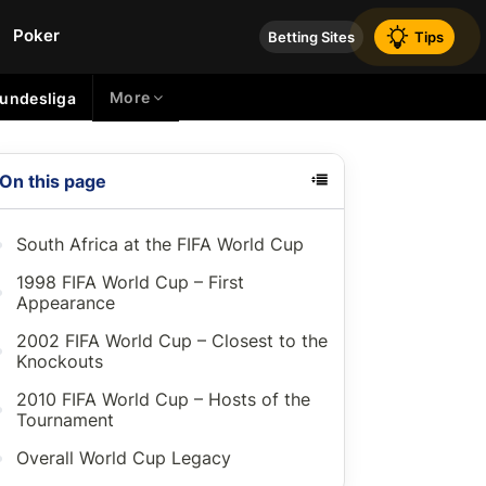
Poker
Betting Sites
Tips
More
undesliga
On this page
South Africa at the FIFA World Cup
1998 FIFA World Cup – First
Appearance
Saturday
Sunday
Monday
15
16
17
2002 FIFA World Cup – Closest to the
Knockouts
2010 FIFA World Cup – Hosts of the
Tournament
Overall World Cup Legacy