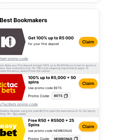
Best Bookmakers
Get 100% up to R5 000
Claim
for your first deposit
0bet promo code
bet: Make your first deposit and get 100% up to R5,000 Bonus to bet on sports or
mes. New customers only. 18+
and wagering requirements apply. To
T&Cs
tivate the bonus, select it from the cashier.
100% up to R5,000 + 50
spins
Claim
Use promo code BETS
Promo Code:
BETS
icTacBets promo code
cTacBets: Register using the code BETS to claim the best bonus on Tic Tac Sports
tting. 18+.
apply.
T&Cs
Free R50 + R5500 + 25
Spins
Claim
use promo code NEWBONUS
Promo Code:
NEWBONUS