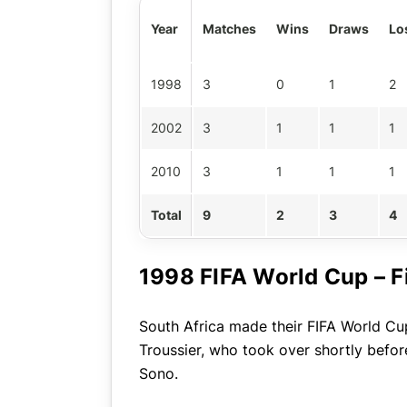
Year
Matches
Wins
Draws
Lo
1998
3
0
1
2
2002
3
1
1
1
2010
3
1
1
1
Total
9
2
3
4
1998 FIFA World Cup – F
South Africa made their FIFA World Cu
Troussier, who took over shortly bef
Sono.