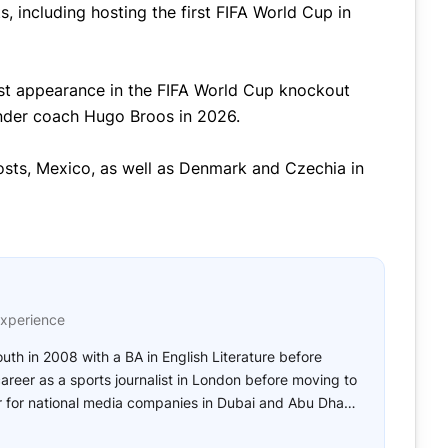
including hosting the first FIFA World Cup in
first appearance in the FIFA World Cup knockout
under coach Hugo Broos in 2026.
sts, Mexico, as well as Denmark and Czechia in
experience
th in 2008 with a BA in English Literature before
areer as a sports journalist in London before moving to
or for national media companies in Dubai and Abu Dhabi.