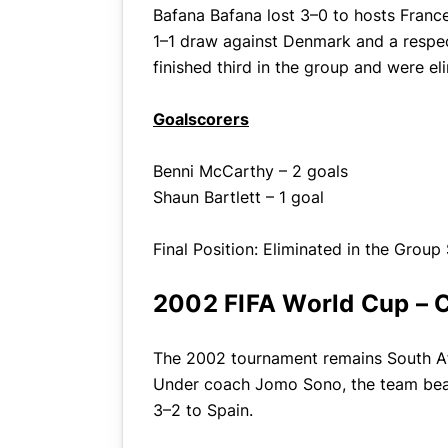
Bafana Bafana lost 3–0 to hosts France
1–1 draw against Denmark and a respe
finished third in the group and were eli
Goalscorers
Benni McCarthy – 2 goals
Shaun Bartlett – 1 goal
Final Position: Eliminated in the Group
2002 FIFA World Cup – C
The 2002 tournament remains South Afr
Under coach Jomo Sono, the team beat
3–2 to Spain.