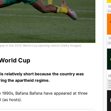
E
Ea
Y
Ye
goal in the 2010 World Cup opening match (Getty Images).
 World Cup
 is relatively short because the country was
M
ring the apartheid regime.
Mz
re
we
mi
the 1990s, Bafana Bafana have appeared at three
 (as hosts).