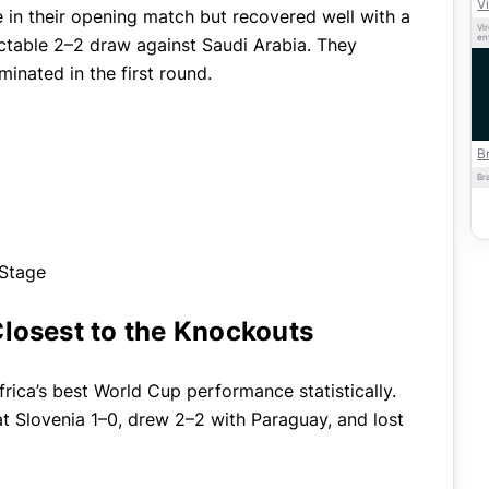
V
 in their opening match but recovered well with a
Vi
en
ctable 2–2 draw against Saudi Arabia. They
minated in the first round.
B
Br
 Stage
losest to the Knockouts
ica’s best World Cup performance statistically.
 Slovenia 1–0, drew 2–2 with Paraguay, and lost