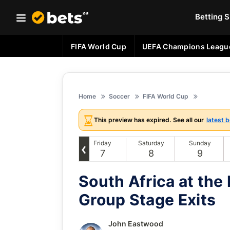
Betting S
FIFA World Cup
UEFA Champions Leagu
Home
Soccer
FIFA World Cup
This preview has expired.
See all our
latest b
Friday
Saturday
Sunday
7
8
9
South Africa at the
Group Stage Exits
John Eastwood