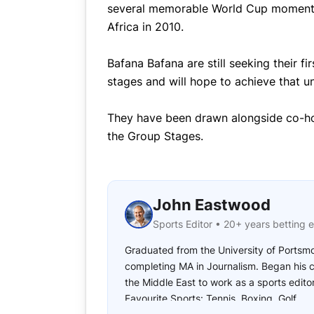
several memorable World Cup moments, 
Africa in 2010.
Bafana Bafana are still seeking their 
stages and will hope to achieve that 
They have been drawn alongside co-ho
the Group Stages.
John Eastwood
Sports Editor • 20+ years betting 
Graduated from the University of Portsmou
completing MA in Journalism. Began his c
the Middle East to work as a sports edit
Favourite Sports: Tennis, Boxing, Golf.