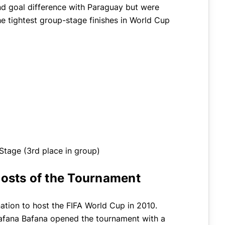
and goal difference with Paraguay but were
he tightest group-stage finishes in World Cup
 Stage (3rd place in group)
osts of the Tournament
nation to host the FIFA World Cup in 2010.
Bafana Bafana opened the tournament with a