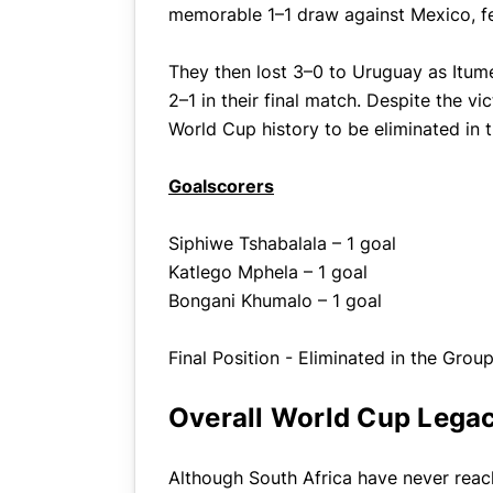
memorable 1–1 draw against Mexico, fe
They then lost 3–0 to Uruguay as Itum
2–1 in their final match. Despite the vi
World Cup history to be eliminated in 
Goalscorers
Siphiwe Tshabalala – 1 goal
Katlego Mphela – 1 goal
Bongani Khumalo – 1 goal
Final Position - Eliminated in the Grou
Overall World Cup Lega
Although South Africa have never rea