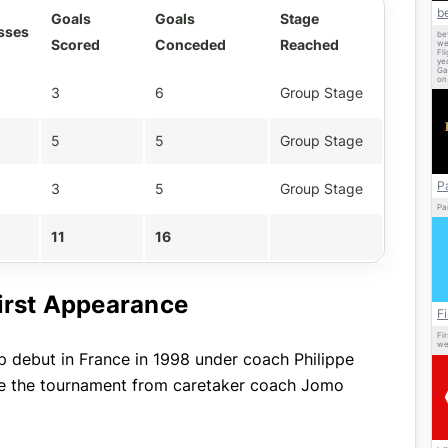
b
Goals
Goals
Stage
sses
be
Scored
Conceded
Reached
we
Fl
ye
Ga
on
3
6
Group Stage
5
5
Group Stage
P
3
5
Group Stage
Pa
11
16
irst Appearance
F
Fi
we
p debut in France in 1998 under coach Philippe
ore the tournament from caretaker coach Jomo