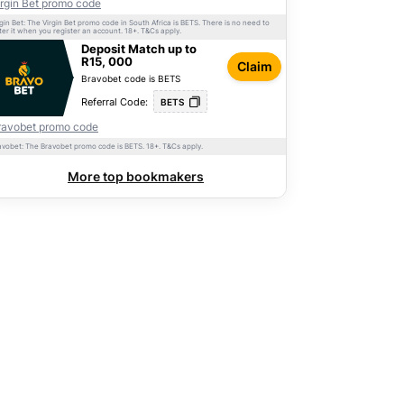
irgin Bet promo code
rgin Bet: The Virgin Bet promo code in South Africa is BETS. There is no need to
ter it when you register an account. 18+.
apply.
T&Cs
Deposit Match up to
R15, 000
Claim
Bravobet code is BETS
Referral Code:
BETS
ravobet promo code
avobet: The Bravobet promo code is BETS. 18+.
apply.
T&Cs
More top bookmakers