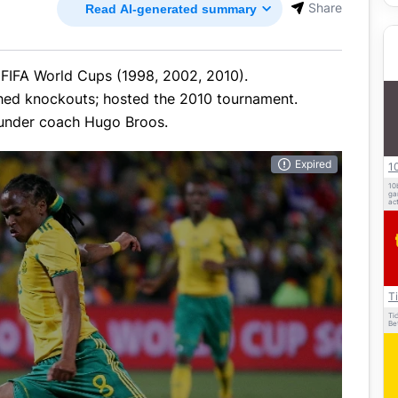
Share
Read AI-generated summary
 FIFA World Cups (1998, 2002, 2010).
ached knockouts; hosted the 2010 tournament.
 under coach Hugo Broos.
Expired
1
10
ga
ac
T
Ti
Be