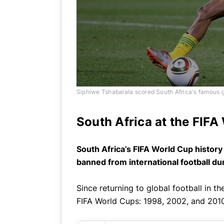
Siphiwe Tshabalala scored South Africa's famous 
South Africa at the FIFA
South Africa’s FIFA World Cup history
banned from international football du
Since returning to global football in 
FIFA World Cups: 1998, 2002, and 2010