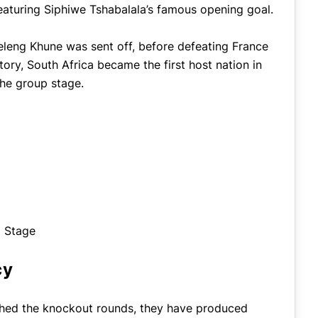
aturing Siphiwe Tshabalala’s famous opening goal.
eleng Khune was sent off, before defeating France
ctory, South Africa became the first host nation in
the group stage.
p Stage
cy
ched the knockout rounds, they have produced