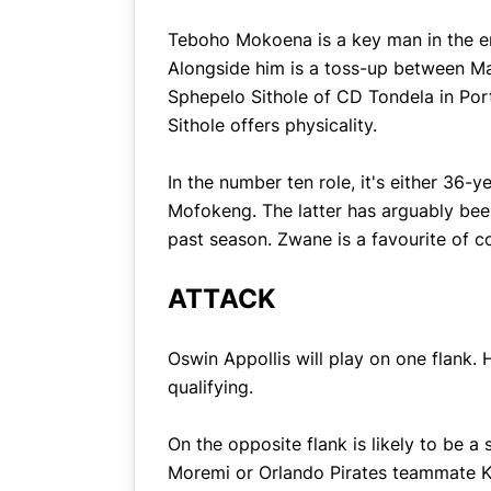
Teboho Mokoena is a key man in the en
Alongside him is a toss-up between 
Sphepelo Sithole of CD Tondela in Port
Sithole offers physicality.
In the number ten role, it's either 36
Mofokeng. The latter has arguably been
past season. Zwane is a favourite of
ATTACK
Oswin Appollis will play on one flank.
qualifying.
On the opposite flank is likely to be 
Moremi or Orlando Pirates teammate Ka