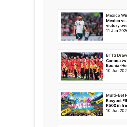
Mexico Win
Mexico vs 
victory ov
11 Jun 202
BTTS Dra
Canada vs 
Bosnia-Her
10 Jun 20
Multi-Bet
Easybet FI
R500 in fr
10 Jun 20