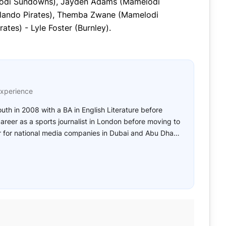
odi Sundowns), Jayden Adams (Mamelodi
lando Pirates), Themba Zwane (Mamelodi
ates) - Lyle Foster (Burnley).
experience
th in 2008 with a BA in English Literature before
areer as a sports journalist in London before moving to
or for national media companies in Dubai and Abu Dhabi.