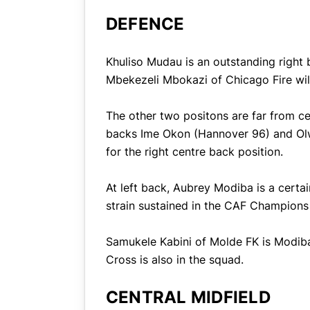
DEFENCE
Khuliso Mudau is an outstanding right b
Mbekezeli Mbokazi of Chicago Fire will
The other two positons are far from ce
backs Ime Okon (Hannover 96) and Olw
for the right centre back position.
At left back, Aubrey Modiba is a certain
strain sustained in the CAF Champions 
Samukele Kabini of Molde FK is Modiba'
Cross is also in the squad.
CENTRAL MIDFIELD