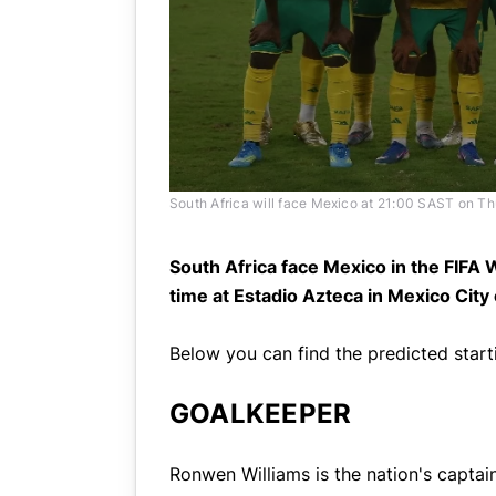
South Africa will face Mexico at 21:00 SAST on Th
South Africa face Mexico in the FIF
time at Estadio
Azteca in Mexico City
Below you can find the predicted start
GOALKEEPER
Ronwen Williams is the nation's captai