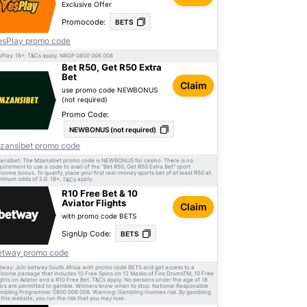
Exclusive Offer
Promocode:
BETS
esPlay promo code
sPlay: 18+.
apply. NRGP 0800 006 008
T&Cs
Bet R50, Get R50 Extra
Bet
Claim
use promo code NEWBONUS
(not required)
Promo Code:
NEWBONUS (not required)
zansibet promo code
ansibet: The Mzansibet promo code is NEWBONUS for casino. There is no
quirement to use a code to avail of the "Bet R50, Get R50 Extra Bet" sport
lcome bonus. To qualify, place your first real-money sports bet of at least R50 at
nimum odds of 2.0. 18+.
apply.
T&Cs
R10 Free Bet & 10
Aviator Flights
Claim
with promo code BETS
SignUp Code:
BETS
etway promo code
tway: Join betway South Africa with promo code BETS and get access to a
lcome package that includes 10 Free Spins on 12 Masks of Fire DrumsTM, 10 Free
ights on Aviator and a R10 Free Bet.
apply. No persons under the age of 18
T&Cs
ars are permitted to gamble. Winners know when to stop. National Responsible
mbling Programme: 0800 006 008. Warning: Gambling involves risk. By gambling
 this website, you run the risk that you may lose.