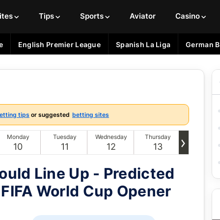
ites
Tips
Sports
Aviator
Casino
e
English Premier League
Spanish La Liga
German B
etting tips
or suggested
betting sites
Monday
Tuesday
Wednesday
Thursday
Friday
10
11
12
13
14
uld Line Up - Predicted
n FIFA World Cup Opener