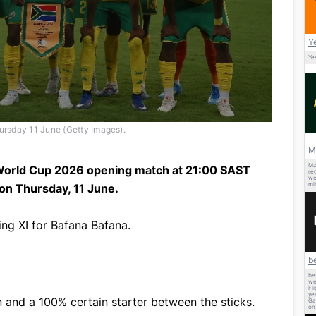
Y
Ye
ursday 11 June (Getty Images).
M
Mz
A World Cup 2026 opening match at 21:00 SAST
re
we
mi
 on Thursday, 11 June.
ing XI for Bafana Bafana.
b
be
we
Fl
ye
n and a 100% certain starter between the sticks.
Ga
on