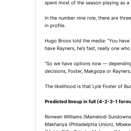
spent most of the season playing as a 
In the number nine role, there are thre
in profile.
Hugo Broos told the media: “You have 
have Rayners, he’s fast, really one who
“So we have options now — depending 
decisions, Foster, Makgopa or Rayners.
The likelihood is that Lyle Foster of Bu
Predicted lineup in full (4-2-3-1 form
Ronwen Williams (Mamelodi Sundowns)
Makhanya (Philadelphia Union), Mbekez