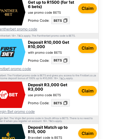
Get up to R1500 (for 1st
6 bets)
Claim
use promo code BETS
Promo Code:
BETS
antherbet promo code
ntherbet: 18+.
apply. The Pantherbet promo code is BETS.
T&Cs
Deposit R10,000 Get
R10,000
Claim
with promo code BETS
Promo Code:
BETS
irstbet promo code
rstbet: The Firstbet promo code is BETS and gives you access to the Firstbet.co.za
lcome deposit bonus of 100% up to R10,000. 18+.
apply.
T&Cs
Deposit R3,000 Get
R3,000
Claim
use promo code BETS
Promo Code:
BETS
irgin Bet promo code
rgin Bet: The Virgin Bet promo code in South Africa is BETS. There is no need to
ter it when you register an account. 18+.
apply.
T&Cs
Deposit Match up to
R15, 000
Claim
Bravobet code is BETS