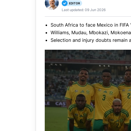
EDITOR
Last updated: 09 Jun 2026
South Africa to face Mexico in FIF
Williams, Mudau, Mbokazi, Mokoena,
Selection and injury doubts remain at