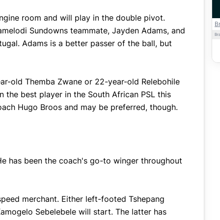
gine room and will play in the double pivot.
B
Mamelodi Sundowns teammate, Jayden Adams, and
Br
ugal. Adams is a better passer of the ball, but
-year-old Themba Zwane or 22-year-old Relebohile
 the best player in the South African PSL this
 coach Hugo Broos and may be preferred, though.
 He has been the coach's go-to winger throughout
a speed merchant. Either left-footed Tshepang
mogelo Sebelebele will start. The latter has