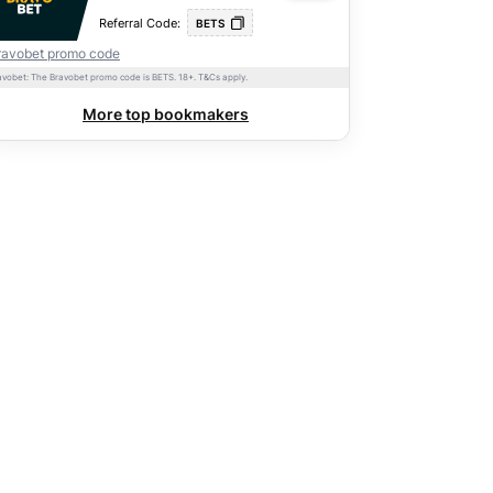
Referral Code:
BETS
ravobet promo code
avobet: The Bravobet promo code is BETS. 18+.
apply.
T&Cs
More top bookmakers