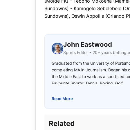
(Molde FK) - Teboho Mokoena (Mamel
Sundowns) - Kamogelo Sebelebele (Or
Sundowns), Oswin Appollis (Orlando Pir
John Eastwood
Sports Editor • 20+ years betting 
Graduated from the University of Portsmou
completing MA in Journalism. Began his c
the Middle East to work as a sports edit
Favourite Sports: Tennis, Boxing, Golf.
Read More
Related