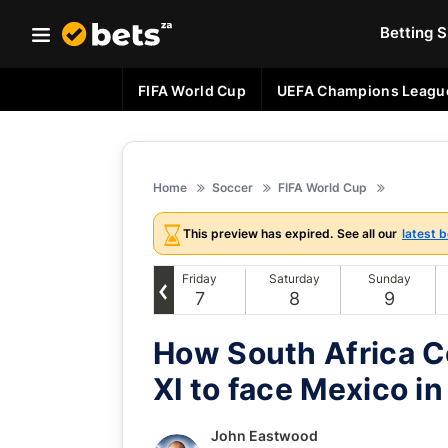
Betting S
FIFA World Cup
UEFA Champions Leagu
Home
Soccer
FIFA World Cup
This preview has expired.
See all our
latest b
Friday
Saturday
Sunday
7
8
9
How South Africa Co
XI to face Mexico i
John Eastwood