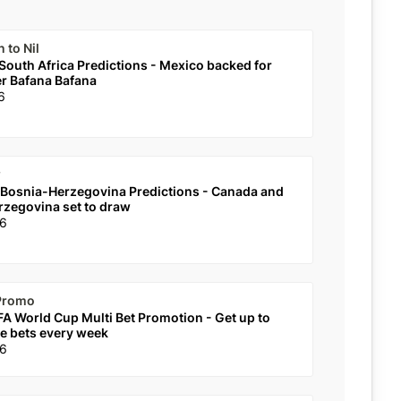
 to Nil
South Africa Predictions - Mexico backed for
er Bafana Bafana
6
w
Bosnia-Herzegovina Predictions - Canada and
zegovina set to draw
26
 Promo
FA World Cup Multi Bet Promotion - Get up to
ee bets every week
26