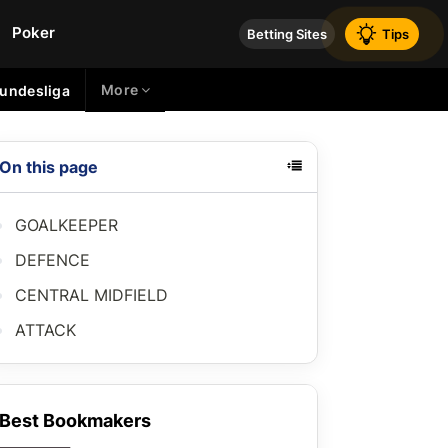
Poker
Betting Sites
Tips
More
undesliga
On this page
GOALKEEPER
DEFENCE
Saturday
Sunday
Monday
CENTRAL MIDFIELD
15
16
17
ATTACK
Best Bookmakers