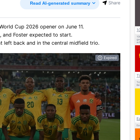
Share
Read AI-generated summary
A World Cup 2026 opener on June 11.
1
 and Foster expected to start.
10
ga
 left back and in the central midfield trio.
ac
Expired
T
Ti
Be
E
Ea