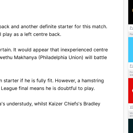
ack and another definite starter for this match.
P
 play as a left centre back.
Pa
rtain. It would appear that inexperienced centre
ethu Makhanya (Philadelphia Union) will battle
F
Fi
we
 starter if he is fully fit. However, a hamstring
League final means he is doubtful to play.
s understudy, whilst Kaizer Chiefs's Bradley
V
Vi
en