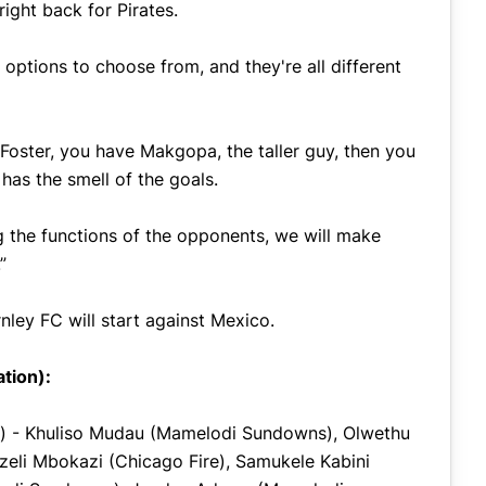
right back for Pirates.
e options to choose from, and they're all different
Foster, you have Makgopa, the taller guy, then you
 has the smell of the goals.
the functions of the opponents, we will make
”
rnley FC will start against Mexico.
ation):
 - Khuliso Mudau (Mamelodi Sundowns), Olwethu
eli Mbokazi (Chicago Fire), Samukele Kabini