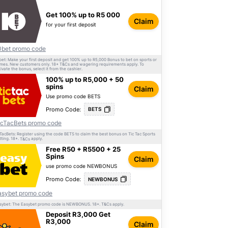
Get 100% up to R5 000
Claim
for your first deposit
0bet promo code
bet: Make your first deposit and get 100% up to R5,000 Bonus to bet on sports or
mes. New customers only. 18+
and wagering requirements apply. To
T&Cs
tivate the bonus, select it from the cashier.
100% up to R5,000 + 50
spins
Claim
Use promo code BETS
Promo Code:
BETS
icTacBets promo code
cTacBets: Register using the code BETS to claim the best bonus on Tic Tac Sports
tting. 18+.
apply.
T&Cs
Free R50 + R5500 + 25
Spins
Claim
use promo code NEWBONUS
Promo Code:
NEWBONUS
asybet promo code
sybet: The Easybet promo code is NEWBONUS. 18+.
apply.
T&Cs
Deposit R3,000 Get
R3,000
Claim