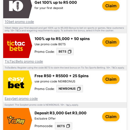
Get 100% up to R5 000
Claim
for your first deposit
10bet promo code
10bet: Make your first deposit and get 100% up to R5,000 Bonus to bet on sports or games. New customers
only. 18+
and wagering requirements apply. To activate the bonus, select it from the cashier.
T&Cs
100% up to R5,000 + 50 spins
Claim
Use promo code BETS
Promo Code:
BETS
TicTacBets promo code
TicTacBets: Register using the code BETS to claim the best bonus on Tic Tac Sports Betting. 18+.
apply.
T&Cs
Free R50 + R5500 + 25 Spins
Claim
use promo code NEWBONUS
Promo Code:
NEWBONUS
Easybet promo code
Easybet: The Easybet promo code is NEWBONUS. 18+.
apply.
T&Cs
Deposit R3,000 Get R3,000
Claim
Exclusive Offer
Promocode:
BETS