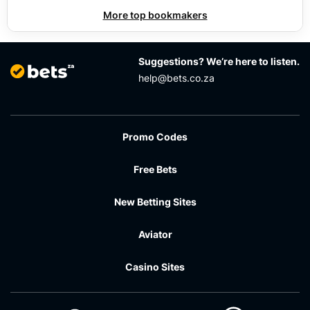
More top bookmakers
Suggestions? We’re here to listen.
help@bets.co.za
Promo Codes
Free Bets
New Betting Sites
Aviator
Casino Sites