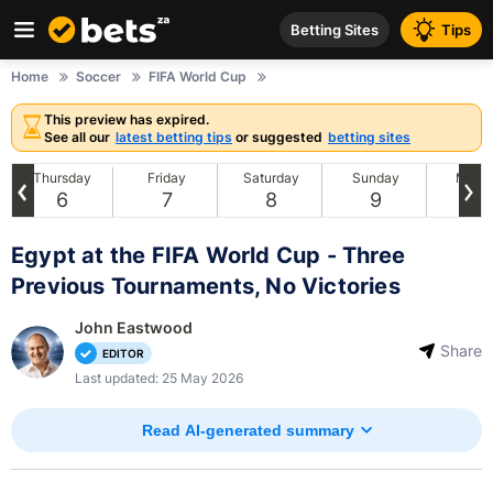
Betting Sites
Tips
Home
Soccer
FIFA World Cup
This preview has expired.
See all our
latest betting tips
or suggested
betting sites
Thursday
Friday
Saturday
Sunday
Mond
6
7
8
9
10
Egypt at the FIFA World Cup - Three
Previous Tournaments, No Victories
John Eastwood
Share
EDITOR
Last updated: 25 May 2026
AFCON Betting Sites
Read AI-generated summary
Ethiopia Betting Sites