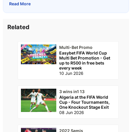
Abu Dhabi. Favourite Sports: Tennis, Boxing, Golf.
Read More
Related
Multi-Bet Promo
Easybet FIFA World Cup
Multi Bet Promotion - Get
up to R500 in free bets
every week
10 Jun 2026
3 wins in1 13
Algeria at the FIFA World
Cup - Four Tournaments,
One Knockout Stage Exit
08 Jun 2026
2022 Semis