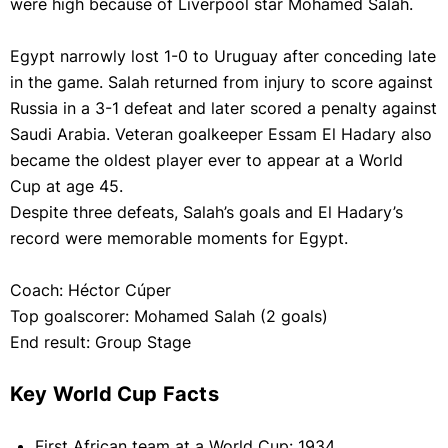
were high because of Liverpool star Mohamed Salah.
Egypt narrowly lost 1-0 to Uruguay after conceding late
in the game. Salah returned from injury to score against
Russia in a 3-1 defeat and later scored a penalty against
Saudi Arabia. Veteran goalkeeper Essam El Hadary also
became the oldest player ever to appear at a World
Cup at age 45.
Despite three defeats, Salah’s goals and El Hadary’s
record were memorable moments for Egypt.
Coach: Héctor Cúper
Top goalscorer: Mohamed Salah (2 goals)
End result: Group Stage
Key World Cup Facts
First African team at a World Cup: 1934