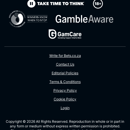
Write for Bets.co.za
Contact Us
Editorial Policies
Terms & Conditions
Privacy Policy
Cookie Policy
Login
Copyright © 2026 All Rights Reserved. Reproduction in whole or in part in
any form or medium without express written permission is prohibited.