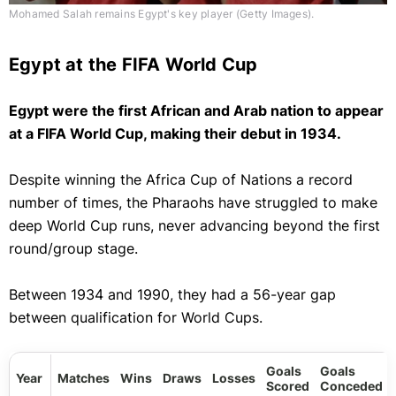
Major League Cricket
Show More
Carling Black Label Cup
Mohamed Salah remains Egypt's key player (Getty Images).
Mitre 10 Cup
Caribbean Premier League
UEFA Europa League
National Rugby Championship
T20 Blast
Egypt at the FIFA World Cup
UEFA Super Cup
Varsity Shield
Indian Premier League
FIFA World Cup
Springboks Vs All Blacks
Egypt were the first African and Arab nation to appear
Show More
UEFA European Championship
at a FIFA World Cup, making their debut in 1934.
2026 Nations Championship
FIFA Confederations Cup
Show More
Despite winning the Africa Cup of Nations a record
UEFA Nations League
number of times, the Pharaohs have struggled to make
CAF African Cup Of Nations
deep World Cup runs, never advancing beyond the first
CAF Confederation Cup
round/group stage.
CAF Super Cup
Between 1934 and 1990, they had a 56-year gap
CAF Champions League
between qualification for World Cups.
European Championships
English FA Cup
Goals
Goals
Year
Matches
Wins
Draws
Losses
Scored
Conceded
English Carabao Cup