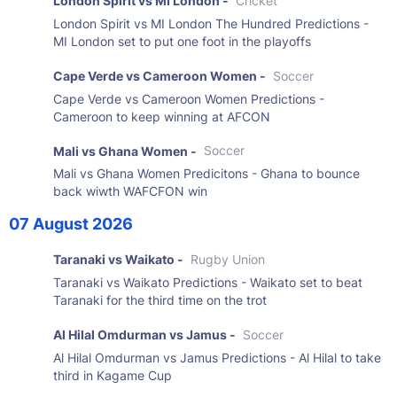
London Spirit vs MI London -
Cricket
London Spirit vs MI London The Hundred Predictions -
MI London set to put one foot in the playoffs
Cape Verde vs Cameroon Women -
Soccer
Cape Verde vs Cameroon Women Predictions -
Cameroon to keep winning at AFCON
Mali vs Ghana Women -
Soccer
Mali vs Ghana Women Predicitons - Ghana to bounce
back wiwth WAFCFON win
07 August 2026
Taranaki vs Waikato -
Rugby Union
Taranaki vs Waikato Predictions - Waikato set to beat
Taranaki for the third time on the trot
Al Hilal Omdurman vs Jamus -
Soccer
Al Hilal Omdurman vs Jamus Predictions - Al Hilal to take
third in Kagame Cup