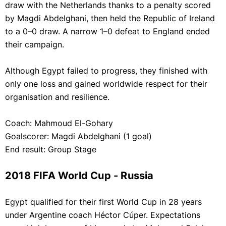
draw with the Netherlands thanks to a penalty scored
by Magdi Abdelghani, then held the Republic of Ireland
to a 0–0 draw. A narrow 1–0 defeat to England ended
their campaign.
Although Egypt failed to progress, they finished with
only one loss and gained worldwide respect for their
organisation and resilience.
Coach: Mahmoud El-Gohary
Goalscorer: Magdi Abdelghani (1 goal)
End result: Group Stage
2018 FIFA World Cup - Russia
Egypt qualified for their first World Cup in 28 years
under Argentine coach Héctor Cúper. Expectations