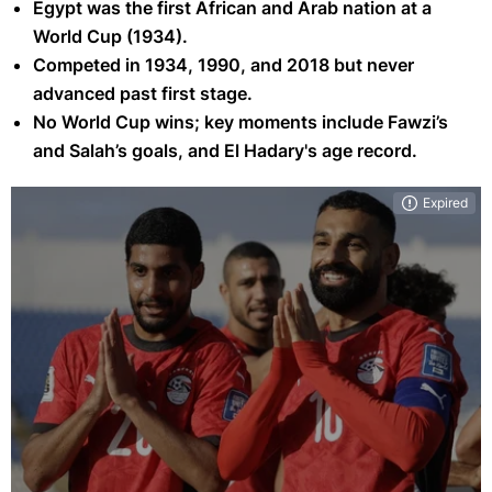
UEFA Champions League
Egypt was the first African and Arab nation at a
Ghana Betting Sites
World Cup (1934).
English Premier League
Kenya Betting Sites
Super Rugby
BetGames 6+ Poker
Competed in 1934, 1990, and 2018 but never
Spanish La Liga
Nigeria Betting Sites
Six Nations
Bet On Baccarat
advanced past first stage.
The Hundred
Deal Or No Deal Live
German Bundesliga
Zambia Betting Sites
Rugby Championship
No World Cup wins; key moments include Fawzi’s
BetGames Dice Duel
T20 Cricket World Cup
Live Baccarat
Durban July
French Ligue 1
and Salah’s goals, and El Hadary's age record.
UAE Betting Sites
United Rugby Championship
BetGames Lucky 5
Test Match Cricket
OTT Voucher Betting Sites
Live Blackjack
Grand Heritage
Show More
Italian Serie A
European Champions Cup
BetGames Lucky 6
One Day International Cricket
Expired
Ozow Betting Sites
Live Dream Catcher
Charity Mile
South African Premier Division
Currie Cup
BetGames Lucky 7
Lotto
Momentum One Day Cup
Bitcoin Betting Sites
Live Roulette
Summer Cup
South African National First Division
Rugby Union Internationals
Bet On Poker
Powerball
T20 Internationals
Live Mega Ball
Wimbledon
Cape Town Met
Carling Knockout Cup
Rugby Union World Cup
BetGames Speedy 7
Daily Lotto
Four Day Franchise Series
Monopoly Live
Australian Open
Gauteng Guineas
Nedbank Cup
US Open
Premiership Rugby
BetGames War Of Bets
Show More
The Ashes
SA Classic
MTN 8
The Masters
Top 14
Wheel Of Fortune
2025 Women's Cricket World Cup
SA Derby
Multichoice Diski Shield
Show More
British & Irish Lions Tour
SA20
Jika Sports
Champions Challenge
South African Diski Challenge
Varsity Cup
UAE T20 League
Gold Cup
South African Promotion Playoffs
World Rugby Pacific Nations Cup