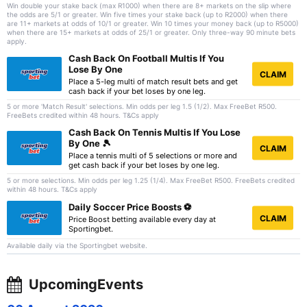
Win double your stake back (max R1000) when there are 8+ markets on the slip where
the odds are 5/1 or greater. Win five times your stake back (up to R2000) when there
are 11+ markets at odds of 10/1 or greater. Win 10 times your money back (up to R5000)
when there are 15+ markets at odds of 25/1 or greater. Only three-way 90 minute bets
apply.
Cash Back On Football Multis If You
Lose By One
CLAIM
Place a 5-leg multi of match result bets and get
cash back if your bet loses by one leg.
5 or more 'Match Result' selections. Min odds per leg 1.5 (1/2). Max FreeBet R500.
FreeBets credited within 48 hours. T&Cs apply
Cash Back On Tennis Multis If You Lose
By One 🎾
CLAIM
Place a tennis multi of 5 selections or more and
get cash back if your bet loses by one leg.
5 or more selections. Min odds per leg 1.25 (1/4). Max FreeBet R500. FreeBets credited
within 48 hours. T&Cs apply
Daily Soccer Price Boosts ⚽
CLAIM
Price Boost betting available every day at
Sportingbet.
Available daily via the Sportingbet website.
UpcomingEvents