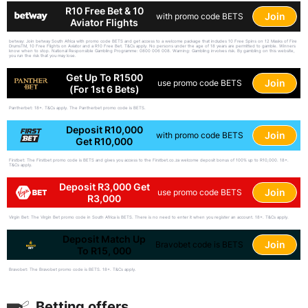
R10 Free Bet & 10
Join
with promo code BETS
Aviator Flights
betway: Join betway South Africa with promo code BETS and get access to a welcome package that includes 10 Free Spins on 12 Masks of Fire
DrumsTM, 10 Free Flights on Aviator and a R10 Free Bet. T&Cs apply. No persons under the age of 18 years are permitted to gamble. Winners
know when to stop. National Responsible Gambling Programme: 0800 006 008. Warning: Gambling involves risk. By gambling on this website,
you run the risk that you may lose.
Get Up To R1500
Join
use promo code BETS
(for 1st 6 Bets)
Pantherbet: 18+. T&Cs apply. The Pantherbet promo code is BETS.
Deposit R10,000
Join
with promo code BETS
Get R10,000
Firstbet: The Firstbet promo code is BETS and gives you access to the Firstbet.co.za welcome deposit bonus of 100% up to R10,000. 18+.
T&Cs apply.
Deposit R3,000 Get
Join
use promo code BETS
R3,000
Virgin Bet: The Virgin Bet promo code in South Africa is BETS. There is no need to enter it when you register an account. 18+. T&Cs apply.
Deposit Match Up
Join
Bravobet code is BETS
To R15, 000
Bravobet: The Bravobet promo code is BETS. 18+. T&Cs apply.
Betting offers