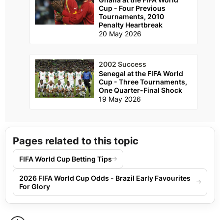
Cup - Four Previous
Tournaments, 2010
Penalty Heartbreak
20 May 2026
2002 Success
Senegal at the FIFA World
Cup - Three Tournaments,
One Quarter-Final Shock
19 May 2026
Pages related to this topic
FIFA World Cup Betting Tips
2026 FIFA World Cup Odds - Brazil Early Favourites
For Glory