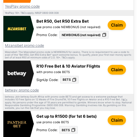
YesPlay promo code
YesPlay: 18+.
apply. NRGP 0800 006 008
T&Cs
Bet R50, Get R50 Extra Bet
Claim
use promo code NEWBONUS (not required)
Promo Code:
NEWBONUS (not required)
Mzansibet promo code
Mzansibet: The Mzansibet promo code is NEWBONUS for casino. There is no requirement to use a code to
avail of the "Bet R50, Get R50 Extra Bet" sport welcome bonus. To qualify, place your first real-money sports
bet of at least R50 at minimum odds of 2.0. 18+.
apply.
T&Cs
R10 Free Bet & 10 Aviator Flights
Claim
with promo code BETS
SignUp Code:
BETS
betway promo code
betway: Join betway South Africa with promo code BETS and get access to a welcome package that
includes 10 Free Spins on 12 Masks of Fire DrumsTM, 10 Free Flights on Aviator and a R10 Free Bet.
T&Cs
apply. No persons under the age of 18 years are permitted to gamble. Winners know when to stop. National
Responsible Gambling Programme: 0800 006 008. Warning: Gambling involves risk. By gambling on this
website, you run the risk that you may lose.
Get up to R1500 (for 1st 6 bets)
Claim
use promo code BETS
Promo Code:
BETS