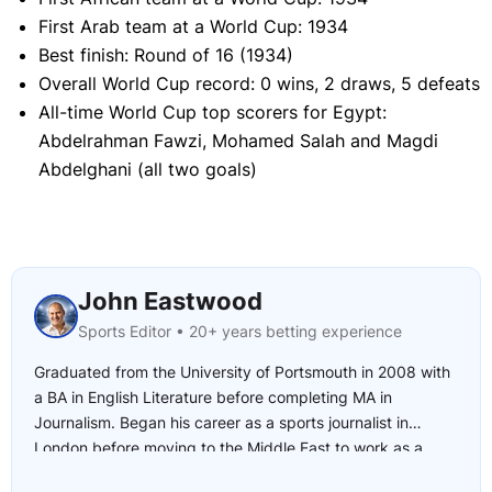
First Arab team at a World Cup: 1934
Best finish: Round of 16 (1934)
Overall World Cup record: 0 wins, 2 draws, 5 defeats
All-time World Cup top scorers for Egypt:
Abdelrahman Fawzi, Mohamed Salah and Magdi
Abdelghani (all two goals)
John Eastwood
Sports Editor • 20+ years betting experience
Graduated from the University of Portsmouth in 2008 with
a BA in English Literature before completing MA in
Journalism. Began his career as a sports journalist in
London before moving to the Middle East to work as a
sports editor for national media companies in Dubai and