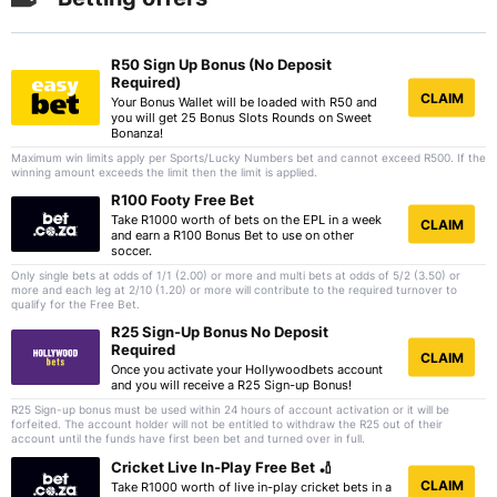
R50 Sign Up Bonus (No Deposit
Required)
CLAIM
Your Bonus Wallet will be loaded with R50 and
you will get 25 Bonus Slots Rounds on Sweet
Bonanza!
Maximum win limits apply per Sports/Lucky Numbers bet and cannot exceed R500. If the
winning amount exceeds the limit then the limit is applied.
R100 Footy Free Bet
Take R1000 worth of bets on the EPL in a week
CLAIM
and earn a R100 Bonus Bet to use on other
soccer.
Only single bets at odds of 1/1 (2.00) or more and multi bets at odds of 5/2 (3.50) or
more and each leg at 2/10 (1.20) or more will contribute to the required turnover to
qualify for the Free Bet.
R25 Sign-Up Bonus No Deposit
Required
CLAIM
Once you activate your Hollywoodbets account
and you will receive a R25 Sign-up Bonus!
R25 Sign-up bonus must be used within 24 hours of account activation or it will be
forfeited. The account holder will not be entitled to withdraw the R25 out of their
account until the funds have first been bet and turned over in full.
Cricket Live In-Play Free Bet 🏏
CLAIM
Take R1000 worth of live in-play cricket bets in a