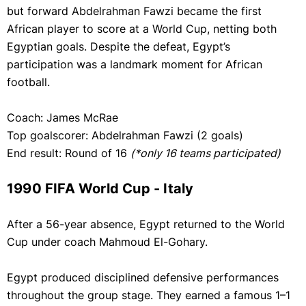
but forward Abdelrahman Fawzi became the first
African player to score at a World Cup, netting both
Egyptian goals. Despite the defeat, Egypt’s
participation was a landmark moment for African
football.
Coach: James McRae
Top goalscorer: Abdelrahman Fawzi (2 goals)
End result: Round of 16
(*only 16 teams participated)
1990 FIFA World Cup - Italy
After a 56-year absence, Egypt returned to the World
Cup under coach Mahmoud El-Gohary.
Egypt produced disciplined defensive performances
throughout the group stage. They earned a famous 1–1