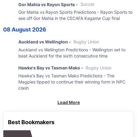
Gor Mahia vs Rayon Sports -
Soccer
Gor Mahia vs Rayon Sports Predictions - Rayon Sports to
see off Gor Mahia in the CECAFA Kagame Cup final
08 August 2026
Auckland vs Wellington -
Rugby Union
Auckland vs Wellington Predictions - Wellington set to
beat Auckland for the sixth consecutive time
Hawke's Bay vs Tasman Mako -
Rugby Union
Hawke's Bay vs Tasman Mako Predictions - The
Magpies tipped to continue their winning form in NPC
clash
Load More
Best Bookmakers