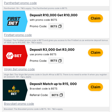
Pantherbet promo code
Pantherbet: 18+.
apply. The Pantherbet promo code is BETS.
T&Cs
Deposit R10,000 Get R10,000
Claim
with promo code BETS
Promo Code:
BETS
Firstbet promo code
Firstbet: The Firstbet promo code is BETS and gives you access to the Firstbet.co.za welcome deposit bonus
of 100% up to R10,000. 18+.
apply.
T&Cs
Deposit R3,000 Get R3,000
Claim
use promo code BETS
Promo Code:
BETS
Virgin Bet promo code
Virgin Bet: The Virgin Bet promo code in South Africa is BETS. There is no need to enter it when you register
an account. 18+.
apply.
T&Cs
Deposit Match up to R15, 000
Claim
Bravobet code is BETS
Referral Code:
BETS
Bravobet promo code
Bravobet: The Bravobet promo code is BETS. 18+.
apply.
T&Cs