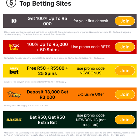
Top Betting Sites
Get 100% Up To R5
Join
for your first deposit
000
10bet: Make your first deposit and get 100% up to R5,000 Bonus to bet on sports or games. New customers only. 18+ T&Cs and wagering
requirements apply. To activate the bonus, select it from the cashier.
100% Up To R5,000
Join
Use promo code BETS
+ 50 Spins
TicTacBets: Register using the code BETS to claim the best bonus on Tic Tac Sports Betting. 18+. T&Cs apply.
Free R50 + R5500 +
use promo code
Join
25 Spins
NEWBONUS
Easybet: The Easybet promo code is NEWBONUS. 18+. T&Cs apply.
Deposit R3,000 Get
Join
Exclusive Offer
R3,000
YesPlay: 18+. T&Cs apply. NRGP 0800 006 008
use promo code
Bet R50, Get R50
Join
NEWBONUS (not
Extra Bet
required)
Mzansibet: The Mzansibet promo code is NEWBONUS for casino. There is no requirement to use a code to avail of the "Bet R50, Get R50 Extra
Bet" sport welcome bonus. To qualify, place your first real-money sports bet of at least R50 at minimum odds of 2.0. 18+. T&Cs apply.