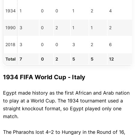
Egypt Premier League
1934
1
0
0
1
2
4
Algerian Ligue 1
1990
3
0
2
1
1
2
African Super League
2025 FIFA Club World Cup
2018
3
0
0
3
2
6
Soccer Team Guides
Football Internationals
Total
7
0
2
5
5
12
COSAFA Cup
1934 FIFA World Cup - Italy
Zambia Super League
Ethiopian Premier League
Egypt made history as the first African and Arab nation
Show More
to play at a World Cup. The 1934 tournament used a
straight knockout format, so Egypt played only one
match.
The Pharaohs lost 4–2 to Hungary in the Round of 16,