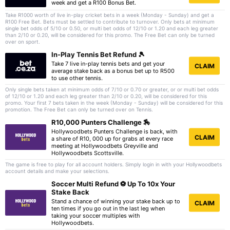
week and get a R100 Bonus Bet.
Take R1000 worth of live in-play cricket bets in a week (Monday - Sunday) and get a
R100 Free Bet. Bets must be settled to contribute to turnover. Only bets at minimum
single bet odds of 5/10 or 0.50, or multi bet odds of 12/10 or 1.20 and each leg greater
than 2/10 or 0.20, will be considered for this promo. The Free Bet can only be turned
over on sport.
In-Play Tennis Bet Refund 🎾
Take 7 live in-play tennis bets and get your
CLAIM
average stake back as a bonus bet up to R500
to use other tennis.
Only single bets taken at minimum odds of 7/10 or 0.70 or greater, or or multi bet odds
of 12/10 or 1.20 and each leg greater than 2/10 or 0.20, will be considered for this
promo. Your first 7 bets taken in the week (Monday - Sunday) will be considered for this
promotion. The Free Bet can only be turned over on Tennis.
R10,000 Punters Challenge 🏇
Hollywoodbets Punters Challenge is back, with
CLAIM
a share of R10, 000 up for grabs at every race
meeting at Hollywoodbets Greyville and
Hollywoodbets Scottsville.
The game is free to play for all account holders. Simply login in with your Hollywoodbets
account details and make your selections.
Soccer Multi Refund ⚽ Up To 10x Your
Stake Back
Stand a chance of winning your stake back up to
CLAIM
ten times if you go out in the last leg when
taking your soccer multiples with
Hollywoodbets.