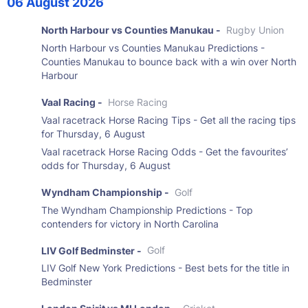
06 August 2026
North Harbour vs Counties Manukau -
Rugby Union
North Harbour vs Counties Manukau Predictions -
Counties Manukau to bounce back with a win over North
Harbour
Vaal Racing -
Horse Racing
Vaal racetrack Horse Racing Tips - Get all the racing tips
for Thursday, 6 August
Vaal racetrack Horse Racing Odds - Get the favourites’
odds for Thursday, 6 August
Wyndham Championship -
Golf
The Wyndham Championship Predictions - Top
contenders for victory in North Carolina
LIV Golf Bedminster -
Golf
LIV Golf New York Predictions - Best bets for the title in
Bedminster