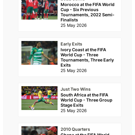
Morocco at the FIFA World
Cup - Six Previous
Tournaments, 2022 Semi-
Finalists
25 May 2026
Early Exits
Ivory Coast at the FIFA
World Cup - Three
Tournaments, Three Early
Exits
25 May 2026
Just Two Wins
South Africa at the FIFA
World Cup - Three Group
Stage Exits
25 May 2026
2010 Quarters
Ghana at the FIFA World