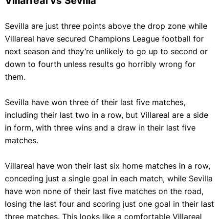
Villarreal vs Sevilla
Sevilla are just three points above the drop zone while
Villareal have secured Champions League football for
next season and they’re unlikely to go up to second or
down to fourth unless results go horribly wrong for
them.
Sevilla have won three of their last five matches,
including their last two in a row, but Villareal are a side
in form, with three wins and a draw in their last five
matches.
Villareal have won their last six home matches in a row,
conceding just a single goal in each match, while Sevilla
have won none of their last five matches on the road,
losing the last four and scoring just one goal in their last
three matches. This looks like a comfortable Villareal