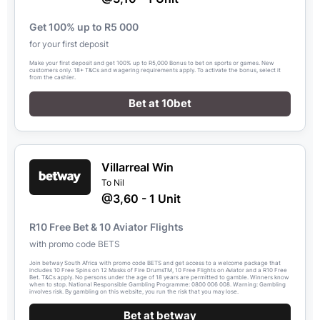
Get 100% up to R5 000
for your first deposit
Make your first deposit and get 100% up to R5,000 Bonus to bet on sports or games. New
customers only. 18+ T&Cs and wagering requirements apply. To activate the bonus, select it
from the cashier.
Bet at 10bet
Villarreal Win
To Nil
@3,60 - 1 Unit
R10 Free Bet & 10 Aviator Flights
with promo code BETS
Join betway South Africa with promo code BETS and get access to a welcome package that
includes 10 Free Spins on 12 Masks of Fire DrumsTM, 10 Free Flights on Aviator and a R10 Free
Bet. T&Cs apply. No persons under the age of 18 years are permitted to gamble. Winners know
when to stop. National Responsible Gambling Programme: 0800 006 008. Warning: Gambling
involves risk. By gambling on this website, you run the risk that you may lose.
Bet at betway