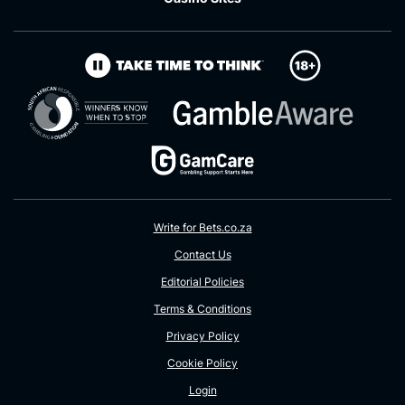
Write for Bets.co.za
Contact Us
Editorial Policies
Terms & Conditions
Privacy Policy
Cookie Policy
Login