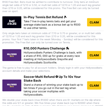
R100 Free Bet. Bets must be settled to contribute to turnover. Only bets at minimum
single bet odds of 5/10 or 0.50, or multi bet odds of 12/10 or 1.20 and each leg greater
than 2/10 or 0.20, will be considered for this promo. The Free Bet can only be turned
over on sport.
In-Play Tennis Bet Refund 🎾
Take 7 live in-play tennis bets and get your
CLAIM
average stake back as a bonus bet up to R500
to use other tennis.
Only single bets taken at minimum odds of 7/10 or 0.70 or greater, or or multi bet odds
of 12/10 or 1.20 and each leg greater than 2/10 or 0.20, will be considered for this
promo. Your first 7 bets taken in the week (Monday - Sunday) will be considered for this
promotion. The Free Bet can only be turned over on Tennis.
R10,000 Punters Challenge 🏇
Hollywoodbets Punters Challenge is back, with
CLAIM
a share of R10, 000 up for grabs at every race
meeting at Hollywoodbets Greyville and
Hollywoodbets Scottsville.
The game is free to play for all account holders. Simply login in with your Hollywoodbets
account details and make your selections.
Soccer Multi Refund ⚽ Up To 10x Your
Stake Back
Stand a chance of winning your stake back up to
CLAIM
ten times if you go out in the last leg when
taking your soccer multiples with
Hollywoodbets.
Win double your stake back (max R1000) when there are 8+ markets on the slip where
the odds are 5/1 or greater. Win five times your stake back (up to R2000) when there
are 11+ markets at odds of 10/1 or greater. Win 10 times your money back (up to R5000)