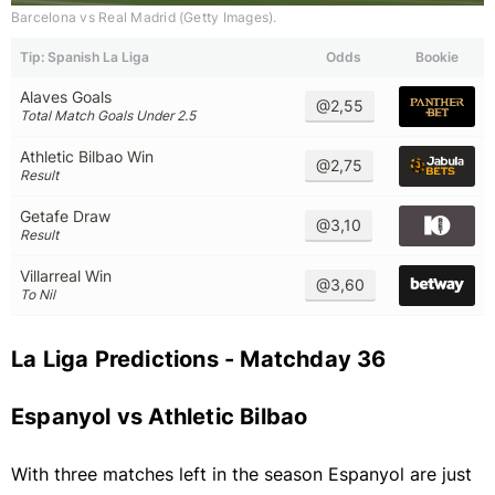
Major League Cricket
Show More
Carling Black Label Cup
Barcelona vs Real Madrid (Getty Images).
Mitre 10 Cup
Caribbean Premier League
UEFA Europa League
Tip: Spanish La Liga
Odds
Bookie
National Rugby Championship
T20 Blast
UEFA Super Cup
Alaves Goals
Varsity Shield
@2,55
Indian Premier League
Total Match Goals Under 2.5
FIFA World Cup
Springboks Vs All Blacks
Show More
Athletic Bilbao Win
UEFA European Championship
@2,75
2026 Nations Championship
Result
FIFA Confederations Cup
Show More
Getafe Draw
@3,10
UEFA Nations League
Result
CAF African Cup Of Nations
Villarreal Win
@3,60
To Nil
CAF Confederation Cup
CAF Super Cup
La Liga Predictions - Matchday 36
CAF Champions League
Espanyol vs Athletic Bilbao
European Championships
English FA Cup
With three matches left in the season Espanyol are just
English Carabao Cup