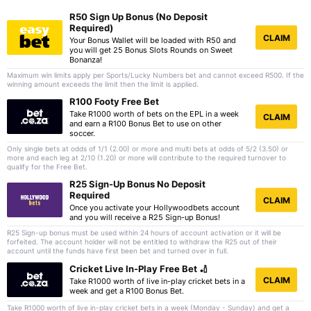
R50 Sign Up Bonus (No Deposit
Required)
CLAIM
Your Bonus Wallet will be loaded with R50 and
you will get 25 Bonus Slots Rounds on Sweet
Bonanza!
Maximum win limits apply per Sports/Lucky Numbers bet and cannot exceed R500. If the
winning amount exceeds the limit then the limit is applied.
R100 Footy Free Bet
Take R1000 worth of bets on the EPL in a week
CLAIM
and earn a R100 Bonus Bet to use on other
soccer.
Only single bets at odds of 1/1 (2.00) or more and multi bets at odds of 5/2 (3.50) or
more and each leg at 2/10 (1.20) or more will contribute to the required turnover to
qualify for the Free Bet.
R25 Sign-Up Bonus No Deposit
Required
CLAIM
Once you activate your Hollywoodbets account
and you will receive a R25 Sign-up Bonus!
R25 Sign-up bonus must be used within 24 hours of account activation or it will be
forfeited. The account holder will not be entitled to withdraw the R25 out of their
account until the funds have first been bet and turned over in full.
Cricket Live In-Play Free Bet 🏏
CLAIM
Take R1000 worth of live in-play cricket bets in a
week and get a R100 Bonus Bet.
Take R1000 worth of live in-play cricket bets in a week (Monday - Sunday) and get a