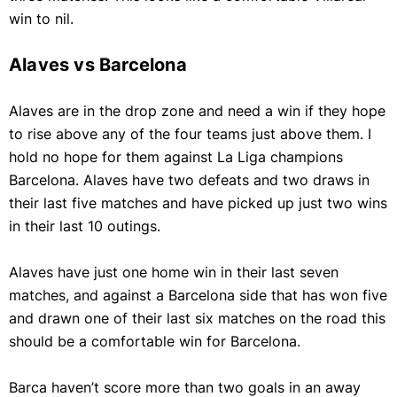
win to nil.
Alaves vs Barcelona
Alaves are in the drop zone and need a win if they hope
to rise above any of the four teams just above them. I
hold no hope for them against La Liga champions
Barcelona. Alaves have two defeats and two draws in
their last five matches and have picked up just two wins
in their last 10 outings.
Alaves have just one home win in their last seven
matches, and against a Barcelona side that has won five
and drawn one of their last six matches on the road this
should be a comfortable win for Barcelona.
Barca haven’t score more than two goals in an away