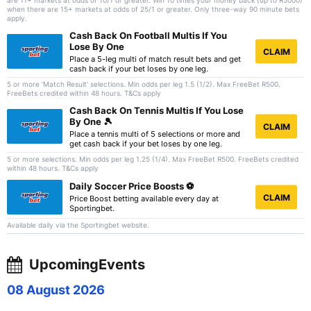
when there are 15+ markets at odds of 25/1 or greater. Only three-way 90 minute bets
apply.
Cash Back On Football Multis If You
Lose By One
CLAIM
Place a 5-leg multi of match result bets and get
cash back if your bet loses by one leg.
5 or more 'Match Result' selections. Min odds per leg 1.5 (1/2). Max FreeBet R500.
FreeBets credited within 48 hours. T&Cs apply
Cash Back On Tennis Multis If You Lose
By One 🎾
CLAIM
Place a tennis multi of 5 selections or more and
get cash back if your bet loses by one leg.
5 or more selections. Min odds per leg 1.25 (1/4). Max FreeBet R500. FreeBets credited
within 48 hours. T&Cs apply
Daily Soccer Price Boosts ⚽
CLAIM
Price Boost betting available every day at
Sportingbet.
Available daily via the Sportingbet website.
UpcomingEvents
08 August 2026