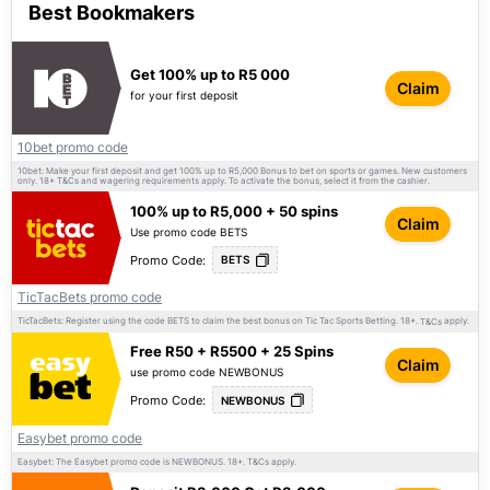
Best Bookmakers
Get 100% up to R5 000
Claim
for your first deposit
10bet promo code
10bet: Make your first deposit and get 100% up to R5,000 Bonus to bet on sports or games. New customers
only. 18+
and wagering requirements apply. To activate the bonus, select it from the cashier.
T&Cs
100% up to R5,000 + 50 spins
Claim
Use promo code BETS
Promo Code:
BETS
TicTacBets promo code
TicTacBets: Register using the code BETS to claim the best bonus on Tic Tac Sports Betting. 18+.
apply.
T&Cs
Free R50 + R5500 + 25 Spins
Claim
use promo code NEWBONUS
Promo Code:
NEWBONUS
Easybet promo code
Easybet: The Easybet promo code is NEWBONUS. 18+.
apply.
T&Cs