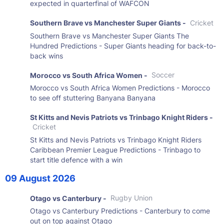
expected in quarterfinal of WAFCON
Southern Brave vs Manchester Super Giants -
Cricket
Southern Brave vs Manchester Super Giants The
Hundred Predictions - Super Giants heading for back-to-
back wins
Morocco vs South Africa Women -
Soccer
Morocco vs South Africa Women Predictions - Morocco
to see off stuttering Banyana Banyana
St Kitts and Nevis Patriots vs Trinbago Knight Riders -
Cricket
St Kitts and Nevis Patriots vs Trinbago Knight Riders
Caribbean Premier League Predictions - Trinbago to
start title defence with a win
09 August 2026
Otago vs Canterbury -
Rugby Union
Otago vs Canterbury Predictions - Canterbury to come
out on top against Otago