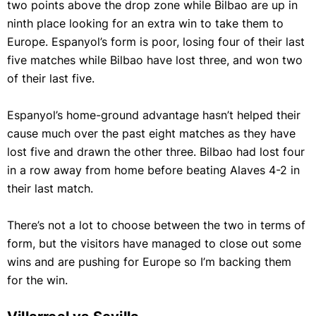
two points above the drop zone while Bilbao are up in
Egypt Premier League
ninth place looking for an extra win to take them to
Europe. Espanyol’s form is poor, losing four of their last
Algerian Ligue 1
five matches while Bilbao have lost three, and won two
African Super League
of their last five.
2025 FIFA Club World Cup
Soccer Team Guides
Espanyol’s home-ground advantage hasn’t helped their
cause much over the past eight matches as they have
Football Internationals
lost five and drawn the other three. Bilbao had lost four
COSAFA Cup
in a row away from home before beating Alaves 4-2 in
Zambia Super League
their last match.
Ethiopian Premier League
Show More
There’s not a lot to choose between the two in terms of
form, but the visitors have managed to close out some
wins and are pushing for Europe so I’m backing them
for the win.