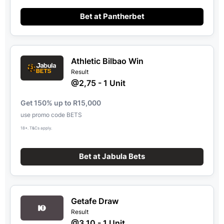
Bet at Pantherbet
Athletic Bilbao Win
Result
@2,75 - 1 Unit
Get 150% up to R15,000
use promo code BETS
18+. T&Cs apply.
Bet at Jabula Bets
Getafe Draw
Result
@3,10 - 1 Unit