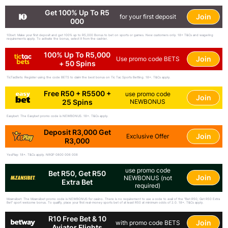
Get 100% Up To R5
Join
for your first deposit
000
10bet: Make your first deposit and get 100% up to R5,000 Bonus to bet on sports or games. New customers only. 18+ T&Cs and wagering
requirements apply. To activate the bonus, select it from the cashier.
100% Up To R5,000
Join
Use promo code BETS
+ 50 Spins
TicTacBets: Register using the code BETS to claim the best bonus on Tic Tac Sports Betting. 18+. T&Cs apply.
Free R50 + R5500 +
use promo code
Join
25 Spins
NEWBONUS
Easybet: The Easybet promo code is NEWBONUS. 18+. T&Cs apply.
Deposit R3,000 Get
Join
Exclusive Offer
R3,000
YesPlay: 18+. T&Cs apply. NRGP 0800 006 008
use promo code
Bet R50, Get R50
Join
NEWBONUS (not
Extra Bet
required)
Mzansibet: The Mzansibet promo code is NEWBONUS for casino. There is no requirement to use a code to avail of the "Bet R50, Get R50 Extra
Bet" sport welcome bonus. To qualify, place your first real-money sports bet of at least R50 at minimum odds of 2.0. 18+. T&Cs apply.
R10 Free Bet & 10
Join
with promo code BETS
Aviator Flights