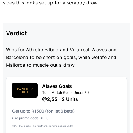
sides this looks set up for a scrappy draw.
Verdict
Wins for Athletic Bilbao and Villarreal. Alaves and
Barcelona to be short on goals, while Getafe and
Mallorca to muscle out a draw.
Alaves Goals
Total Match Goals Under 2.5
@2,55 - 2 Units
Get up to R1500 (for 1st 6 bets)
use promo code BETS
18+. T&Cs apply. The Pantherbet promo code is BETS.