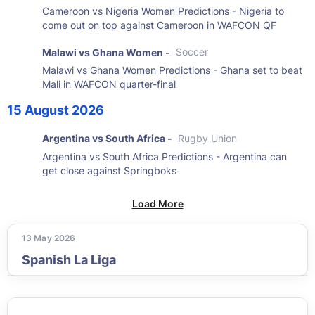
Cameroon vs Nigeria Women Predictions - Nigeria to
come out on top against Cameroon in WAFCON QF
Malawi vs Ghana Women -
Soccer
Malawi vs Ghana Women Predictions - Ghana set to beat
Mali in WAFCON quarter-final
15 August 2026
Argentina vs South Africa -
Rugby Union
Argentina vs South Africa Predictions - Argentina can
get close against Springboks
Load More
13 May 2026
Spanish La Liga