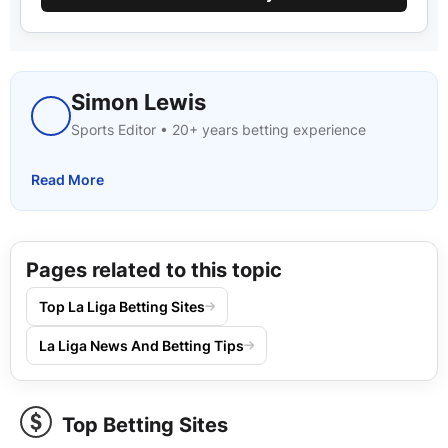
Simon Lewis
Sports Editor • 20+ years betting experience
Read More
Pages related to this topic
Top La Liga Betting Sites
La Liga News And Betting Tips
Top Betting Sites