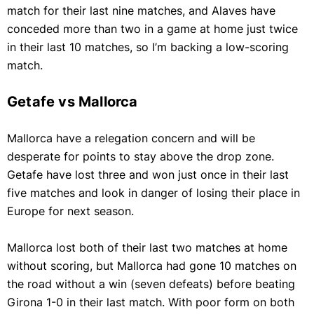
match for their last nine matches, and Alaves have
conceded more than two in a game at home just twice
in their last 10 matches, so I’m backing a low-scoring
match.
Getafe vs Mallorca
Mallorca have a relegation concern and will be
desperate for points to stay above the drop zone.
Getafe have lost three and won just once in their last
five matches and look in danger of losing their place in
Europe for next season.
Mallorca lost both of their last two matches at home
without scoring, but Mallorca had gone 10 matches on
the road without a win (seven defeats) before beating
Girona 1-0 in their last match. With poor form on both