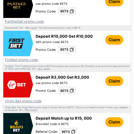
Claim
use promo code BETS
Promo Code:
BETS
Pantherbet promo code
Pantherbet: 18+.
apply. The Pantherbet promo code is BETS.
T&Cs
Deposit R10,000 Get R10,000
Claim
with promo code BETS
Promo Code:
BETS
Firstbet promo code
Firstbet: The Firstbet promo code is BETS and gives you access to the Firstbet.co.za welcome deposit bonus
of 100% up to R10,000. 18+.
apply.
T&Cs
Deposit R3,000 Get R3,000
Claim
use promo code BETS
Promo Code:
BETS
Virgin Bet promo code
Virgin Bet: The Virgin Bet promo code in South Africa is BETS. There is no need to enter it when you register
an account. 18+.
apply.
T&Cs
Deposit Match up to R15, 000
Claim
Bravobet code is BETS
Referral Code:
BETS