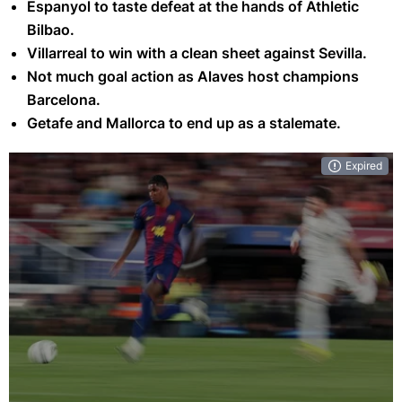
UEFA Champions League
Espanyol to taste defeat at the hands of Athletic
Ghana Betting Sites
Bilbao.
English Premier League
Kenya Betting Sites
Super Rugby
BetGames 6+ Poker
Villarreal to win with a clean sheet against Sevilla.
Spanish La Liga
Nigeria Betting Sites
Six Nations
Bet On Baccarat
Not much goal action as Alaves host champions
The Hundred
Deal Or No Deal Live
German Bundesliga
Zambia Betting Sites
Rugby Championship
Barcelona.
BetGames Dice Duel
T20 Cricket World Cup
Live Baccarat
Durban July
French Ligue 1
Getafe and Mallorca to end up as a stalemate.
UAE Betting Sites
United Rugby Championship
BetGames Lucky 5
Test Match Cricket
OTT Voucher Betting Sites
Live Blackjack
Grand Heritage
Show More
Italian Serie A
European Champions Cup
BetGames Lucky 6
One Day International Cricket
Expired
Ozow Betting Sites
Live Dream Catcher
Charity Mile
South African Premier Division
Currie Cup
BetGames Lucky 7
Lotto
Momentum One Day Cup
Bitcoin Betting Sites
Live Roulette
Summer Cup
South African National First Division
Rugby Union Internationals
Bet On Poker
Powerball
T20 Internationals
Live Mega Ball
Wimbledon
Cape Town Met
Carling Knockout Cup
Rugby Union World Cup
BetGames Speedy 7
Daily Lotto
Four Day Franchise Series
Monopoly Live
Australian Open
Gauteng Guineas
Nedbank Cup
US Open
Premiership Rugby
BetGames War Of Bets
Show More
The Ashes
SA Classic
MTN 8
The Masters
Top 14
Wheel Of Fortune
2025 Women's Cricket World Cup
SA Derby
Multichoice Diski Shield
Show More
British & Irish Lions Tour
SA20
Jika Sports
Champions Challenge
South African Diski Challenge
Varsity Cup
UAE T20 League
Gold Cup
South African Promotion Playoffs
World Rugby Pacific Nations Cup