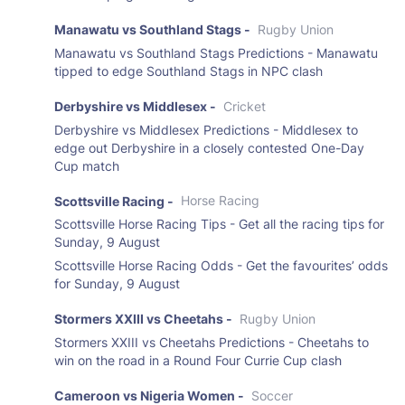
Manawatu vs Southland Stags -
Rugby Union
Manawatu vs Southland Stags Predictions - Manawatu
tipped to edge Southland Stags in NPC clash
Derbyshire vs Middlesex -
Cricket
Derbyshire vs Middlesex Predictions - Middlesex to
edge out Derbyshire in a closely contested One-Day
Cup match
Scottsville Racing -
Horse Racing
Scottsville Horse Racing Tips - Get all the racing tips for
Sunday, 9 August
Scottsville Horse Racing Odds - Get the favourites’ odds
for Sunday, 9 August
Stormers XXIII vs Cheetahs -
Rugby Union
Stormers XXIII vs Cheetahs Predictions - Cheetahs to
win on the road in a Round Four Currie Cup clash
Cameroon vs Nigeria Women -
Soccer