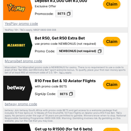
Deposit R3,000 Get R3,000
Claim
Exclusive Offer
Promocode:
BETS
YesPlay promo code
YesPlay: 18+.
apply. NRGP 0800 006 008
T&Cs
Bet R50, Get R50 Extra Bet
Claim
use promo code NEWBONUS (not required)
Promo Code:
NEWBONUS (not required)
Mzansibet promo code
Mzansibet: The Mzansibet promo code is NEWBONUS for casino. There is no requirement to use a code to
avail of the "Bet R50, Get R50 Extra Bet" sport welcome bonus. To qualify, place your first real-money sports
bet of at least R50 at minimum odds of 2.0. 18+.
apply.
T&Cs
R10 Free Bet & 10 Aviator Flights
Claim
with promo code BETS
SignUp Code:
BETS
betway promo code
betway: Join betway South Africa with promo code BETS and get access to a welcome package that
includes 10 Free Spins on 12 Masks of Fire DrumsTM, 10 Free Flights on Aviator and a R10 Free Bet.
T&Cs
apply. No persons under the age of 18 years are permitted to gamble. Winners know when to stop. National
Responsible Gambling Programme: 0800 006 008. Warning: Gambling involves risk. By gambling on this
website, you run the risk that you may lose.
Get up to R1500 (for 1st 6 bets)