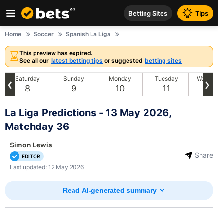
Betting Sites
Tips
Home
Soccer
Spanish La Liga
This preview has expired.
See all our
latest betting tips
or suggested
betting sites
Saturday
Sunday
Monday
Tuesday
Wednes
8
9
10
11
12
La Liga Predictions - 13 May 2026,
Matchday 36
Simon Lewis
Share
EDITOR
Last updated: 12 May 2026
AFCON Betting Sites
Read AI-generated summary
Ethiopia Betting Sites