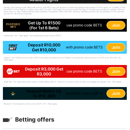
betway: Join betway South Africa with promo code BETS and get access to a welcome package that includes 10 Free Spins on 12 Masks of Fire
DrumsTM, 10 Free Flights on Aviator and a R10 Free Bet. T&Cs apply. No persons under the age of 18 years are permitted to gamble. Winners
know when to stop. National Responsible Gambling Programme: 0800 006 008. Warning: Gambling involves risk. By gambling on this website,
you run the risk that you may lose.
Get Up To R1500
Join
use promo code BETS
(for 1st 6 Bets)
Pantherbet: 18+. T&Cs apply. The Pantherbet promo code is BETS.
Deposit R10,000
Join
with promo code BETS
Get R10,000
Firstbet: The Firstbet promo code is BETS and gives you access to the Firstbet.co.za welcome deposit bonus of 100% up to R10,000. 18+.
T&Cs apply.
Deposit R3,000 Get
Join
use promo code BETS
R3,000
Virgin Bet: The Virgin Bet promo code in South Africa is BETS. There is no need to enter it when you register an account. 18+. T&Cs apply.
Deposit Match Up
Join
Bravobet code is BETS
To R15, 000
Bravobet: The Bravobet promo code is BETS. 18+. T&Cs apply.
Betting offers