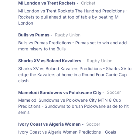
MI London vs Trent Rockets -
Cricket
MI London vs Trent Rockets The Hundred Predictions -
Rockets to pull ahead at top of table by beating MI
London
Bulls vs Pumas -
Rugby Union
Bulls vs Pumas Predictions - Pumas set to win and add
more misery to the Bulls
Sharks XV vs Boland Kavaliers -
Rugby Union
Sharks XV vs Boland Kavaliers Predictions - Sharks XV to
edge the Kavaliers at home in a Round Four Currie Cup
clash
Mamelodi Sundowns vs Polokwane City -
Soccer
Mamelodi Sundowns vs Polokwane City MTN 8 Cup
Predictions - Sundowns to brush Polokwane aside to hit
semis
Ivory Coast vs Algeria Women -
Soccer
Ivory Coast vs Algeria Women Predictions - Goals