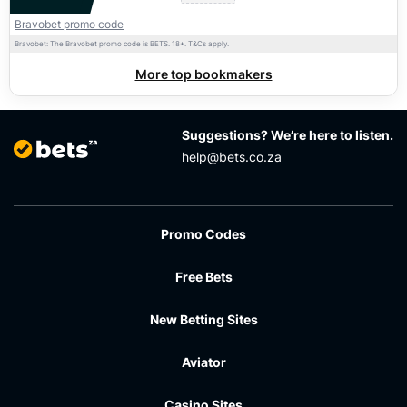
Bravobet promo code
Bravobet: The Bravobet promo code is BETS. 18+.
apply.
T&Cs
More top bookmakers
Suggestions? We’re here to listen.
help@bets.co.za
Promo Codes
Free Bets
New Betting Sites
Aviator
Casino Sites